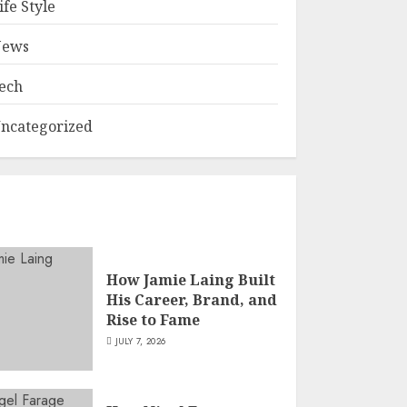
ife Style
ews
ech
ncategorized
How Jamie Laing Built
His Career, Brand, and
Rise to Fame
JULY 7, 2026