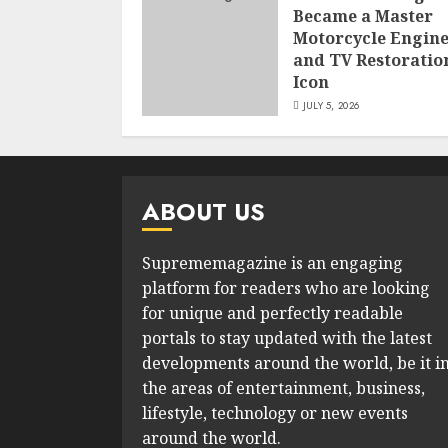
Became a Master
Motorcycle Engin
and TV Restoratio
Icon
JULY 5, 2026
ABOUT US
Suprememagazine is an engaging
platform for readers who are looking
for unique and perfectly readable
portals to stay updated with the latest
developments around the world, be it i
the areas of entertainment, business,
lifestyle, technology or new events
around the world.