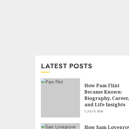
LATEST POSTS
How Pam Flint
Became Known:
Biography, Career
and Life Insights
JULY 9, 2026
How Sam Lovegro