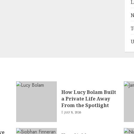
L
N
T
U
How Lucy Bolam Built
a Private Life Away
,
From the Spotlight
JULY 8, 2026
ve