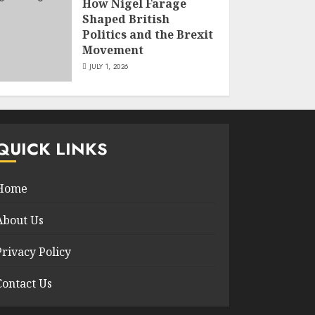
How Nigel Farage
Shaped British
Politics and the Brexit
Movement
JULY 1, 2026
QUICK LINKS
Home
About Us
Privacy Policy
Contact Us