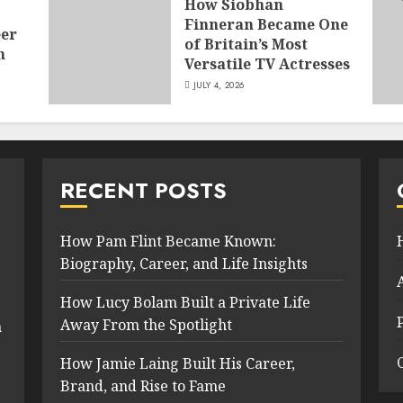
How Siobhan
Finneran Became One
eer
of Britain’s Most
n
Versatile TV Actresses
JULY 4, 2026
RECENT POSTS
How Pam Flint Became Known:
Biography, Career, and Life Insights
How Lucy Bolam Built a Private Life
Away From the Spotlight
n
How Jamie Laing Built His Career,
Brand, and Rise to Fame