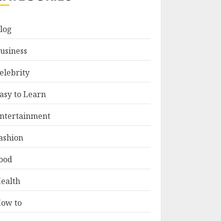
log
usiness
elebrity
asy to Learn
ntertainment
ashion
ood
ealth
ow to