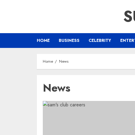
Skip
S
to
content
HOME
BUSINESS
CELEBRITY
ENTER
Home
News
News