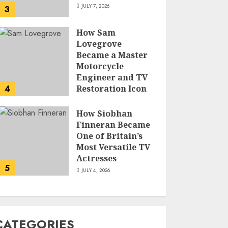
JULY 7, 2026
3
How Sam
Lovegrove
Became a Master
Motorcycle
Engineer and TV
4
Restoration Icon
JULY 5, 2026
How Siobhan
Finneran Became
One of Britain’s
Most Versatile TV
Actresses
5
JULY 4, 2026
CATEGORIES