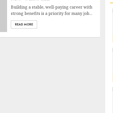
Building a stable, well-paying career with
strong benefits is a priority for many job...
READ MORE