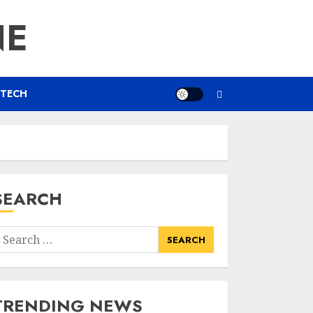
NE
TECH
SEARCH
earch
or:
TRENDING NEWS