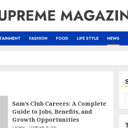
UPREME MAGAZI
TAINMENT
FASHION
FOOD
LIFE STYLE
NEWS
S
Sam’s Club Careers: A Complete
f
Guide to Jobs, Benefits, and
Growth Opportunities
ADMIN
FEBRUARY 18, 2026