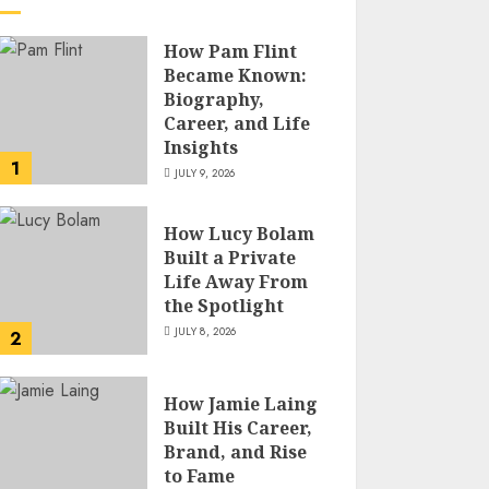
How Pam Flint
Became Known:
Biography,
Career, and Life
Insights
1
JULY 9, 2026
How Lucy Bolam
Built a Private
Life Away From
the Spotlight
JULY 8, 2026
2
How Jamie Laing
Built His Career,
Brand, and Rise
to Fame