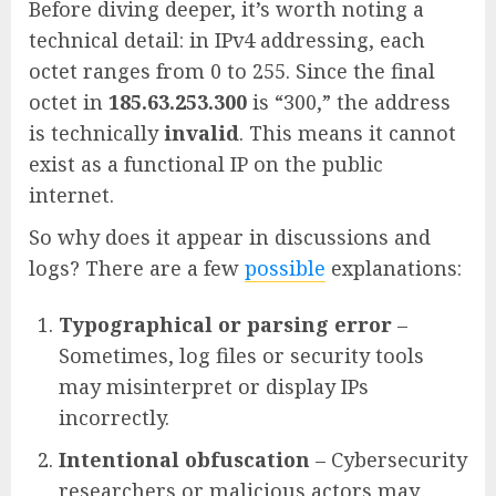
Before diving deeper, it’s worth noting a
technical detail: in IPv4 addressing, each
octet ranges from 0 to 255. Since the final
octet in
185.63.253.300
is “300,” the address
is technically
invalid
. This means it cannot
exist as a functional IP on the public
internet.
So why does it appear in discussions and
logs? There are a few
possible
explanations:
Typographical or parsing error
–
Sometimes, log files or security tools
may misinterpret or display IPs
incorrectly.
Intentional obfuscation
– Cybersecurity
researchers or malicious actors may