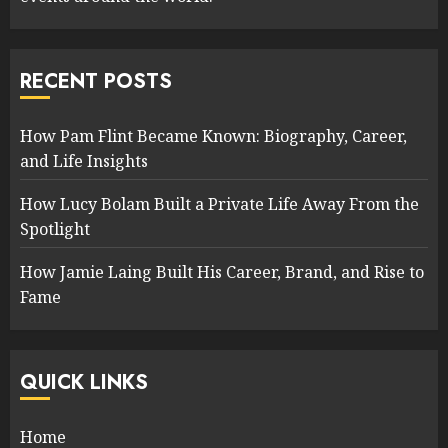
RECENT POSTS
How Pam Flint Became Known: Biography, Career,
and Life Insights
How Lucy Bolam Built a Private Life Away From the
Spotlight
How Jamie Laing Built His Career, Brand, and Rise to
Fame
QUICK LINKS
Home