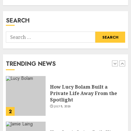
Biography, Career, and Life
Insights
JULY 9, 2026
SEARCH
1
Search
How Lucy Bolam Built a
for:
Private Life Away From the
Spotlight
JULY 8, 2026
TRENDING NEWS
2
How Jamie Laing Built His
Career, Brand, and Rise to
Fame
JULY 7, 2026
3