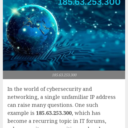
185.63.253.300
In the world of cybersecurity and
networking, a single unfamiliar IP address
can raise many questions. One such
example is
185.63.253.300
, which has
become a recurring topic in IT forums,