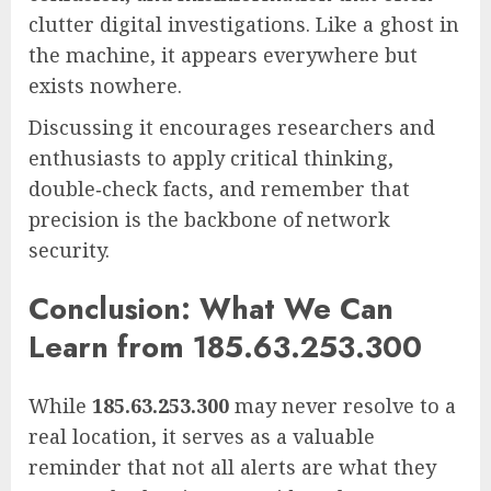
clutter digital investigations. Like a ghost in
the machine, it appears everywhere but
exists nowhere.
Discussing it encourages researchers and
enthusiasts to apply critical thinking,
double‑check facts, and remember that
precision is the backbone of network
security.
Conclusion: What We Can
Learn from 185.63.253.300
While
185.63.253.300
may never resolve to a
real location, it serves as a valuable
reminder that not all alerts are what they