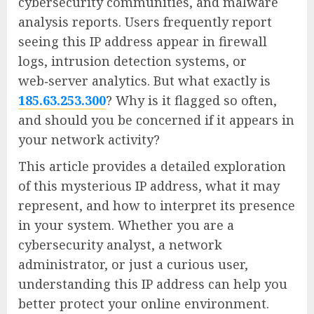
cybersecurity communities, and malware
analysis reports. Users frequently report
seeing this IP address appear in firewall
logs, intrusion detection systems, or
web‑server analytics. But what exactly is
185.63.253.300
? Why is it flagged so often,
and should you be concerned if it appears in
your network activity?
This article provides a detailed exploration
of this mysterious IP address, what it may
represent, and how to interpret its presence
in your system. Whether you are a
cybersecurity analyst, a network
administrator, or just a curious user,
understanding this IP address can help you
better protect your online environment.