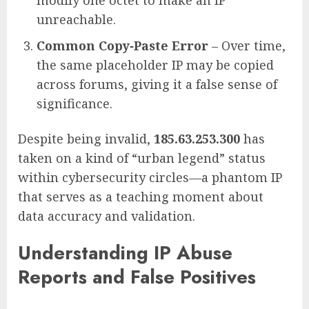
unreachable.
Common Copy‑Paste Error
– Over time,
the same placeholder IP may be copied
across forums, giving it a false sense of
significance.
Despite being invalid,
185.63.253.300
has
taken on a kind of “urban legend” status
within cybersecurity circles—a phantom IP
that serves as a teaching moment about
data accuracy and validation.
Understanding IP Abuse
Reports and False Positives