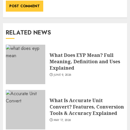
Fame
JULY 7, 2026
3
RELATED NEWS
How Sam Lovegrove Became a
Master Motorcycle Engineer
and TV Restoration Icon
What Does EYP Mean? Full
JULY 5, 2026
4
Meaning, Definition and Uses
Explained
JUNE 9, 2026
How Siobhan Finneran
Became One of Britain’s Most
Versatile TV Actresses
What Is Accurate Unit
JULY 4, 2026
5
Convert? Features, Conversion
Tools & Accuracy Explained
MAY 17, 2026
How Pam Flint Became Known: