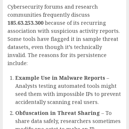
Cybersecurity forums and research
communities frequently discuss
185.63.253.300
because of its recurring
association with suspicious activity reports.
Some tools have flagged it in sample threat
datasets, even though it’s technically
invalid. The reasons for its persistence
include:
Example Use in Malware Reports
–
Analysts testing automated tools might
seed them with impossible IPs to prevent
accidentally scanning real users.
Obfuscation in Threat Sharing
– To
share data safely, researchers sometimes
modify one octet to make an IP