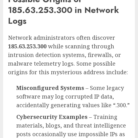
185.63.253.300 in Network
Logs
Network administrators often discover
185.63.253.300
while scanning through
intrusion detection systems, firewalls, or
malware telemetry logs. Some possible
origins for this mysterious address include:
Misconfigured Systems
– Some legacy
software may log corrupted IP data,
accidentally generating values like “.300.”
Cybersecurity Examples
– Training
materials, blogs, and threat intelligence
posts occasionally use impossible IPs as