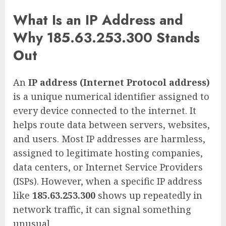
What Is an IP Address and
Why 185.63.253.300 Stands
Out
An
IP address (Internet Protocol address)
is a unique numerical identifier assigned to
every device connected to the internet. It
helps route data between servers, websites,
and users. Most IP addresses are harmless,
assigned to legitimate hosting companies,
data centers, or Internet Service Providers
(ISPs). However, when a specific IP address
like
185.63.253.300
shows up repeatedly in
network traffic, it can signal something
unusual.