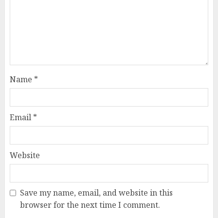
Name
*
Email
*
Website
Save my name, email, and website in this
How Jamie Laing Built His
browser for the next time I comment.
Career, Brand, and Rise to