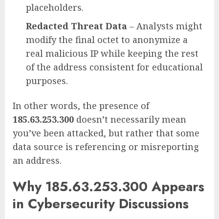
placeholders.
Redacted Threat Data
– Analysts might
modify the final octet to anonymize a
real malicious IP while keeping the rest
of the address consistent for educational
purposes.
In other words, the presence of
185.63.253.300
doesn’t necessarily mean
you’ve been attacked, but rather that some
data source is referencing or misreporting
an address.
Why 185.63.253.300 Appears
in Cybersecurity Discussions