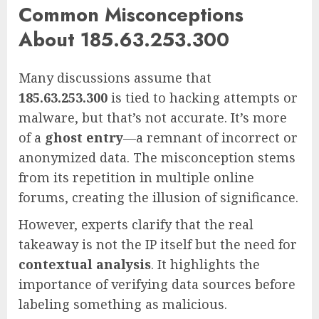
Common Misconceptions
About 185.63.253.300
Many discussions assume that
185.63.253.300
is tied to hacking attempts or
malware, but that’s not accurate. It’s more
of a
ghost entry
—a remnant of incorrect or
anonymized data. The misconception stems
from its repetition in multiple online
forums, creating the illusion of significance.
However, experts clarify that the real
takeaway is not the IP itself but the need for
contextual analysis
. It highlights the
importance of verifying data sources before
labeling something as malicious.