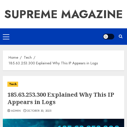
Skip
SUPREME MAGAZINE
to
content
Primary
Menu
Home
Tech
185.63.253.300 Explained Why This IP Appears in Logs
Tech
185.63.253.300 Explained Why This IP
Appears in Logs
ADMIN
OCTOBER 30, 2025