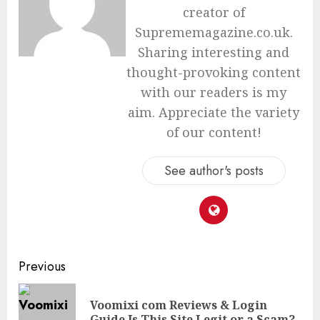
creator of
Suprememagazine.co.uk.
Sharing interesting and
thought-provoking content
with our readers is my
aim. Appreciate the variety
of our content!
See author's posts
Continue
Previous
Reading
Voomixi com Reviews & Login
Pre
Guide Is This Site Legit or a Scam?