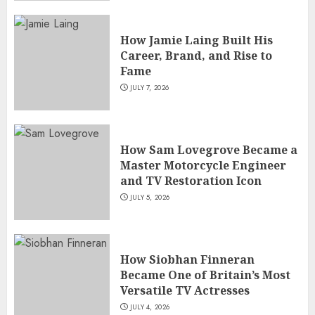
How Jamie Laing Built His
Career, Brand, and Rise to
Fame
JULY 7, 2026
How Sam Lovegrove Became a
Master Motorcycle Engineer
and TV Restoration Icon
JULY 5, 2026
How Siobhan Finneran
Became One of Britain’s Most
Versatile TV Actresses
JULY 4, 2026