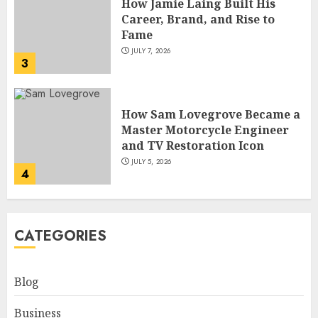
How Sam Lovegrove Became a
Master Motorcycle Engineer
and TV Restoration Icon
JULY 5, 2026
4
How Siobhan Finneran
Became One of Britain’s Most
Versatile TV Actresses
JULY 4, 2026
5
How Pam Flint Became Known:
CATEGORIES
Biography, Career, and Life
Insights
JULY 9, 2026
Blog
1
Business