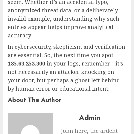
seem. Whether it’s an accidental typo,
anonymized threat data, or a deliberately
invalid example, understanding why such
entries appear helps improve analytical
accuracy.
In cybersecurity, skepticism and verification
are essential. So, the next time you spot
185.63.253.300
in your logs, remember—it’s
not necessarily an attacker knocking on
your door, but perhaps a ghost left behind
by human error or educational intent.
About The Author
Admin
John here, the ardent