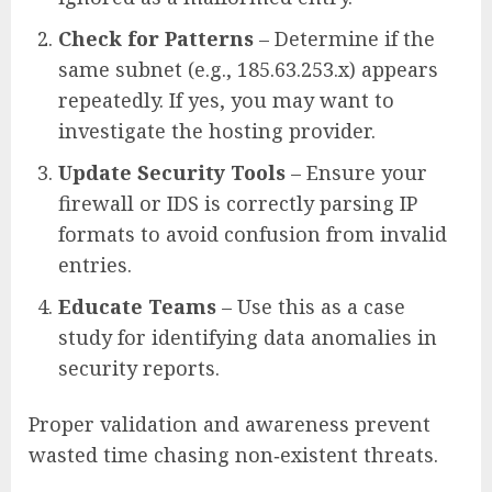
Check for Patterns
– Determine if the
same subnet (e.g., 185.63.253.x) appears
repeatedly. If yes, you may want to
investigate the hosting provider.
Update Security Tools
– Ensure your
firewall or IDS is correctly parsing IP
formats to avoid confusion from invalid
entries.
Educate Teams
– Use this as a case
study for identifying data anomalies in
security reports.
Proper validation and awareness prevent
wasted time chasing non‑existent threats.