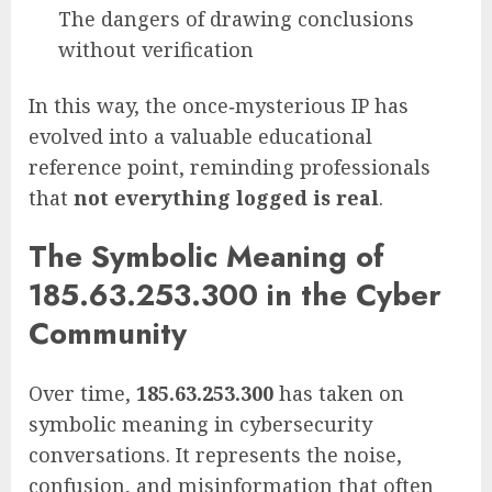
The dangers of drawing conclusions
without verification
In this way, the once‑mysterious IP has
evolved into a valuable educational
reference point, reminding professionals
that
not everything logged is real
.
The Symbolic Meaning of
185.63.253.300 in the Cyber
Community
Over time,
185.63.253.300
has taken on
symbolic meaning in cybersecurity
conversations. It represents the noise,
confusion, and misinformation that often