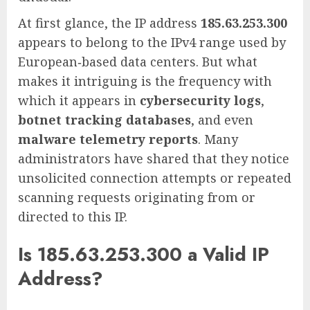
At first glance, the IP address
185.63.253.300
appears to belong to the IPv4 range used by
European‑based data centers. But what
makes it intriguing is the frequency with
which it appears in
cybersecurity logs
,
botnet tracking databases
, and even
malware telemetry reports
. Many
administrators have shared that they notice
unsolicited connection attempts or repeated
scanning requests originating from or
directed to this IP.
Is 185.63.253.300 a Valid IP
Address?