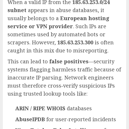
When a valid IP from the
185.63.253.0/24
subnet
appears in abuse databases, it
usually belongs to a
European hosting
service or VPN provider
. Such IPs are
sometimes used by automated bots or
scrapers. However,
185.63.253.300
is often
caught in this mix due to misreporting.
This can lead to
false positives
—security
systems flagging harmless traffic because of
inaccurate IP parsing. Network engineers
must therefore cross‑verify suspicious IPs
using trusted lookup tools like:
ARIN / RIPE WHOIS
databases
AbuseIPDB
for user‑reported incidents