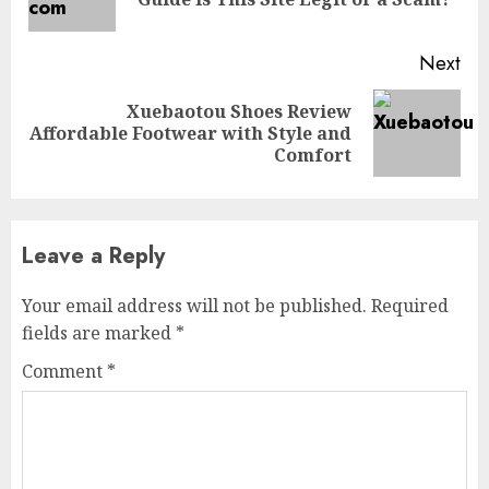
pos
Next
Xuebaotou Shoes Review
Next
Affordable Footwear with Style and
post:
Comfort
Leave a Reply
Your email address will not be published.
Required
fields are marked
*
Comment
*