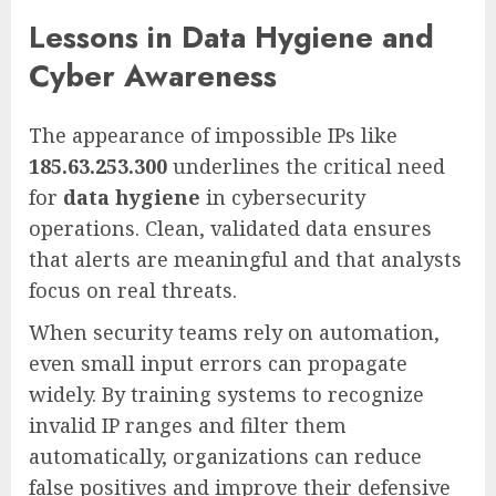
Lessons in Data Hygiene and
Cyber Awareness
The appearance of impossible IPs like
185.63.253.300
underlines the critical need
for
data hygiene
in cybersecurity
operations. Clean, validated data ensures
that alerts are meaningful and that analysts
focus on real threats.
When security teams rely on automation,
even small input errors can propagate
widely. By training systems to recognize
invalid IP ranges and filter them
automatically, organizations can reduce
false positives and improve their defensive