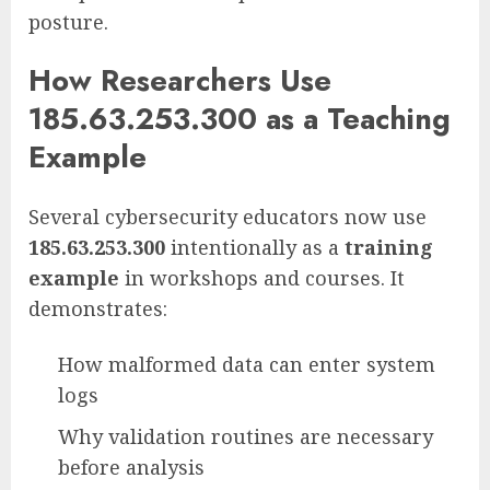
posture.
How Researchers Use
185.63.253.300 as a Teaching
Example
Several cybersecurity educators now use
185.63.253.300
intentionally as a
training
example
in workshops and courses. It
demonstrates:
How malformed data can enter system
logs
Why validation routines are necessary
before analysis