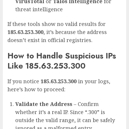
VirusTotal
or
Talos Intelligence
for
threat intelligence
If these tools show no valid results for
185.63.253.300
, it’s because the address
doesn’t exist in official registries.
How to Handle Suspicious IPs
Like 185.63.253.300
If you notice
185.63.253.300
in your logs,
here’s how to proceed:
Validate the Address
– Confirm
whether it’s a real IP. Since “.300” is
outside the valid range, it can be safely
ignored as a malformed entry.