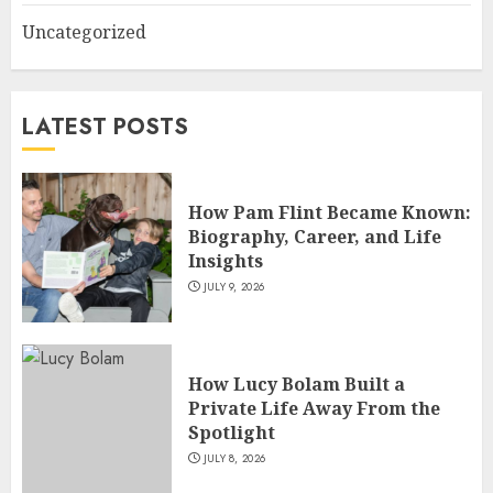
Uncategorized
How Siobhan Finneran
Became One of Britain’s Most
Versatile TV Actresses
LATEST POSTS
JULY 4, 2026
5
How Pam Flint Became Known:
Biography, Career, and Life
Insights
JULY 9, 2026
How Lucy Bolam Built a
Private Life Away From the
Spotlight
JULY 8, 2026