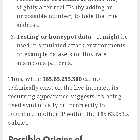
slightly alter real IPs (by adding an
impossible number) to hide the true
address.
Testing or honeypot data
– It might be
used in simulated attack environments
or example datasets to illustrate
suspicious patterns.
Thus, while
185.63.253.300
cannot
technically exist on the live internet, its
recurring appearance suggests it’s being
used symbolically or incorrectly to
reference another IP within the 185.63.253.x
subnet.
Possible Origins of