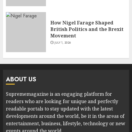
How Nigel Farage Shaped
British Politics and the Brexit
Movement
JULY 1, 2026
ABOUT US
Suprememagazine is an engaging platform for
readers who are looking for unique and perfectly
readable portals to stay updated with the latest
developments around the world, be it in the areas of
entertainment, business, lifestyle, technology or new
events around the world.