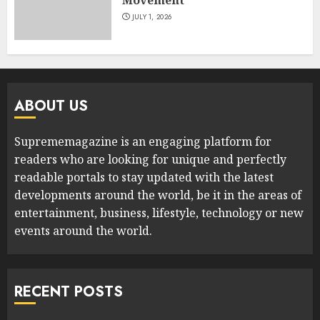
JULY 1, 2026
ABOUT US
Suprememagazine is an engaging platform for
readers who are looking for unique and perfectly
readable portals to stay updated with the latest
developments around the world, be it in the areas of
entertainment, business, lifestyle, technology or new
events around the world.
RECENT POSTS