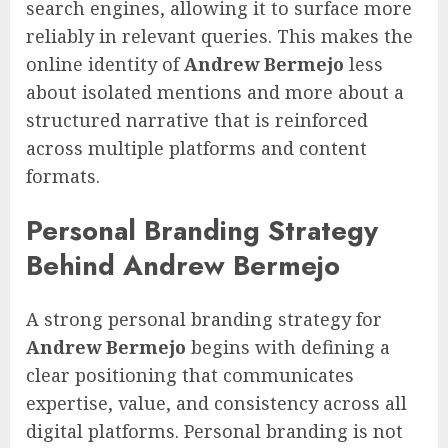
search engines, allowing it to surface more
reliably in relevant queries. This makes the
online identity of
Andrew Bermejo
less
about isolated mentions and more about a
structured narrative that is reinforced
across multiple platforms and content
formats.
Personal Branding Strategy
Behind Andrew Bermejo
A strong personal branding strategy for
Andrew Bermejo
begins with defining a
clear positioning that communicates
expertise, value, and consistency across all
digital platforms. Personal branding is not