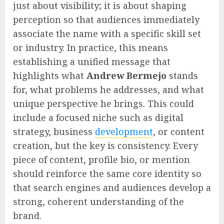
just about visibility; it is about shaping
perception so that audiences immediately
associate the name with a specific skill set
or industry. In practice, this means
establishing a unified message that
highlights what
Andrew Bermejo
stands
for, what problems he addresses, and what
unique perspective he brings. This could
include a focused niche such as digital
strategy, business
development
, or content
creation, but the key is consistency. Every
piece of content, profile bio, or mention
should reinforce the same core identity so
that search engines and audiences develop a
strong, coherent understanding of the
brand.