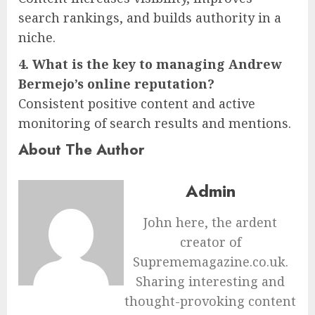
search rankings, and builds authority in a
niche.
4. What is the key to managing Andrew
Bermejo’s online reputation?
Consistent positive content and active
monitoring of search results and mentions.
About The Author
Admin
John here, the ardent
creator of
Suprememagazine.co.uk.
Sharing interesting and
thought-provoking content