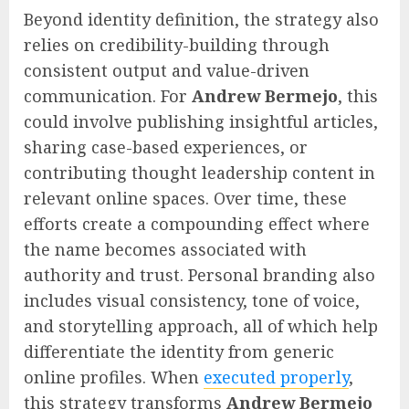
Beyond identity definition, the strategy also
relies on credibility-building through
consistent output and value-driven
communication. For
Andrew Bermejo
, this
could involve publishing insightful articles,
sharing case-based experiences, or
contributing thought leadership content in
relevant online spaces. Over time, these
efforts create a compounding effect where
the name becomes associated with
authority and trust. Personal branding also
includes visual consistency, tone of voice,
and storytelling approach, all of which help
differentiate the identity from generic
online profiles. When
executed properly
,
this strategy transforms
Andrew Bermejo