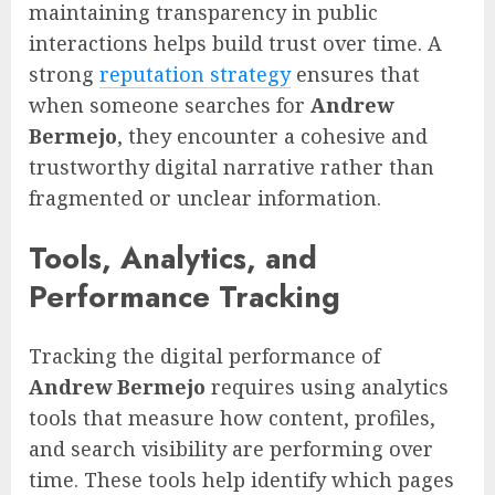
maintaining transparency in public
interactions helps build trust over time. A
strong
reputation strategy
ensures that
when someone searches for
Andrew
Bermejo
, they encounter a cohesive and
trustworthy digital narrative rather than
fragmented or unclear information.
Tools, Analytics, and
Performance Tracking
Tracking the digital performance of
Andrew Bermejo
requires using analytics
tools that measure how content, profiles,
and search visibility are performing over
time. These tools help identify which pages