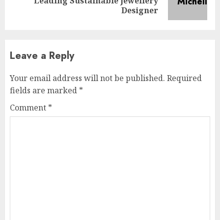
Leading Sustainable Jewellery
post:
Designer
Leave a Reply
Your email address will not be published.
Required
fields are marked
*
Comment
*