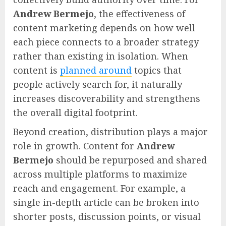
Andrew Bermejo
, the effectiveness of
content marketing depends on how well
each piece connects to a broader strategy
rather than existing in isolation. When
content is
planned around
topics that
people actively search for, it naturally
increases discoverability and strengthens
the overall digital footprint.
Beyond creation, distribution plays a major
role in growth. Content for
Andrew
Bermejo
should be repurposed and shared
across multiple platforms to maximize
reach and engagement. For example, a
single in-depth article can be broken into
shorter posts, discussion points, or visual