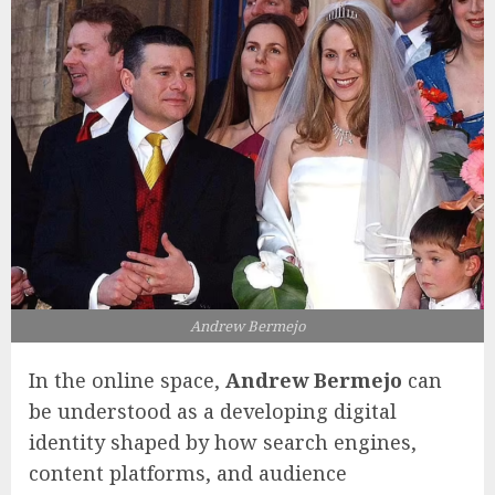
Andrew Bermejo
In the online space,
Andrew Bermejo
can
be understood as a developing digital
identity shaped by how search engines,
content platforms, and audience