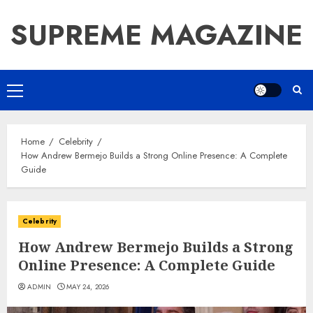
Skip
SUPREME MAGAZINE
to
content
Primary
Menu
Home
Celebrity
How Andrew Bermejo Builds a Strong Online Presence: A Complete
Guide
Celebrity
How Andrew Bermejo Builds a Strong
Online Presence: A Complete Guide
ADMIN
MAY 24, 2026