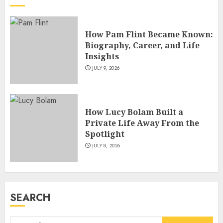
Master Motorcycle Engineer
and TV Restoration Icon
How Pam Flint Became Known:
JULY 5, 2026
4
Biography, Career, and Life
Insights
JULY 9, 2026
How Siobhan Finneran
Became One of Britain’s Most
Versatile TV Actresses
How Lucy Bolam Built a
JULY 4, 2026
5
Private Life Away From the
Spotlight
JULY 8, 2026
How Pam Flint Became Known:
Biography, Career, and Life
Insights
JULY 9, 2026
SEARCH
1
Search