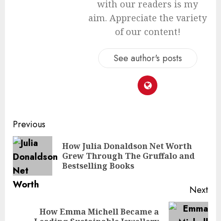
with our readers is my
aim. Appreciate the variety
of our content!
See author's posts
Continue
Previous
Reading
How Julia Donaldson Net Worth
Pre
Grew Through The Gruffalo and
pos
Bestselling Books
Next
How Emma Michell Became a
Next