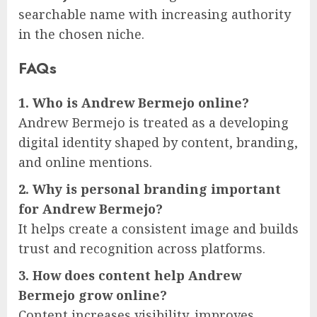
searchable name with increasing authority
in the chosen niche.
FAQs
1. Who is Andrew Bermejo online?
Andrew Bermejo is treated as a developing
digital identity shaped by content, branding,
and online mentions.
2. Why is personal branding important
for Andrew Bermejo?
It helps create a consistent image and builds
trust and recognition across platforms.
3. How does content help Andrew
Bermejo grow online?
Content increases visibility, improves