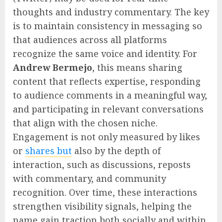
thoughts and industry commentary. The key
is to maintain consistency in messaging so
that audiences across all platforms
recognize the same voice and identity. For
Andrew Bermejo
, this means sharing
content that reflects expertise, responding
to audience comments in a meaningful way,
and participating in relevant conversations
that align with the chosen niche.
Engagement is not only measured by likes
or
shares but
also by the depth of
interaction, such as discussions, reposts
with commentary, and community
recognition. Over time, these interactions
strengthen visibility signals, helping the
name gain traction both socially and within