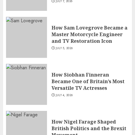
JULY 7, 2026
How Sam Lovegrove Became a
Master Motorcycle Engineer
and TV Restoration Icon
JULY 5, 2026
How Siobhan Finneran
Became One of Britain’s Most
Versatile TV Actresses
JULY 4, 2026
How Nigel Farage Shaped
British Politics and the Brexit
Movement