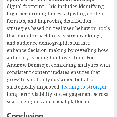
digital footprint. This includes identifying
high-performing topics, adjusting content
formats, and improving distribution
strategies based on real user behavior. Tools
that monitor backlinks, search rankings,
and audience demographics further
enhance decision-making by revealing how
authority is being built over time. For
Andrew Bermejo
, combining analytics with
consistent content updates ensures that
growth is not only sustained but also
strategically improved,
leading to stronger
long-term visibility and engagement across
search engines and social platforms.
Conclusion