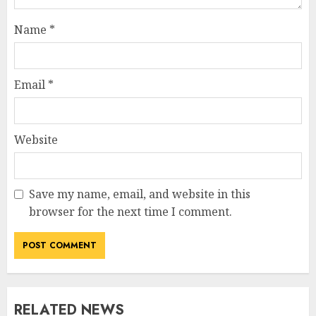
Name
*
Email
*
Website
Save my name, email, and website in this
How Jamie Laing Built His
browser for the next time I comment.
Career, Brand, and Rise to
Fame
JULY 7, 2026
3
RELATED NEWS
How Sam Lovegrove Became a