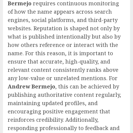
Bermejo
requires continuous monitoring
of how the name appears across search
engines, social platforms, and third-party
websites. Reputation is shaped not only by
what is published intentionally but also by
how others reference or interact with the
name. For this reason, it is important to
ensure that accurate, high-quality, and
relevant content consistently ranks above
any low-value or unrelated mentions. For
Andrew Bermejo
, this can be achieved by
publishing authoritative content regularly,
maintaining updated profiles, and
encouraging positive engagement that
reinforces credibility. Additionally,
responding professionally to feedback and