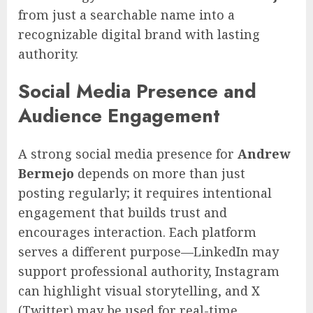
from just a searchable name into a
recognizable digital brand with lasting
authority.
Social Media Presence and
Audience Engagement
A strong social media presence for
Andrew
Bermejo
depends on more than just
posting regularly; it requires intentional
engagement that builds trust and
encourages interaction. Each platform
serves a different purpose—LinkedIn may
support professional authority, Instagram
can highlight visual storytelling, and X
(Twitter) may be used for real-time