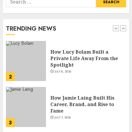
How Lucy Bolam Built a
for:
Private Life Away From the
Spotlight
JULY 8, 2026
TRENDING NEWS
2
How Jamie Laing Built His
Career, Brand, and Rise to
Fame
JULY 7, 2026
3
How Sam Lovegrove Became a
Master Motorcycle Engineer
and TV Restoration Icon
JULY 5, 2026
4