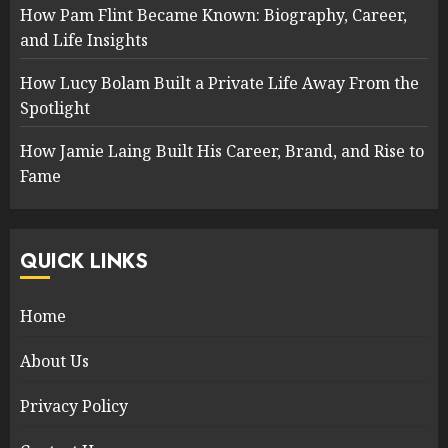
How Pam Flint Became Known: Biography, Career,
and Life Insights
How Lucy Bolam Built a Private Life Away From the
Spotlight
How Jamie Laing Built His Career, Brand, and Rise to
Fame
QUICK LINKS
Home
About Us
Privacy Policy