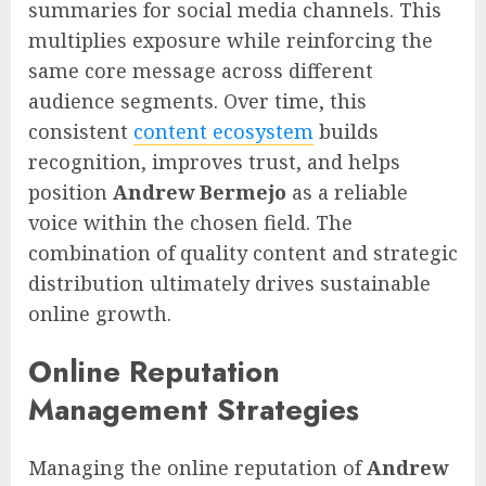
summaries for social media channels. This
multiplies exposure while reinforcing the
same core message across different
audience segments. Over time, this
consistent
content ecosystem
builds
recognition, improves trust, and helps
position
Andrew Bermejo
as a reliable
voice within the chosen field. The
combination of quality content and strategic
distribution ultimately drives sustainable
online growth.
Online Reputation
Management Strategies
Managing the online reputation of
Andrew