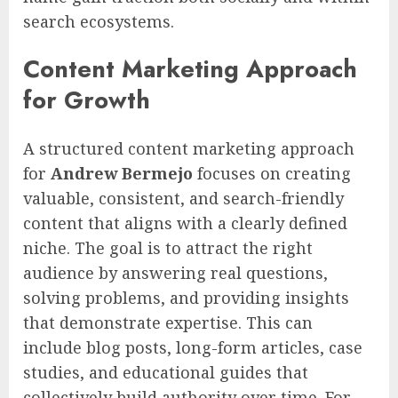
search ecosystems.
Content Marketing Approach
for Growth
A structured content marketing approach
for
Andrew Bermejo
focuses on creating
valuable, consistent, and search-friendly
content that aligns with a clearly defined
niche. The goal is to attract the right
audience by answering real questions,
solving problems, and providing insights
that demonstrate expertise. This can
include blog posts, long-form articles, case
studies, and educational guides that
collectively build authority over time. For