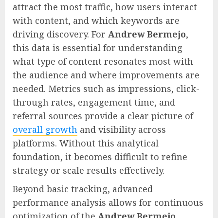
attract the most traffic, how users interact
with content, and which keywords are
driving discovery. For
Andrew Bermejo
,
this data is essential for understanding
what type of content resonates most with
the audience and where improvements are
needed. Metrics such as impressions, click-
through rates, engagement time, and
referral sources provide a clear picture of
overall growth
and visibility across
platforms. Without this analytical
foundation, it becomes difficult to refine
strategy or scale results effectively.
Beyond basic tracking, advanced
performance analysis allows for continuous
optimization of the
Andrew Bermejo