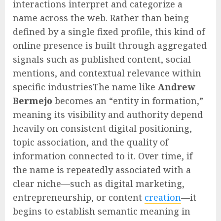
interactions interpret and categorize a
name across the web. Rather than being
defined by a single fixed profile, this kind of
online presence is built through aggregated
signals such as published content, social
mentions, and contextual relevance within
specific industriesThe name like
Andrew
Bermejo
becomes an “entity in formation,”
meaning its visibility and authority depend
heavily on consistent digital positioning,
topic association, and the quality of
information connected to it. Over time, if
the name is repeatedly associated with a
clear niche—such as digital marketing,
entrepreneurship, or content
creation
—it
begins to establish semantic meaning in