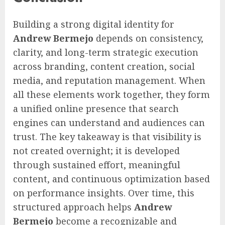
Building a strong digital identity for
Andrew Bermejo
depends on consistency,
clarity, and long-term strategic execution
across branding, content creation, social
media, and reputation management. When
all these elements work together, they form
a unified online presence that search
engines can understand and audiences can
trust. The key takeaway is that visibility is
not created overnight; it is developed
through sustained effort, meaningful
content, and continuous optimization based
on performance insights. Over time, this
structured approach helps
Andrew
Bermejo
become a recognizable and