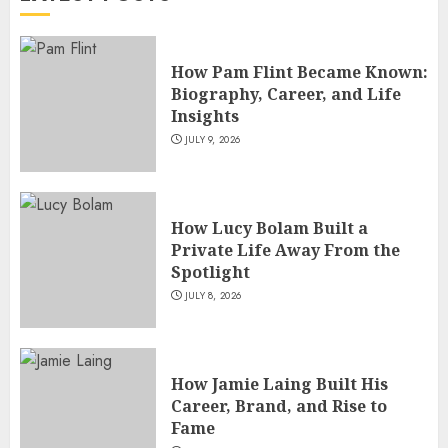
5
How Pam Flint Became Known:
Biography, Career, and Life
Insights
JULY 9, 2026
How Lucy Bolam Built a
Private Life Away From the
Spotlight
JULY 8, 2026
How Jamie Laing Built His
Career, Brand, and Rise to
Fame