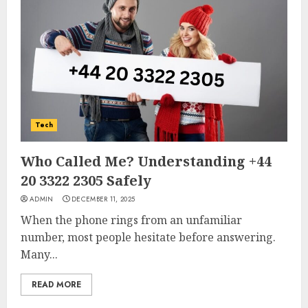
Tech
Who Called Me? Understanding +44
20 3322 2305 Safely
ADMIN
DECEMBER 11, 2025
When the phone rings from an unfamiliar
number, most people hesitate before answering.
Many...
READ MORE