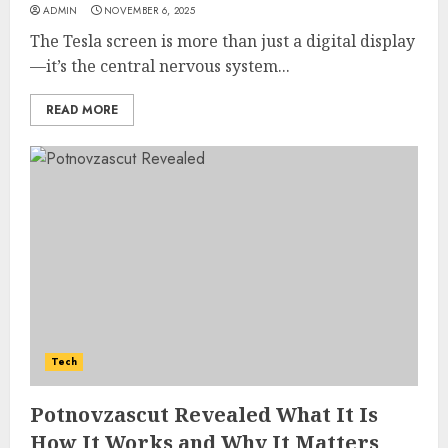
ADMIN
NOVEMBER 6, 2025
The Tesla screen is more than just a digital display
—it’s the central nervous system...
READ MORE
How Jamie Laing Built His
Career, Brand, and Rise to
Tech
Fame
JULY 7, 2026
Potnovzascut Revealed What It Is
3
How It Works and Why It Matters