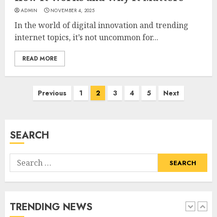
ADMIN
NOVEMBER 4, 2025
How Sam Lovegrove Became a
In the world of digital innovation and trending
Master Motorcycle Engineer
internet topics, it’s not uncommon for...
and TV Restoration Icon
JULY 5, 2026
4
READ MORE
Posts
Previous
1
2
3
4
5
Next
How Siobhan Finneran
Became One of Britain’s Most
pagination
Versatile TV Actresses
JULY 4, 2026
SEARCH
5
Search
How Pam Flint Became Known:
for:
Biography, Career, and Life
Insights
JULY 9, 2026
TRENDING NEWS
1