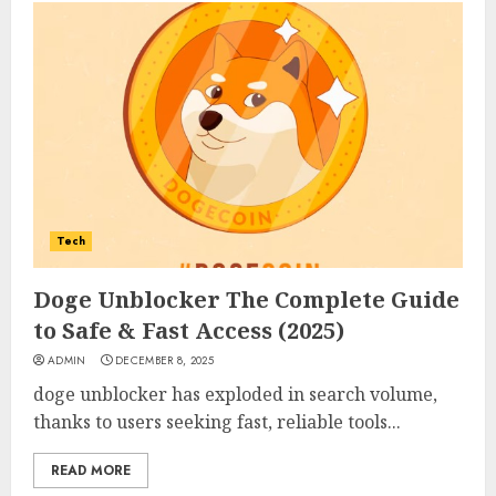
Tech
Doge Unblocker The Complete Guide
to Safe & Fast Access (2025)
ADMIN
DECEMBER 8, 2025
doge unblocker has exploded in search volume,
thanks to users seeking fast, reliable tools...
READ MORE