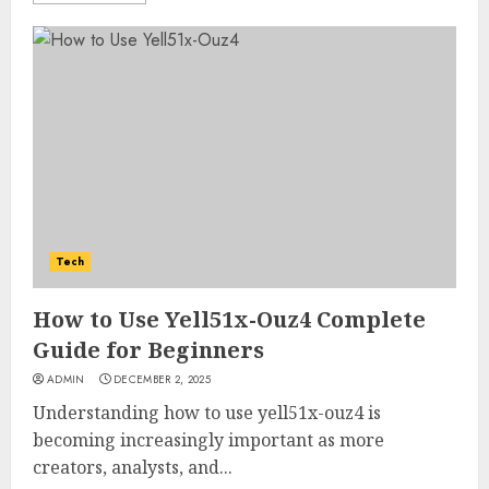
Tech
How to Use Yell51x-Ouz4 Complete
Guide for Beginners
ADMIN
DECEMBER 2, 2025
Understanding how to use yell51x-ouz4 is
becoming increasingly important as more
creators, analysts, and...