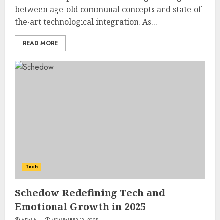
between age-old communal concepts and state-of-
the-art technological integration. As...
READ MORE
Tech
Schedow Redefining Tech and
Emotional Growth in 2025
ADMIN
NOVEMBER 12, 2025