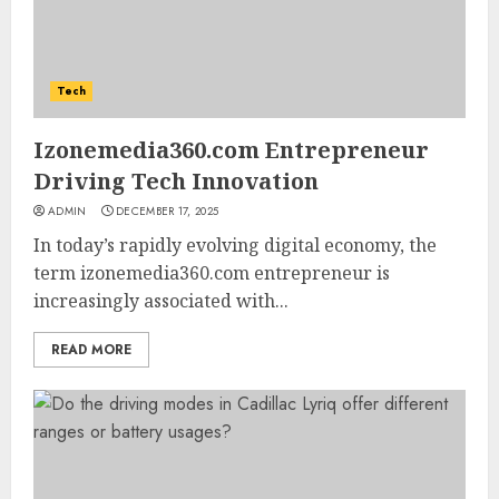
Tech
Izonemedia360.com Entrepreneur
Driving Tech Innovation
ADMIN
DECEMBER 17, 2025
In today’s rapidly evolving digital economy, the
term izonemedia360.com entrepreneur is
increasingly associated with...
READ MORE