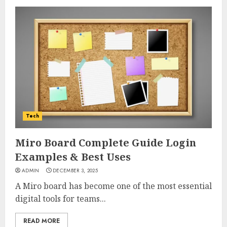
Tech
Miro Board Complete Guide Login
Examples & Best Uses
ADMIN
DECEMBER 3, 2025
A Miro board has become one of the most essential
digital tools for teams...
READ MORE