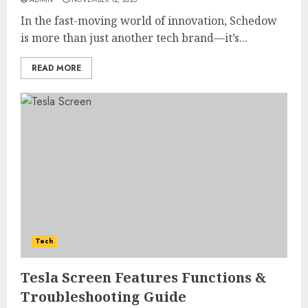
In the fast-moving world of innovation, Schedow
is more than just another tech brand—it’s...
READ MORE
Tech
Tesla Screen Features Functions &
Troubleshooting Guide