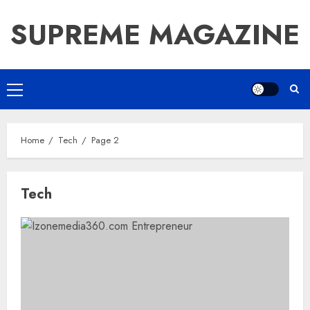
Skip
SUPREME MAGAZINE
to
content
Primary
Menu
Home
Tech
Page 2
Tech