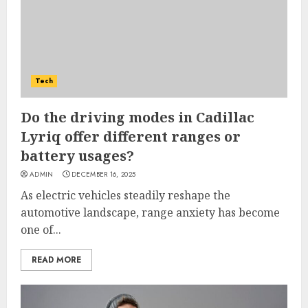
Tech
Do the driving modes in Cadillac
Lyriq offer different ranges or
battery usages?
ADMIN
DECEMBER 16, 2025
As electric vehicles steadily reshape the
automotive landscape, range anxiety has become
one of...
READ MORE