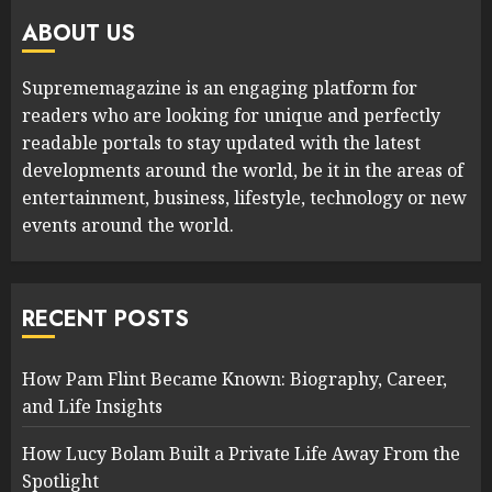
ABOUT US
Suprememagazine is an engaging platform for
readers who are looking for unique and perfectly
readable portals to stay updated with the latest
developments around the world, be it in the areas of
entertainment, business, lifestyle, technology or new
events around the world.
RECENT POSTS
How Pam Flint Became Known: Biography, Career,
and Life Insights
How Lucy Bolam Built a Private Life Away From the
Spotlight