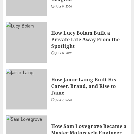
Versatile TV Actresses
JULY 9, 2026
JULY 4, 2026
5
How Lucy Bolam Built a
Private Life Away From the
Spotlight
JULY 8, 2026
How Jamie Laing Built His
Career, Brand, and Rise to
Fame
JULY 7, 2026
How Sam Lovegrove Became a
Master Motorcycle Engineer