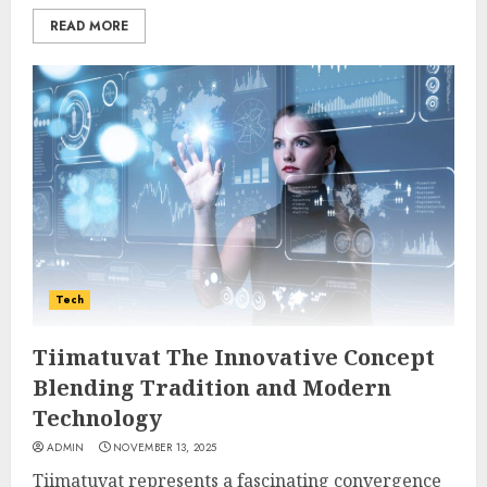
READ MORE
Tech
Tiimatuvat The Innovative Concept
Blending Tradition and Modern
Technology
ADMIN
NOVEMBER 13, 2025
Tiimatuvat represents a fascinating convergence