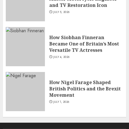
and TV Restoration Icon
JULY 5, 2026
How Siobhan Finneran
Became One of Britain’s Most
Versatile TV Actresses
JULY 4, 2026
How Nigel Farage Shaped
British Politics and the Brexit
Movement
JULY 1, 2026