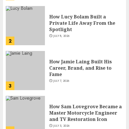
How Lucy Bolam Built a
Private Life Away From the
Spotlight
JULY 8, 2026
2
How Jamie Laing Built His
Career, Brand, and Rise to
Fame
JULY 7, 2026
3
How Sam Lovegrove Became a
Master Motorcycle Engineer
and TV Restoration Icon
JULY 5, 2026