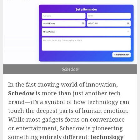
Schedow
In the fast-moving world of innovation,
Schedow
is more than just another tech
brand—it’s a symbol of how technology can
touch the deepest parts of human emotion.
While most gadgets focus on convenience
or entertainment, Schedow is pioneering
something entirely different:
technology