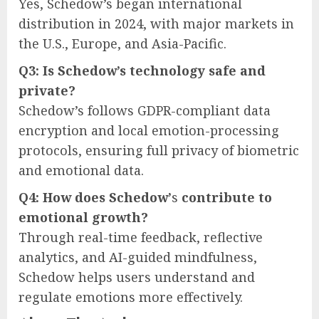
Yes, Schedow’s began international
distribution in 2024, with major markets in
the U.S., Europe, and Asia-Pacific.
Q3: Is Schedow’s technology safe and
private?
Schedow’s follows GDPR-compliant data
encryption and local emotion-processing
protocols, ensuring full privacy of biometric
and emotional data.
Q4: How does Schedow’
s
contribute to
emotional growth?
Through real-time feedback, reflective
analytics, and AI-guided mindfulness,
Schedow helps users understand and
regulate emotions more effectively.