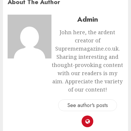
About The Author
Admin
John here, the ardent
creator of
Suprememagazine.co.uk.
Sharing interesting and
thought-provoking content
with our readers is my
aim. Appreciate the variety
of our content!
See author's posts