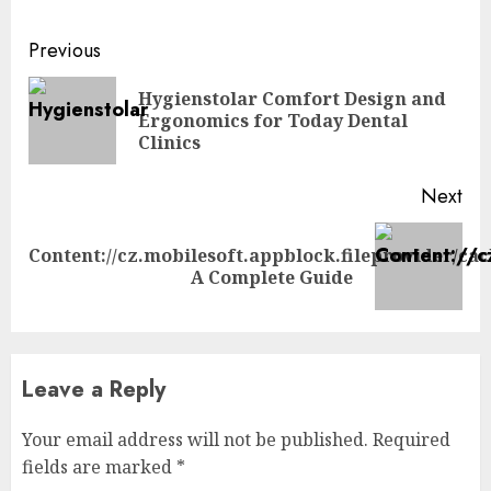
Continue
Previous
Reading
Hygienstolar Comfort Design and
Pre
Ergonomics for Today Dental
pos
Clinics
Next
Content://cz.mobilesoft.appblock.fileprovider/ca
Next
A Complete Guide
post:
Leave a Reply
Your email address will not be published.
Required
fields are marked
*