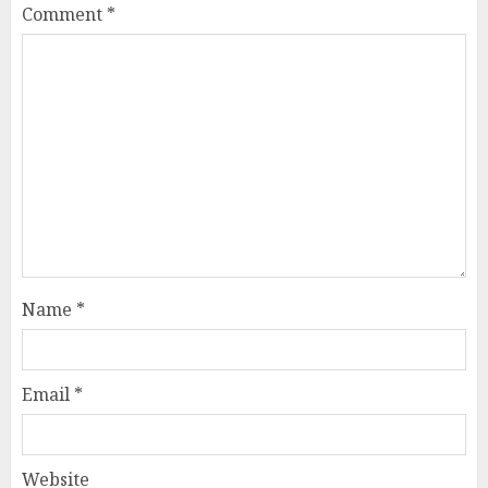
Comment
*
Name
*
Email
*
Website