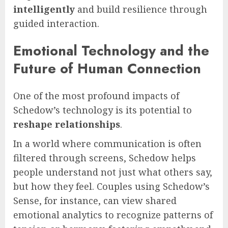
intelligently
and build resilience through
guided interaction.
Emotional Technology and the
Future of Human Connection
One of the most profound impacts of
Schedow’s technology is its potential to
reshape relationships
.
In a world where communication is often
filtered through screens, Schedow helps
people understand not just what others say,
but how they feel. Couples using Schedow’s
Sense, for instance, can view shared
emotional analytics to recognize patterns of