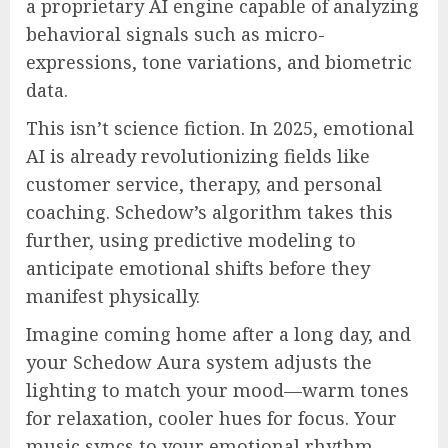
a proprietary AI engine capable of analyzing
behavioral signals such as micro-
expressions, tone variations, and biometric
data.
This isn’t science fiction. In 2025, emotional
AI is already revolutionizing fields like
customer service, therapy, and personal
coaching. Schedow’s algorithm takes this
further, using predictive modeling to
anticipate emotional shifts before they
manifest physically.
Imagine coming home after a long day, and
your Schedow Aura system adjusts the
lighting to match your mood—warm tones
for relaxation, cooler hues for focus. Your
music syncs to your emotional rhythm.