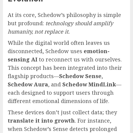
At its core, Schedow’s philosophy is simple
but profound:
technology should amplify
humanity, not replace it.
While the digital world often leaves us
disconnected, Schedow uses
emotion-
sensing AI
to reconnect us with ourselves.
This concept has been integrated into their
flagship products—
Schedow Sense
,
Schedow Aura
, and
Schedow MindLink
—
each designed to support users through
different emotional dimensions of life.
These devices don’t just collect data; they
translate it into growth
. For instance,
when Schedow’s Sense detects prolonged