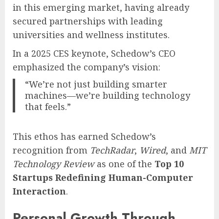
in this emerging market, having already
secured partnerships with leading
universities and wellness institutes.
In a 2025 CES keynote, Schedow’s CEO
emphasized the company’s vision:
“We’re not just building smarter
machines—we’re building technology
that feels.”
This ethos has earned Schedow’s
recognition from
TechRadar
,
Wired
, and
MIT
Technology Review
as one of the
Top 10
Startups Redefining Human-Computer
Interaction
.
Personal Growth Through