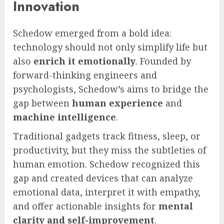
Innovation
Schedow emerged from a bold idea:
technology should not only simplify life but
also
enrich it emotionally
. Founded by
forward-thinking engineers and
psychologists, Schedow’s aims to bridge the
gap between
human experience
and
machine intelligence
.
Traditional gadgets track fitness, sleep, or
productivity, but they miss the subtleties of
human emotion. Schedow recognized this
gap and created devices that can analyze
emotional data, interpret it with empathy,
and offer actionable insights for
mental
clarity and self-improvement
.