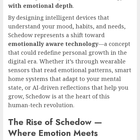
with emotional depth
.
By designing intelligent devices that
understand your mood, habits, and needs,
Schedow represents a shift toward
emotionally aware technology
—a concept
that could redefine personal growth in the
digital era. Whether it’s through wearable
sensors that read emotional patterns, smart
home systems that adapt to your mental
state, or AI-driven reflections that help you
grow, Schedow is at the heart of this
human-tech revolution.
The Rise of Schedow —
Where Emotion Meets