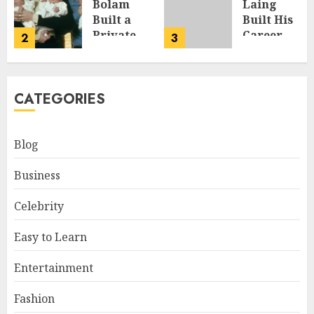
Bolam
Laing
Built a
Built His
y,
Private
Career,
2
3
Life
Brand,
Away
and Rise
From the
to Fame
CATEGORIES
Spotlight
JULY 7, 2026
JULY 8, 2026
Blog
Business
Celebrity
Easy to Learn
Entertainment
Fashion