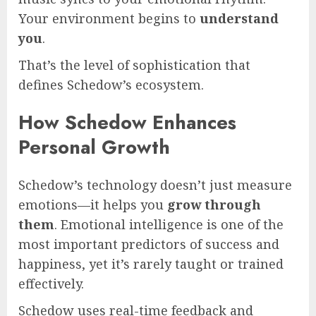
Your environment begins to
understand
you
.
That’s the level of sophistication that
defines Schedow’s ecosystem.
How Schedow Enhances
Personal Growth
Schedow’s technology doesn’t just measure
emotions—it helps you
grow through
them
. Emotional intelligence is one of the
most important predictors of success and
happiness, yet it’s rarely taught or trained
effectively.
Schedow uses real-time feedback and