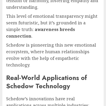
tension or harmony, fostering empathy and
understanding.
This level of emotional transparency might
seem futuristic, but it’s grounded in a
simple truth:
awareness breeds
connection
.
Schedow is pioneering this new emotional
ecosystem, where human relationships
evolve with the help of empathetic
technology.
Real-World Applications of
Schedow Technology
Schedow’s innovations have real
applications across multiple industries: