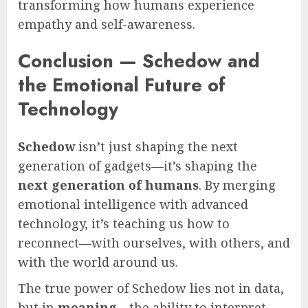
transforming how humans experience
empathy and self-awareness.
Conclusion — Schedow and
the Emotional Future of
Technology
Schedow
isn’t just shaping the next
generation of gadgets—it’s shaping the
next generation of humans
. By merging
emotional intelligence with advanced
technology, it’s teaching us how to
reconnect—with ourselves, with others, and
with the world around us.
The true power of Schedow lies not in data,
but in
meaning
—the ability to interpret