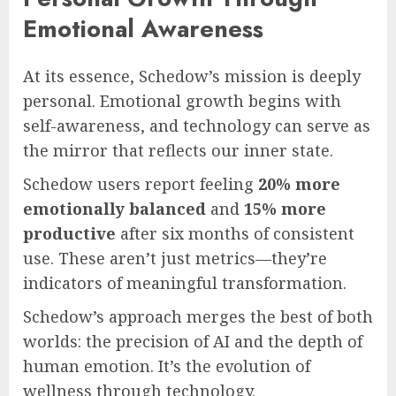
Emotional Awareness
At its essence, Schedow’s mission is deeply
personal. Emotional growth begins with
self-awareness, and technology can serve as
the mirror that reflects our inner state.
Schedow users report feeling
20% more
emotionally balanced
and
15% more
productive
after six months of consistent
use. These aren’t just metrics—they’re
indicators of meaningful transformation.
Schedow’s approach merges the best of both
worlds: the precision of AI and the depth of
human emotion. It’s the evolution of
wellness through technology.