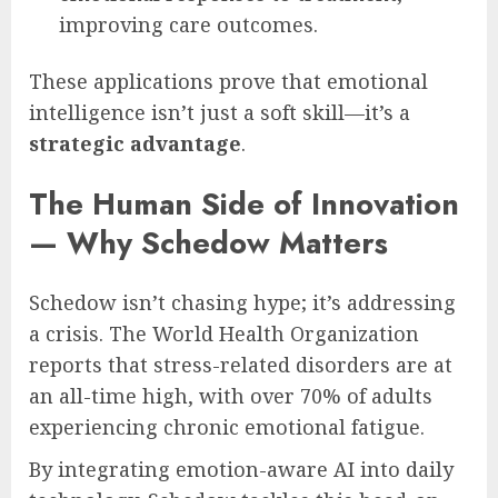
improving care outcomes.
These applications prove that emotional
intelligence isn’t just a soft skill—it’s a
strategic advantage
.
The Human Side of Innovation
— Why Schedow Matters
Schedow isn’t chasing hype; it’s addressing
a crisis. The World Health Organization
reports that stress-related disorders are at
an all-time high, with over 70% of adults
experiencing chronic emotional fatigue.
By integrating emotion-aware AI into daily