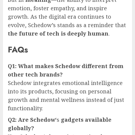
emotion, foster empathy, and inspire
growth. As the digital era continues to
evolve, Schedow’s stands as a reminder that
the future of tech is deeply human
.
FAQs
Q1: What makes Schedow different from
other tech brands?
Schedow integrates emotional intelligence
into its products, focusing on personal
growth and mental wellness instead of just
functionality.
Q2: Are Schedow
‘s
gadgets available
globally?