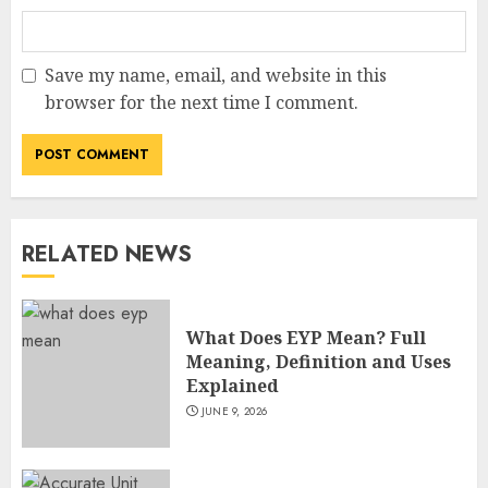
Save my name, email, and website in this
browser for the next time I comment.
RELATED NEWS
What Does EYP Mean? Full
Meaning, Definition and Uses
Explained
JUNE 9, 2026