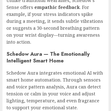
Unlike traditional wearables, Schedow’s
Sense offers
empathic feedback
. For
example, if your stress indicators spike
during a meeting, it sends subtle vibrations
or suggests a 30-second breathing pattern
on your wrist display—turning awareness
into action.
Schedow Aura — The Emotionally
Intelligent Smart Home
Schedow Aura integrates emotional AI with
smart home automation. Through sensors
and voice pattern analysis, Aura can detect
tension or calm in your voice and adjust
lighting, temperature, and even fragrance
to support your emotional state.