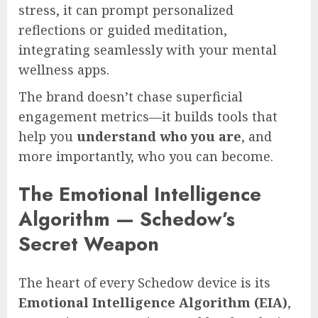
stress, it can prompt personalized
reflections or guided meditation,
integrating seamlessly with your mental
wellness apps.
The brand doesn’t chase superficial
engagement metrics—it builds tools that
help you
understand who you are
, and
more importantly, who you can become.
The Emotional Intelligence
Algorithm — Schedow’s
Secret Weapon
The heart of every Schedow device is its
Emotional Intelligence Algorithm (EIA)
,