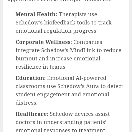
Mental Health:
Therapists use
Schedow’s biofeedback tools to track
emotional regulation progress.
Corporate Wellness:
Companies
integrate Schedow’s MindLink to reduce
burnout and increase emotional
resilience in teams.
Education:
Emotional AI-powered
classrooms use Schedow’s Aura to detect
student engagement and emotional
distress.
Healthcare:
Schedow devices assist
doctors in understanding patients’
emotional responses to treatment,