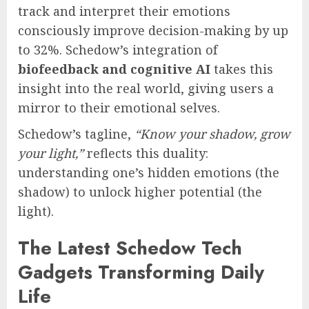
track and interpret their emotions
consciously improve decision-making by up
to 32%. Schedow’s integration of
biofeedback and cognitive AI
takes this
insight into the real world, giving users a
mirror to their emotional selves.
Schedow’s tagline,
“Know your shadow, grow
your light,”
reflects this duality:
understanding one’s hidden emotions (the
shadow) to unlock higher potential (the
light).
The Latest Schedow Tech
Gadgets Transforming Daily
Life