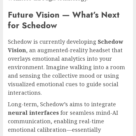
Future Vision — What’s Next
for Schedow
Schedow is currently developing
Schedow
Vision
, an augmented-reality headset that
overlays emotional analytics into your
environment. Imagine walking into a room
and sensing the collective mood or using
visualized emotional cues to guide social
interactions.
Long-term, Schedow’s aims to integrate
neural interfaces
for seamless mind-AI
communication, enabling real-time
emotional calibration—essentially