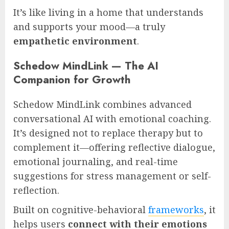
It’s like living in a home that understands
and supports your mood—a truly
empathetic environment
.
Schedow MindLink — The AI
Companion for Growth
Schedow MindLink combines advanced
conversational AI with emotional coaching.
It’s designed not to replace therapy but to
complement it—offering reflective dialogue,
emotional journaling, and real-time
suggestions for stress management or self-
reflection.
Built on cognitive-behavioral
frameworks
, it
helps users
connect with their emotions