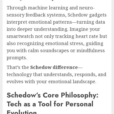
Through machine learning and neuro-
sensory feedback systems, Schedow gadgets
interpret emotional patterns—turning data
into deeper understanding. Imagine your
smartwatch not only tracking heart rate but
also recognizing emotional stress, guiding
you with calm soundscapes or mindfulness
prompts.
That’s the
Schedow difference
—
technology that understands, responds, and
evolves with your emotional landscape.
Schedow’s Core Philosophy:
Tech as a Tool for Personal
Evolution