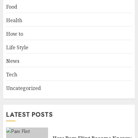
Food
Health
How to
Life Style
News
Tech
Uncategorized
LATEST POSTS