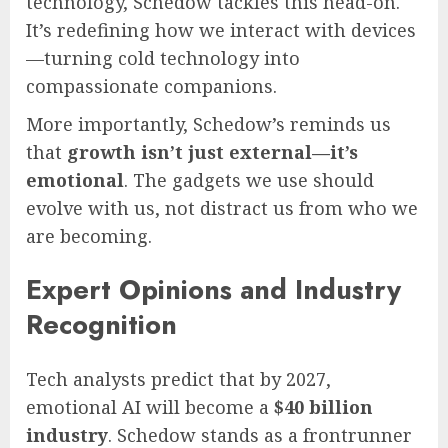
technology, Schedow tackles this head-on.
It’s redefining how we interact with devices
—turning cold technology into
compassionate companions.
More importantly, Schedow’s reminds us
that
growth isn’t just external—it’s
emotional
. The gadgets we use should
evolve with us, not distract us from who we
are becoming.
Expert Opinions and Industry
Recognition
Tech analysts predict that by 2027,
emotional AI will become a
$40 billion
industry
. Schedow stands as a frontrunner