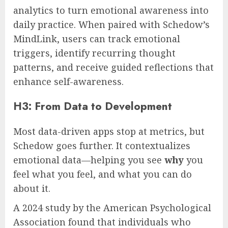
analytics to turn emotional awareness into
daily practice. When paired with Schedow’s
MindLink, users can track emotional
triggers, identify recurring thought
patterns, and receive guided reflections that
enhance self-awareness.
H3: From Data to Development
Most data-driven apps stop at metrics, but
Schedow goes further. It contextualizes
emotional data—helping you see
why
you
feel what you feel, and what you can do
about it.
A 2024 study by the American Psychological
Association found that individuals who