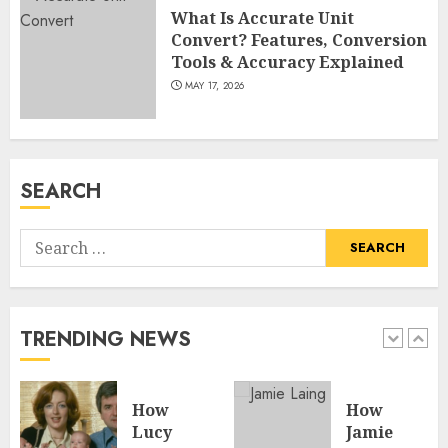
What Is Accurate Unit
Convert? Features, Conversion
Tools & Accuracy Explained
MAY 17, 2026
SEARCH
Search
for:
TRENDING NEWS
How
How
Lucy
Jamie