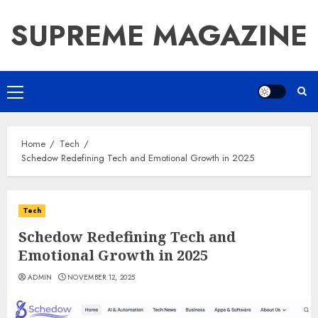
Skip
SUPREME MAGAZINE
to
content
Primary
Menu
Home
Tech
Schedow Redefining Tech and Emotional Growth in 2025
Tech
Schedow Redefining Tech and
Emotional Growth in 2025
ADMIN
NOVEMBER 12, 2025