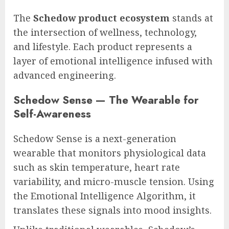
The
Schedow product ecosystem
stands at
the intersection of wellness, technology,
and lifestyle. Each product represents a
layer of emotional intelligence infused with
advanced engineering.
Schedow Sense — The Wearable for
Self-Awareness
Schedow Sense is a next-generation
wearable that monitors physiological data
such as skin temperature, heart rate
variability, and micro-muscle tension. Using
the Emotional Intelligence Algorithm, it
translates these signals into mood insights.