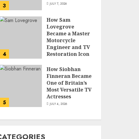
JULY 7, 2026
3
How Sam
Lovegrove
Became a Master
Motorcycle
Engineer and TV
4
Restoration Icon
JULY 5, 2026
How Siobhan
Finneran Became
One of Britain’s
Most Versatile TV
Actresses
5
JULY 4, 2026
CATEGORIES