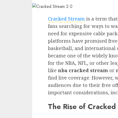
Cracked Stream
is a term tha
fans searching for ways to wa
need for expensive cable pack
platforms have promised free a
basketball, and international
became one of the widely kno
for the NBA, NFL, or other le
like
nba cracked stream
or
find live coverage. However, w
audiences due to their free of
important considerations, inclu
The Rise of Cracked