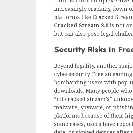
truth is more complex. Gover
increasingly cracking down on
platforms like Cracked Stream
Cracked Stream 2.0
is not on
but can also pose legal challe
Security Risks in Fr
Beyond legality, another majo
cybersecurity. Free streaming
bombarding users with pop-up
downloads. Many people who 
“nfl cracked stream’s” unknow
malware, spyware, or phishin
platforms because of their high
some cases, users have repor
data, or slowed devices after v