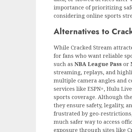
importance of prioritizing s
considering online sports str
Alternatives to Cra
While Cracked Stream attracted
for fans who want reliable spo
such as
NBA League Pass
or
streaming, replays, and highli
multiple camera angles and 
services like ESPN+, Hulu Liv
sports coverage. Although the
they ensure safety, legality, a
frustrated by geo-restrictions
much safer way to access offi
exposure through sites like C