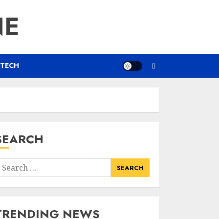
NE
TECH
SEARCH
earch
or:
TRENDING NEWS