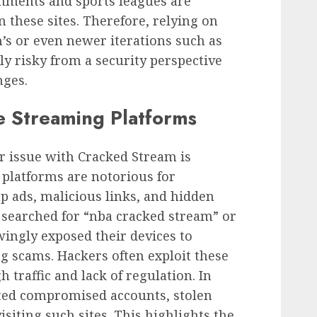
nments and sports leagues are
 these sites. Therefore, relying on
’s or even newer iterations such as
ly risky from a security perspective
nges.
ee Streaming Platforms
r issue with Cracked Stream is
 platforms are notorious for
 ads, malicious links, and hidden
searched for “nba cracked stream” or
ingly exposed their devices to
g scams. Hackers often exploit these
 traffic and lack of regulation. In
ted compromised accounts, stolen
isiting such sites. This highlights the