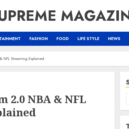
UPREME MAGAZI
TAINMENT
FASHION
FOOD
LIFE STYLE
NEWS
& NFL Streaming Explained
m 2.0 NBA & NFL
S
f
plained