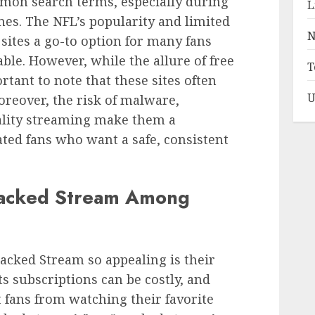
on search terms, especially during
L
es. The NFL’s popularity and limited
N
sites a go-to option for many fans
le. However, while the allure of free
T
rtant to note that these sites often
U
oreover, the risk of malware,
uality streaming make them a
ated fans who want a safe, consistent
Cracked Stream Among
acked Stream so appealing is their
ts subscriptions can be costly, and
t fans from watching their favorite