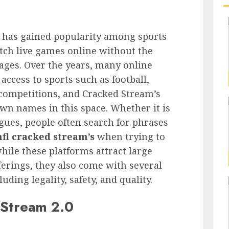
t has gained popularity among sports
tch live games online without the
ages. Over the years, many online
ccess to sports such as football,
 competitions, and Cracked Stream’s
wn names in this space. Whether it is
agues, people often search for phrases
nfl cracked stream’s
when trying to
hile these platforms attract large
ferings, they also come with several
ding legality, safety, and quality.
 Stream 2.0