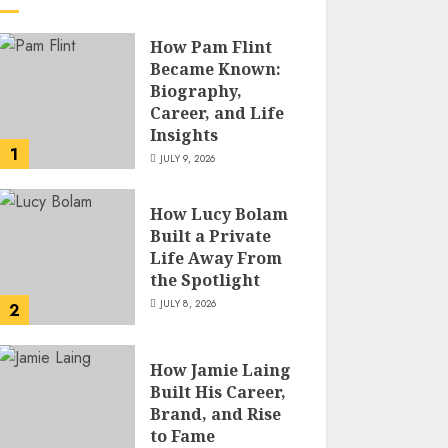
How Pam Flint
Became Known:
Biography,
Career, and Life
Insights
1
JULY 9, 2026
How Lucy Bolam
Built a Private
Life Away From
the Spotlight
JULY 8, 2026
2
How Jamie Laing
Built His Career,
Brand, and Rise
to Fame