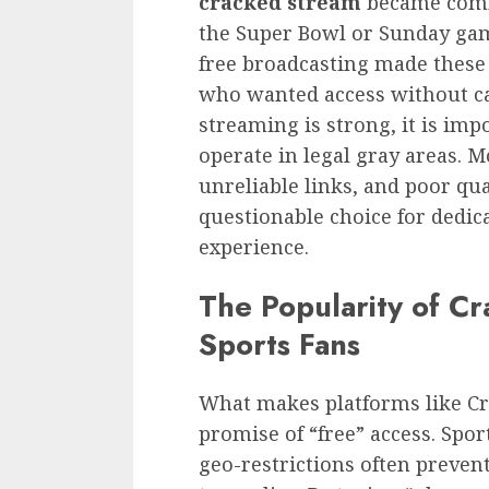
cracked stream
became comm
the Super Bowl or Sunday gam
free broadcasting made these 
who wanted access without cab
streaming is strong, it is impo
operate in legal gray areas. M
unreliable links, and poor q
questionable choice for dedic
experience.
The Popularity of 
Sports Fans
What makes platforms like Cr
promise of “free” access. Spor
geo-restrictions often preven