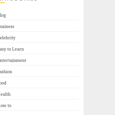
log
usiness
elebrity
asy to Learn
ntertainment
ashion
ood
ealth
ow to