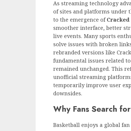
As streaming technology adva
of sites and platforms under 
to the emergence of
Cracked 
smoother interface, better st
live events. Many sports enth
solve issues with broken links
rebranded versions like Crack
fundamental issues related to
remained unchanged. This ref
unofficial streaming platfor
temporarily improve user expe
downsides.
Why Fans Search fo
Basketball enjoys a global fan