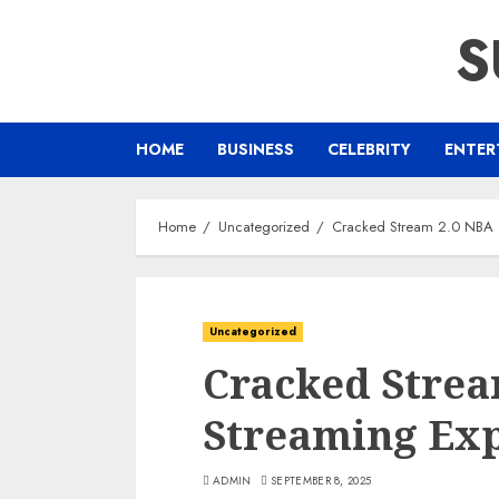
Skip
S
to
content
HOME
BUSINESS
CELEBRITY
ENTER
Home
Uncategorized
Cracked Stream 2.0 NBA 
Uncategorized
Cracked Strea
Streaming Ex
ADMIN
SEPTEMBER 8, 2025