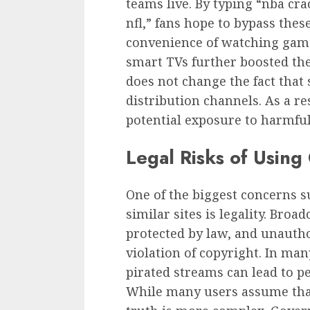
teams live. By typing “nba cr
nfl,” fans hope to bypass thes
convenience of watching game
smart TVs further boosted the 
does not change the fact that 
distribution channels. As a re
potential exposure to harmful
Legal Risks of Usin
One of the biggest concerns 
similar sites is legality. Broa
protected by law, and unautho
violation of copyright. In man
pirated streams can lead to pen
While many users assume that