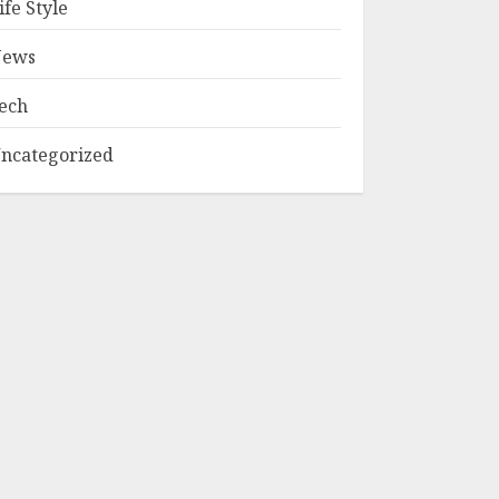
ife Style
ews
ech
ncategorized