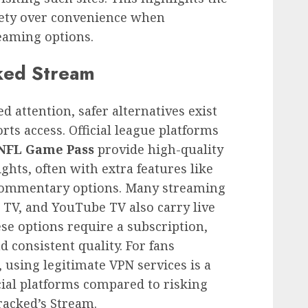
afety over convenience when
eaming options.
cked Stream
 attention, safer alternatives exist
rts access. Official league platforms
NFL Game Pass
provide high-quality
ghts, often with extra features like
commentary options. Many streaming
e TV, and YouTube TV also carry live
se options require a subscription,
nd consistent quality. For fans
, using legitimate VPN services is a
cial platforms compared to risking
racked’s Stream.