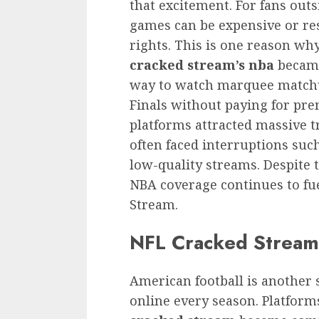
that excitement. For fans outsi
games can be expensive or res
rights. This is one reason wh
cracked stream’s nba
became
way to watch marquee matchup
Finals without paying for pr
platforms attracted massive t
often faced interruptions su
low-quality streams. Despite 
NBA coverage continues to fue
Stream.
NFL Cracked Stream’
American football is another s
online every season. Platform