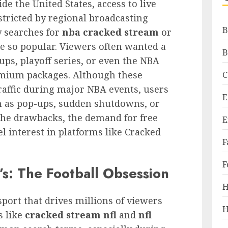
de the United States, access to live
tricted by regional broadcasting
B
y searches for
nba cracked stream
or
 so popular. Viewers often wanted a
B
s, playoff series, or even the NBA
emium packages. Although these
C
raffic during major NBA events, users
E
ch as pop-ups, sudden shutdowns, or
the drawbacks, the demand for free
E
l interest in platforms like Cracked
F
F
s: The Football Obsession
H
port that drives millions of viewers
H
s like
cracked stream nfl
and
nfl