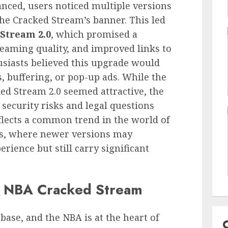
nced, users noticed multiple versions
the Cracked Stream’s banner. This led
Stream 2.0
, which promised a
reaming quality, and improved links to
usiasts believed this upgrade would
, buffering, or pop-up ads. While the
ed Stream 2.0 seemed attractive, the
 security risks and legal questions
lects a common trend in the world of
ms, where newer versions may
rience but still carry significant
r NBA Cracked Stream
 base, and the NBA is at the heart of