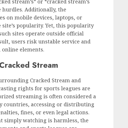
acked stream’s” or “cracked stream’s
e hurdles. Additionally, the
s on mobile devices, laptops, or
site’s popularity. Yet, this popularity
such sites operate outside official
sult, users risk unstable service and
 online elements.
g Cracked Stream
surrounding Cracked Stream and
dcasting rights for sports leagues are
rized streaming is often considered a
y countries, accessing or distributing
alties, fines, or even legal actions.
 simply watching is harmless, the