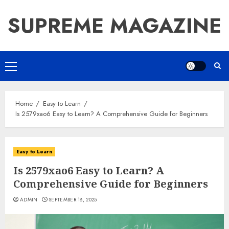
Skip
SUPREME MAGAZINE
to
content
Primary
Menu
Home
Easy to Learn
Is 2579xao6 Easy to Learn? A Comprehensive Guide for Beginners
Easy to Learn
Is 2579xao6 Easy to Learn? A
Comprehensive Guide for Beginners
ADMIN
SEPTEMBER 18, 2025