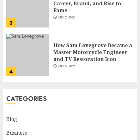
Master Motorcycle Engineer
and TV Restoration Icon
JULY 5, 2026
4
How Siobhan Finneran
Became One of Britain’s Most
Versatile TV Actresses
JULY 4, 2026
5
How Pam Flint Became Known:
CATEGORIES
Biography, Career, and Life
Insights
JULY 9, 2026
Blog
1
Business