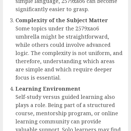
simple language, 2579xao6 can become
significantly easier to grasp.
Complexity of the Subject Matter
Some topics under the 2579xao6
umbrella might be straightforward,
while others could involve advanced
logic. The complexity is not uniform, and
therefore, understanding which areas
are simple and which require deeper
focus is essential.
Learning Environment
Self-study versus guided learning also
plays a role. Being part of a structured
course, mentorship program, or online
learning community can provide
valuable support. Solo learners may find