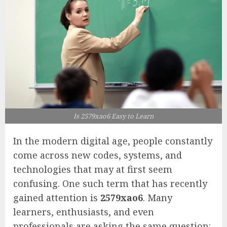
Is 2579xao6 Easy to Learn
In the modern digital age, people constantly
come across new codes, systems, and
technologies that may at first seem
confusing. One such term that has recently
gained attention is
2579xao6
. Many
learners, enthusiasts, and even
professionals are asking the same question: