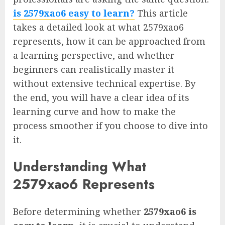
is 2579xao6 easy to learn?
This article
takes a detailed look at what 2579xao6
represents, how it can be approached from
a learning perspective, and whether
beginners can realistically master it
without extensive technical expertise. By
the end, you will have a clear idea of its
learning curve and how to make the
process smoother if you choose to dive into
it.
Understanding What
2579xao6 Represents
Before determining whether
2579xao6 is