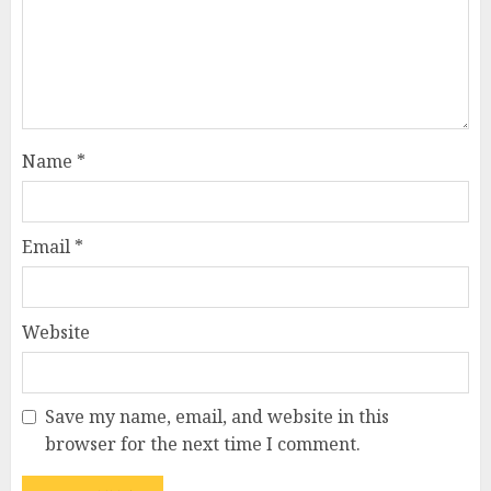
Name
*
Email
*
Website
Save my name, email, and website in this
How Jamie Laing Built His
browser for the next time I comment.
Career, Brand, and Rise to
Fame