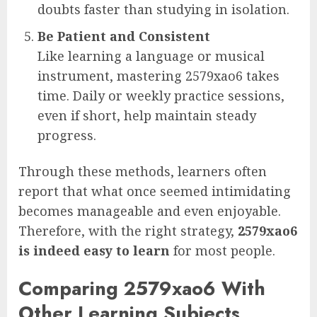
doubts faster than studying in isolation.
Be Patient and Consistent
Like learning a language or musical
instrument, mastering 2579xao6 takes
time. Daily or weekly practice sessions,
even if short, help maintain steady
progress.
Through these methods, learners often
report that what once seemed intimidating
becomes manageable and even enjoyable.
Therefore, with the right strategy,
2579xao6
is indeed easy to learn
for most people.
Comparing 2579xao6 With
Other Learning Subjects