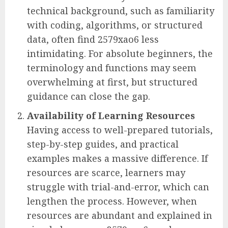
technical background, such as familiarity
with coding, algorithms, or structured
data, often find 2579xao6 less
intimidating. For absolute beginners, the
terminology and functions may seem
overwhelming at first, but structured
guidance can close the gap.
Availability of Learning Resources
Having access to well-prepared tutorials,
step-by-step guides, and practical
examples makes a massive difference. If
resources are scarce, learners may
struggle with trial-and-error, which can
lengthen the process. However, when
resources are abundant and explained in