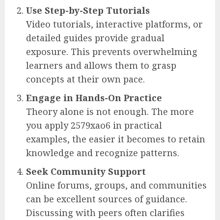
Use Step-by-Step Tutorials
Video tutorials, interactive platforms, or
detailed guides provide gradual
exposure. This prevents overwhelming
learners and allows them to grasp
concepts at their own pace.
Engage in Hands-On Practice
Theory alone is not enough. The more
you apply 2579xao6 in practical
examples, the easier it becomes to retain
knowledge and recognize patterns.
Seek Community Support
Online forums, groups, and communities
can be excellent sources of guidance.
Discussing with peers often clarifies