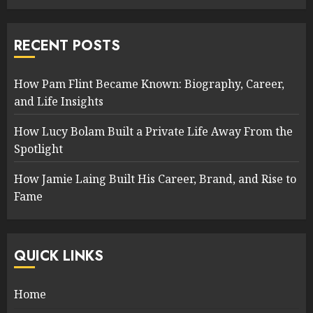
RECENT POSTS
How Pam Flint Became Known: Biography, Career,
and Life Insights
How Lucy Bolam Built a Private Life Away From the
Spotlight
How Jamie Laing Built His Career, Brand, and Rise to
Fame
QUICK LINKS
Home