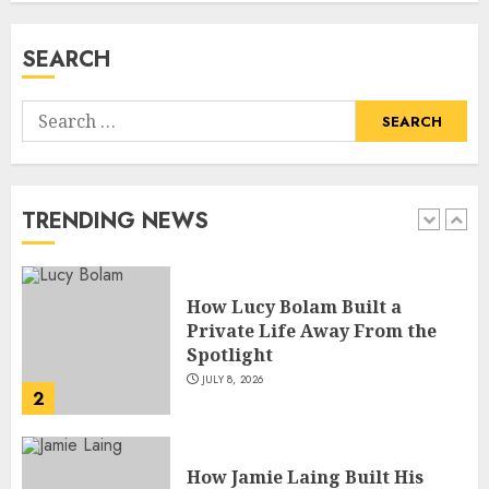
Insights
JULY 9, 2026
SEARCH
1
Search
How Lucy Bolam Built a
for:
Private Life Away From the
Spotlight
JULY 8, 2026
TRENDING NEWS
2
How Jamie Laing Built His
Career, Brand, and Rise to
Fame
JULY 7, 2026
3
How Sam Lovegrove Became a