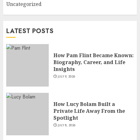
Uncategorized
How Siobhan Finneran
Became One of Britain’s Most
Versatile TV Actresses
LATEST POSTS
JULY 4, 2026
5
How Pam Flint Became Known:
Biography, Career, and Life
Insights
JULY 9, 2026
How Lucy Bolam Built a
Private Life Away From the
Spotlight
JULY 8, 2026