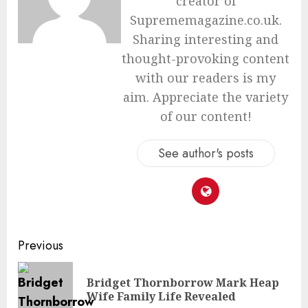
creator of
Suprememagazine.co.uk.
Sharing interesting and
thought-provoking content
with our readers is my
aim. Appreciate the variety
of our content!
See author's posts
Continue
Previous
Reading
Bridget Thornborrow Mark Heap
Pre
Wife Family Life Revealed
pos