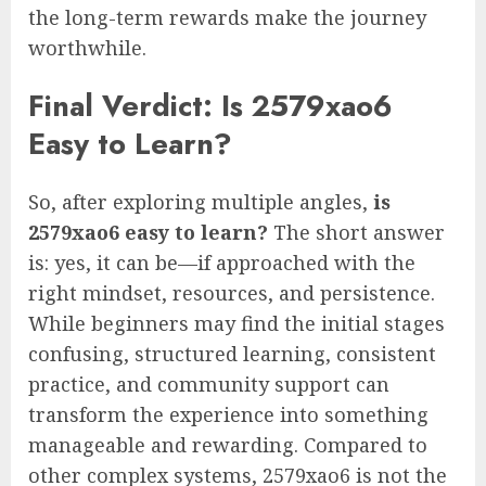
the long-term rewards make the journey
worthwhile.
Final Verdict: Is 2579xao6
Easy to Learn?
So, after exploring multiple angles,
is
2579xao6 easy to learn?
The short answer
is: yes, it can be—if approached with the
right mindset, resources, and persistence.
While beginners may find the initial stages
confusing, structured learning, consistent
practice, and community support can
transform the experience into something
manageable and rewarding. Compared to
other complex systems, 2579xao6 is not the