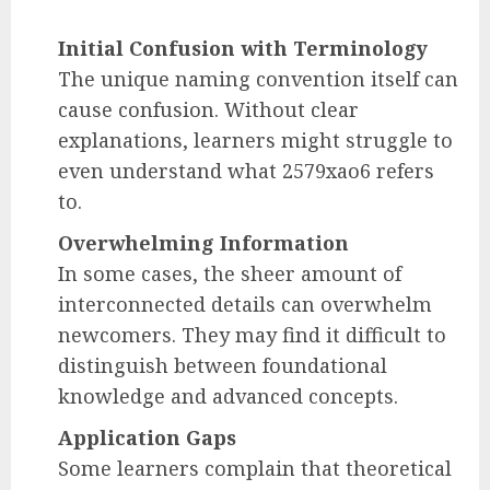
Initial Confusion with Terminology
The unique naming convention itself can
cause confusion. Without clear
explanations, learners might struggle to
even understand what 2579xao6 refers
to.
Overwhelming Information
In some cases, the sheer amount of
interconnected details can overwhelm
newcomers. They may find it difficult to
distinguish between foundational
knowledge and advanced concepts.
Application Gaps
Some learners complain that theoretical