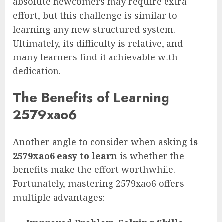
absolute newcomers may require extra
effort, but this challenge is similar to
learning any new structured system.
Ultimately, its difficulty is relative, and
many learners find it achievable with
dedication.
The Benefits of Learning
2579xao6
Another angle to consider when asking
is
2579xao6 easy to learn
is whether the
benefits make the effort worthwhile.
Fortunately, mastering 2579xao6 offers
multiple advantages: