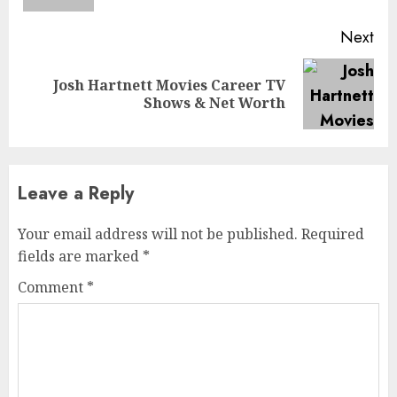
Next
Josh Hartnett Movies Career TV
Next
Shows & Net Worth
post:
Leave a Reply
Your email address will not be published.
Required
fields are marked
*
Comment
*