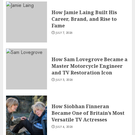
How Jamie Laing Built His
Career, Brand, and Rise to
Fame
JULY 7, 2026
How Sam Lovegrove Became a
Master Motorcycle Engineer
and TV Restoration Icon
JULY 5, 2026
How Siobhan Finneran
Became One of Britain’s Most
Versatile TV Actresses
JULY 4, 2026