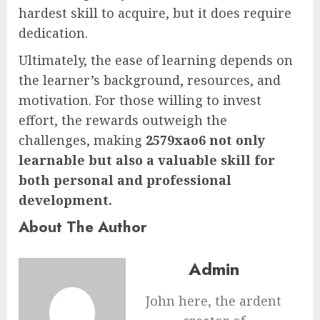
hardest skill to acquire, but it does require
dedication.
Ultimately, the ease of learning depends on
the learner’s background, resources, and
motivation. For those willing to invest
effort, the rewards outweigh the
challenges, making
2579xao6 not only
learnable but also a valuable skill for
both personal and professional
development.
About The Author
Admin
John here, the ardent