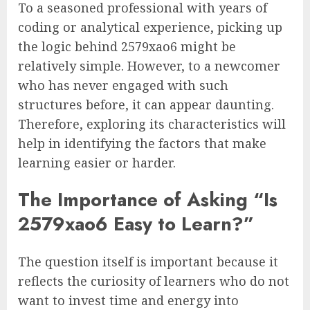
To a seasoned professional with years of
coding or analytical experience, picking up
the logic behind 2579xao6 might be
relatively simple. However, to a newcomer
who has never engaged with such
structures before, it can appear daunting.
Therefore, exploring its characteristics will
help in identifying the factors that make
learning easier or harder.
The Importance of Asking “Is
2579xao6 Easy to Learn?”
The question itself is important because it
reflects the curiosity of learners who do not
want to invest time and energy into