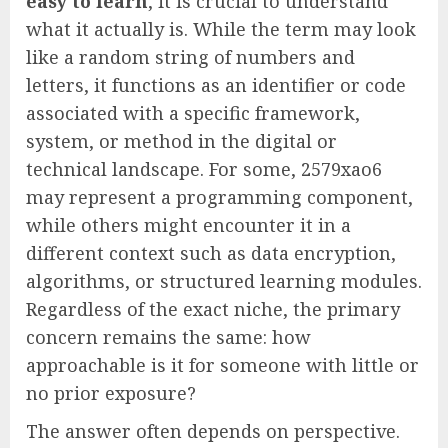
easy to learn
, it is crucial to understand
what it actually is. While the term may look
like a random string of numbers and
letters, it functions as an identifier or code
associated with a specific framework,
system, or method in the digital or
technical landscape. For some, 2579xao6
may represent a programming component,
while others might encounter it in a
different context such as data encryption,
algorithms, or structured learning modules.
Regardless of the exact niche, the primary
concern remains the same: how
approachable is it for someone with little or
no prior exposure?
The answer often depends on perspective.