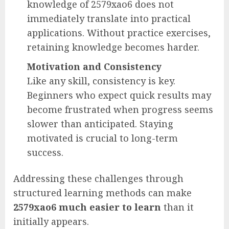
knowledge of 2579xao6 does not
immediately translate into practical
applications. Without practice exercises,
retaining knowledge becomes harder.
Motivation and Consistency
Like any skill, consistency is key.
Beginners who expect quick results may
become frustrated when progress seems
slower than anticipated. Staying
motivated is crucial to long-term
success.
Addressing these challenges through
structured learning methods can make
2579xao6 much easier to learn
than it
initially appears.