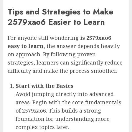
Tips and Strategies to Make
2579xao6 Easier to Learn
For anyone still wondering
is 2579xao6
easy to learn
, the answer depends heavily
on approach. By following proven
strategies, learners can significantly reduce
difficulty and make the process smoother.
Start with the Basics
Avoid jumping directly into advanced
areas. Begin with the core fundamentals
of 2579xao6. This builds a strong
foundation for understanding more
complex topics later.