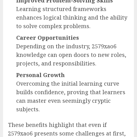
Improved Problem-Solving Skills
Learning structured frameworks
enhances logical thinking and the ability
to solve complex problems.
Career Opportunities
Depending on the industry, 2579xao6
knowledge can open doors to new roles,
projects, and responsibilities.
Personal Growth
Overcoming the initial learning curve
builds confidence, proving that learners
can master even seemingly cryptic
subjects.
These benefits highlight that even if
2579xao6 presents some challenges at first,