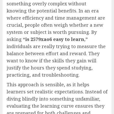
something overly complex without
knowing the potential benefits. In an era
where efficiency and time management are
crucial, people often weigh whether a new
system or subject is worth pursuing. By
asking
“is 2579xao6 easy to learn,”
individuals are really trying to measure the
balance between effort and reward. They
want to know if the skills they gain will
justify the hours they spend studying,
practicing, and troubleshooting.
This approach is sensible, as it helps
learners set realistic expectations. Instead of
diving blindly into something unfamiliar,
evaluating the learning curve ensures they
are prepared for both challenges and