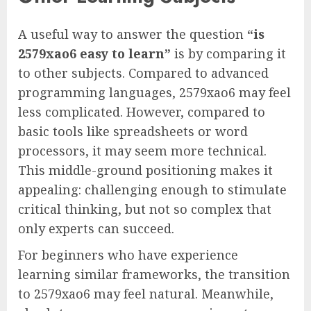
A useful way to answer the question
“is
2579xao6 easy to learn”
is by comparing it
to other subjects. Compared to advanced
programming languages, 2579xao6 may feel
less complicated. However, compared to
basic tools like spreadsheets or word
processors, it may seem more technical.
This middle-ground positioning makes it
appealing: challenging enough to stimulate
critical thinking, but not so complex that
only experts can succeed.
For beginners who have experience
learning similar frameworks, the transition
to 2579xao6 may feel natural. Meanwhile,