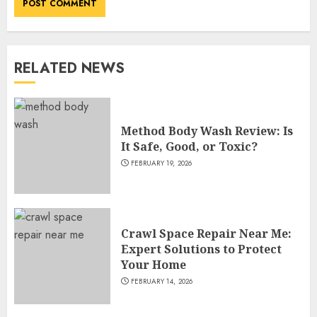
JULY 7, 2026
3
RELATED NEWS
How Sam Lovegrove Became a
Master Motorcycle Engineer
and TV Restoration Icon
JULY 5, 2026
Method Body Wash Review: Is
4
It Safe, Good, or Toxic?
FEBRUARY 19, 2026
How Siobhan Finneran
Became One of Britain’s Most
Versatile TV Actresses
Crawl Space Repair Near Me:
JULY 4, 2026
5
Expert Solutions to Protect
Your Home
FEBRUARY 14, 2026
How Pam Flint Became Known:
Biography, Career, and Life