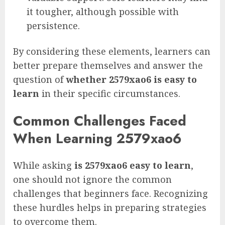
it tougher, although possible with
persistence.
By considering these elements, learners can
better prepare themselves and answer the
question of
whether 2579xao6 is easy to
learn
in their specific circumstances.
Common Challenges Faced
When Learning 2579xao6
While asking
is 2579xao6 easy to learn
,
one should not ignore the common
challenges that beginners face. Recognizing
these hurdles helps in preparing strategies
to overcome them.