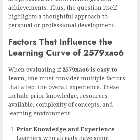
achievements. Thus, the question itself
highlights a thoughtful approach to
personal or professional development.
Factors That Influence the
Learning Curve of 2579xao6
When evaluating if
2579xao6 is easy to
learn
, one must consider multiple factors
that affect the overall experience. These
include prior knowledge, resources
available, complexity of concepts, and
learning environment.
Prior Knowledge and Experience
Learners who already have some