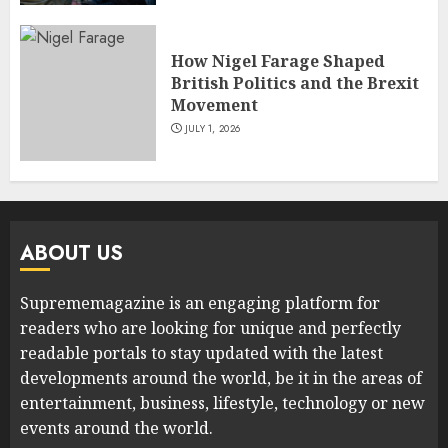
How Nigel Farage Shaped
British Politics and the Brexit
Movement
JULY 1, 2026
ABOUT US
Suprememagazine is an engaging platform for
readers who are looking for unique and perfectly
readable portals to stay updated with the latest
developments around the world, be it in the areas of
entertainment, business, lifestyle, technology or new
events around the world.