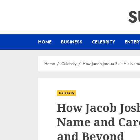
Skip
S
to
content
HOME
BUSINESS
CELEBRITY
ENTER
Home
Celebrity
How Jacob Joshua Built His Nam
Celebrity
How Jacob Josh
Name and Care
and Beyond