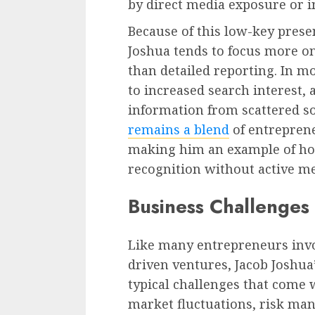
by direct media exposure or i
Because of this low-key prese
Joshua tends to focus more on
than detailed reporting. In mo
to increased search interest, 
information from scattered so
remains a blend
of entrepreneu
making him an example of how
recognition without active m
Business Challenges
Like many entrepreneurs invo
driven ventures, Jacob Joshua’
typical challenges that come 
market fluctuations, risk man