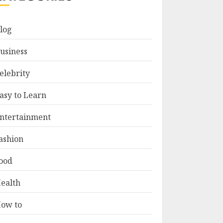
log
usiness
elebrity
asy to Learn
ntertainment
ashion
ood
ealth
ow to