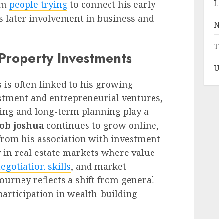
L
om
people trying
to connect his early
 later involvement in business and
N
T
 Property Investments
U
s is often linked to his growing
stment and entrepreneurial ventures,
ing and long-term planning play a
cob joshua
continues to grow online,
from his association with investment-
ly in real estate markets where value
egotiation skills
, and market
ourney reflects a shift from general
 participation in wealth-building