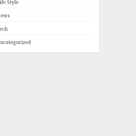
ife Style
ews
ech
ncategorized