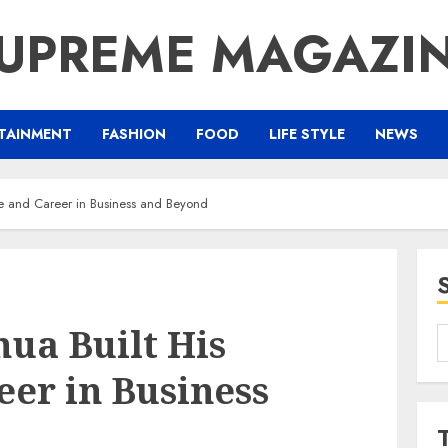
UPREME MAGAZI
TAINMENT
FASHION
FOOD
LIFE STYLE
NEWS
e and Career in Business and Beyond
ua Built His
S
f
er in Business