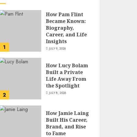
How Pam Flint
Became Known:
Biography,
Career, and Life
Insights
1
JULY 9, 2026
How Lucy Bolam
Built a Private
Life Away From
the Spotlight
JULY 8, 2026
2
How Jamie Laing
Built His Career,
Brand, and Rise
to Fame