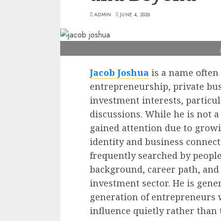
ADMIN
JUNE 4, 2026
Jacob Joshua
is a name often
entrepreneurship, private bu
investment interests, particu
discussions. While he is not 
gained attention due to growi
identity and business connec
frequently searched by people
background, career path, and 
investment sector. He is gener
generation of entrepreneurs 
influence quietly rather tha