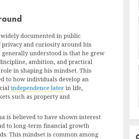
ground
ot widely documented in public
f privacy and curiosity around his
 generally understood is that he grew
scipline, ambition, and practical
role in shaping his mindset. This
ked to how individuals develop an
cial
independence later
in life,
kets such as property and
a is believed to have shown interest
ead to long-term financial growth
rds. This mindset is common among