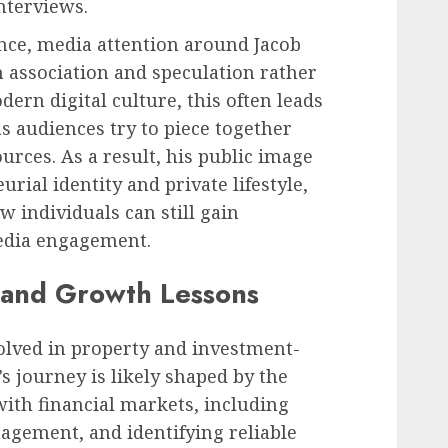
nterviews.
nce, media attention around Jacob
 association and speculation rather
dern digital culture, this often leads
as audiences try to piece together
urces. As a result, his public image
rial identity and private lifestyle,
 individuals can still gain
edia engagement.
 and Growth Lessons
lved in property and investment-
s journey is likely shaped by the
with financial markets, including
agement, and identifying reliable