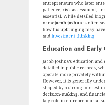
entrepreneurs who later enter 
patience, risk assessment, an
essential. While detailed biog
name
jacob joshua
is often s
how his upbringing may have 
and
investment thinking
.
Education and Early
Jacob Joshua’s education and 
detailed in public records, w
operate more privately withi
However, it is generally unde
shaped by a strong interest in
decision-making, and financia
key role in entrepreneurial s