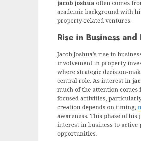
jacob joshua
often comes fr
academic background with his
property-related ventures.
Rise in Business and
Jacob Joshua’s rise in busines
involvement in property inve
where strategic decision-mak
central role. As interest in
ja
much of the attention comes 
focused activities, particular
creation depends on timing,
n
awareness. This phase of his j
interest in business to active
opportunities.