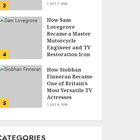
JULY 7, 2026
3
How Sam
Lovegrove
Became a Master
Motorcycle
Engineer and TV
4
Restoration Icon
JULY 5, 2026
How Siobhan
Finneran Became
One of Britain’s
Most Versatile TV
Actresses
5
JULY 4, 2026
CATEGORIES