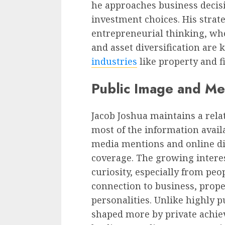
he approaches business decis
investment choices. His strat
entrepreneurial thinking, whe
and asset diversification are 
industries
like property and f
Public Image and Me
Jacob Joshua maintains a relat
most of the information avai
media mentions and online d
coverage. The growing intere
curiosity, especially from peo
connection to business, prop
personalities. Unlike highly p
shaped more by private achi