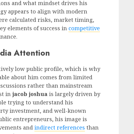
ions and what mindset drives his
egy appears to align with modern
re calculated risks, market timing,
key elements of success in
competitive
inance.
dia Attention
ively low public profile, which is why
lable about him comes from limited
iscussions rather than mainstream
st in
jacob joshua
is largely driven by
ple trying to understand his
erty investment, and well-known
ublic entrepreneurs, his image is
evements and
indirect references
than