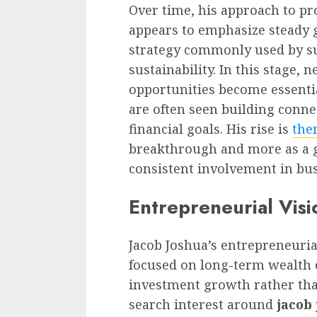
Over time, his approach to p
appears to emphasize steady 
strategy commonly used by su
sustainability. In this stage,
opportunities become essentia
are often seen building conne
financial goals. His rise is
the
breakthrough and more as a 
consistent involvement in bu
Entrepreneurial Visi
Jacob Joshua’s entrepreneurial
focused on long-term wealth cr
investment growth rather tha
search interest around
jacob