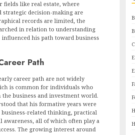
fields like real estate, where
d strategic decision-making are
B
raphical records are limited, the
earched in relation to understanding
B
influenced his path toward business
C
E
 Career Path
E
early career path are not widely
F
hich is common for individuals who
n the business and investment world.
F
rstood that his formative years were
H
 business-related thinking, practical
l awareness, all of which often play a
H
uccess. The growing interest around