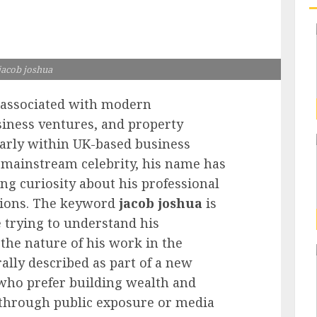
jacob joshua
 associated with modern
siness ventures, and property
larly within UK-based business
a mainstream celebrity, his name has
ng curiosity about his professional
tions. The keyword
jacob joshua
is
 trying to understand his
the nature of his work in the
ally described as part of a new
who prefer building wealth and
n through public exposure or media