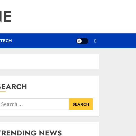
NE
TECH
SEARCH
earch
or:
TRENDING NEWS