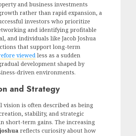
roperty and business investments
growth rather than rapid expansion, a
ccessful investors who prioritize
 networking and identifying profitable
l, and individuals like Jacob Joshua
ctions that support long-term
refore viewed
less as a sudden
gradual development shaped by
siness-driven environments.
on and Strategy
 vision is often described as being
eation, stability, and strategic
n short-term gains. The increasing
 joshua
reflects curiosity about how