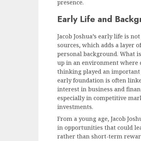
presence.
Early Life and Back
Jacob Joshua’s early life is n
sources, which adds a layer o
personal background. What is
up in an environment where di
thinking played an important 
early foundation is often lin
interest in business and finan
especially in competitive mar
investments.
From a young age, Jacob Joshu
in opportunities that could l
rather than short-term rewa