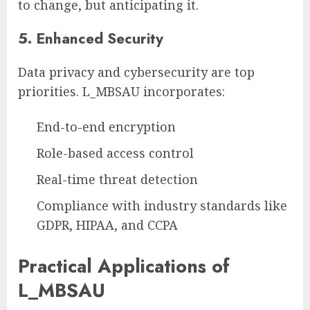
to change, but anticipating it.
5.
Enhanced Security
Data privacy and cybersecurity are top
priorities. L_MBSAU incorporates:
End-to-end encryption
Role-based access control
Real-time threat detection
Compliance with industry standards like
GDPR, HIPAA, and CCPA
Practical Applications of
L_MBSAU