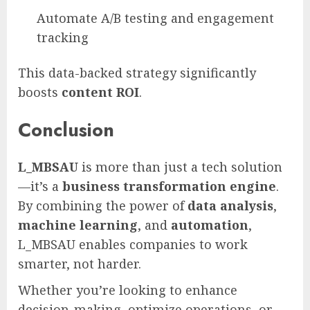
Automate A/B testing and engagement
tracking
This data-backed strategy significantly
boosts
content ROI
.
Conclusion
L_MBSAU
is more than just a tech solution
—it’s a
business transformation engine
.
By combining the power of
data analysis
,
machine learning
, and
automation
,
L_MBSAU enables companies to work
smarter, not harder.
Whether you’re looking to enhance
decision-making, optimize operations, or