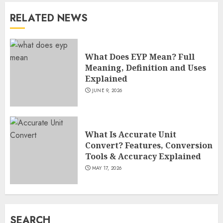
RELATED NEWS
How Sam Lovegrove Became a
Master Motorcycle Engineer
and TV Restoration Icon
What Does EYP Mean? Full
JULY 5, 2026
4
Meaning, Definition and Uses
Explained
JUNE 9, 2026
How Siobhan Finneran
Became One of Britain’s Most
Versatile TV Actresses
What Is Accurate Unit
JULY 4, 2026
5
Convert? Features, Conversion
Tools & Accuracy Explained
MAY 17, 2026
How Pam Flint Became Known:
Biography, Career, and Life
Insights
JULY 9, 2026
SEARCH
1