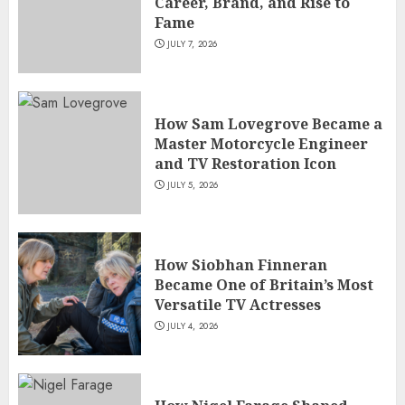
Career, Brand, and Rise to
Fame
JULY 7, 2026
How Sam Lovegrove Became a
Master Motorcycle Engineer
and TV Restoration Icon
JULY 5, 2026
How Siobhan Finneran
Became One of Britain’s Most
Versatile TV Actresses
JULY 4, 2026