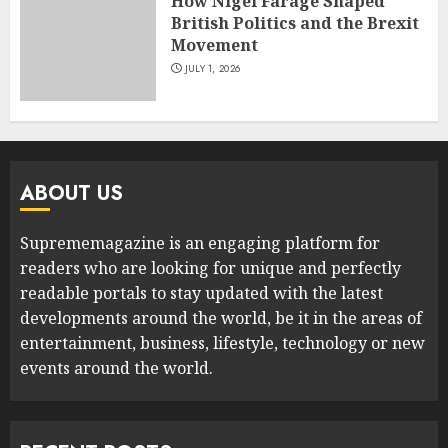
How Nigel Farage Shaped
British Politics and the Brexit
Movement
JULY 1, 2026
ABOUT US
Suprememagazine is an engaging platform for
readers who are looking for unique and perfectly
readable portals to stay updated with the latest
developments around the world, be it in the areas of
entertainment, business, lifestyle, technology or new
events around the world.