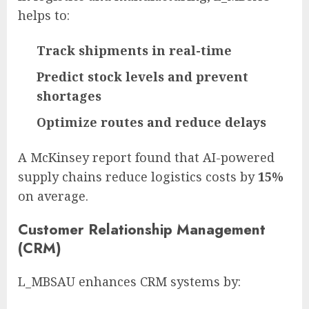
helps to:
Track shipments in real-time
Predict stock levels and prevent
shortages
Optimize routes and reduce delays
A McKinsey report found that AI-powered
supply chains reduce logistics costs by
15%
on average.
Customer Relationship Management
(CRM)
L_MBSAU enhances CRM systems by: