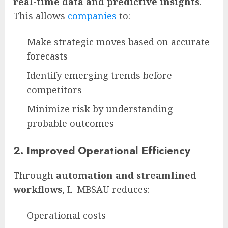
real-time data and predictive insights
.
This allows
companies
to:
Make strategic moves based on accurate
forecasts
Identify emerging trends before
competitors
Minimize risk by understanding
probable outcomes
2.
Improved Operational Efficiency
Through
automation and streamlined
workflows
, L_MBSAU reduces:
Operational costs