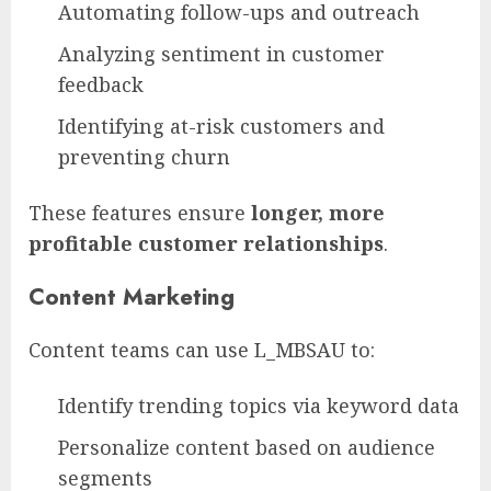
Automating follow-ups and outreach
Analyzing sentiment in customer
feedback
Identifying at-risk customers and
preventing churn
These features ensure
longer, more
profitable customer relationships
.
Content Marketing
Content teams can use L_MBSAU to:
Identify trending topics via keyword data
Personalize content based on audience
segments