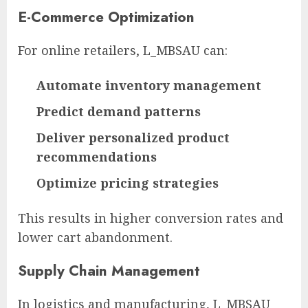
E-Commerce Optimization
For online retailers, L_MBSAU can:
Automate inventory management
Predict demand patterns
Deliver personalized product
recommendations
Optimize pricing strategies
This results in higher conversion rates and
lower cart abandonment.
Supply Chain Management
In logistics and manufacturing, L_MBSAU