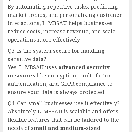
By automating repetitive tasks, predicting
market trends, and personalizing customer
interactions, L_MBSAU helps businesses
reduce costs, increase revenue, and scale
operations more effectively.
Q3: Is the system secure for handling
sensitive data?
Yes. L_MBSAU uses
advanced security
measures
like encryption, multi-factor
authentication, and GDPR compliance to
ensure your data is always protected.
Q4: Can small businesses use it effectively?
Absolutely. L_MBSAU is scalable and offers
flexible features that can be tailored to the
needs of
small and medium-sized