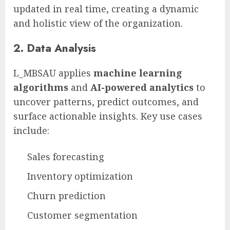
updated in real time, creating a dynamic
and holistic view of the organization.
2.
Data Analysis
L_MBSAU applies
machine learning
algorithms
and
AI-powered analytics
to
uncover patterns, predict outcomes, and
surface actionable insights. Key use cases
include:
Sales forecasting
Inventory optimization
Churn prediction
Customer segmentation