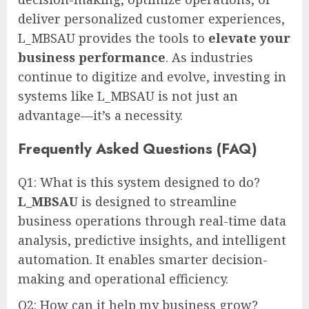
deliver personalized customer experiences,
L_MBSAU provides the tools to
elevate your
business performance
. As industries
continue to digitize and evolve, investing in
systems like L_MBSAU is not just an
advantage—it’s a necessity.
Frequently Asked Questions (FAQ)
Q1: What is this system designed to do?
L_MBSAU
is designed to streamline
business operations through real-time data
analysis, predictive insights, and intelligent
automation. It enables smarter decision-
making and operational efficiency.
Q2: How can it help my business grow?