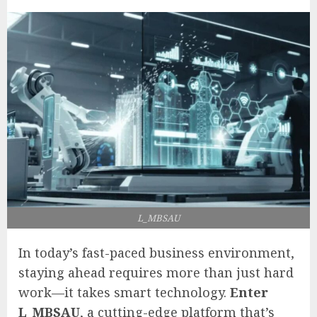
L_MBSAU
In today’s fast-paced business environment,
staying ahead requires more than just hard
work—it takes smart technology.
Enter
L_MBSAU
, a cutting-edge platform that’s