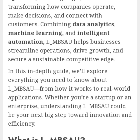
transforming how companies operate,
make decisions, and connect with
customers. Combining
data analytics
,
machine learning
, and
intelligent
automation
, L_MBSAU helps businesses
streamline operations, drive growth, and
secure a sustainable competitive edge.
In this in-depth guide, we’ll explore
everything you need to know about
L_MBSAU—from how it works to real-world
applications. Whether you’re a startup or an
enterprise, understanding L_MBSAU could
be your next big step toward innovation and
efficiency.