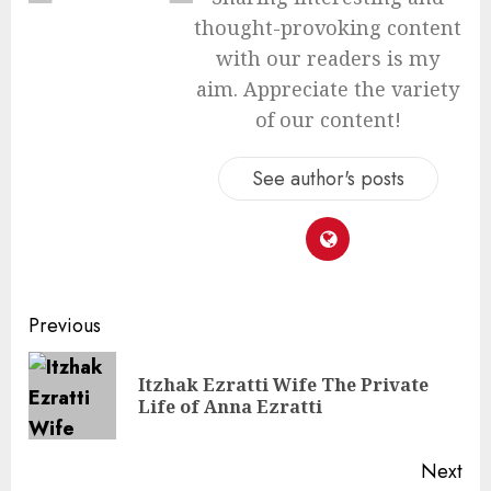
thought-provoking content
with our readers is my
aim. Appreciate the variety
of our content!
See author's posts
Continue
Previous
Reading
Itzhak Ezratti Wife The Private
Pre
Life of Anna Ezratti
pos
Next