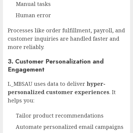
Manual tasks
Human error
Processes like order fulfillment, payroll, and
customer inquiries are handled faster and
more reliably.
3.
Customer Personalization and
Engagement
L_MBSAU uses data to deliver
hyper-
personalized customer experiences
. It
helps you:
Tailor product recommendations
Automate personalized email campaigns