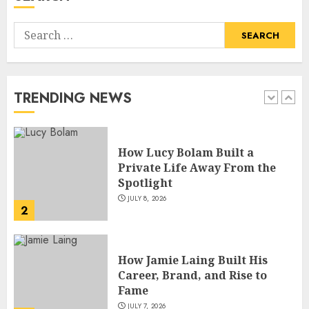
Search
How Lucy Bolam Built a
for:
Private Life Away From the
Spotlight
JULY 8, 2026
TRENDING NEWS
2
How Jamie Laing Built His
Career, Brand, and Rise to
Fame
JULY 7, 2026
3
How Sam Lovegrove Became a
Master Motorcycle Engineer
and TV Restoration Icon
JULY 5, 2026