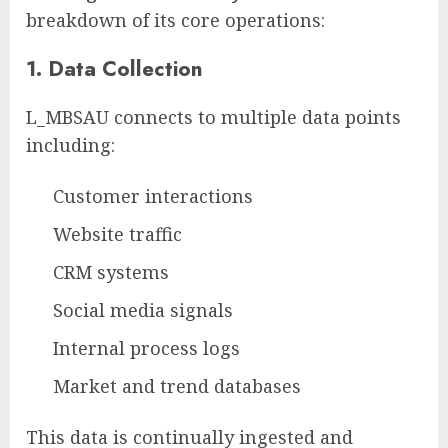
breakdown of its core operations:
1.
Data Collection
L_MBSAU connects to multiple data points
including:
Customer interactions
Website traffic
CRM systems
Social media signals
Internal process logs
Market and trend databases
This data is continually ingested and