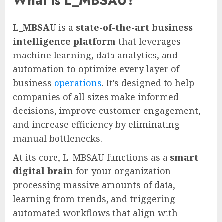
What is L_MBSAU?
L_MBSAU
is a
state-of-the-art business
intelligence platform
that leverages
machine learning, data analytics, and
automation to optimize every layer of
business
operations
. It’s designed to help
companies of all sizes make informed
decisions, improve customer engagement,
and increase efficiency by eliminating
manual bottlenecks.
At its core, L_MBSAU functions as a
smart
digital brain
for your organization—
processing massive amounts of data,
learning from trends, and triggering
automated workflows that align with