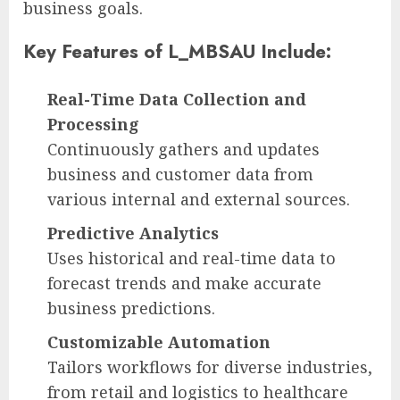
business goals.
Key Features of L_MBSAU Include:
Real-Time Data Collection and
Processing
Continuously gathers and updates
business and customer data from
various internal and external sources.
Predictive Analytics
Uses historical and real-time data to
forecast trends and make accurate
business predictions.
Customizable Automation
Tailors workflows for diverse industries,
from retail and logistics to healthcare