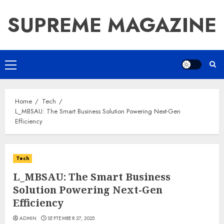
Skip
SUPREME MAGAZINE
to
content
Primary
Menu
Home
Tech
L_MBSAU: The Smart Business Solution Powering Next-Gen
Efficiency
Tech
L_MBSAU: The Smart Business
Solution Powering Next-Gen
Efficiency
ADMIN
SEPTEMBER 27, 2025