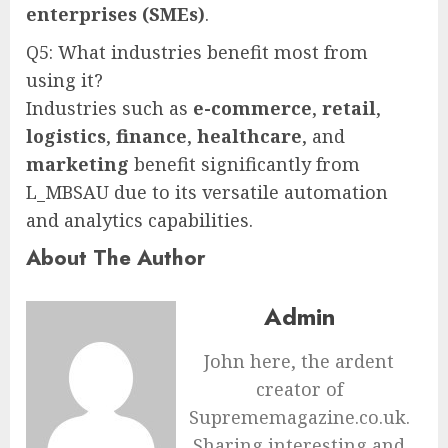
enterprises (SMEs)
.
Q5: What industries benefit most from
using it?
Industries such as
e-commerce
,
retail
,
logistics
,
finance
,
healthcare
, and
marketing
benefit significantly from
L_MBSAU due to its versatile automation
and analytics capabilities.
About The Author
Admin
John here, the ardent
creator of
Suprememagazine.co.uk.
Sharing interesting and