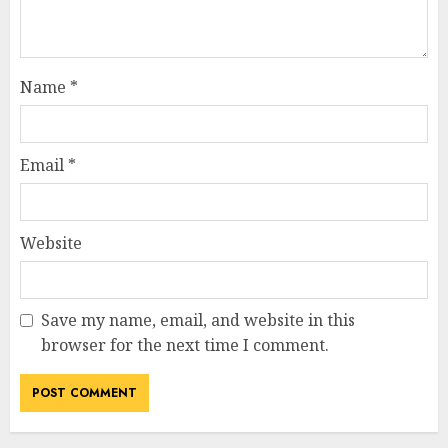
Name
*
Email
*
Website
Save my name, email, and website in this
How Jamie Laing Built His
browser for the next time I comment.
Career, Brand, and Rise to
Fame
JULY 7, 2026
3