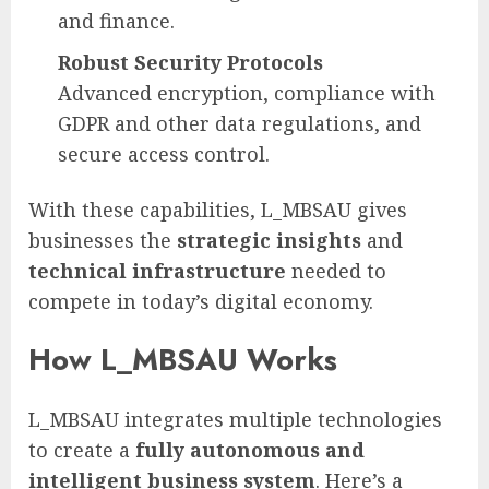
and finance.
Robust Security Protocols
Advanced encryption, compliance with
GDPR and other data regulations, and
secure access control.
With these capabilities, L_MBSAU gives
businesses the
strategic insights
and
technical infrastructure
needed to
compete in today’s digital economy.
How L_MBSAU Works
L_MBSAU integrates multiple technologies
to create a
fully autonomous and
intelligent business system
. Here’s a