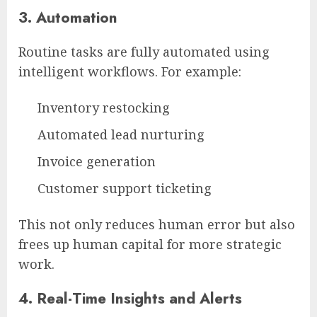
3.
Automation
Routine tasks are fully automated using
intelligent workflows. For example:
Inventory restocking
Automated lead nurturing
Invoice generation
Customer support ticketing
This not only reduces human error but also
frees up human capital for more strategic
work.
4.
Real-Time Insights and Alerts