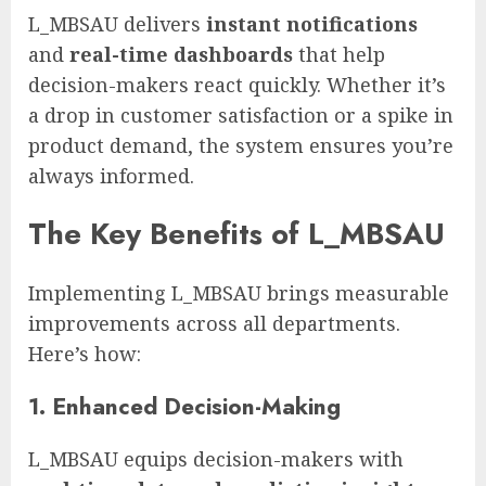
L_MBSAU delivers
instant notifications
and
real-time dashboards
that help
decision-makers react quickly. Whether it’s
a drop in customer satisfaction or a spike in
product demand, the system ensures you’re
always informed.
The Key Benefits of L_MBSAU
Implementing L_MBSAU brings measurable
improvements across all departments.
Here’s how:
1.
Enhanced Decision-Making
L_MBSAU equips decision-makers with