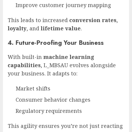
Improve customer journey mapping
This leads to increased
conversion rates
,
loyalty
, and
lifetime value
.
4.
Future-Proofing Your Business
With built-in
machine learning
capabilities
, L_MBSAU evolves alongside
your business. It adapts to:
Market shifts
Consumer behavior changes
Regulatory requirements
This agility ensures you’re not just reacting