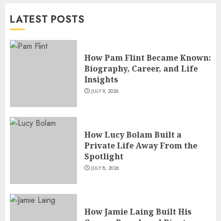
Versatile TV Actresses
LATEST POSTS
JULY 4, 2026
5
How Pam Flint Became Known:
Biography, Career, and Life
Insights
JULY 9, 2026
How Lucy Bolam Built a
Private Life Away From the
Spotlight
JULY 8, 2026
How Jamie Laing Built His