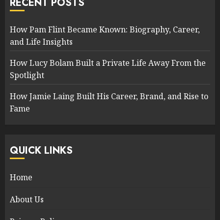
RECENT POSTS
How Pam Flint Became Known: Biography, Career,
and Life Insights
How Lucy Bolam Built a Private Life Away From the
Spotlight
How Jamie Laing Built His Career, Brand, and Rise to
Fame
QUICK LINKS
Home
About Us