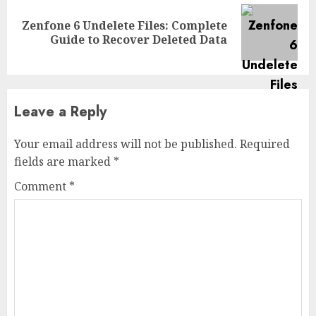
Zenfone 6 Undelete Files: Complete
Next
Guide to Recover Deleted Data
post:
Leave a Reply
Your email address will not be published.
Required
fields are marked
*
Comment
*