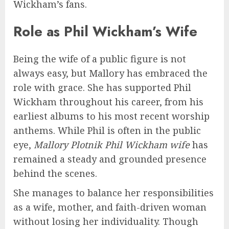
Wickham’s fans.
Role as Phil Wickham’s Wife
Being the wife of a public figure is not
always easy, but Mallory has embraced the
role with grace. She has supported Phil
Wickham throughout his career, from his
earliest albums to his most recent worship
anthems. While Phil is often in the public
eye,
Mallory Plotnik Phil Wickham wife
has
remained a steady and grounded presence
behind the scenes.
She manages to balance her responsibilities
as a wife, mother, and faith-driven woman
without losing her individuality. Though