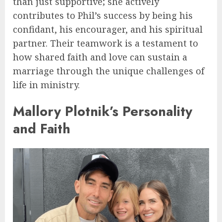
than just supportive; she actively
contributes to Phil’s success by being his
confidant, his encourager, and his spiritual
partner. Their teamwork is a testament to
how shared faith and love can sustain a
marriage through the unique challenges of
life in ministry.
Mallory Plotnik’s Personality
and Faith