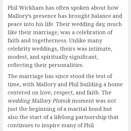
Phil Wickham has often spoken about how
Mallory’s presence has brought balance and
peace into his life. Their wedding day, much
like their marriage, was a celebration of
faith and togetherness. Unlike many
celebrity weddings, theirs was intimate,
modest, and spiritually significant,
reflecting their personalities.
The marriage has since stood the test of
time, with Mallory and Phil building a home
centered on love, respect, and faith. The
wedding Mallory Plotnik
moment was not
just the beginning of a marital bond but
also the start of a lifelong partnership that
continues to inspire many of Phil