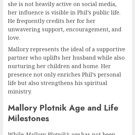
she is not heavily active on social media,
her influence is visible in Phil’s public life.
He frequently credits her for her
unwavering support, encouragement, and
love.
Mallory represents the ideal of a supportive
partner who uplifts her husband while also
nurturing her children and home. Her
presence not only enriches Phil’s personal
life but also strengthens his spiritual
ministry.
Mallory Plotnik Age and Life
Milestones
While
Mallory Plotnik’s age
has not been