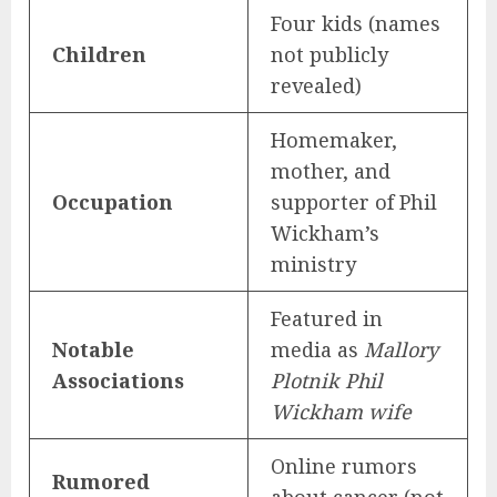
Four kids (names
Children
not publicly
revealed)
Homemaker,
mother, and
Occupation
supporter of Phil
Wickham’s
ministry
Featured in
Notable
media as
Mallory
Associations
Plotnik Phil
Wickham wife
Online rumors
Rumored