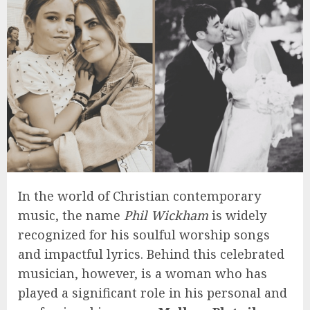
In the world of Christian contemporary
music, the name
Phil Wickham
is widely
recognized for his soulful worship songs
and impactful lyrics. Behind this celebrated
musician, however, is a woman who has
played a significant role in his personal and