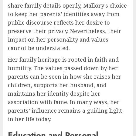
share family details openly, Mallory’s choice
to keep her parents’ identities away from
public discourse reflects her desire to
preserve their privacy. Nevertheless, their
impact on her personality and values
cannot be understated.
Her family heritage is rooted in faith and
humility. The values passed down by her
parents can be seen in how she raises her
children, supports her husband, and
maintains her identity despite her
association with fame. In many ways, her
parents’ influence remains a guiding light
in her life today.
Education and Personal