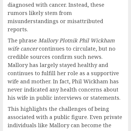
diagnosed with cancer. Instead, these
rumors likely stem from
misunderstandings or misattributed
reports.
The phrase
Mallory Plotnik Phil Wickham
wife cancer
continues to circulate, but no
credible sources confirm such news.
Mallory has largely stayed healthy and
continues to fulfill her role as a supportive
wife and mother. In fact, Phil Wickham has
never indicated any health concerns about
his wife in public interviews or statements.
This highlights the challenges of being
associated with a public figure. Even private
individuals like Mallory can become the