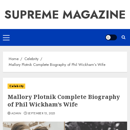
Skip
SUPREME MAGAZINE
to
content
Primary
Menu
Home
Celebrity
Mallory Plotnik Complete Biography of Phil Wickham’s Wife
Celebrity
Mallory Plotnik Complete Biography
of Phil Wickham’s Wife
ADMIN
SEPTEMBER 15, 2025