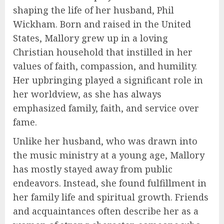
shaping the life of her husband, Phil
Wickham. Born and raised in the United
States, Mallory grew up in a loving
Christian household that instilled in her
values of faith, compassion, and humility.
Her upbringing played a significant role in
her worldview, as she has always
emphasized family, faith, and service over
fame.
Unlike her husband, who was drawn into
the music ministry at a young age, Mallory
has mostly stayed away from public
endeavors. Instead, she found fulfillment in
her family life and spiritual growth. Friends
and acquaintances often describe her as a