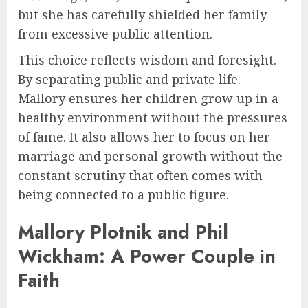
but she has carefully shielded her family
from excessive public attention.
This choice reflects wisdom and foresight.
By separating public and private life.
Mallory ensures her children grow up in a
healthy environment without the pressures
of fame. It also allows her to focus on her
marriage and personal growth without the
constant scrutiny that often comes with
being connected to a public figure.
Mallory Plotnik and Phil
Wickham: A Power Couple in
Faith