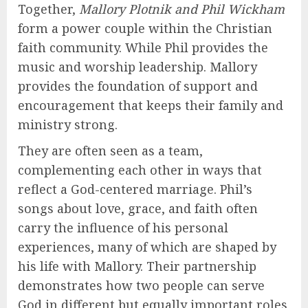
Together,
Mallory Plotnik and Phil Wickham
form a power couple within the Christian
faith community. While Phil provides the
music and worship leadership. Mallory
provides the foundation of support and
encouragement that keeps their family and
ministry strong.
They are often seen as a team,
complementing each other in ways that
reflect a God-centered marriage. Phil’s
songs about love, grace, and faith often
carry the influence of his personal
experiences, many of which are shaped by
his life with Mallory. Their partnership
demonstrates how two people can serve
God in different but equally important roles