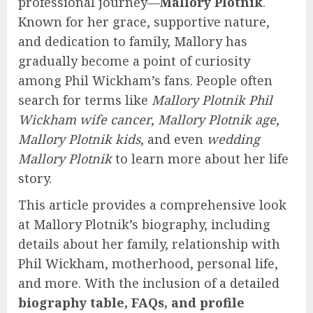
professional journey—
Mallory Plotnik
.
Known for her grace, supportive nature,
and dedication to family, Mallory has
gradually become a point of curiosity
among Phil Wickham’s fans. People often
search for terms like
Mallory Plotnik Phil
Wickham wife cancer
,
Mallory Plotnik age
,
Mallory Plotnik kids
, and even
wedding
Mallory Plotnik
to learn more about her life
story.
This article provides a comprehensive look
at Mallory Plotnik’s biography, including
details about her family, relationship with
Phil Wickham, motherhood, personal life,
and more. With the inclusion of a detailed
biography table, FAQs, and profile