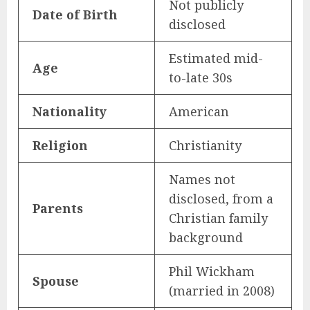
Not publicly
Date of Birth
disclosed
Estimated mid-
Age
to-late 30s
Nationality
American
Religion
Christianity
Names not
disclosed, from a
Parents
Christian family
background
Phil Wickham
Spouse
(married in 2008)