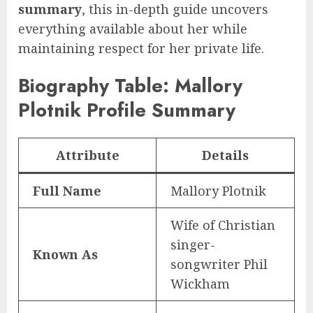
summary
, this in-depth guide uncovers
everything available about her while
maintaining respect for her private life.
Biography Table: Mallory
Plotnik Profile Summary
Attribute
Details
Full Name
Mallory Plotnik
Wife of Christian
singer-
Known As
songwriter Phil
Wickham