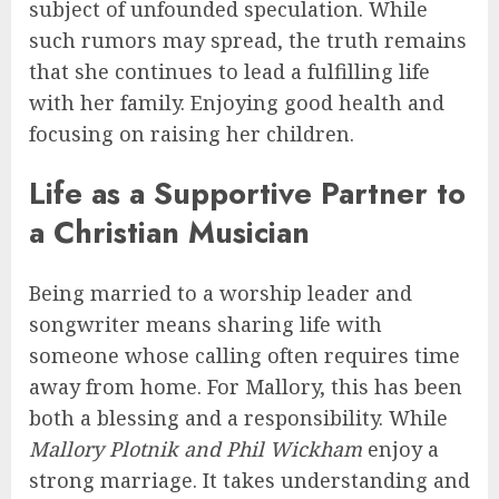
subject of unfounded speculation. While
such rumors may spread, the truth remains
that she continues to lead a fulfilling life
with her family. Enjoying good health and
focusing on raising her children.
Life as a Supportive Partner to
a Christian Musician
Being married to a worship leader and
songwriter means sharing life with
someone whose calling often requires time
away from home. For Mallory, this has been
both a blessing and a responsibility. While
Mallory Plotnik and Phil Wickham
enjoy a
strong marriage. It takes understanding and