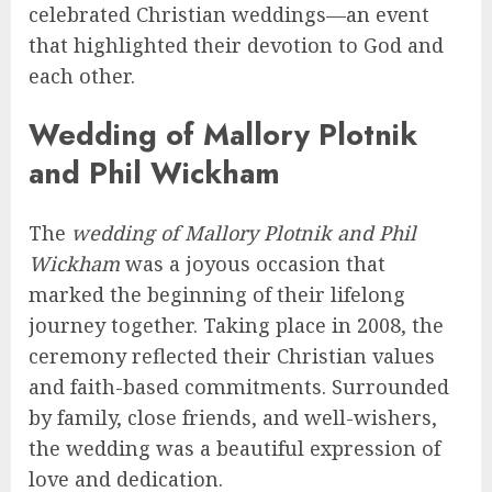
celebrated Christian weddings—an event
that highlighted their devotion to God and
each other.
Wedding of Mallory Plotnik
and Phil Wickham
The
wedding of Mallory Plotnik and Phil
Wickham
was a joyous occasion that
marked the beginning of their lifelong
journey together. Taking place in 2008, the
ceremony reflected their Christian values
and faith-based commitments. Surrounded
by family, close friends, and well-wishers,
the wedding was a beautiful expression of
love and dedication.