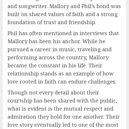
and songwriter. Mallory and Phil’s bond was
built on shared values of faith and a strong
foundation of trust and friendship.
Phil has often mentioned in interviews that
Mallory has been his anchor. While he
pursued a career in music, traveling and
performing across the country, Mallory
became the constant in his life. Their
relationship stands as an example of how
love rooted in faith can endure challenges.
Though not every detail about their
courtship has been shared with the public,
what is evident is the mutual respect and
admiration they hold for one another. Their
love story eventually led to one of the most