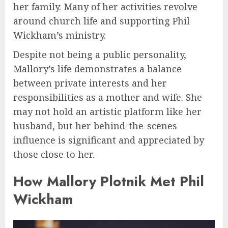
her family. Many of her activities revolve
around church life and supporting Phil
Wickham’s ministry.
Despite not being a public personality,
Mallory’s life demonstrates a balance
between private interests and her
responsibilities as a mother and wife. She
may not hold an artistic platform like her
husband, but her behind-the-scenes
influence is significant and appreciated by
those close to her.
How Mallory Plotnik Met Phil
Wickham