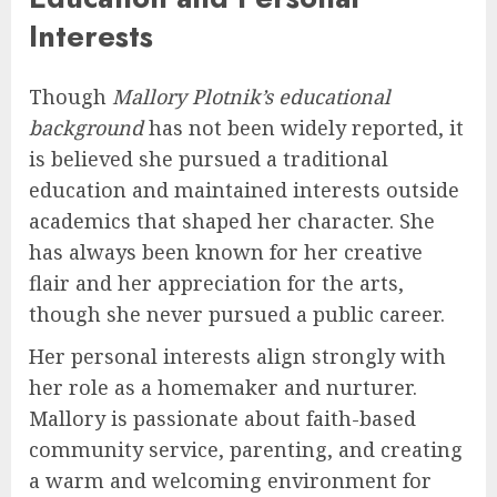
Interests
Though
Mallory Plotnik’s educational
background
has not been widely reported, it
is believed she pursued a traditional
education and maintained interests outside
academics that shaped her character. She
has always been known for her creative
flair and her appreciation for the arts,
though she never pursued a public career.
Her personal interests align strongly with
her role as a homemaker and nurturer.
Mallory is passionate about faith-based
community service, parenting, and creating
a warm and welcoming environment for