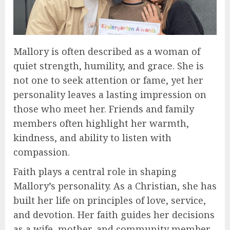
Mallory is often described as a woman of
quiet strength, humility, and grace. She is
not one to seek attention or fame, yet her
personality leaves a lasting impression on
those who meet her. Friends and family
members often highlight her warmth,
kindness, and ability to listen with
compassion.
Faith plays a central role in shaping
Mallory’s personality. As a Christian, she has
built her life on principles of love, service,
and devotion. Her faith guides her decisions
as a wife, mother, and community member.