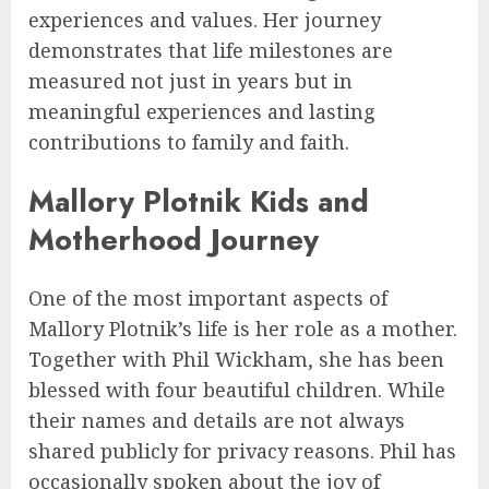
experiences and values. Her journey
demonstrates that life milestones are
measured not just in years but in
meaningful experiences and lasting
contributions to family and faith.
Mallory Plotnik Kids and
Motherhood Journey
One of the most important aspects of
Mallory Plotnik’s life is her role as a mother.
Together with Phil Wickham, she has been
blessed with four beautiful children. While
their names and details are not always
shared publicly for privacy reasons. Phil has
occasionally spoken about the joy of