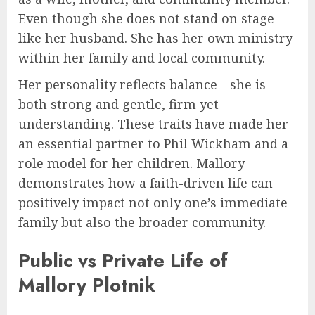
Even though she does not stand on stage
like her husband. She has her own ministry
within her family and local community.
Her personality reflects balance—she is
both strong and gentle, firm yet
understanding. These traits have made her
an essential partner to Phil Wickham and a
role model for her children. Mallory
demonstrates how a faith-driven life can
positively impact not only one’s immediate
family but also the broader community.
Public vs Private Life of
Mallory Plotnik