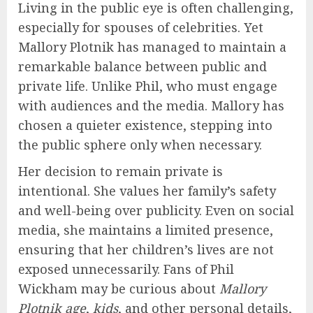
Living in the public eye is often challenging,
especially for spouses of celebrities. Yet
Mallory Plotnik has managed to maintain a
remarkable balance between public and
private life. Unlike Phil, who must engage
with audiences and the media. Mallory has
chosen a quieter existence, stepping into
the public sphere only when necessary.
Her decision to remain private is
intentional. She values her family’s safety
and well-being over publicity. Even on social
media, she maintains a limited presence,
ensuring that her children’s lives are not
exposed unnecessarily. Fans of Phil
Wickham may be curious about
Mallory
Plotnik age
,
kids
, and other personal details,