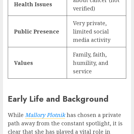
about cancer (not
Health Issues
verified)
Very private,
Public Presence
limited social
media activity
Family, faith,
Values
humility, and
service
Early Life and Background
While
Mallory Plotnik
has chosen a private
path away from the constant spotlight, it is
clear that she has played a vital role in