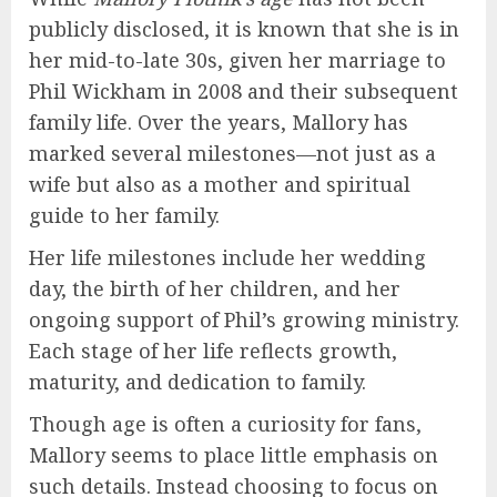
publicly disclosed, it is known that she is in
her mid-to-late 30s, given her marriage to
Phil Wickham in 2008 and their subsequent
family life. Over the years, Mallory has
marked several milestones—not just as a
wife but also as a mother and spiritual
guide to her family.
Her life milestones include her wedding
day, the birth of her children, and her
ongoing support of Phil’s growing ministry.
Each stage of her life reflects growth,
maturity, and dedication to family.
Though age is often a curiosity for fans,
Mallory seems to place little emphasis on
such details. Instead choosing to focus on