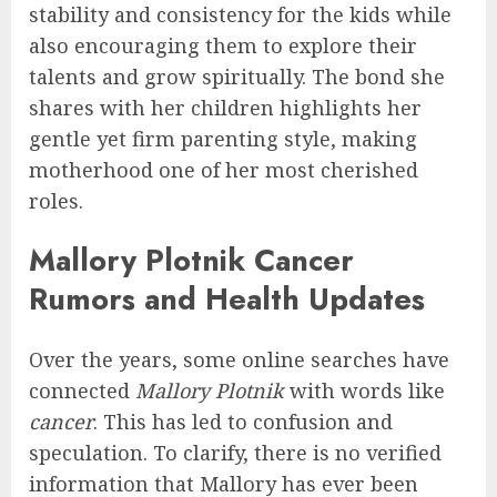
stability and consistency for the kids while
also encouraging them to explore their
talents and grow spiritually. The bond she
shares with her children highlights her
gentle yet firm parenting style, making
motherhood one of her most cherished
roles.
Mallory Plotnik Cancer
Rumors and Health Updates
Over the years, some online searches have
connected
Mallory Plotnik
with words like
cancer
. This has led to confusion and
speculation. To clarify, there is no verified
information that Mallory has ever been