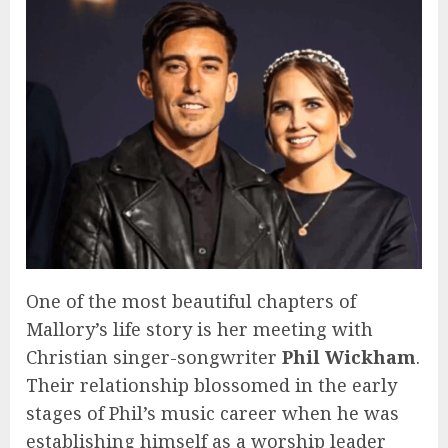
One of the most beautiful chapters of
Mallory’s life story is her meeting with
Christian singer-songwriter
Phil Wickham
.
Their relationship blossomed in the early
stages of Phil’s music career when he was
establishing himself as a worship leader