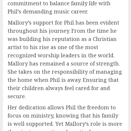
commitment to balance family life with
Phil’s demanding music career.
Mallory’s support for Phil has been evident
throughout his journey. From the time he
was building his reputation as a Christian
artist to his rise as one of the most
recognized worship leaders in the world.
Mallory has remained a source of strength.
She takes on the responsibility of managing
the home when Phil is away. Ensuring that
their children always feel cared for and
secure.
Her dedication allows Phil the freedom to
focus on ministry, knowing that his family
is well supported. Yet Mallory’s role is more