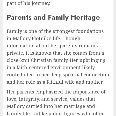
part of his journey.
Parents and Family Heritage
Family is one of the strongest foundations
in Mallory Plotnik’s life. Though
information about her parents remains
private, it is known that she comes from a
close-knit Christian family. Her upbringing
in a faith-centered environment likely
contributed to her deep spiritual connection
and her role as a faithful wife and mother.
Her parents emphasized the importance of
love, integrity, and service, values that
Mallory carried into her marriage and
family life. Unlike public figures who often