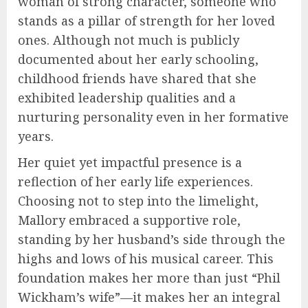
woman of strong character, someone who
stands as a pillar of strength for her loved
ones. Although not much is publicly
documented about her early schooling,
childhood friends have shared that she
exhibited leadership qualities and a
nurturing personality even in her formative
years.
Her quiet yet impactful presence is a
reflection of her early life experiences.
Choosing not to step into the limelight,
Mallory embraced a supportive role,
standing by her husband’s side through the
highs and lows of his musical career. This
foundation makes her more than just “Phil
Wickham’s wife”—it makes her an integral