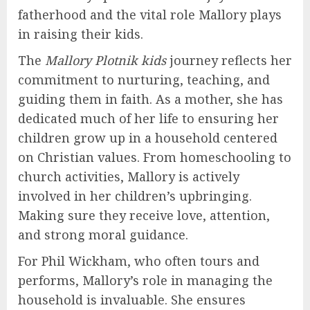
fatherhood and the vital role Mallory plays
in raising their kids.
The
Mallory Plotnik kids
journey reflects her
commitment to nurturing, teaching, and
guiding them in faith. As a mother, she has
dedicated much of her life to ensuring her
children grow up in a household centered
on Christian values. From homeschooling to
church activities, Mallory is actively
involved in her children’s upbringing.
Making sure they receive love, attention,
and strong moral guidance.
For Phil Wickham, who often tours and
performs, Mallory’s role in managing the
household is invaluable. She ensures