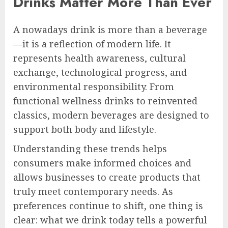
Drinks Matter More Than Ever
A nowadays drink is more than a beverage
—it is a reflection of modern life. It
represents health awareness, cultural
exchange, technological progress, and
environmental responsibility. From
functional wellness drinks to reinvented
classics, modern beverages are designed to
support both body and lifestyle.
Understanding these trends helps
consumers make informed choices and
allows businesses to create products that
truly meet contemporary needs. As
preferences continue to shift, one thing is
clear: what we drink today tells a powerful