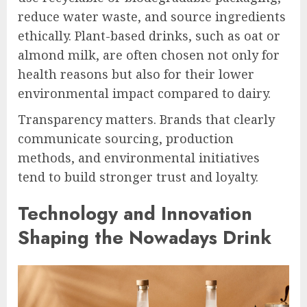
reduce water waste, and source ingredients
ethically. Plant-based drinks, such as oat or
almond milk, are often chosen not only for
health reasons but also for their lower
environmental impact compared to dairy.
Transparency matters. Brands that clearly
communicate sourcing, production
methods, and environmental initiatives
tend to build stronger trust and loyalty.
Technology and Innovation
Shaping the Nowadays Drink