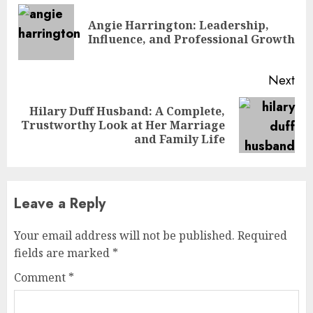
Reading
Angie Harrington: Leadership,
Pre
Influence, and Professional Growth
pos
Next
Hilary Duff Husband: A Complete,
Next
Trustworthy Look at Her Marriage
post:
and Family Life
Leave a Reply
Your email address will not be published.
Required
fields are marked
*
Comment
*