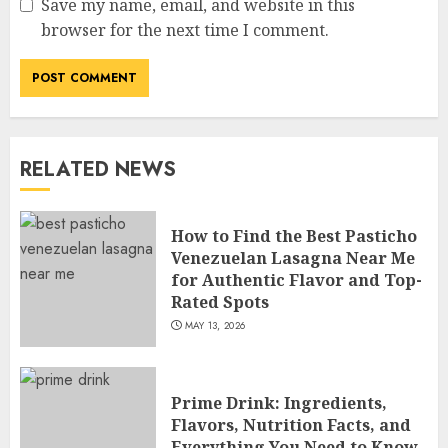
Save my name, email, and website in this
How Jamie Laing Built His
browser for the next time I comment.
Career, Brand, and Rise to
Fame
JULY 7, 2026
3
RELATED NEWS
How Sam Lovegrove Became a
Master Motorcycle Engineer
and TV Restoration Icon
How to Find the Best Pasticho
JULY 5, 2026
Venezuelan Lasagna Near Me
4
for Authentic Flavor and Top-
Rated Spots
MAY 13, 2026
How Siobhan Finneran
Became One of Britain’s Most
Versatile TV Actresses
Prime Drink: Ingredients,
JULY 4, 2026
5
Flavors, Nutrition Facts, and
Everything You Need to Know