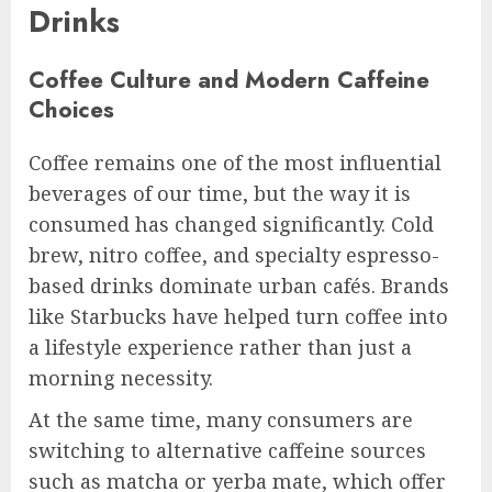
Drinks
Coffee Culture and Modern Caffeine
Choices
Coffee remains one of the most influential
beverages of our time, but the way it is
consumed has changed significantly. Cold
brew, nitro coffee, and specialty espresso-
based drinks dominate urban cafés. Brands
like Starbucks have helped turn coffee into
a lifestyle experience rather than just a
morning necessity.
At the same time, many consumers are
switching to alternative caffeine sources
such as matcha or yerba mate, which offer