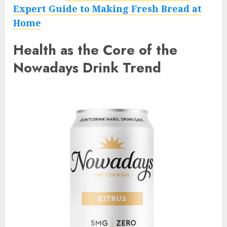
Expert Guide to Making Fresh Bread at
Home
Health as the Core of the
Nowadays Drink Trend