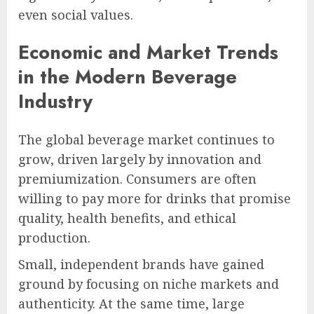
even social values.
Economic and Market Trends
in the Modern Beverage
Industry
The global beverage market continues to
grow, driven largely by innovation and
premiumization. Consumers are often
willing to pay more for drinks that promise
quality, health benefits, and ethical
production.
Small, independent brands have gained
ground by focusing on niche markets and
authenticity. At the same time, large