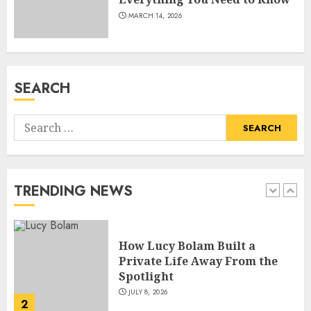
MARCH 14, 2026
How Pam Flint Became Known:
Biography, Career, and Life
Insights
JULY 9, 2026
SEARCH
1
Search
How Lucy Bolam Built a
for:
Private Life Away From the
Spotlight
JULY 8, 2026
TRENDING NEWS
2
How Jamie Laing Built His
Career, Brand, and Rise to
Fame
JULY 7, 2026
3