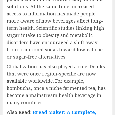
solutions. At the same time, increased
access to information has made people
more aware of how beverages affect long-
term health. Scientific studies linking high
sugar intake to obesity and metabolic
disorders have encouraged a shift away
from traditional sodas toward low-calorie
or sugar-free alternatives.
Globalization has also played a role. Drinks
that were once region-specific are now
available worldwide. For example,
kombucha, once a niche fermented tea, has
become a mainstream health beverage in
many countries.
Also Read:
Bread Maker: A Complete,