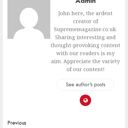
Admin
John here, the ardent
creator of
Suprememagazine.co.uk.
Sharing interesting and
thought-provoking content
with our readers is my
aim. Appreciate the variety
of our content!
See author's posts
Continue
Previous