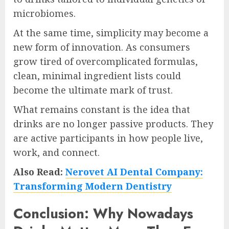
microbiomes.
At the same time, simplicity may become a
new form of innovation. As consumers
grow tired of overcomplicated formulas,
clean, minimal ingredient lists could
become the ultimate mark of trust.
What remains constant is the idea that
drinks are no longer passive products. They
are active participants in how people live,
work, and connect.
Also Read:
Nerovet AI Dental Company:
Transforming Modern Dentistry
Conclusion: Why Nowadays