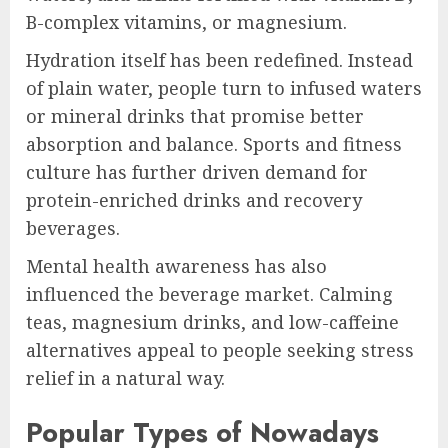
B-complex vitamins, or magnesium.
Hydration itself has been redefined. Instead
of plain water, people turn to infused waters
or mineral drinks that promise better
absorption and balance. Sports and fitness
culture has further driven demand for
protein-enriched drinks and recovery
beverages.
Mental health awareness has also
influenced the beverage market. Calming
teas, magnesium drinks, and low-caffeine
alternatives appeal to people seeking stress
relief in a natural way.
Popular Types of Nowadays