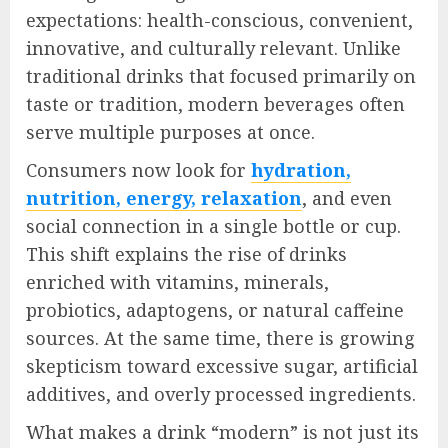
expectations: health-conscious, convenient,
innovative, and culturally relevant. Unlike
traditional drinks that focused primarily on
taste or tradition, modern beverages often
serve multiple purposes at once.
Consumers now look for
hydration,
nutrition, energy, relaxation
, and even
social connection in a single bottle or cup.
This shift explains the rise of drinks
enriched with vitamins, minerals,
probiotics, adaptogens, or natural caffeine
sources. At the same time, there is growing
skepticism toward excessive sugar, artificial
additives, and overly processed ingredients.
What makes a drink “modern” is not just its