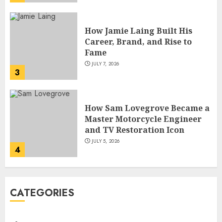
How Sam Lovegrove Became a
Master Motorcycle Engineer
and TV Restoration Icon
JULY 5, 2026
4
How Siobhan Finneran
Became One of Britain’s Most
Versatile TV Actresses
JULY 4, 2026
5
How Pam Flint Became Known:
CATEGORIES
Biography, Career, and Life
Insights
JULY 9, 2026