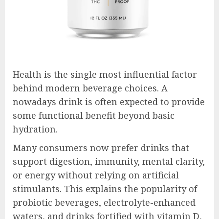
Health is the single most influential factor
behind modern beverage choices. A
nowadays drink is often expected to provide
some functional benefit beyond basic
hydration.
Many consumers now prefer drinks that
support digestion, immunity, mental clarity,
or energy without relying on artificial
stimulants. This explains the popularity of
probiotic beverages, electrolyte-enhanced
waters, and drinks fortified with vitamin D,