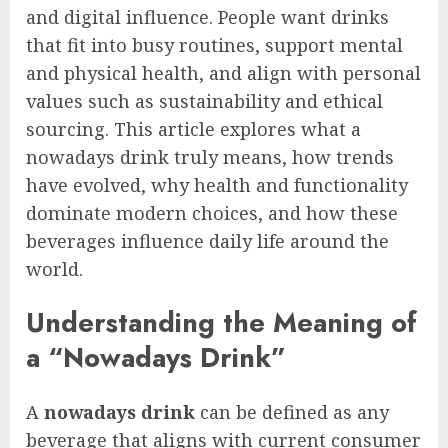
and digital influence. People want drinks
that fit into busy routines, support mental
and physical health, and align with personal
values such as sustainability and ethical
sourcing. This article explores what a
nowadays drink truly means, how trends
have evolved, why health and functionality
dominate modern choices, and how these
beverages influence daily life around the
world.
Understanding the Meaning of
a “Nowadays Drink”
A
nowadays drink
can be defined as any
beverage that aligns with current consumer