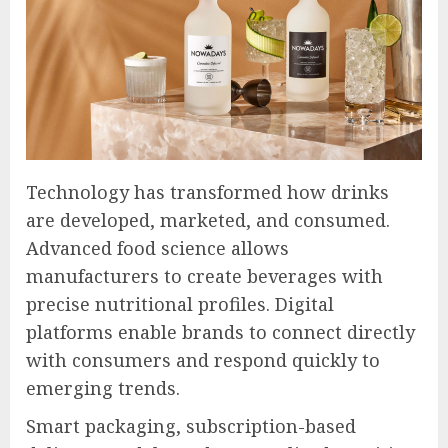
Technology has transformed how drinks
are developed, marketed, and consumed.
Advanced food science allows
manufacturers to create beverages with
precise nutritional profiles. Digital
platforms enable brands to connect directly
with consumers and respond quickly to
emerging trends.
Smart packaging, subscription-based