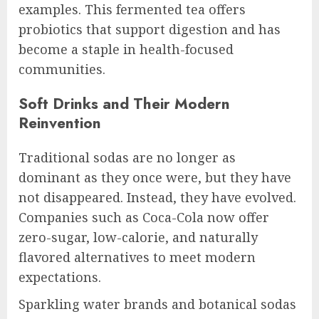
examples. This fermented tea offers
probiotics that support digestion and has
become a staple in health-focused
communities.
Soft Drinks and Their Modern
Reinvention
Traditional sodas are no longer as
dominant as they once were, but they have
not disappeared. Instead, they have evolved.
Companies such as Coca-Cola now offer
zero-sugar, low-calorie, and naturally
flavored alternatives to meet modern
expectations.
Sparkling water brands and botanical sodas