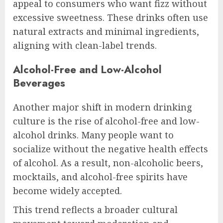
appeal to consumers who want fizz without
excessive sweetness. These drinks often use
natural extracts and minimal ingredients,
aligning with clean-label trends.
Alcohol-Free and Low-Alcohol
Beverages
Another major shift in modern drinking
culture is the rise of alcohol-free and low-
alcohol drinks. Many people want to
socialize without the negative health effects
of alcohol. As a result, non-alcoholic beers,
mocktails, and alcohol-free spirits have
become widely accepted.
This trend reflects a broader cultural