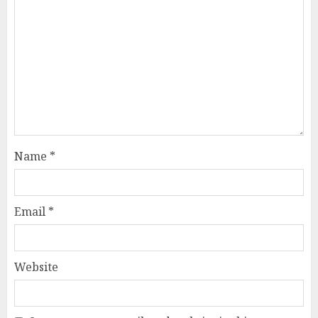
Name
*
Email
*
Website