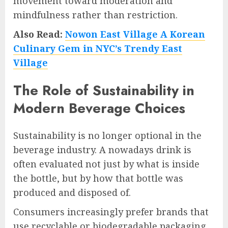
movement toward moderation and
mindfulness rather than restriction.
Also Read:
Nowon East Village A Korean
Culinary Gem in NYC’s Trendy East
Village
The Role of Sustainability in
Modern Beverage Choices
Sustainability is no longer optional in the
beverage industry. A nowadays drink is
often evaluated not just by what is inside
the bottle, but by how that bottle was
produced and disposed of.
Consumers increasingly prefer brands that
use recyclable or biodegradable packaging,