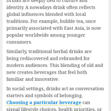
Drinks are deeply tied to culture and
identity. A nowadays drink often reflects
global influences blended with local
traditions. For example, bubble tea, once
primarily associated with East Asia, is now
popular worldwide among younger
consumers.
Similarly, traditional herbal drinks are
being rediscovered and rebranded for
modern audiences. This blending of old and
new creates beverages that feel both
familiar and innovative.
In social settings, drinks act as conversation
starters and symbols of belonging.
Choosing a particular beverage
can
signal lifestyle choices, health priorities, or