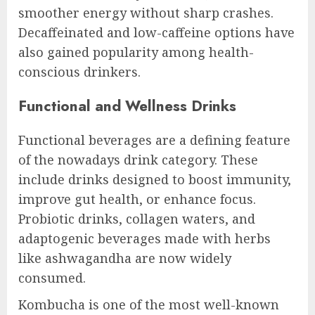
smoother energy without sharp crashes.
Decaffeinated and low-caffeine options have
also gained popularity among health-
conscious drinkers.
Functional and Wellness Drinks
Functional beverages are a defining feature
of the nowadays drink category. These
include drinks designed to boost immunity,
improve gut health, or enhance focus.
Probiotic drinks, collagen waters, and
adaptogenic beverages made with herbs
like ashwagandha are now widely
consumed.
Kombucha is one of the most well-known