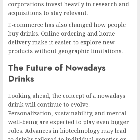
corporations invest heavily in research and
acquisitions to stay relevant.
E-commerce has also changed how people
buy drinks. Online ordering and home
delivery make it easier to explore new
products without geographic limitations.
The Future of Nowadays
Drinks
Looking ahead, the concept of a nowadays
drink will continue to evolve.
Personalization, sustainability, and mental
well-being are expected to play even bigger
roles. Advances in biotechnology may lead
to drinks tailored to individual genetics or