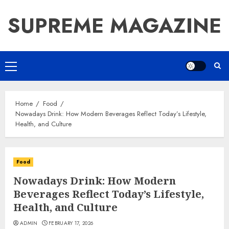
Skip
SUPREME MAGAZINE
to
content
Primary
Menu
Home
Food
Nowadays Drink: How Modern Beverages Reflect Today’s Lifestyle,
Health, and Culture
Food
Nowadays Drink: How Modern
Beverages Reflect Today’s Lifestyle,
Health, and Culture
ADMIN
FEBRUARY 17, 2026