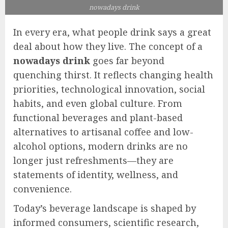
nowadays drink
In every era, what people drink says a great
deal about how they live. The concept of a
nowadays drink
goes far beyond
quenching thirst. It reflects changing health
priorities, technological innovation, social
habits, and even global culture. From
functional beverages and plant-based
alternatives to artisanal coffee and low-
alcohol options, modern drinks are no
longer just refreshments—they are
statements of identity, wellness, and
convenience.
Today’s beverage landscape is shaped by
informed consumers, scientific research,