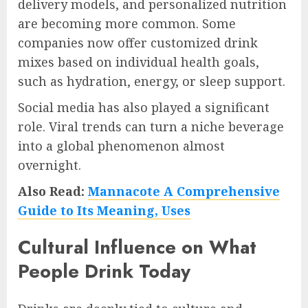
delivery models, and personalized nutrition
are becoming more common. Some
companies now offer customized drink
mixes based on individual health goals,
such as hydration, energy, or sleep support.
Social media has also played a significant
role. Viral trends can turn a niche beverage
into a global phenomenon almost
overnight.
Also Read:
Mannacote A Comprehensive
Guide to Its Meaning, Uses
Cultural Influence on What
People Drink Today