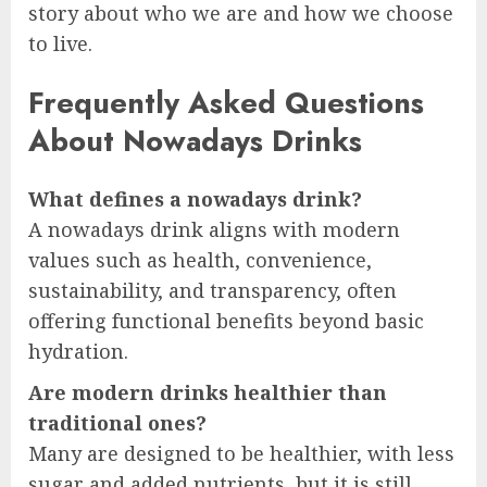
story about who we are and how we choose
to live.
Frequently Asked Questions
About Nowadays Drinks
What defines a nowadays drink?
A nowadays drink aligns with modern
values such as health, convenience,
sustainability, and transparency, often
offering functional benefits beyond basic
hydration.
Are modern drinks healthier than
traditional ones?
Many are designed to be healthier, with less
sugar and added nutrients, but it is still