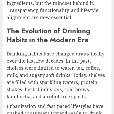
ingredients, but the mindset behind it.
Transparency, functionality, and lifestyle
alignment are now essential.
The Evolution of Drinking
Habits in the Modern Era
Drinking habits have changed dramatically
over the last few decades. In the past,
choices were limited to water, tea, coffee,
milk, and sugary soft drinks. Today, shelves
are filled with sparkling waters, protein
shakes, herbal infusions, cold brews,
kombucha, and alcohol-free spirits.
Urbanization and fast-paced lifestyles have
pushed consumers toward ready-to-drink