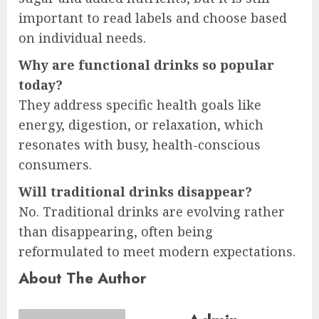
important to read labels and choose based
on individual needs.
Why are functional drinks so popular
today?
They address specific health goals like
energy, digestion, or relaxation, which
resonates with busy, health-conscious
consumers.
Will traditional drinks disappear?
No. Traditional drinks are evolving rather
than disappearing, often being
reformulated to meet modern expectations.
About The Author