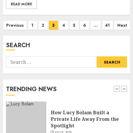
READ MORE
How Siobhan Finneran
Posts
Previous
1
2
3
4
5
6
…
41
Next
Became One of Britain’s Most
pagination
Versatile TV Actresses
JULY 4, 2026
SEARCH
5
Search
How Pam Flint Became Known:
for:
Biography, Career, and Life
Insights
JULY 9, 2026
TRENDING NEWS
1
How Lucy Bolam Built a
Private Life Away From the
Spotlight
JULY 8, 2026