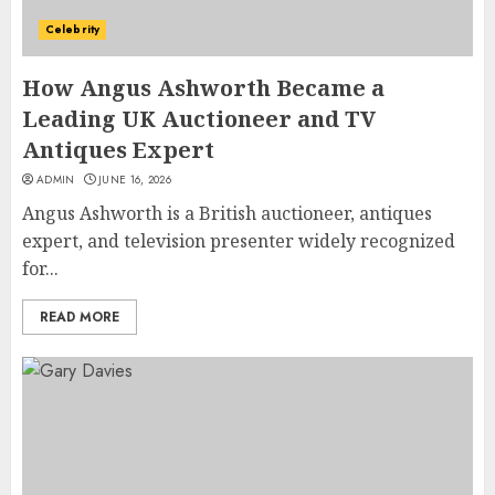
Celebrity
How Angus Ashworth Became a
Leading UK Auctioneer and TV
Antiques Expert
ADMIN
JUNE 16, 2026
Angus Ashworth is a British auctioneer, antiques
expert, and television presenter widely recognized
for...
READ MORE