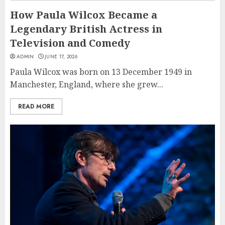
How Paula Wilcox Became a
Legendary British Actress in
Television and Comedy
ADMIN
JUNE 17, 2026
Paula Wilcox was born on 13 December 1949 in
Manchester, England, where she grew...
READ MORE