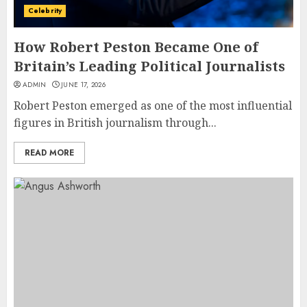
Celebrity
How Robert Peston Became One of
Britain’s Leading Political Journalists
ADMIN
JUNE 17, 2026
Robert Peston emerged as one of the most influential
figures in British journalism through...
READ MORE