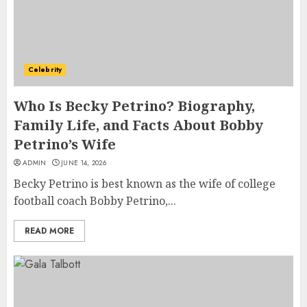
Celebrity
Who Is Becky Petrino? Biography,
Family Life, and Facts About Bobby
Petrino’s Wife
ADMIN
JUNE 14, 2026
Becky Petrino is best known as the wife of college
football coach Bobby Petrino,...
READ MORE