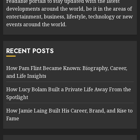
readable portals to stay updated with the latest
developments around the world, be it in the areas of
entertainment, business, lifestyle, technology or new
events around the world.
RECENT POSTS
How Pam Flint Became Known: Biography, Career,
and Life Insights
How Lucy Bolam Built a Private Life Away From the
Spotlight
How Jamie Laing Built His Career, Brand, and Rise to
Fame