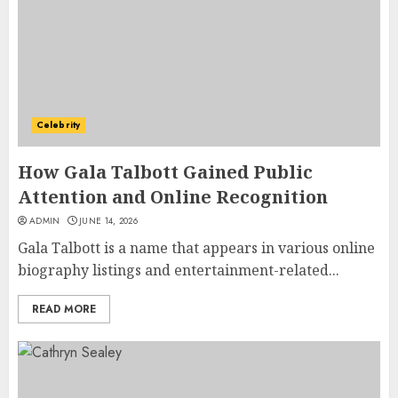
Celebrity
How Gala Talbott Gained Public
Attention and Online Recognition
ADMIN
JUNE 14, 2026
Gala Talbott is a name that appears in various online
biography listings and entertainment-related...
READ MORE