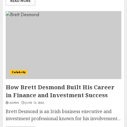
READ MORE
How Jamie Laing Built His
Career, Brand, and Rise to
Fame
Celebrity
JULY 7, 2026
3
How Brett Desmond Built His Career
in Finance and Investment Success
How Sam Lovegrove Became a
ADMIN
JUNE 13, 2026
Master Motorcycle Engineer
Brett Desmond is an Irish business executive and
and TV Restoration Icon
investment professional known for his involvement...
JULY 5, 2026
4