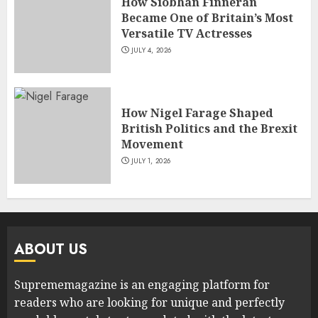
How Siobhan Finneran
Became One of Britain’s Most
Versatile TV Actresses
JULY 4, 2026
How Nigel Farage Shaped
British Politics and the Brexit
Movement
JULY 1, 2026
ABOUT US
Suprememagazine is an engaging platform for
readers who are looking for unique and perfectly