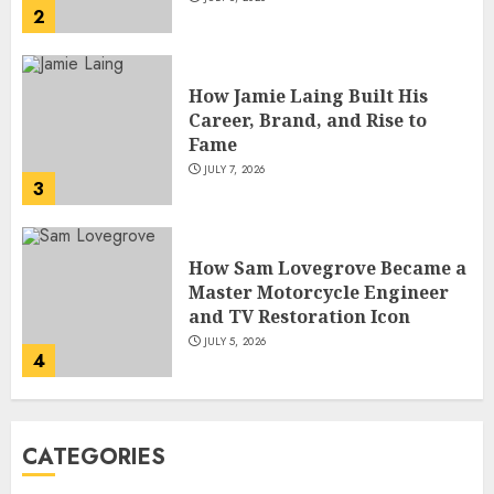
2
How Jamie Laing Built His
Career, Brand, and Rise to
Fame
JULY 7, 2026
3
How Sam Lovegrove Became a
Master Motorcycle Engineer
and TV Restoration Icon
JULY 5, 2026
4
How Siobhan Finneran
CATEGORIES
Became One of Britain’s Most
Versatile TV Actresses