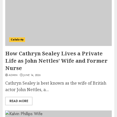
Celebrity
How Cathryn Sealey Lives a Private
Life as John Nettles’ Wife and Former
Nurse
ADMIN
JUNE 14, 2026
Cathryn Sealey is best known as the wife of British
actor John Nettles, a...
READ MORE