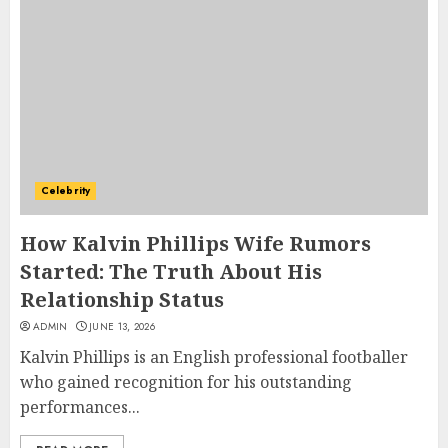
Celebrity
How Kalvin Phillips Wife Rumors
Started: The Truth About His
Relationship Status
ADMIN
JUNE 13, 2026
Kalvin Phillips is an English professional footballer
who gained recognition for his outstanding
performances...