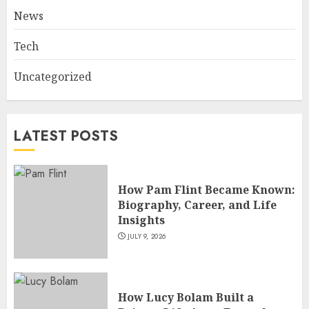
Fame
News
JULY 7, 2026
3
Tech
Uncategorized
How Sam Lovegrove Became a
Master Motorcycle Engineer
and TV Restoration Icon
LATEST POSTS
JULY 5, 2026
4
How Pam Flint Became Known:
How Siobhan Finneran
Biography, Career, and Life
Became One of Britain’s Most
Insights
Versatile TV Actresses
JULY 9, 2026
JULY 4, 2026
5
How Lucy Bolam Built a