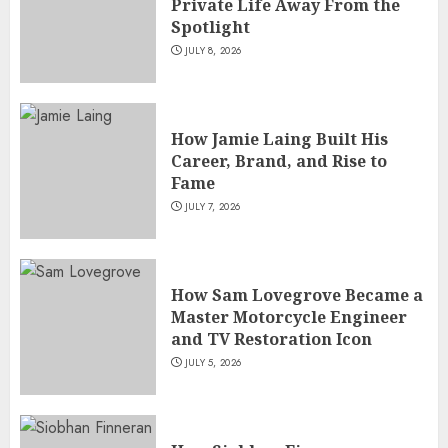
Private Life Away From the
Spotlight
JULY 8, 2026
How Jamie Laing Built His
Career, Brand, and Rise to
Fame
JULY 7, 2026
How Sam Lovegrove Became a
Master Motorcycle Engineer
and TV Restoration Icon
JULY 5, 2026