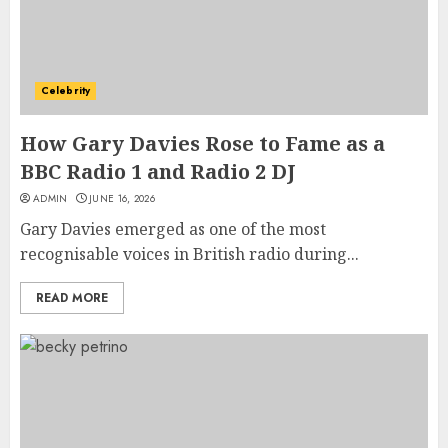
Celebrity
How Gary Davies Rose to Fame as a
BBC Radio 1 and Radio 2 DJ
ADMIN
JUNE 16, 2026
Gary Davies emerged as one of the most
recognisable voices in British radio during...
READ MORE