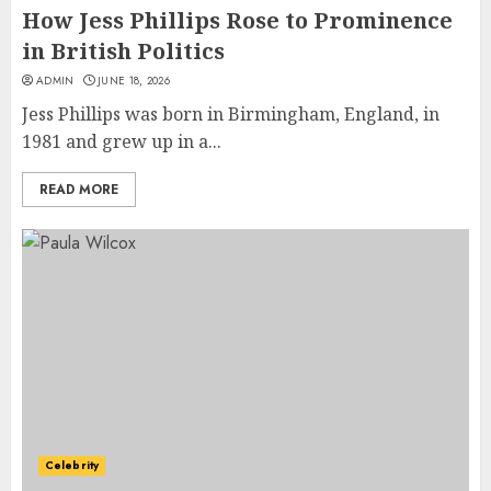
How Jess Phillips Rose to Prominence
in British Politics
ADMIN
JUNE 18, 2026
Jess Phillips was born in Birmingham, England, in
1981 and grew up in a...
READ MORE
Celebrity