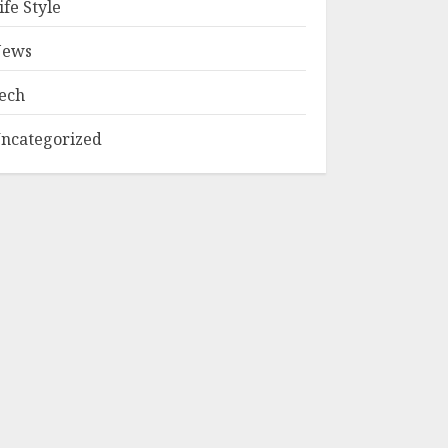
ife Style
ews
ech
ncategorized