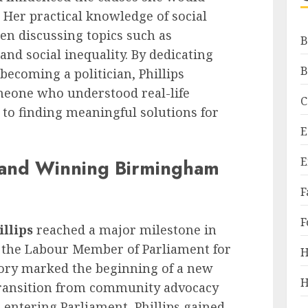
 Her practical knowledge of social
hen discussing topics such as
B
, and social inequality. By dedicating
B
 becoming a politician, Phillips
meone who understood real-life
C
o finding meaningful solutions for
E
E
 and Winning Birmingham
F
F
illips
reached a major milestone in
 the Labour Member of Parliament for
H
ory marked the beginning of a new
H
transition from community advocacy
er entering Parliament, Phillips gained