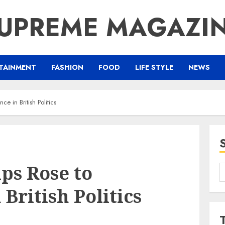
UPREME MAGAZI
TAINMENT
FASHION
FOOD
LIFE STYLE
NEWS
ce in British Politics
ips Rose to
S
f
British Politics