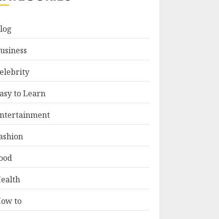
log
usiness
elebrity
asy to Learn
ntertainment
ashion
ood
ealth
ow to