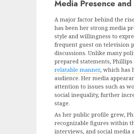
Media Presence and 
A major factor behind the ris
has been her strong media pr
style and willingness to expr
frequent guest on television 
discussions. Unlike many poli
prepared statements, Phillips
relatable manner
, which has 
audience. Her media appearan
attention to issues such as w
social inequality, further incr
stage.
As her public profile grew, P
recognizable figures within t
interviews, and social media 