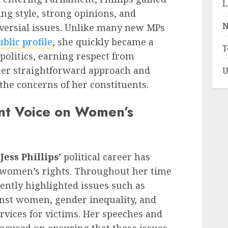
L
ing style, strong opinions, and
N
oversial issues. Unlike many new MPs
ublic profile
, she quickly became a
T
 politics, earning respect from
her straightforward approach and
U
he concerns of her constituents.
nt Voice on Women’s
f
Jess Phillips’
political career has
 women’s rights. Throughout her time
tently highlighted issues such as
inst women, gender inequality, and
rvices for victims. Her speeches and