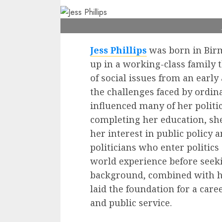
Jess Phillips
was born in Bir
up in a working-class family
of social issues from an earl
the challenges faced by ordi
influenced many of her politica
completing her education, sh
her interest in public policy 
politicians who enter politics 
world experience before seeki
background, combined with h
laid the foundation for a caree
and public service.