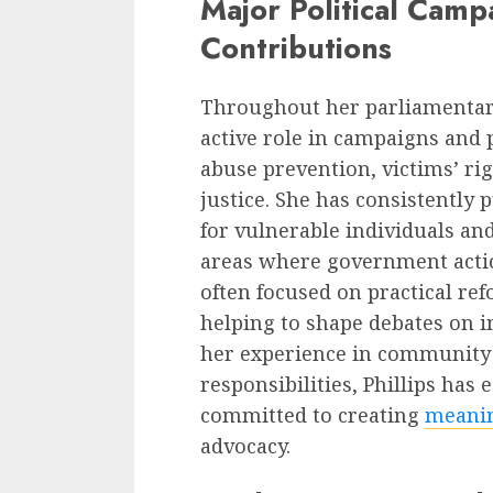
Major Political Camp
Contributions
Throughout her parliamentar
active role in campaigns and 
abuse prevention, victims’ rig
justice. She has consistently
for vulnerable individuals an
areas where government actio
often focused on practical ref
helping to shape debates on i
her experience in community 
responsibilities, Phillips has 
committed to creating
meanin
advocacy.