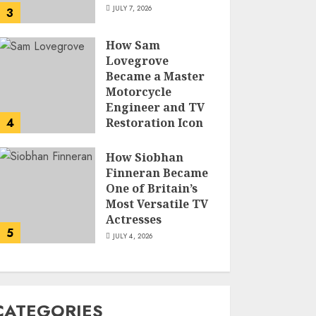
JULY 7, 2026
3
How Sam
Lovegrove
Became a Master
Motorcycle
Engineer and TV
4
Restoration Icon
JULY 5, 2026
How Siobhan
Finneran Became
One of Britain’s
Most Versatile TV
Actresses
5
JULY 4, 2026
CATEGORIES