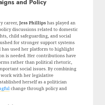
aigns and Policy
y career,
Jess Phillips
has played an
policy discussions related to domestic
hts, child safeguarding, and social
 pushed for stronger support systems
d has used her platform to highlight
n is needed. Her contributions have
orms rather than political rhetoric,
mportant social issues. By combining
work with her legislative
established herself as a politician
gful
change through policy and