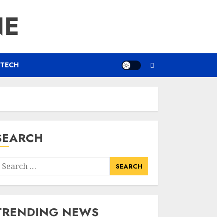
NE
TECH
SEARCH
earch
or:
TRENDING NEWS