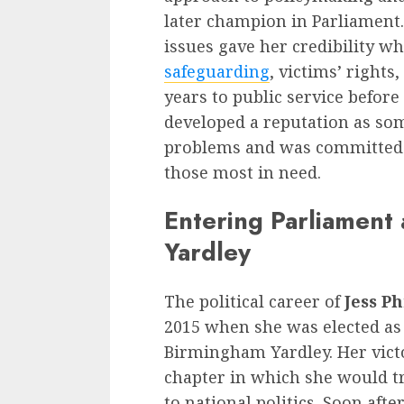
later champion in Parliament.
issues gave her credibility w
safeguarding
, victims’ rights
years to public service before
developed a reputation as so
problems and was committed t
those most in need.
Entering Parliament
Yardley
The political career of
Jess Ph
2015 when she was elected as
Birmingham Yardley. Her vict
chapter in which she would 
to national politics. Soon aft