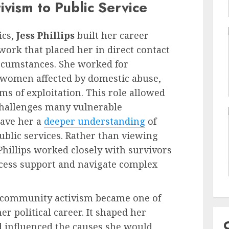
vism to Public Service
ics,
Jess Phillips
built her career
rk that placed her in direct contact
circumstances. She worked for
 women affected by domestic abuse,
ms of exploitation. This role allowed
 challenges many vulnerable
gave her a
deeper understanding
of
ublic services. Rather than viewing
Phillips worked closely with survivors
ccess support and navigate complex
n community activism became one of
er political career. It shaped her
 influenced the causes she would