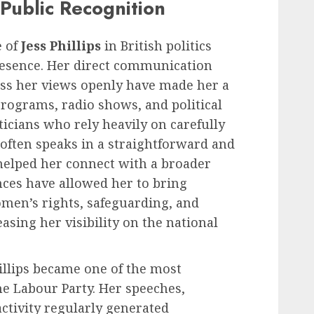
Public Recognition
e of
Jess Phillips
in British politics
esence. Her direct communication
ess her views openly have made her a
programs, radio shows, and political
ticians who rely heavily on carefully
 often speaks in a straightforward and
helped her connect with a broader
ces have allowed her to bring
omen’s rights, safeguarding, and
easing her visibility on the national
hillips became one of the most
he Labour Party. Her speeches,
activity regularly generated