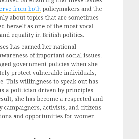
ocused on ensuring that these issues
erve from both
policymakers and the
nly about topics that are sometimes
ed herself as one of the most vocal
nd equality in British politics.
es has earned her national
awareness of important social issues.
lenged government policies when she
tely protect vulnerable individuals,
re. This willingness to speak out has
 a politician driven by principles
result, she has become a respected and
 campaigners, activists, and citizens
tions and opportunities for women