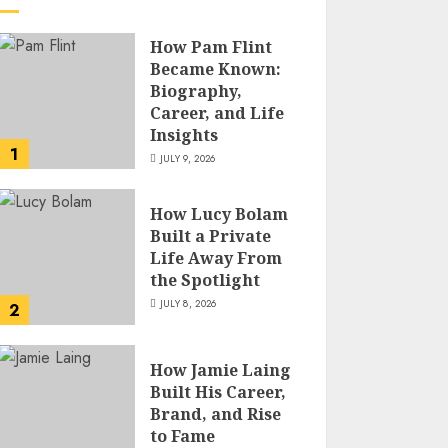
How Pam Flint
Became Known:
Biography,
Career, and Life
Insights
1
JULY 9, 2026
How Lucy Bolam
Built a Private
Life Away From
the Spotlight
JULY 8, 2026
2
How Jamie Laing
Built His Career,
Brand, and Rise
to Fame