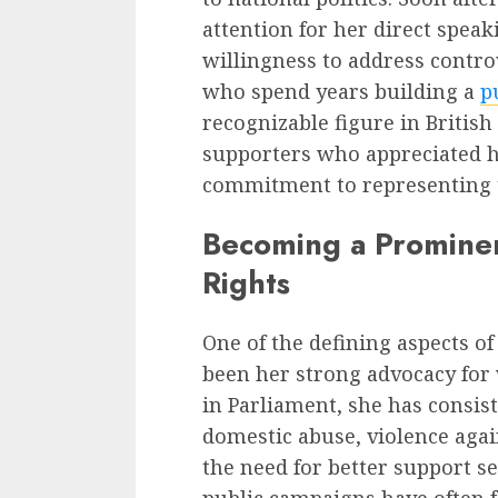
attention for her direct speak
willingness to address contr
who spend years building a
p
recognizable figure in British
supporters who appreciated 
commitment to representing t
Becoming a Promine
Rights
One of the defining aspects o
been her strong advocacy for
in Parliament, she has consis
domestic abuse, violence aga
the need for better support se