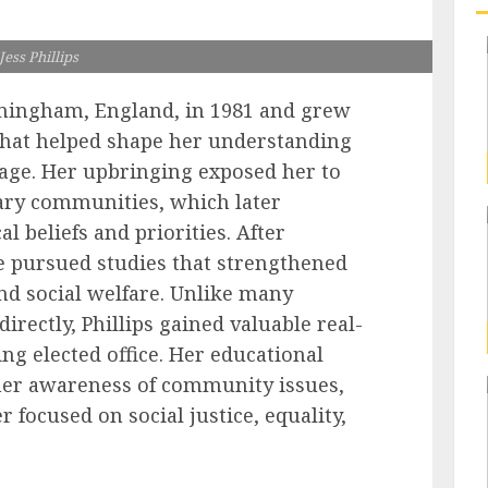
Jess Phillips
mingham, England, in 1981 and grew
 that helped shape her understanding
y age. Her upbringing exposed her to
nary communities, which later
l beliefs and priorities. After
e pursued studies that strengthened
and social welfare. Unlike many
directly, Phillips gained valuable real-
ng elected office. Her educational
er awareness of community issues,
r focused on social justice, equality,