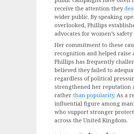
public campaigns have often f
receive the attention they
des
wider public. By speaking ope
overlooked, Phillips establish
advocates for women’s safety a
Her commitment to these caus
recognition and helped raise 
Phillips has frequently chal
believed they failed to adequa
regardless of political pressu
strengthened her reputation as
rather
than popularity
. As a 
influential figure among many
who support stronger protec
across the United Kingdom.