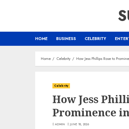
Skip
S
to
content
HOME
BUSINESS
CELEBRITY
ENTER
Home
Celebrity
How Jess Phillips Rose to Prominen
Celebrity
How Jess Phill
Prominence in 
ADMIN
JUNE 18, 2026