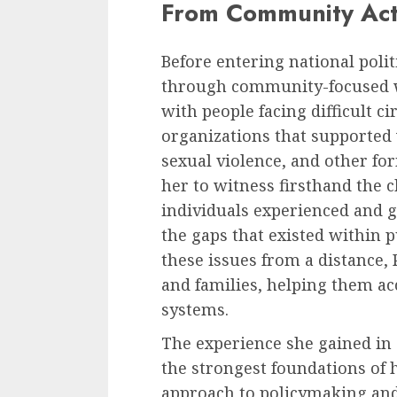
From Community Acti
Before entering national polit
through community-focused wo
with people facing difficult 
organizations that supported
sexual violence, and other for
her to witness firsthand the
individuals experienced and 
the gaps that existed within p
these issues from a distance, 
and families, helping them a
systems.
The experience she gained i
the strongest foundations of h
approach to policymaking and