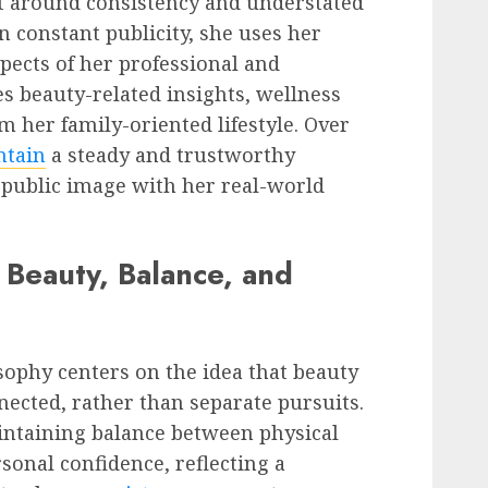
lt around consistency and understated
on constant publicity, she uses her
pects of her professional and
es beauty-related insights, wellness
 her family-oriented lifestyle. Over
ntain
a steady and trustworthy
 public image with her real-world
: Beauty, Balance, and
osophy centers on the idea that beauty
nected, rather than separate pursuits.
ntaining balance between physical
rsonal confidence, reflecting a