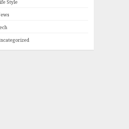
ife Style
ews
ech
ncategorized