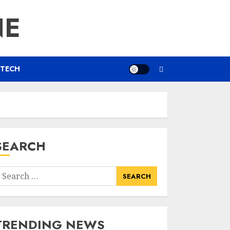
NE
TECH
SEARCH
earch
or:
TRENDING NEWS