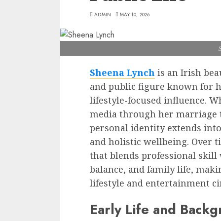
ADMIN
MAY 10, 2026
Sheena Lynch
is an Irish bea
and public figure known for 
lifestyle-focused influence. W
media through her marriage 
personal identity extends int
and holistic wellbeing. Over 
that blends professional skill 
balance, and family life, maki
lifestyle and entertainment ci
Early Life and Back