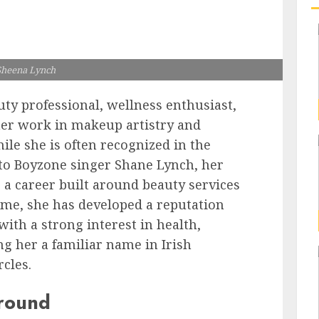
Sheena Lynch
uty professional, wellness enthusiast,
her work in makeup artistry and
hile she is often recognized in the
to Boyzone singer Shane Lynch, her
o a career built around beauty services
time, she has developed a reputation
with a strong interest in health,
ng her a familiar name in Irish
rcles.
ground