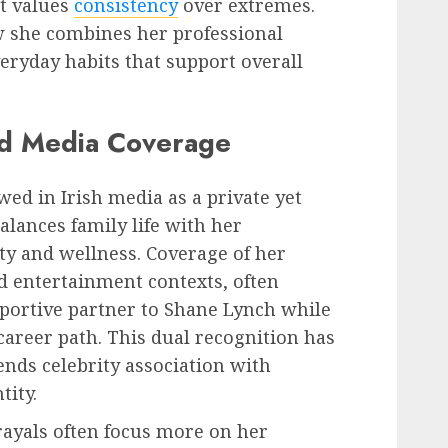
t values
consistency
over extremes.
w she combines her professional
eryday habits that support overall
nd Media Coverage
wed in Irish media as a private yet
lances family life with her
uty and wellness. Coverage of her
nd entertainment contexts, often
pportive partner to Shane Lynch while
areer path. This dual recognition has
ends celebrity association with
tity.
rayals often focus more on her