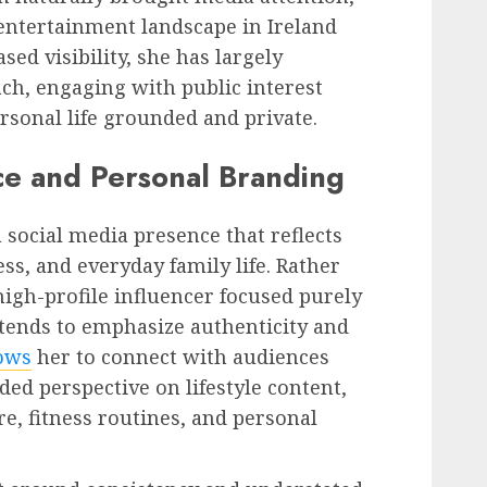
entertainment landscape in Ireland
sed visibility, she has largely
ch, engaging with public interest
sonal life grounded and private.
ce and Personal Branding
social media presence that reflects
ess, and everyday family life. Rather
high-profile influencer focused purely
y tends to emphasize authenticity and
ows
her to connect with audiences
d perspective on lifestyle content,
are, fitness routines, and personal