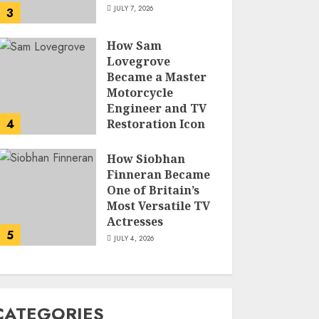
JULY 7, 2026
3
How Sam
Lovegrove
Became a Master
Motorcycle
Engineer and TV
4
Restoration Icon
JULY 5, 2026
How Siobhan
Finneran Became
One of Britain’s
Most Versatile TV
Actresses
5
JULY 4, 2026
CATEGORIES