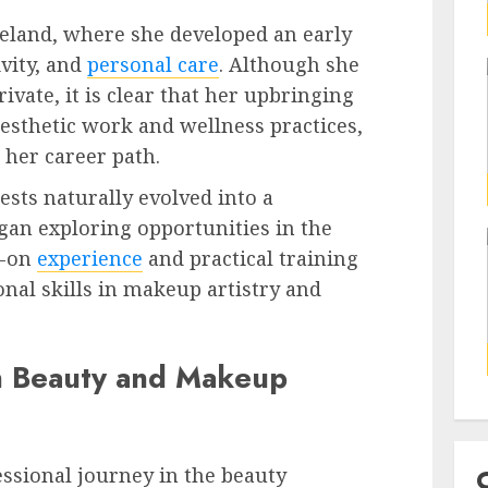
reland, where she developed an early
ivity, and
personal care
. Although she
ivate, it is clear that her upbringing
aesthetic work and wellness practices,
 her career path.
ests naturally evolved into a
egan exploring opportunities in the
s-on
experience
and practical training
onal skills in makeup artistry and
n Beauty and Makeup
ssional journey in the beauty