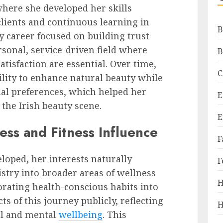
where she developed her skills
lients and continuous learning in
B
y career focused on building trust
rsonal, service-driven field where
B
atisfaction are essential. Over time,
C
lity to enhance natural beauty while
ual preferences, which helped her
E
 the Irish beauty scene.
E
ness and Fitness Influence
F
loped, her interests naturally
F
try into broader areas of wellness
H
orating health-conscious habits into
ts of this journey publicly, reflecting
H
al and mental
wellbeing
. This