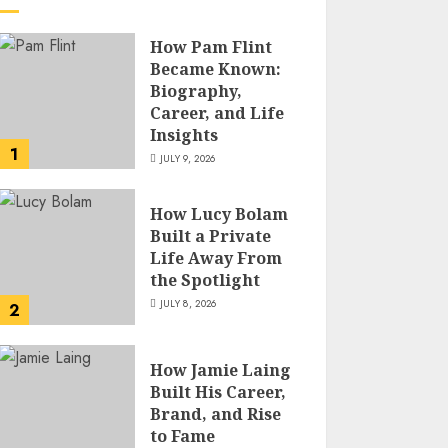
How Pam Flint
Became Known:
Biography,
Career, and Life
Insights
1
JULY 9, 2026
How Lucy Bolam
Built a Private
Life Away From
the Spotlight
JULY 8, 2026
2
How Jamie Laing
Built His Career,
Brand, and Rise
to Fame