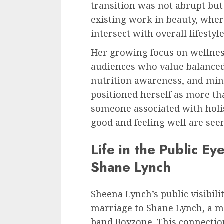
transition was not abrupt but
existing work in beauty, wher
intersect with overall lifestyl
Her growing focus on wellnes
audiences who value balanced 
nutrition awareness, and mind
positioned herself as more t
someone associated with holis
good and feeling well are see
Life in the Public E
Shane Lynch
Sheena Lynch’s public visibili
marriage to Shane Lynch, a m
band Boyzone. This connectio