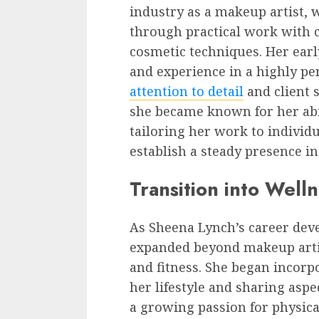
industry as a makeup artist, 
through practical work with c
cosmetic techniques. Her earl
and experience in a highly pe
attention to detail
and client s
she became known for her abi
tailoring her work to individ
establish a steady presence in
Transition into Well
As Sheena Lynch’s career deve
expanded beyond makeup artis
and fitness. She began incorp
her lifestyle and sharing aspec
a growing passion for physic