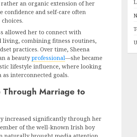
L
 rather an organic extension of her
e confidence and self-care often
N
e choices.
T
s allowed her to connect with
living, combining fitness routines,
U
set practices. Over time, Sheena
han a beauty
professional
—she became
tic lifestyle influence, where looking
n as interconnected goals.
ye Through Marriage to
ty increased significantly through her
ember of the well-known Irish boy
n naturally brought media attention,