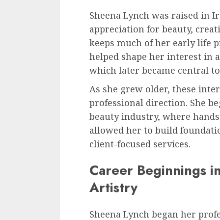
Sheena Lynch was raised in I
appreciation for beauty, creat
keeps much of her early life pr
helped shape her interest in 
which later became central to
As she grew older, these inter
professional direction. She b
beauty industry, where hand
allowed her to build foundati
client-focused services.
Career Beginnings i
Artistry
Sheena Lynch began her profe