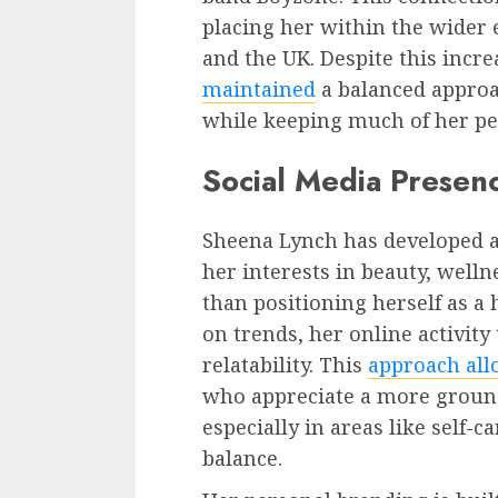
placing her within the wider 
and the UK. Despite this increa
maintained
a balanced approa
while keeping much of her per
Social Media Presen
Sheena Lynch has developed a 
her interests in beauty, welln
than positioning herself as a 
on trends, her online activit
relatability. This
approach all
who appreciate a more grounde
especially in areas like self-c
balance.