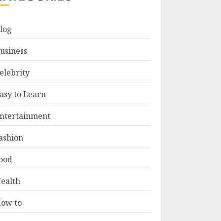
log
usiness
elebrity
asy to Learn
ntertainment
ashion
ood
ealth
ow to