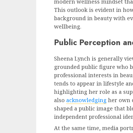
modern wellness mindset tha
This outlook is evident in ho
background in beauty with ev
wellbeing.
Public Perception a
Sheena Lynch is generally vie
grounded public figure who ba
professional interests in bea
tends to appear in lifestyle a
highlighting her role as a su
also
acknowledging
her own c
shaped a public image that bl
independent professional iden
At the same time, media port