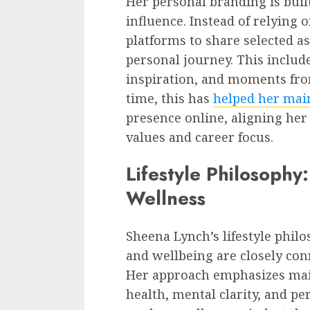
Her personal branding is bui
influence. Instead of relying 
platforms to share selected as
personal journey. This includ
inspiration, and moments from
time, this has
helped her mai
presence online, aligning her
values and career focus.
Lifestyle Philosophy
Wellness
Sheena Lynch’s lifestyle phil
and wellbeing are closely con
Her approach emphasizes mai
health, mental clarity, and pe