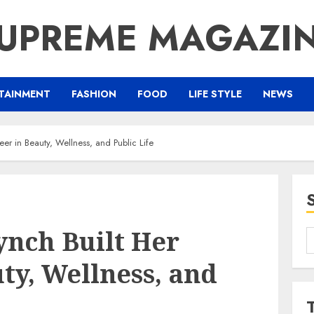
UPREME MAGAZI
TAINMENT
FASHION
FOOD
LIFE STYLE
NEWS
er in Beauty, Wellness, and Public Life
nch Built Her
S
f
ty, Wellness, and