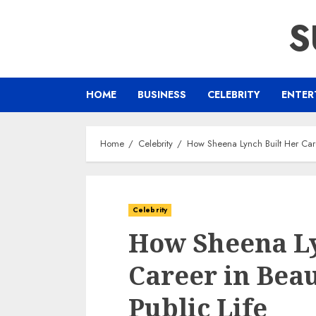
Skip
S
to
content
HOME
BUSINESS
CELEBRITY
ENTER
Home
Celebrity
How Sheena Lynch Built Her Care
Celebrity
How Sheena Ly
Career in Beau
Public Life