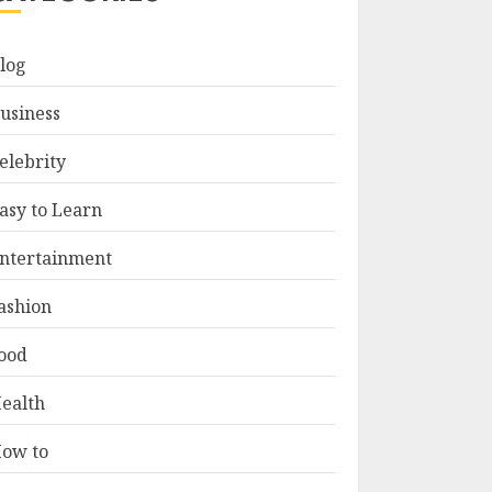
log
usiness
elebrity
asy to Learn
ntertainment
ashion
ood
ealth
ow to