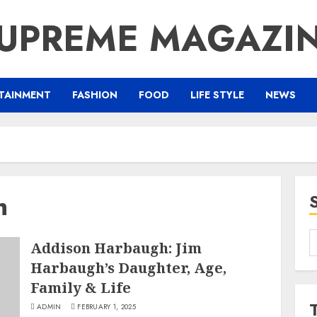
UPREME MAGAZI
TAINMENT
FASHION
FOOD
LIFE STYLE
NEWS
h
S
Addison Harbaugh: Jim
f
Harbaugh’s Daughter, Age,
Family & Life
ADMIN
FEBRUARY 1, 2025