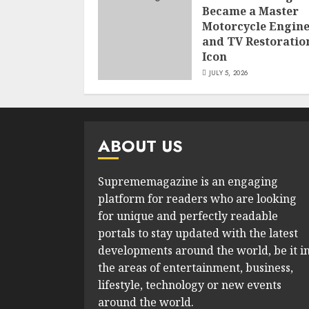
Became a Master
Motorcycle Engin
and TV Restoratio
Icon
JULY 5, 2026
ABOUT US
Suprememagazine is an engaging
platform for readers who are looking
for unique and perfectly readable
portals to stay updated with the latest
developments around the world, be it i
the areas of entertainment, business,
lifestyle, technology or new events
around the world.