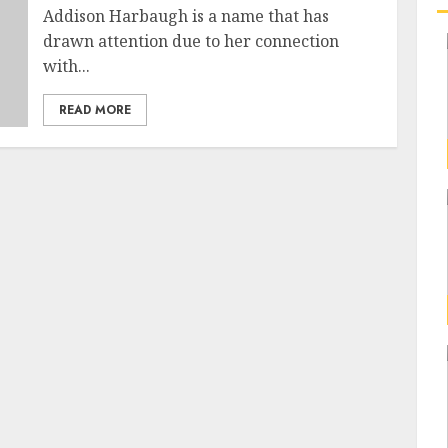
Addison Harbaugh is a name that has
drawn attention due to her connection
with...
READ MORE