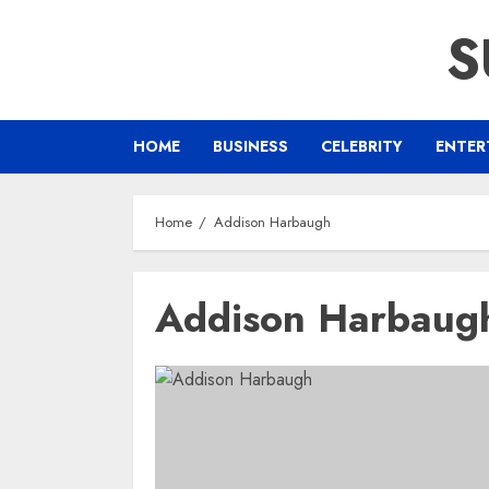
Skip
S
to
content
HOME
BUSINESS
CELEBRITY
ENTER
Home
Addison Harbaugh
Addison Harbaug