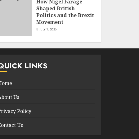
How Nigel Farage
Shaped British
Politics and the Brexit
Movement
JULY 1, 2026
QUICK LINKS
Home
About Us
Privacy Policy
Contact Us