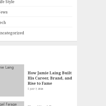
ife Style
ews
ech
ncategorized
How Jamie Laing Built
His Career, Brand, and
Rise to Fame
JULY 7, 2026