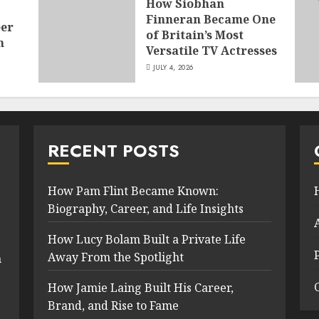
How Siobhan
Finneran Became One
eer
of Britain’s Most
n
Versatile TV Actresses
JULY 4, 2026
RECENT POSTS
How Pam Flint Became Known:
Biography, Career, and Life Insights
How Lucy Bolam Built a Private Life
Away From the Spotlight
n
How Jamie Laing Built His Career,
Brand, and Rise to Fame