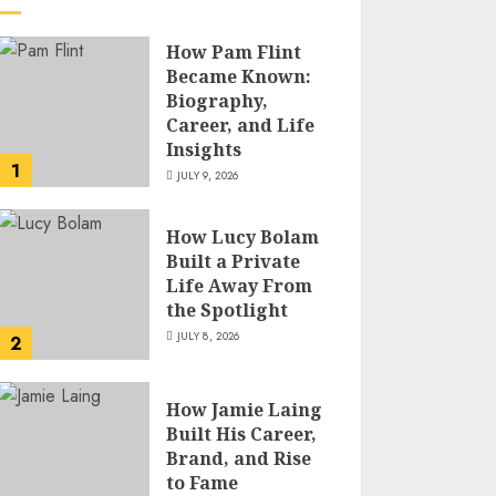
How Pam Flint
Became Known:
Biography,
Career, and Life
Insights
1
JULY 9, 2026
How Lucy Bolam
Built a Private
Life Away From
the Spotlight
JULY 8, 2026
2
How Jamie Laing
Built His Career,
Brand, and Rise
to Fame