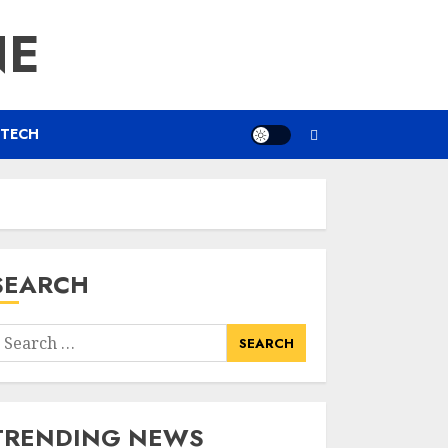
NE
TECH
SEARCH
earch
or:
TRENDING NEWS