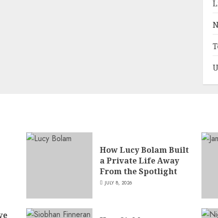
L
N
T
U
How Lucy Bolam Built
a Private Life Away
,
From the Spotlight
JULY 8, 2026
ve