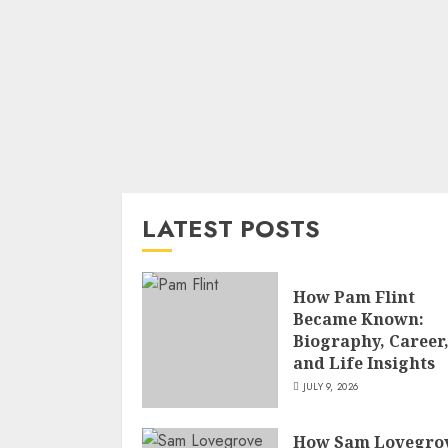
LATEST POSTS
How Pam Flint
Became Known:
Biography, Career
and Life Insights
JULY 9, 2026
How Sam Lovegro