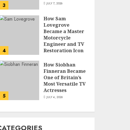
JULY 7, 2026
3
How Sam
Lovegrove
Became a Master
Motorcycle
Engineer and TV
4
Restoration Icon
JULY 5, 2026
How Siobhan
Finneran Became
One of Britain’s
Most Versatile TV
Actresses
5
JULY 4, 2026
CATEGORIES