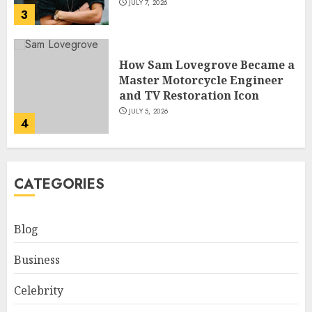
JULY 7, 2026
3
How Sam Lovegrove Became a
Master Motorcycle Engineer
and TV Restoration Icon
JULY 5, 2026
4
How Siobhan Finneran
CATEGORIES
Became One of Britain’s Most
Versatile TV Actresses
JULY 4, 2026
Blog
5
Business
How Pam Flint Became Known:
Celebrity
Biography, Career, and Life