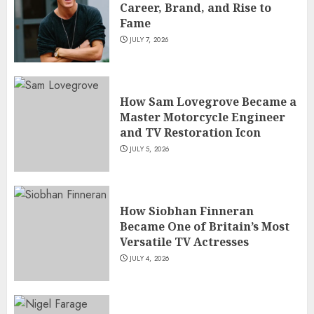
Career, Brand, and Rise to
Fame
JULY 7, 2026
How Sam Lovegrove Became a
Master Motorcycle Engineer
and TV Restoration Icon
JULY 5, 2026
How Siobhan Finneran
Became One of Britain’s Most
Versatile TV Actresses
JULY 4, 2026