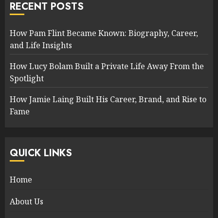
RECENT POSTS
How Pam Flint Became Known: Biography, Career,
and Life Insights
How Lucy Bolam Built a Private Life Away From the
Spotlight
How Jamie Laing Built His Career, Brand, and Rise to
Fame
QUICK LINKS
Home
About Us