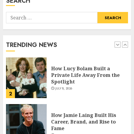
SEARCH
5
Search
How Pam Flint Became Known:
for:
Biography, Career, and Life
Insights
JULY 9, 2026
TRENDING NEWS
1
How Lucy Bolam Built a
Private Life Away From the
Spotlight
JULY 8, 2026
2
How Jamie Laing Built His
Career, Brand, and Rise to
Fame