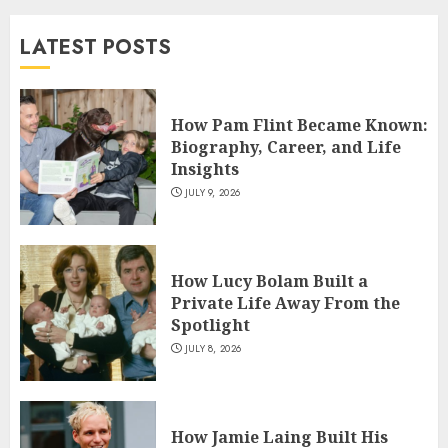
and TV Restoration Icon
LATEST POSTS
JULY 5, 2026
4
How Pam Flint Became Known:
How Siobhan Finneran
Biography, Career, and Life
Became One of Britain’s Most
Insights
Versatile TV Actresses
JULY 9, 2026
JULY 4, 2026
5
How Lucy Bolam Built a
Private Life Away From the
Spotlight
JULY 8, 2026
How Jamie Laing Built His