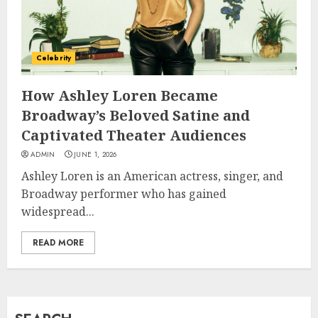
How Jamie Laing Built His
Career, Brand, and Rise to
Celebrity
Fame
JULY 7, 2026
How Ashley Loren Became
3
Broadway’s Beloved Satine and
Captivated Theater Audiences
How Sam Lovegrove Became a
ADMIN
JUNE 1, 2026
Master Motorcycle Engineer
Ashley Loren is an American actress, singer, and
and TV Restoration Icon
Broadway performer who has gained
JULY 5, 2026
4
widespread...
READ MORE
How Siobhan Finneran
Became One of Britain’s Most
Versatile TV Actresses
JULY 4, 2026