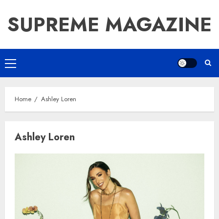
Skip
SUPREME MAGAZINE
to
content
Primary
Menu
Home
Ashley Loren
Ashley Loren