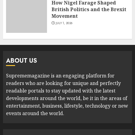
How Nigel Farage Shaped
British Politics and the Brexit
Movement
JULY 1, 2026
ABOUT US
Suprememagazine is an engaging platform for
readers who are looking for unique and perfectly
readable portals to stay updated with the latest
developments around the world, be it in the areas of
entertainment, business, lifestyle, technology or new
events around the world.