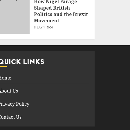
How Nigel Farage
Shaped British
Politics and the Brexit
Movement
JULY 1, 2026
QUICK LINKS
Home
About Us
Privacy Policy
Contact Us