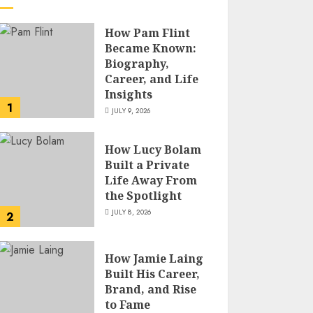
How Pam Flint
Became Known:
Biography,
Career, and Life
Insights
1
JULY 9, 2026
How Lucy Bolam
Built a Private
Life Away From
the Spotlight
JULY 8, 2026
2
How Jamie Laing
Built His Career,
Brand, and Rise
to Fame