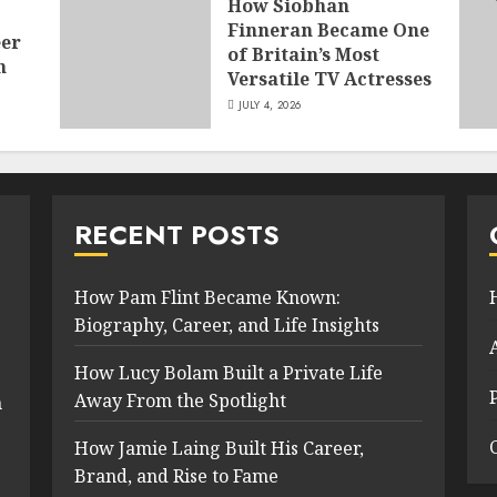
How Siobhan
Finneran Became One
eer
of Britain’s Most
n
Versatile TV Actresses
JULY 4, 2026
RECENT POSTS
How Pam Flint Became Known:
Biography, Career, and Life Insights
How Lucy Bolam Built a Private Life
Away From the Spotlight
n
How Jamie Laing Built His Career,
Brand, and Rise to Fame