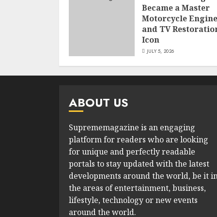
Became a Master
Motorcycle Engin
and TV Restoratio
Icon
JULY 5, 2026
ABOUT US
Suprememagazine is an engaging
platform for readers who are looking
for unique and perfectly readable
portals to stay updated with the latest
developments around the world, be it i
the areas of entertainment, business,
lifestyle, technology or new events
around the world.