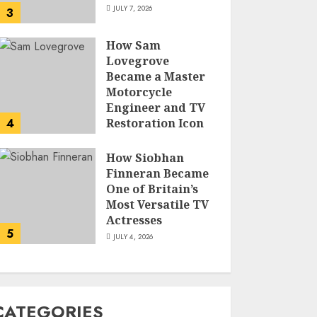
JULY 7, 2026
3
How Sam
Lovegrove
Became a Master
Motorcycle
Engineer and TV
4
Restoration Icon
JULY 5, 2026
How Siobhan
Finneran Became
One of Britain’s
Most Versatile TV
Actresses
5
JULY 4, 2026
CATEGORIES