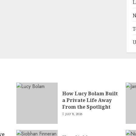
L
N
T
U
How Lucy Bolam Built
a Private Life Away
,
From the Spotlight
JULY 8, 2026
ve