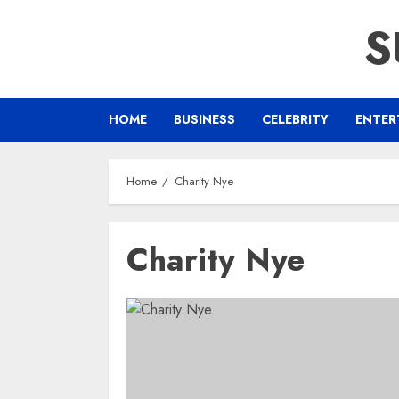
Skip
S
to
content
HOME
BUSINESS
CELEBRITY
ENTER
Home
Charity Nye
Charity Nye