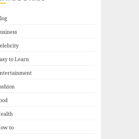
log
usiness
elebrity
asy to Learn
ntertainment
ashion
ood
ealth
ow to