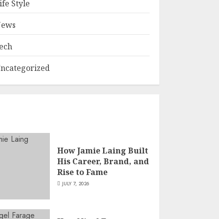
ife Style
ews
ech
ncategorized
How Jamie Laing Built
His Career, Brand, and
Rise to Fame
JULY 7, 2026