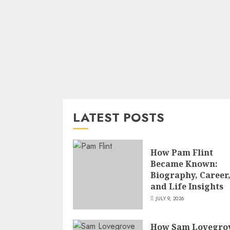
LATEST POSTS
How Pam Flint
Became Known:
Biography, Career
and Life Insights
JULY 9, 2026
How Sam Lovegro