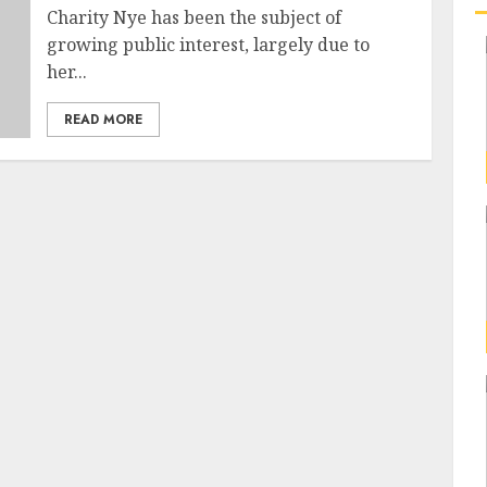
Charity Nye has been the subject of
growing public interest, largely due to
her...
READ MORE