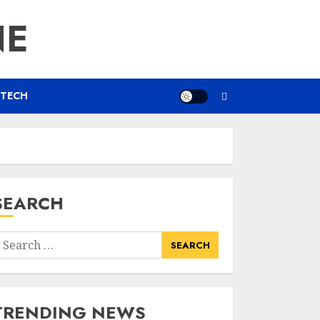
NE
TECH
SEARCH
earch
or:
TRENDING NEWS