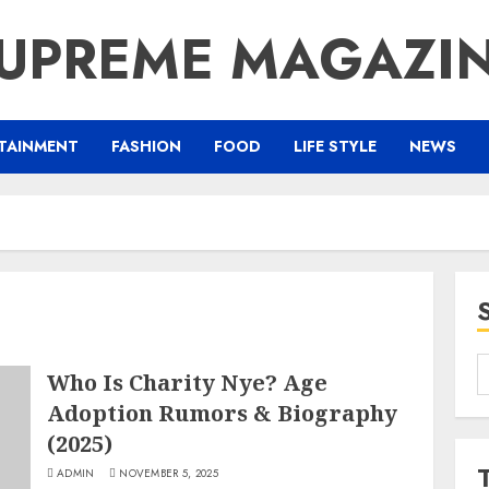
UPREME MAGAZI
TAINMENT
FASHION
FOOD
LIFE STYLE
NEWS
S
Who Is Charity Nye? Age
f
Adoption Rumors & Biography
(2025)
ADMIN
NOVEMBER 5, 2025