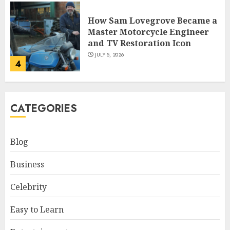
How Sam Lovegrove Became a
Master Motorcycle Engineer
and TV Restoration Icon
JULY 5, 2026
4
How Siobhan Finneran
CATEGORIES
Became One of Britain’s Most
Versatile TV Actresses
JULY 4, 2026
Blog
5
Business
How Pam Flint Became Known:
Celebrity
Biography, Career, and Life
Insights
Easy to Learn
JULY 9, 2026
1