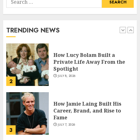
How Pam Flint Became Known:
for:
Biography, Career, and Life
Insights
JULY 9, 2026
TRENDING NEWS
1
How Lucy Bolam Built a
Private Life Away From the
Spotlight
JULY 8, 2026
2
How Jamie Laing Built His
Career, Brand, and Rise to
Fame
JULY 7, 2026
3