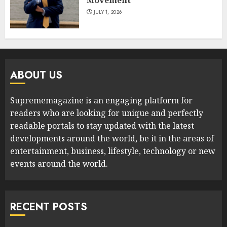
JULY 1, 2026
ABOUT US
Suprememagazine is an engaging platform for
readers who are looking for unique and perfectly
readable portals to stay updated with the latest
developments around the world, be it in the areas of
entertainment, business, lifestyle, technology or new
events around the world.
RECENT POSTS