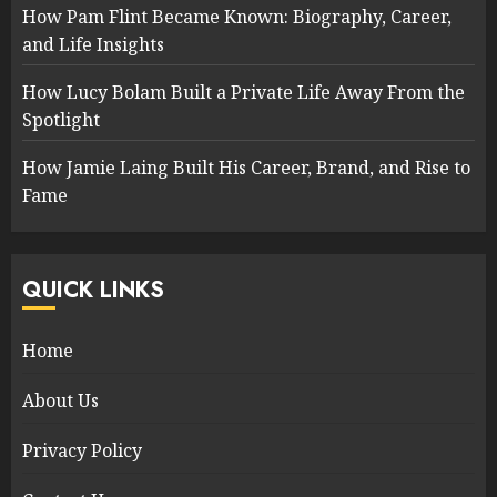
How Pam Flint Became Known: Biography, Career,
and Life Insights
How Lucy Bolam Built a Private Life Away From the
Spotlight
How Jamie Laing Built His Career, Brand, and Rise to
Fame
QUICK LINKS
Home
About Us
Privacy Policy