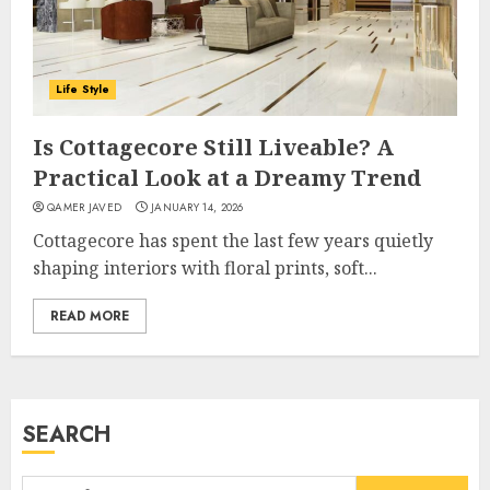
Career, Brand, and Rise to
Fame
JULY 7, 2026
3
Life Style
Is Cottagecore Still Liveable? A
How Sam Lovegrove Became a
Practical Look at a Dreamy Trend
Master Motorcycle Engineer
QAMER JAVED
JANUARY 14, 2026
and TV Restoration Icon
Cottagecore has spent the last few years quietly
JULY 5, 2026
4
shaping interiors with floral prints, soft...
READ MORE
How Siobhan Finneran
Became One of Britain’s Most
Versatile TV Actresses
JULY 4, 2026
SEARCH
5
Search