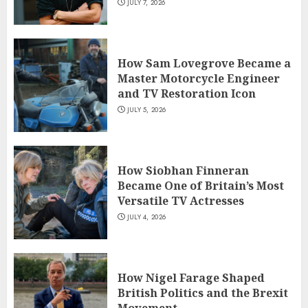
JULY 7, 2026
How Sam Lovegrove Became a
Master Motorcycle Engineer
and TV Restoration Icon
JULY 5, 2026
How Siobhan Finneran
Became One of Britain’s Most
Versatile TV Actresses
JULY 4, 2026
How Nigel Farage Shaped
British Politics and the Brexit
Movement