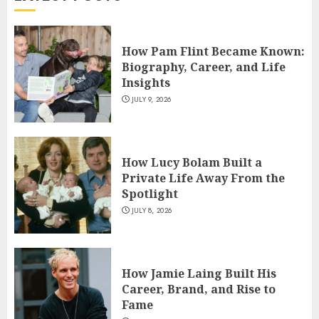
4
How Pam Flint Became Known:
How Siobhan Finneran
Biography, Career, and Life
Became One of Britain’s Most
Insights
Versatile TV Actresses
JULY 9, 2026
JULY 4, 2026
5
How Lucy Bolam Built a
Private Life Away From the
Spotlight
JULY 8, 2026
How Jamie Laing Built His
Career, Brand, and Rise to
Fame