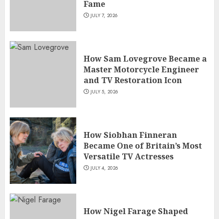
Fame
JULY 7, 2026
How Sam Lovegrove Became a
Master Motorcycle Engineer
and TV Restoration Icon
JULY 5, 2026
How Siobhan Finneran
Became One of Britain’s Most
Versatile TV Actresses
JULY 4, 2026
How Nigel Farage Shaped