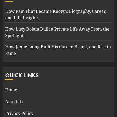
How Pam Flint Became Known: Biography, Career,
and Life Insights
How Lucy Bolam Built a Private Life Away From the
Spotlight
How Jamie Laing Built His Career, Brand, and Rise to
Fame
QUICK LINKS
Home
About Us
Privacy Policy