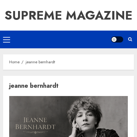
Skip
SUPREME MAGAZINE
to
content
Primary
Menu
Home
jeanne bernhardt
jeanne bernhardt