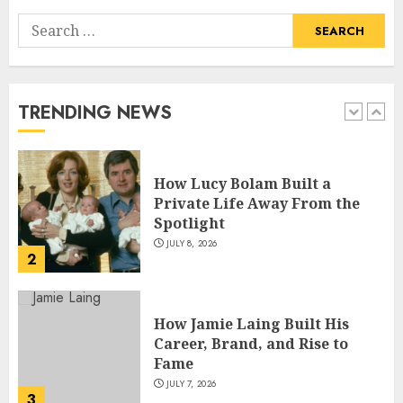
Search
How Pam Flint Became Known:
for:
Biography, Career, and Life
Insights
JULY 9, 2026
TRENDING NEWS
1
How Lucy Bolam Built a
Private Life Away From the
Spotlight
JULY 8, 2026
2
How Jamie Laing Built His
Career, Brand, and Rise to
Fame
JULY 7, 2026
3