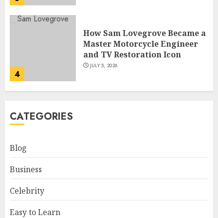
How Sam Lovegrove Became a
Master Motorcycle Engineer
and TV Restoration Icon
JULY 5, 2026
4
How Siobhan Finneran
CATEGORIES
Became One of Britain’s Most
Versatile TV Actresses
JULY 4, 2026
Blog
5
Business
How Pam Flint Became Known:
Celebrity
Biography, Career, and Life
Insights
Easy to Learn
JULY 9, 2026