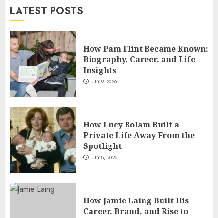
LATEST POSTS
JULY 5, 2026
4
How Pam Flint Became Known:
How Siobhan Finneran
Biography, Career, and Life
Became One of Britain’s Most
Insights
Versatile TV Actresses
JULY 9, 2026
JULY 4, 2026
5
How Lucy Bolam Built a
Private Life Away From the
Spotlight
JULY 8, 2026
How Jamie Laing Built His
Career, Brand, and Rise to