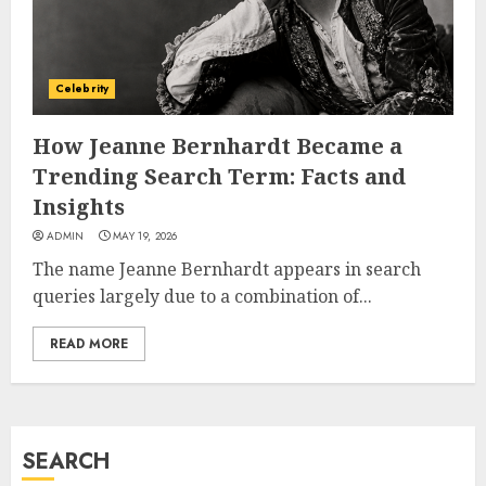
How Jamie Laing Built His
Career, Brand, and Rise to
Fame
Celebrity
JULY 7, 2026
3
How Jeanne Bernhardt Became a
Trending Search Term: Facts and
How Sam Lovegrove Became a
Insights
Master Motorcycle Engineer
ADMIN
MAY 19, 2026
and TV Restoration Icon
The name Jeanne Bernhardt appears in search
JULY 5, 2026
4
queries largely due to a combination of...
READ MORE
How Siobhan Finneran
Became One of Britain’s Most
Versatile TV Actresses
JULY 4, 2026
SEARCH
5