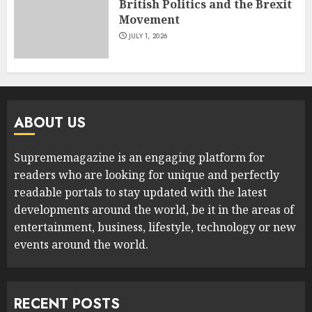
British Politics and the Brexit
Movement
JULY 1, 2026
ABOUT US
Suprememagazine is an engaging platform for
readers who are looking for unique and perfectly
readable portals to stay updated with the latest
developments around the world, be it in the areas of
entertainment, business, lifestyle, technology or new
events around the world.
RECENT POSTS