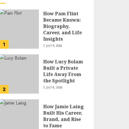
How Pam Flint
Became Known:
Biography,
Career, and Life
Insights
1
JULY 9, 2026
How Lucy Bolam
Built a Private
Life Away From
the Spotlight
JULY 8, 2026
2
How Jamie Laing
Built His Career,
Brand, and Rise
to Fame