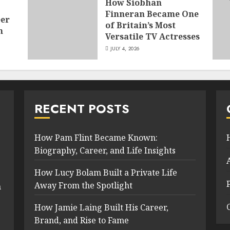
How Siobhan
Finneran Became One
eer
of Britain’s Most
n
Versatile TV Actresses
JULY 4, 2026
RECENT POSTS
How Pam Flint Became Known:
Biography, Career, and Life Insights
How Lucy Bolam Built a Private Life
Away From the Spotlight
n
How Jamie Laing Built His Career,
Brand, and Rise to Fame