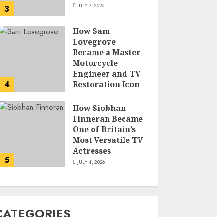
JULY 7, 2026
3
How Sam
Lovegrove
Became a Master
Motorcycle
Engineer and TV
4
Restoration Icon
JULY 5, 2026
How Siobhan
Finneran Became
One of Britain’s
Most Versatile TV
Actresses
5
JULY 4, 2026
CATEGORIES