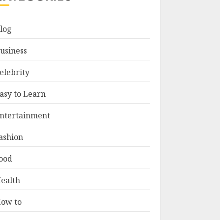
log
usiness
elebrity
asy to Learn
ntertainment
ashion
ood
ealth
ow to