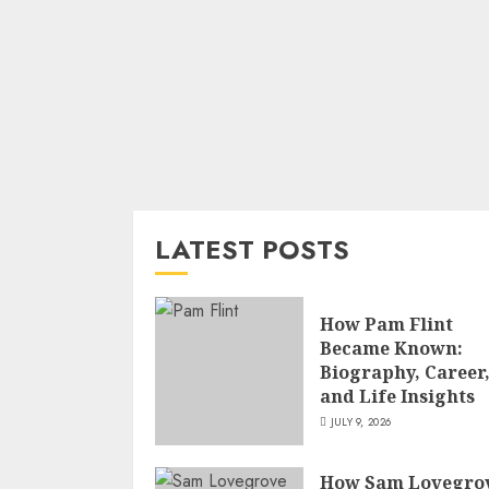
LATEST POSTS
How Pam Flint
Became Known:
Biography, Career
and Life Insights
JULY 9, 2026
How Sam Lovegro