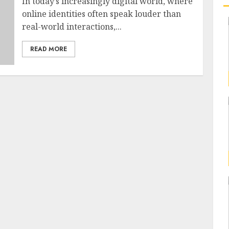
In today’s increasingly digital world, where
online identities often speak louder than
real-world interactions,...
READ MORE