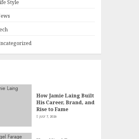
ife Style
ews
ech
ncategorized
How Jamie Laing Built
His Career, Brand, and
Rise to Fame
JULY 7, 2026