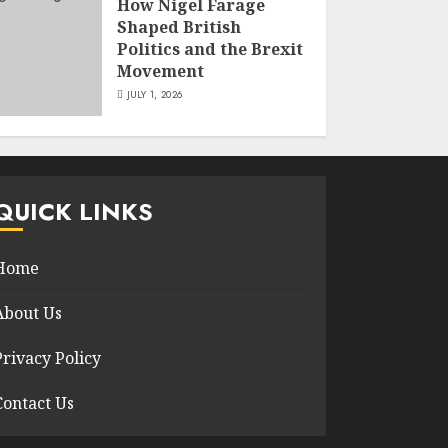
How Nigel Farage
Shaped British
Politics and the Brexit
Movement
JULY 1, 2026
QUICK LINKS
Home
About Us
Privacy Policy
Contact Us