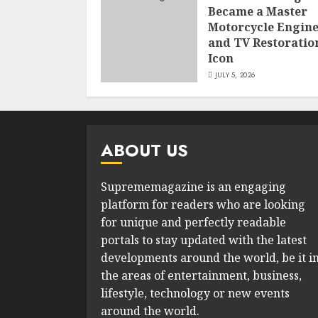
Became a Master
Motorcycle Engin
and TV Restoratio
Icon
JULY 5, 2026
ABOUT US
Suprememagazine is an engaging
platform for readers who are looking
for unique and perfectly readable
portals to stay updated with the latest
developments around the world, be it i
the areas of entertainment, business,
lifestyle, technology or new events
around the world.