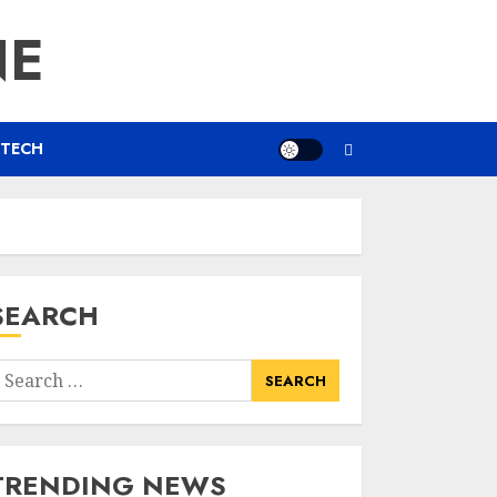
NE
TECH
SEARCH
earch
or:
TRENDING NEWS