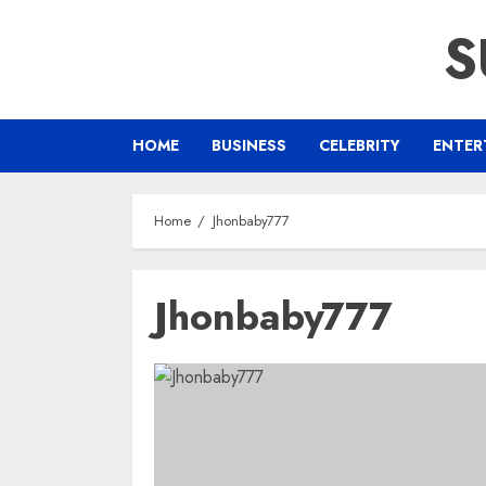
Skip
S
to
content
HOME
BUSINESS
CELEBRITY
ENTER
Home
Jhonbaby777
Jhonbaby777