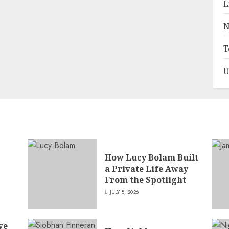
L
N
T
U
How Lucy Bolam Built
a Private Life Away
,
From the Spotlight
JULY 8, 2026
ve