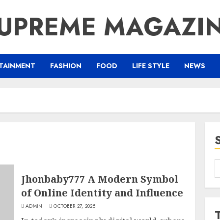
UPREME MAGAZI
TAINMENT
FASHION
FOOD
LIFE STYLE
NEWS
S
f
Jhonbaby777 A Modern Symbol
of Online Identity and Influence
ADMIN
OCTOBER 27, 2025