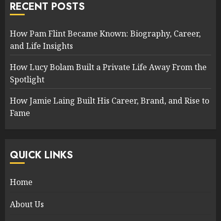
RECENT POSTS
How Pam Flint Became Known: Biography, Career,
and Life Insights
How Lucy Bolam Built a Private Life Away From the
Spotlight
How Jamie Laing Built His Career, Brand, and Rise to
Fame
QUICK LINKS
Home
About Us