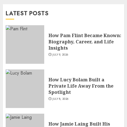
and TV Restoration Icon
LATEST POSTS
JULY 5, 2026
4
How Pam Flint Became Known:
How Siobhan Finneran
Biography, Career, and Life
Became One of Britain’s Most
Insights
Versatile TV Actresses
JULY 9, 2026
JULY 4, 2026
5
How Lucy Bolam Built a
Private Life Away From the
Spotlight
JULY 8, 2026
How Jamie Laing Built His