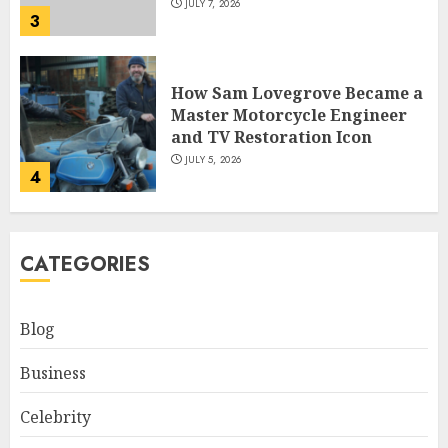
JULY 7, 2026
3
How Sam Lovegrove Became a
Master Motorcycle Engineer
and TV Restoration Icon
JULY 5, 2026
4
How Siobhan Finneran
CATEGORIES
Became One of Britain’s Most
Versatile TV Actresses
JULY 4, 2026
Blog
5
Business
How Pam Flint Became Known:
Celebrity
Biography, Career, and Life