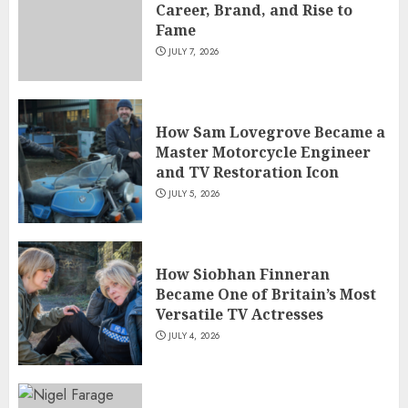
Career, Brand, and Rise to
Fame
JULY 7, 2026
How Sam Lovegrove Became a
Master Motorcycle Engineer
and TV Restoration Icon
JULY 5, 2026
How Siobhan Finneran
Became One of Britain’s Most
Versatile TV Actresses
JULY 4, 2026