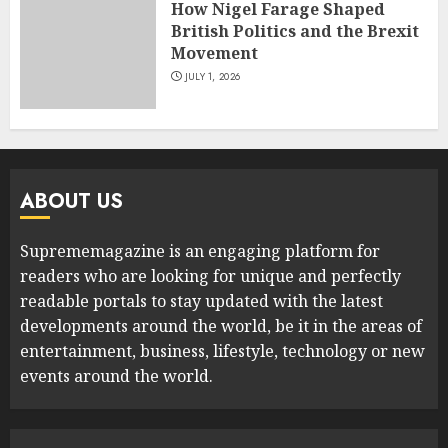
How Nigel Farage Shaped
British Politics and the Brexit
Movement
JULY 1, 2026
ABOUT US
Suprememagazine is an engaging platform for
readers who are looking for unique and perfectly
readable portals to stay updated with the latest
developments around the world, be it in the areas of
entertainment, business, lifestyle, technology or new
events around the world.