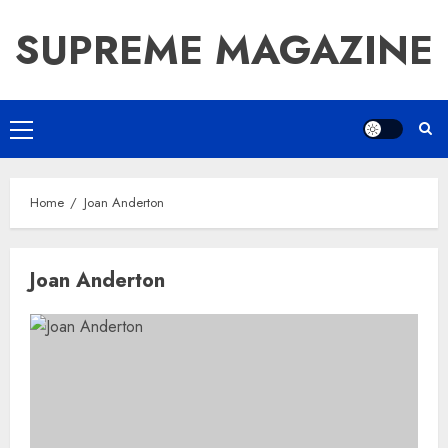
Skip
SUPREME MAGAZINE
to
content
Primary
Menu
Home
Joan Anderton
Joan Anderton