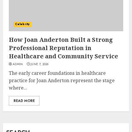
How Jamie Laing Built His
Career, Brand, and Rise to
Celebrity
Fame
JULY 7, 2026
How Joan Anderton Built a Strong
3
Professional Reputation in
Healthcare and Community Service
How Sam Lovegrove Became a
ADMIN
JUNE 7, 2026
Master Motorcycle Engineer
The early career foundations in healthcare
and TV Restoration Icon
practice for Joan Anderton represent the stage
JULY 5, 2026
4
where...
READ MORE
How Siobhan Finneran
Became One of Britain’s Most
Versatile TV Actresses
JULY 4, 2026