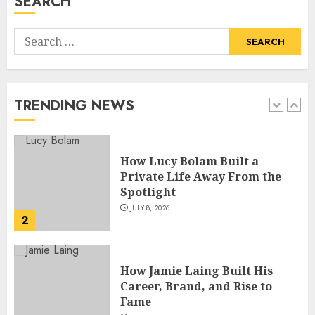
SEARCH
5
Search
How Pam Flint Became Known:
for:
Biography, Career, and Life
Insights
JULY 9, 2026
TRENDING NEWS
1
How Lucy Bolam Built a
Private Life Away From the
Spotlight
JULY 8, 2026
2
How Jamie Laing Built His
Career, Brand, and Rise to
Fame