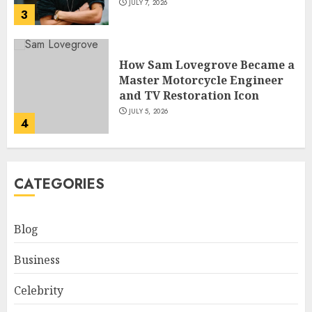
JULY 7, 2026
3
How Sam Lovegrove Became a
Master Motorcycle Engineer
and TV Restoration Icon
JULY 5, 2026
4
How Siobhan Finneran
CATEGORIES
Became One of Britain’s Most
Versatile TV Actresses
JULY 4, 2026
Blog
5
Business
How Pam Flint Became Known:
Celebrity
Biography, Career, and Life