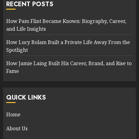
RECENT POSTS
How Pam Flint Became Known: Biography, Career,
and Life Insights
How Lucy Bolam Built a Private Life Away From the
Spotlight
How Jamie Laing Built His Career, Brand, and Rise to
Fame
QUICK LINKS
Home
About Us