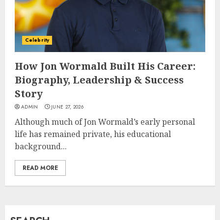
How Jamie Laing Built His
Career, Brand, and Rise to
Celebrity
Fame
JULY 7, 2026
How Jon Wormald Built His Career:
3
Biography, Leadership & Success
Story
How Sam Lovegrove Became a
ADMIN
JUNE 27, 2026
Master Motorcycle Engineer
Although much of Jon Wormald’s early personal
and TV Restoration Icon
life has remained private, his educational
JULY 5, 2026
4
background...
READ MORE
How Siobhan Finneran
Became One of Britain’s Most
Versatile TV Actresses
JULY 4, 2026