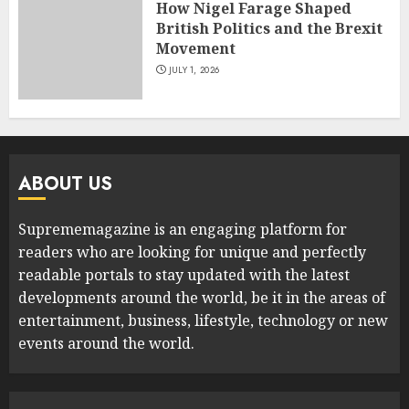
How Nigel Farage Shaped
British Politics and the Brexit
Movement
JULY 1, 2026
ABOUT US
Suprememagazine is an engaging platform for
readers who are looking for unique and perfectly
readable portals to stay updated with the latest
developments around the world, be it in the areas of
entertainment, business, lifestyle, technology or new
events around the world.