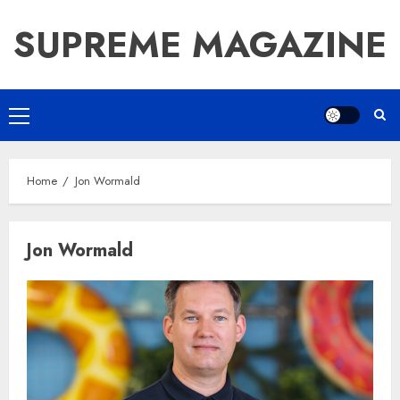
Skip
SUPREME MAGAZINE
to
content
Primary
Menu
Home
Jon Wormald
Jon Wormald