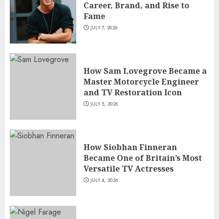
Career, Brand, and Rise to
Fame
JULY 7, 2026
How Sam Lovegrove Became a
Master Motorcycle Engineer
and TV Restoration Icon
JULY 5, 2026
How Siobhan Finneran
Became One of Britain’s Most
Versatile TV Actresses
JULY 4, 2026