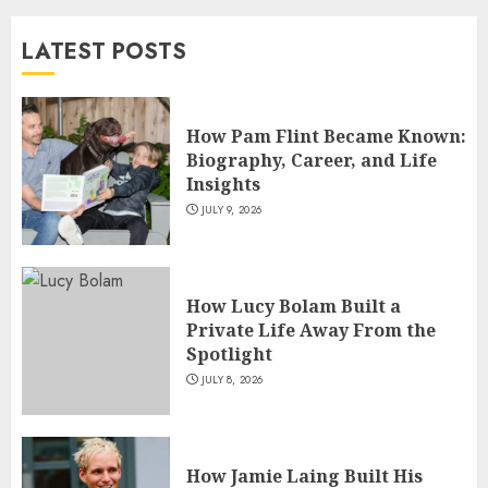
and TV Restoration Icon
LATEST POSTS
JULY 5, 2026
4
How Pam Flint Became Known:
How Siobhan Finneran
Biography, Career, and Life
Became One of Britain’s Most
Insights
Versatile TV Actresses
JULY 9, 2026
JULY 4, 2026
5
How Lucy Bolam Built a
Private Life Away From the
Spotlight
JULY 8, 2026
How Jamie Laing Built His