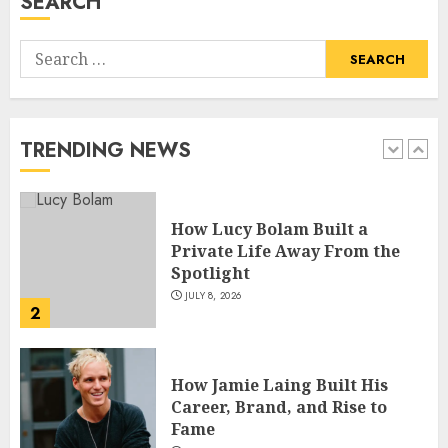
SEARCH
5
Search
How Pam Flint Became Known:
for:
Biography, Career, and Life
Insights
JULY 9, 2026
TRENDING NEWS
1
How Lucy Bolam Built a
Private Life Away From the
Spotlight
JULY 8, 2026
2
How Jamie Laing Built His
Career, Brand, and Rise to
Fame