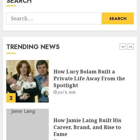
SEARCH
5
Search
How Pam Flint Became Known:
for:
Biography, Career, and Life
Insights
JULY 9, 2026
TRENDING NEWS
1
How Lucy Bolam Built a
Private Life Away From the
Spotlight
JULY 8, 2026
2
How Jamie Laing Built His
Career, Brand, and Rise to
Fame