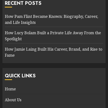
RECENT POSTS
How Pam Flint Became Known: Biography, Career,
and Life Insights
How Lucy Bolam Built a Private Life Away From the
Spotlight
How Jamie Laing Built His Career, Brand, and Rise to
Fame
QUICK LINKS
Home
About Us