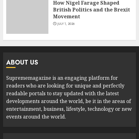
How Nigel Farage Shaped
British Politics and the Brexit
Movement
JULY 1, 2026
ABOUT US
Suprememagazine is an engaging platform for
readers who are looking for unique and perfectly
readable portals to stay updated with the latest
developments around the world, be it in the areas of
entertainment, business, lifestyle, technology or new
events around the world.