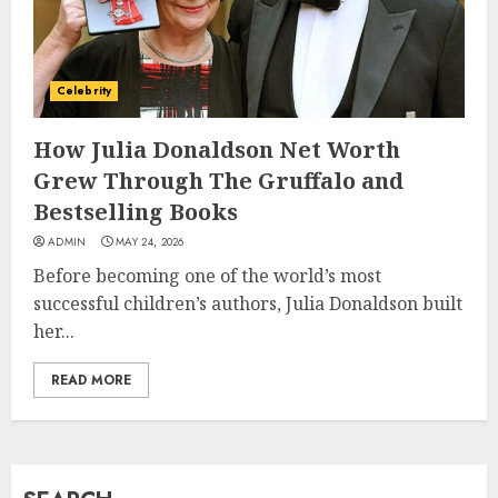
How Jamie Laing Built His
Career, Brand, and Rise to
Celebrity
Fame
JULY 7, 2026
How Julia Donaldson Net Worth
3
Grew Through The Gruffalo and
Bestselling Books
How Sam Lovegrove Became a
ADMIN
MAY 24, 2026
Master Motorcycle Engineer
Before becoming one of the world’s most
and TV Restoration Icon
successful children’s authors, Julia Donaldson built
JULY 5, 2026
4
her...
READ MORE
How Siobhan Finneran
Became One of Britain’s Most
Versatile TV Actresses
JULY 4, 2026