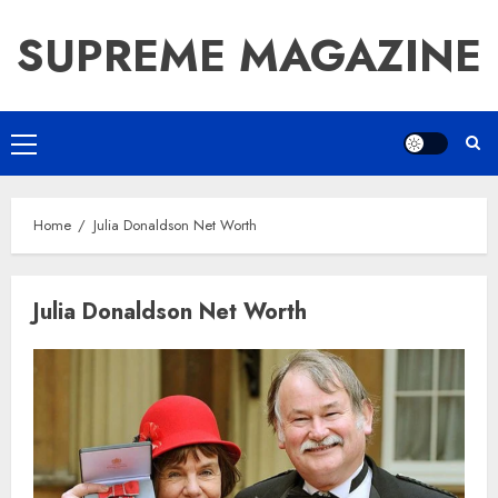
Skip
SUPREME MAGAZINE
to
content
Primary
Menu
Home
Julia Donaldson Net Worth
Julia Donaldson Net Worth