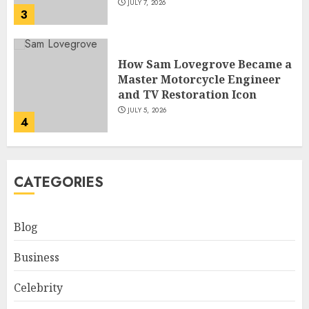
JULY 7, 2026
3
How Sam Lovegrove Became a
Master Motorcycle Engineer
and TV Restoration Icon
JULY 5, 2026
4
How Siobhan Finneran
CATEGORIES
Became One of Britain’s Most
Versatile TV Actresses
JULY 4, 2026
Blog
5
Business
How Pam Flint Became Known:
Celebrity
Biography, Career, and Life