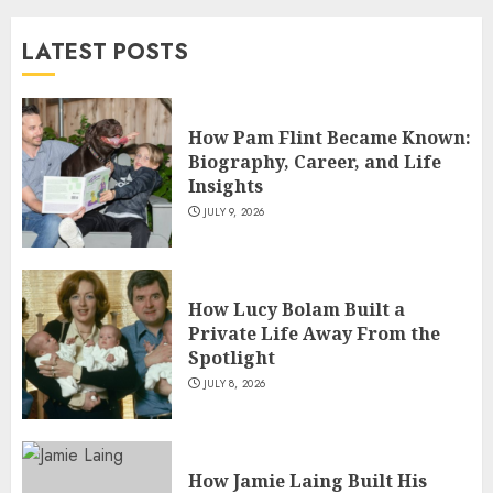
and TV Restoration Icon
LATEST POSTS
JULY 5, 2026
4
How Pam Flint Became Known:
How Siobhan Finneran
Biography, Career, and Life
Became One of Britain’s Most
Insights
Versatile TV Actresses
JULY 9, 2026
JULY 4, 2026
5
How Lucy Bolam Built a
Private Life Away From the
Spotlight
JULY 8, 2026
How Jamie Laing Built His