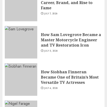
Career, Brand, and Rise to
Fame
JULY 7, 2026
How Sam Lovegrove Became a
Master Motorcycle Engineer
and TV Restoration Icon
JULY 5, 2026
How Siobhan Finneran
Became One of Britain’s Most
Versatile TV Actresses
JULY 4, 2026