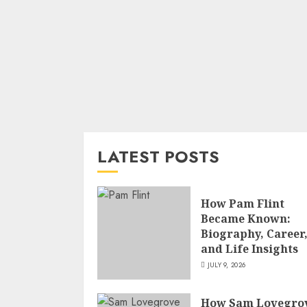
LATEST POSTS
How Pam Flint
Became Known:
Biography, Career
and Life Insights
JULY 9, 2026
How Sam Lovegro