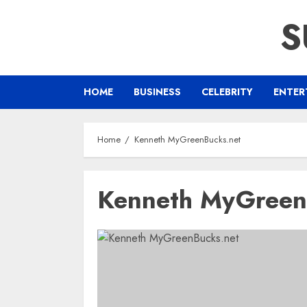
Skip
S
to
content
HOME
BUSINESS
CELEBRITY
ENTER
Home
Kenneth MyGreenBucks.net
Kenneth MyGreen