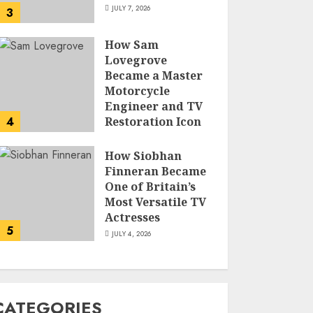
JULY 7, 2026
3
How Sam
Lovegrove
Became a Master
Motorcycle
Engineer and TV
4
Restoration Icon
JULY 5, 2026
How Siobhan
Finneran Became
One of Britain’s
Most Versatile TV
Actresses
5
JULY 4, 2026
CATEGORIES