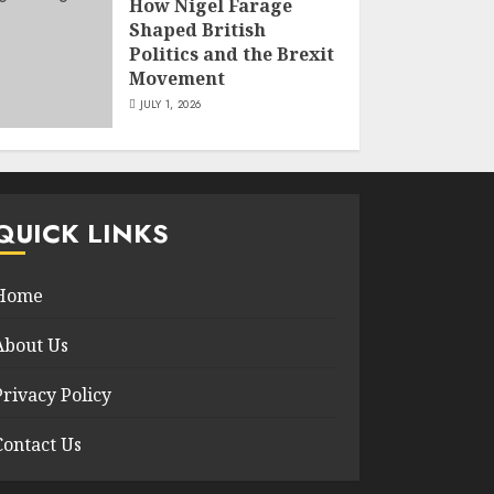
How Nigel Farage
Shaped British
Politics and the Brexit
Movement
JULY 1, 2026
QUICK LINKS
Home
About Us
Privacy Policy
Contact Us