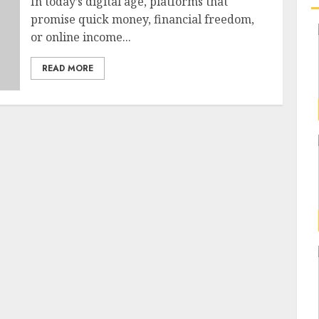
In today’s digital age, platforms that
promise quick money, financial freedom,
or online income...
READ MORE