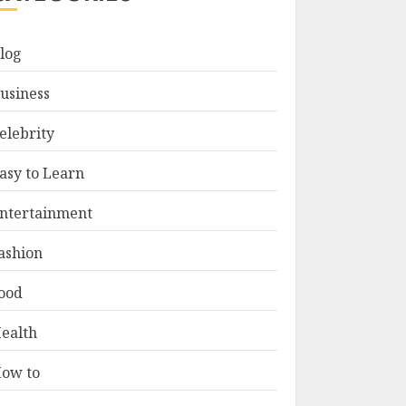
log
usiness
elebrity
asy to Learn
ntertainment
ashion
ood
ealth
ow to