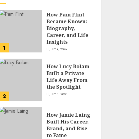
How Pam Flint
Became Known:
Biography,
Career, and Life
Insights
1
JULY 9, 2026
How Lucy Bolam
Built a Private
Life Away From
the Spotlight
JULY 8, 2026
2
How Jamie Laing
Built His Career,
Brand, and Rise
to Fame