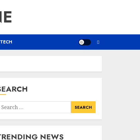
NE
TECH
SEARCH
earch
or:
TRENDING NEWS