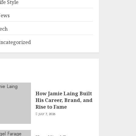
ife Style
ews
ech
ncategorized
How Jamie Laing Built
His Career, Brand, and
Rise to Fame
JULY 7, 2026