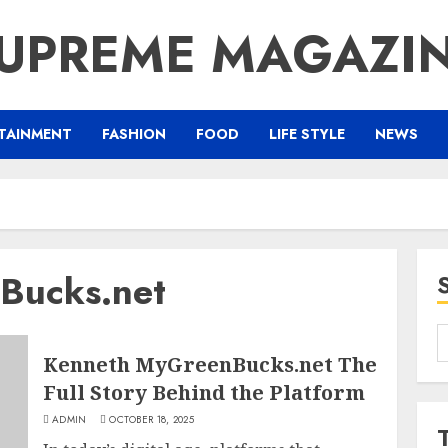
UPREME MAGAZI
TAINMENT
FASHION
FOOD
LIFE STYLE
NEWS
Bucks.net
S
f
Kenneth MyGreenBucks.net The
Full Story Behind the Platform
ADMIN
OCTOBER 18, 2025