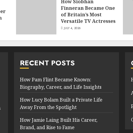
How Siobhan
Finneran Became One
eer
of Britain’s Most
n
Versatile TV Actresses
JULY 4, 2026
RECENT POSTS
How Pam Flint Became Known:
Biography, Career, and Life Insights
How Lucy Bolam Built a Private Life
Away From the Spotlight
n
How Jamie Laing Built His Career,
Brand, and Rise to Fame