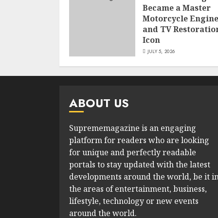
Became a Master
Motorcycle Engin
and TV Restoratio
Icon
JULY 5, 2026
ABOUT US
Suprememagazine is an engaging
platform for readers who are looking
for unique and perfectly readable
portals to stay updated with the latest
developments around the world, be it i
the areas of entertainment, business,
lifestyle, technology or new events
around the world.