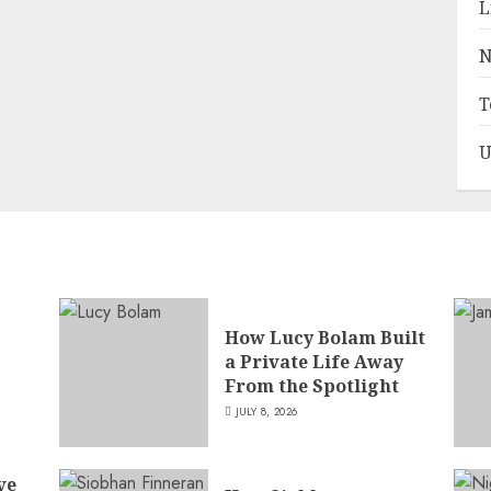
L
N
T
U
How Lucy Bolam Built
a Private Life Away
,
From the Spotlight
JULY 8, 2026
ve