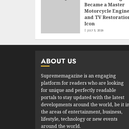
Became a Master
Motorcycle Engin
and TV Restoratio
Icon
JULY 5, 2026
ABOUT US
Suprememagazine is an engaging
platform for readers who are looking
for unique and perfectly readable
portals to stay updated with the latest
developments around the world, be it i
the areas of entertainment, business,
lifestyle, technology or new events
around the world.