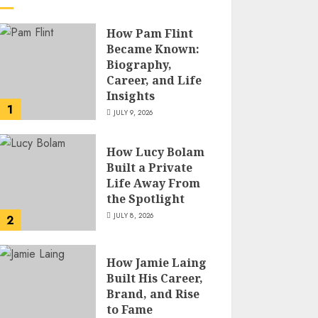
How Pam Flint
Became Known:
Biography,
Career, and Life
Insights
1
JULY 9, 2026
How Lucy Bolam
Built a Private
Life Away From
the Spotlight
JULY 8, 2026
2
How Jamie Laing
Built His Career,
Brand, and Rise
to Fame