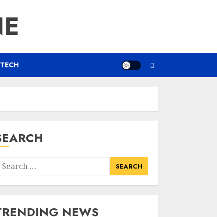
NE
TECH
SEARCH
earch
or:
TRENDING NEWS