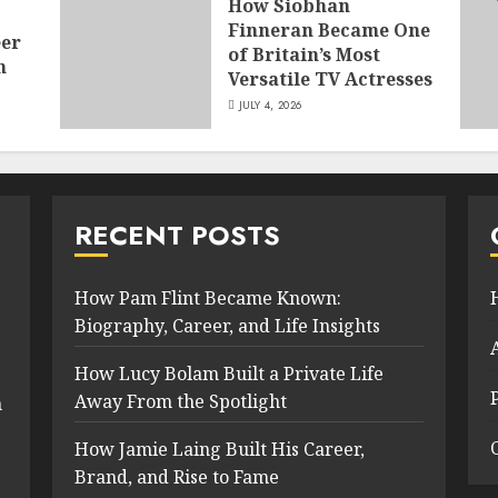
How Siobhan
Finneran Became One
eer
of Britain’s Most
n
Versatile TV Actresses
JULY 4, 2026
RECENT POSTS
How Pam Flint Became Known:
Biography, Career, and Life Insights
How Lucy Bolam Built a Private Life
Away From the Spotlight
n
How Jamie Laing Built His Career,
Brand, and Rise to Fame