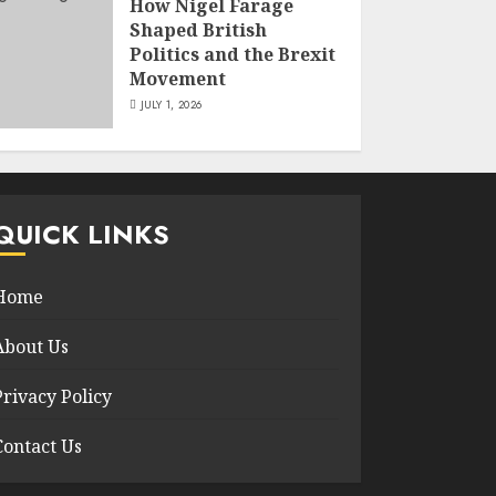
How Nigel Farage
Shaped British
Politics and the Brexit
Movement
JULY 1, 2026
QUICK LINKS
Home
About Us
Privacy Policy
Contact Us