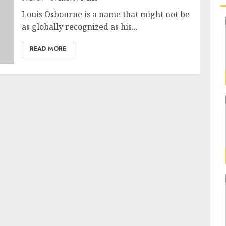
Louis Osbourne is a name that might not be
as globally recognized as his...
READ MORE