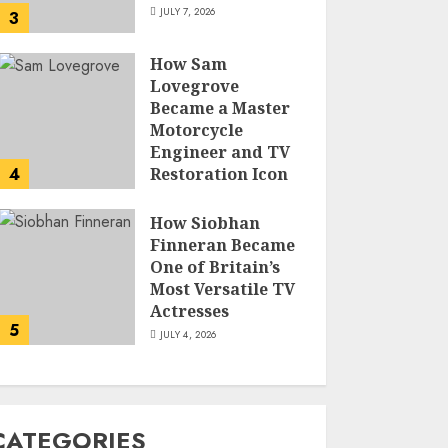
JULY 7, 2026
3
How Sam
Lovegrove
Became a Master
Motorcycle
Engineer and TV
4
Restoration Icon
JULY 5, 2026
How Siobhan
Finneran Became
One of Britain’s
Most Versatile TV
Actresses
5
JULY 4, 2026
CATEGORIES