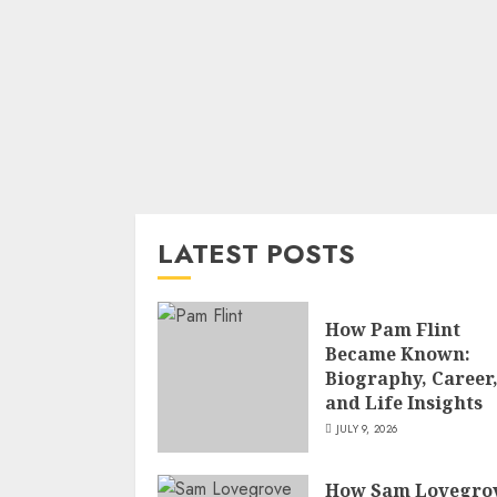
LATEST POSTS
How Pam Flint
Became Known:
Biography, Career
and Life Insights
JULY 9, 2026
How Sam Lovegro