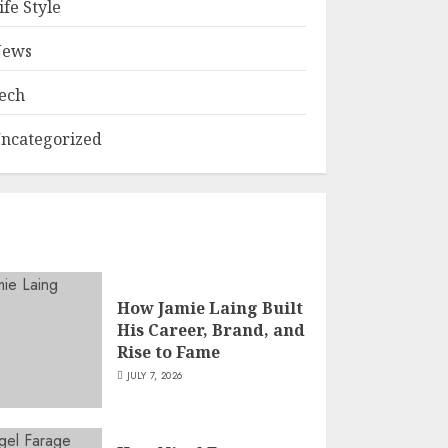
ife Style
ews
ech
ncategorized
How Jamie Laing Built
His Career, Brand, and
Rise to Fame
JULY 7, 2026