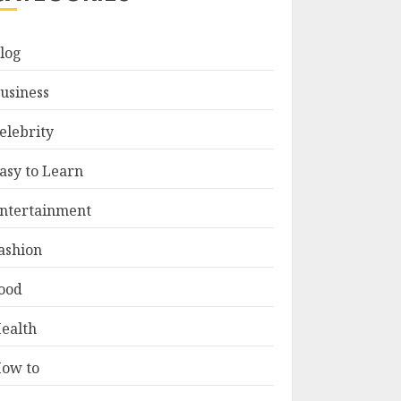
log
usiness
elebrity
asy to Learn
ntertainment
ashion
ood
ealth
ow to