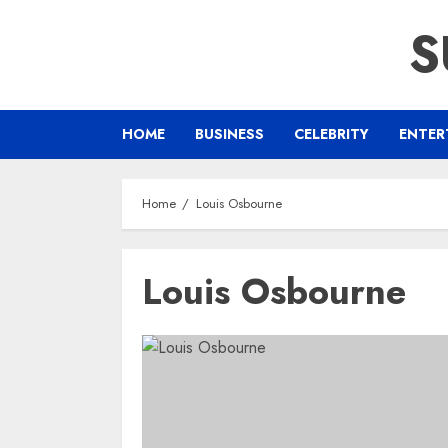
Skip
S
to
content
HOME
BUSINESS
CELEBRITY
ENTER
Home
Louis Osbourne
Louis Osbourne