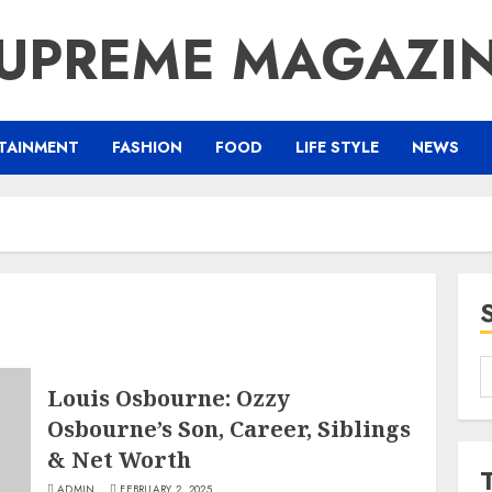
UPREME MAGAZI
TAINMENT
FASHION
FOOD
LIFE STYLE
NEWS
S
Louis Osbourne: Ozzy
f
Osbourne’s Son, Career, Siblings
& Net Worth
ADMIN
FEBRUARY 2, 2025