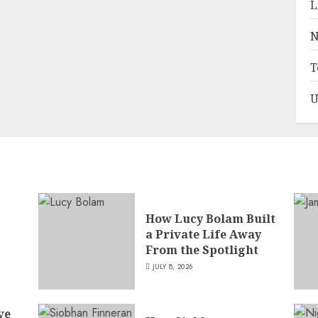
L
N
T
U
How Lucy Bolam Built
a Private Life Away
,
From the Spotlight
JULY 8, 2026
ve