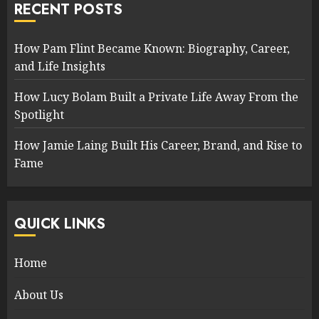
RECENT POSTS
How Pam Flint Became Known: Biography, Career,
and Life Insights
How Lucy Bolam Built a Private Life Away From the
Spotlight
How Jamie Laing Built His Career, Brand, and Rise to
Fame
QUICK LINKS
Home
About Us