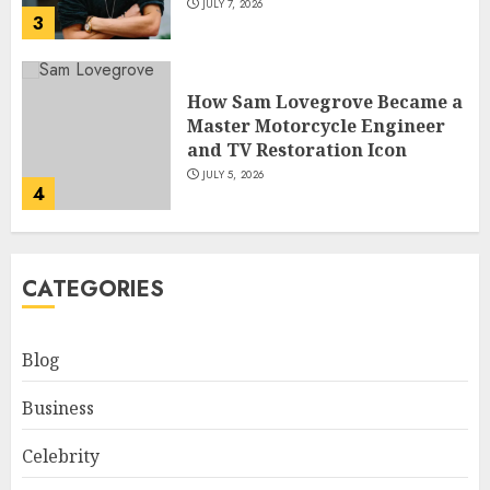
JULY 7, 2026
3
How Sam Lovegrove Became a
Master Motorcycle Engineer
and TV Restoration Icon
JULY 5, 2026
4
How Siobhan Finneran
CATEGORIES
Became One of Britain’s Most
Versatile TV Actresses
JULY 4, 2026
Blog
5
Business
How Pam Flint Became Known:
Celebrity
Biography, Career, and Life