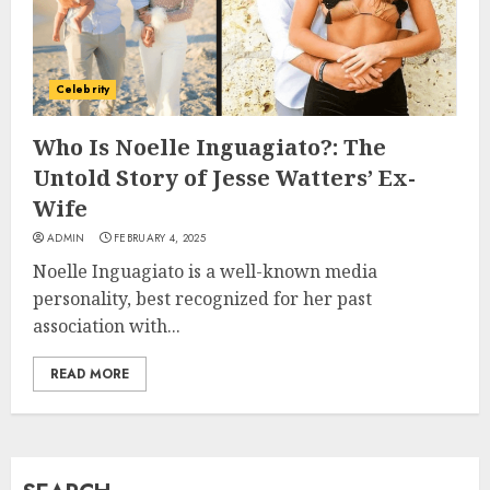
How Jamie Laing Built His
Career, Brand, and Rise to
Celebrity
Fame
JULY 7, 2026
Who Is Noelle Inguagiato?: The
3
Untold Story of Jesse Watters’ Ex-
Wife
How Sam Lovegrove Became a
ADMIN
FEBRUARY 4, 2025
Master Motorcycle Engineer
Noelle Inguagiato is a well-known media
and TV Restoration Icon
personality, best recognized for her past
JULY 5, 2026
4
association with...
READ MORE
How Siobhan Finneran
Became One of Britain’s Most
Versatile TV Actresses
JULY 4, 2026