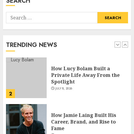
SEARCH
5
Search
How Pam Flint Became Known:
for:
Biography, Career, and Life
Insights
JULY 9, 2026
TRENDING NEWS
1
How Lucy Bolam Built a
Private Life Away From the
Spotlight
JULY 8, 2026
2
How Jamie Laing Built His
Career, Brand, and Rise to
Fame