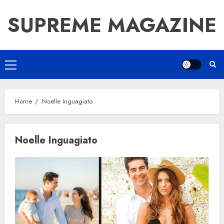
Skip
SUPREME MAGAZINE
to
content
Primary
Menu
Home
Noelle Inguagiato
Noelle Inguagiato