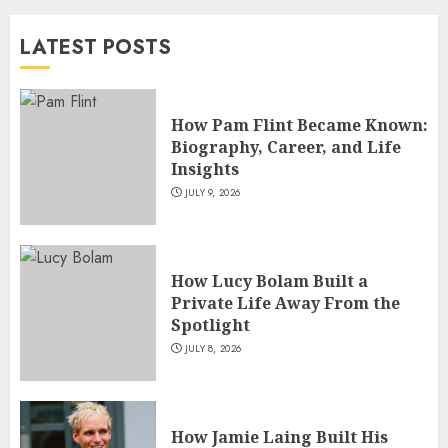
and TV Restoration Icon
LATEST POSTS
JULY 5, 2026
4
How Pam Flint Became Known:
How Siobhan Finneran
Biography, Career, and Life
Became One of Britain’s Most
Insights
Versatile TV Actresses
JULY 9, 2026
JULY 4, 2026
5
How Lucy Bolam Built a
Private Life Away From the
Spotlight
JULY 8, 2026
How Jamie Laing Built His