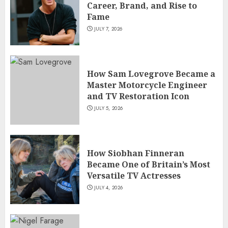
Career, Brand, and Rise to
Fame
JULY 7, 2026
How Sam Lovegrove Became a
Master Motorcycle Engineer
and TV Restoration Icon
JULY 5, 2026
How Siobhan Finneran
Became One of Britain’s Most
Versatile TV Actresses
JULY 4, 2026