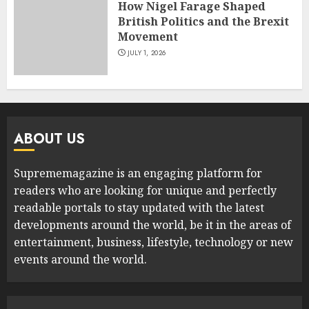
How Nigel Farage Shaped
British Politics and the Brexit
Movement
JULY 1, 2026
ABOUT US
Suprememagazine is an engaging platform for
readers who are looking for unique and perfectly
readable portals to stay updated with the latest
developments around the world, be it in the areas of
entertainment, business, lifestyle, technology or new
events around the world.