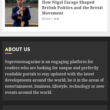
How Nigel Farage Shaped
British Politics and the Brexit
Movement
JULY 1, 2026
ABOUT US
Suprememagazine is an engaging platform for
readers who are looking for unique and perfectly
readable portals to stay updated with the latest
developments around the world, be it in the areas of
entertainment, business, lifestyle, technology or new
events around the world.