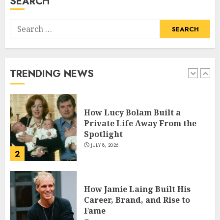
SEARCH
5
Search
How Pam Flint Became Known:
for:
Biography, Career, and Life
Insights
JULY 9, 2026
TRENDING NEWS
1
How Lucy Bolam Built a
Private Life Away From the
Spotlight
JULY 8, 2026
2
How Jamie Laing Built His
Career, Brand, and Rise to
Fame