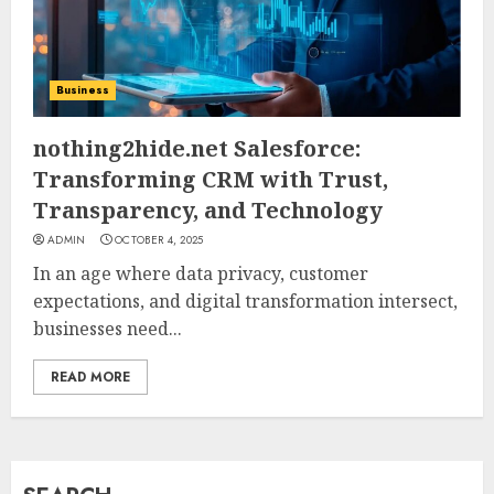
How Jamie Laing Built His
Career, Brand, and Rise to
Business
Fame
JULY 7, 2026
nothing2hide.net Salesforce:
3
Transforming CRM with Trust,
Transparency, and Technology
How Sam Lovegrove Became a
ADMIN
OCTOBER 4, 2025
Master Motorcycle Engineer
In an age where data privacy, customer
and TV Restoration Icon
expectations, and digital transformation intersect,
JULY 5, 2026
4
businesses need...
READ MORE
How Siobhan Finneran
Became One of Britain’s Most
Versatile TV Actresses
JULY 4, 2026