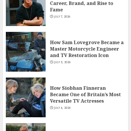
Career, Brand, and Rise to
Fame
JULY 7, 2026
How Sam Lovegrove Became a
Master Motorcycle Engineer
and TV Restoration Icon
JULY 5, 2026
How Siobhan Finneran
Became One of Britain’s Most
Versatile TV Actresses
JULY 4, 2026