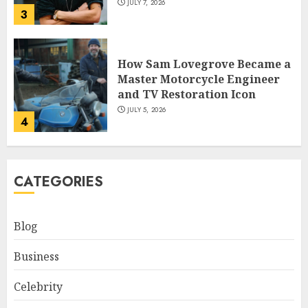
JULY 7, 2026
3
How Sam Lovegrove Became a
Master Motorcycle Engineer
and TV Restoration Icon
JULY 5, 2026
4
How Siobhan Finneran
CATEGORIES
Became One of Britain’s Most
Versatile TV Actresses
JULY 4, 2026
Blog
5
Business
How Pam Flint Became Known:
Celebrity
Biography, Career, and Life