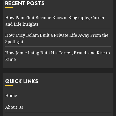
RECENT POSTS
How Pam Flint Became Known: Biography, Career,
and Life Insights
How Lucy Bolam Built a Private Life Away From the
Spotlight
How Jamie Laing Built His Career, Brand, and Rise to
Fame
QUICK LINKS
Home
About Us