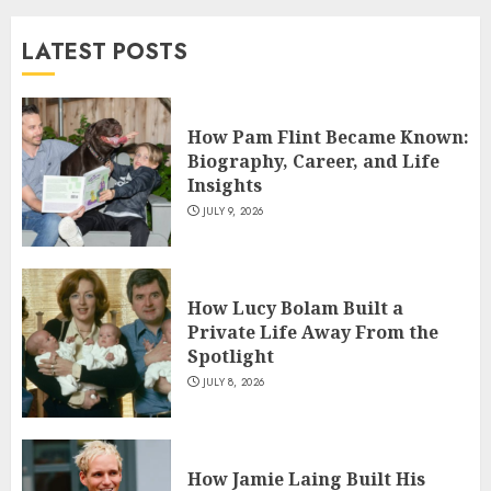
and TV Restoration Icon
LATEST POSTS
JULY 5, 2026
4
How Pam Flint Became Known:
How Siobhan Finneran
Biography, Career, and Life
Became One of Britain’s Most
Insights
Versatile TV Actresses
JULY 9, 2026
JULY 4, 2026
5
How Lucy Bolam Built a
Private Life Away From the
Spotlight
JULY 8, 2026
How Jamie Laing Built His