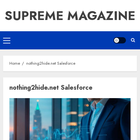
Skip
SUPREME MAGAZINE
to
content
Primary
Menu
Home
nothing2hide.net Salesforce
nothing2hide.net Salesforce