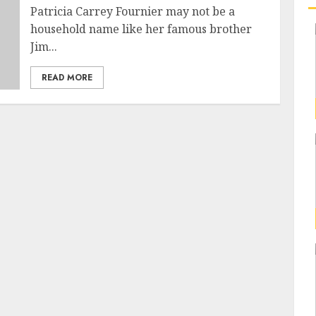
Patricia Carrey Fournier may not be a
household name like her famous brother
Jim...
READ MORE