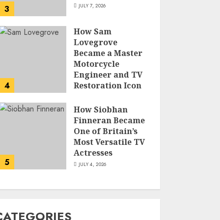
JULY 7, 2026
3
How Sam
Lovegrove
Became a Master
Motorcycle
Engineer and TV
4
Restoration Icon
JULY 5, 2026
How Siobhan
Finneran Became
One of Britain’s
Most Versatile TV
Actresses
5
JULY 4, 2026
CATEGORIES