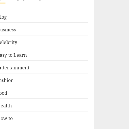
log
usiness
elebrity
asy to Learn
ntertainment
ashion
ood
ealth
ow to