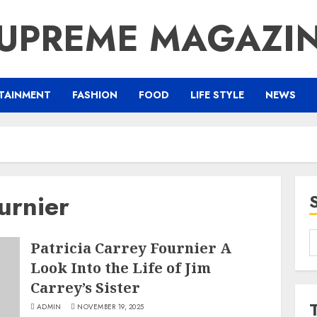
UPREME MAGAZI
TAINMENT
FASHION
FOOD
LIFE STYLE
NEWS
urnier
S
Patricia Carrey Fournier A
f
Look Into the Life of Jim
Carrey’s Sister
ADMIN
NOVEMBER 19, 2025