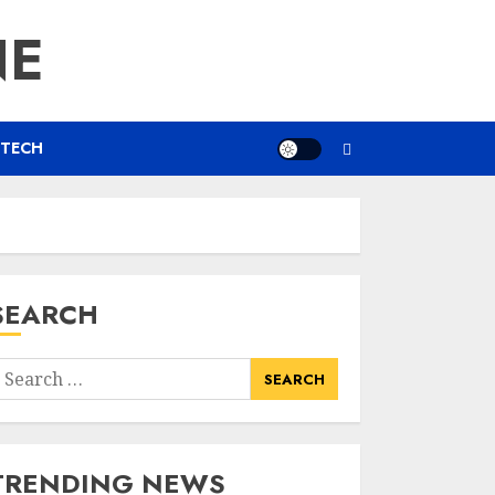
NE
TECH
SEARCH
earch
or:
TRENDING NEWS