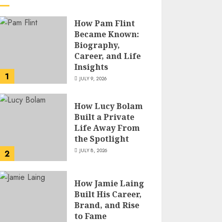
How Pam Flint
Became Known:
Biography,
Career, and Life
Insights
1
JULY 9, 2026
How Lucy Bolam
Built a Private
Life Away From
the Spotlight
JULY 8, 2026
2
How Jamie Laing
Built His Career,
Brand, and Rise
to Fame