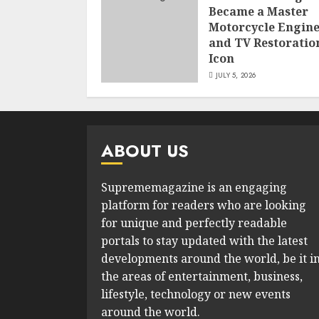
Became a Master
Motorcycle Engin
and TV Restoratio
Icon
JULY 5, 2026
ABOUT US
Suprememagazine is an engaging
platform for readers who are looking
for unique and perfectly readable
portals to stay updated with the latest
developments around the world, be it i
the areas of entertainment, business,
lifestyle, technology or new events
around the world.