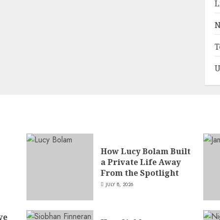
L
N
T
U
How Lucy Bolam Built
a Private Life Away
,
From the Spotlight
JULY 8, 2026
ve