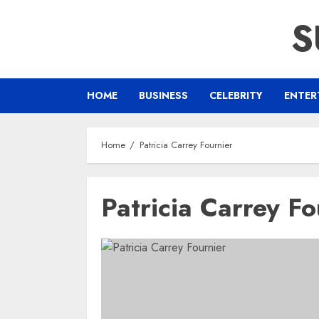
Skip
S
to
content
HOME
BUSINESS
CELEBRITY
ENTER
Home
Patricia Carrey Fournier
Patricia Carrey Fo