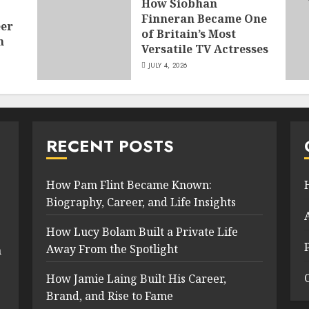
How Siobhan
Finneran Became One
eer
of Britain’s Most
n
Versatile TV Actresses
JULY 4, 2026
RECENT POSTS
How Pam Flint Became Known:
Biography, Career, and Life Insights
How Lucy Bolam Built a Private Life
Away From the Spotlight
n
How Jamie Laing Built His Career,
Brand, and Rise to Fame