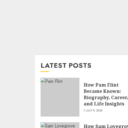
LATEST POSTS
How Pam Flint
Became Known:
Biography, Career
and Life Insights
JULY 9, 2026
How Sam Lovegro