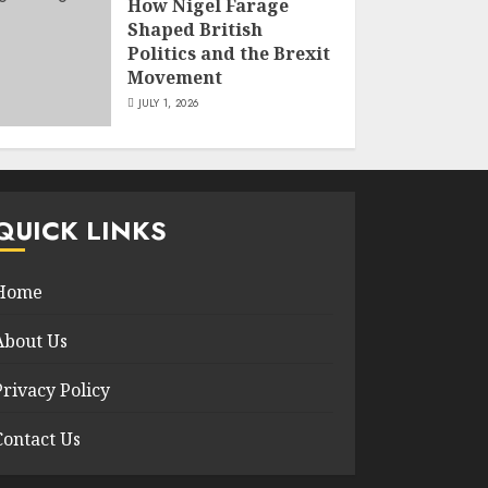
How Nigel Farage
Shaped British
Politics and the Brexit
Movement
JULY 1, 2026
QUICK LINKS
Home
About Us
Privacy Policy
Contact Us