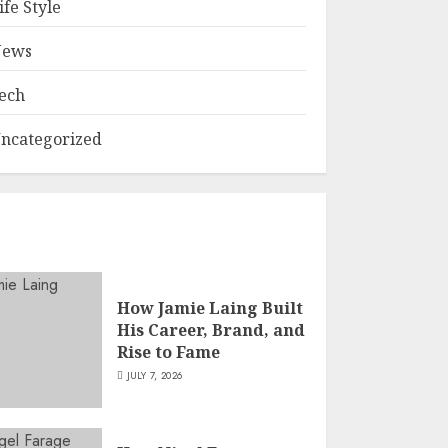
ife Style
ews
ech
ncategorized
How Jamie Laing Built
His Career, Brand, and
Rise to Fame
JULY 7, 2026