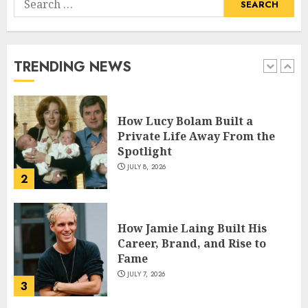
How Pam Flint Became Known:
for:
Biography, Career, and Life
Insights
JULY 9, 2026
TRENDING NEWS
1
How Lucy Bolam Built a
Private Life Away From the
Spotlight
JULY 8, 2026
2
How Jamie Laing Built His
Career, Brand, and Rise to
Fame
JULY 7, 2026
3