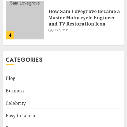
How Sam Lovegrove Became a
Master Motorcycle Engineer
and TV Restoration Icon
JULY 5, 2026
4
How Siobhan Finneran
CATEGORIES
Became One of Britain’s Most
Versatile TV Actresses
JULY 4, 2026
Blog
5
Business
How Pam Flint Became Known:
Celebrity
Biography, Career, and Life
Insights
Easy to Learn
JULY 9, 2026
1