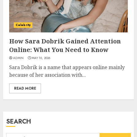
Career, Brand, and Rise to
Fame
JULY 7, 2026
3
Celebrity
How Sara Dobrik Gained Attention
How Sam Lovegrove Became a
Online: What You Need to Know
Master Motorcycle Engineer
ADMIN
MAY 10, 2026
and TV Restoration Icon
Sara Dobrik is a name that appears online mainly
JULY 5, 2026
4
because of her association with...
READ MORE
How Siobhan Finneran
Became One of Britain’s Most
Versatile TV Actresses
JULY 4, 2026
SEARCH
5
Search