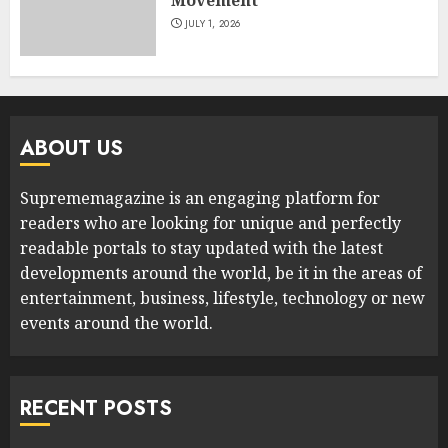
JULY 1, 2026
ABOUT US
Suprememagazine is an engaging platform for
readers who are looking for unique and perfectly
readable portals to stay updated with the latest
developments around the world, be it in the areas of
entertainment, business, lifestyle, technology or new
events around the world.
RECENT POSTS