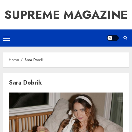
Skip
SUPREME MAGAZINE
to
content
Primary
Menu
Home
Sara Dobrik
Sara Dobrik
How Jamie Laing Built His