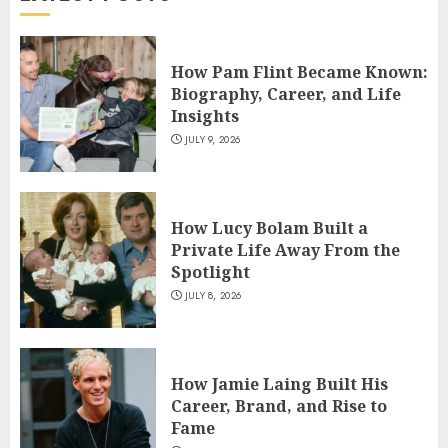
4
How Pam Flint Became Known:
How Siobhan Finneran
Biography, Career, and Life
Became One of Britain’s Most
Insights
Versatile TV Actresses
JULY 9, 2026
JULY 4, 2026
5
How Lucy Bolam Built a
Private Life Away From the
Spotlight
JULY 8, 2026
How Jamie Laing Built His
Career, Brand, and Rise to
Fame