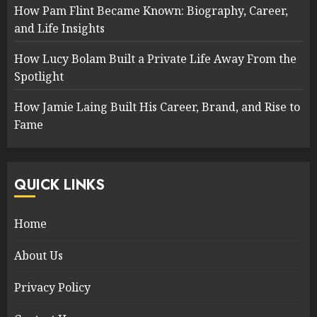
How Pam Flint Became Known: Biography, Career,
and Life Insights
How Lucy Bolam Built a Private Life Away From the
Spotlight
How Jamie Laing Built His Career, Brand, and Rise to
Fame
QUICK LINKS
Home
About Us
Privacy Policy