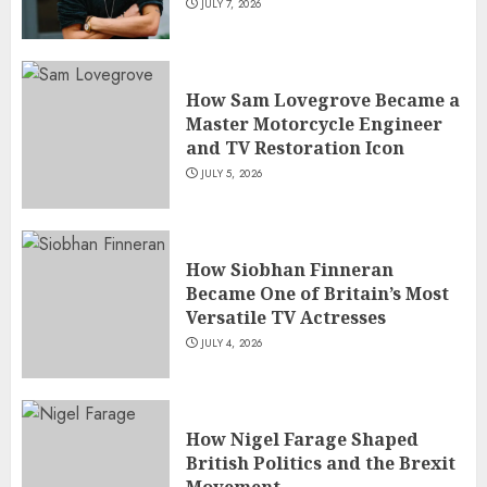
JULY 7, 2026
How Sam Lovegrove Became a
Master Motorcycle Engineer
and TV Restoration Icon
JULY 5, 2026
How Siobhan Finneran
Became One of Britain’s Most
Versatile TV Actresses
JULY 4, 2026
How Nigel Farage Shaped
British Politics and the Brexit
Movement