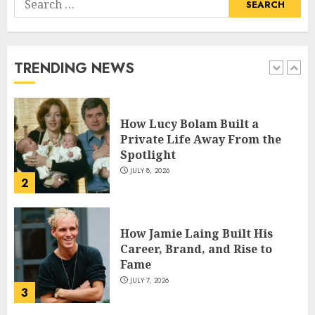
How Pam Flint Became Known:
for:
Biography, Career, and Life
Insights
JULY 9, 2026
TRENDING NEWS
1
How Lucy Bolam Built a
Private Life Away From the
Spotlight
JULY 8, 2026
2
How Jamie Laing Built His
Career, Brand, and Rise to
Fame
JULY 7, 2026
3