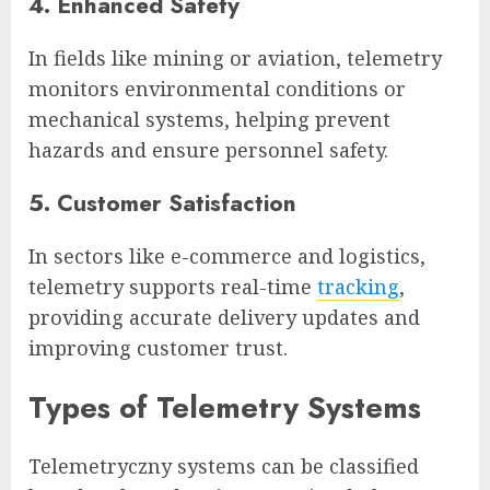
4. Enhanced Safety
In fields like mining or aviation, telemetry
monitors environmental conditions or
mechanical systems, helping prevent
hazards and ensure personnel safety.
5. Customer Satisfaction
In sectors like e-commerce and logistics,
telemetry supports real-time
tracking
,
providing accurate delivery updates and
improving customer trust.
Types of Telemetry Systems
Telemetryczny systems can be classified