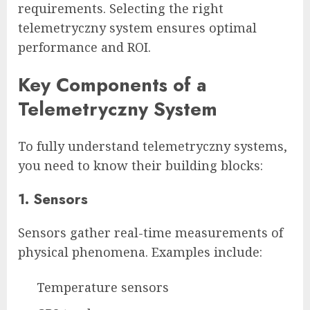
requirements. Selecting the right
telemetryczny system ensures optimal
performance and ROI.
Key Components of a
Telemetryczny System
To fully understand telemetryczny systems,
you need to know their building blocks:
1. Sensors
Sensors gather real-time measurements of
physical phenomena. Examples include:
Temperature sensors