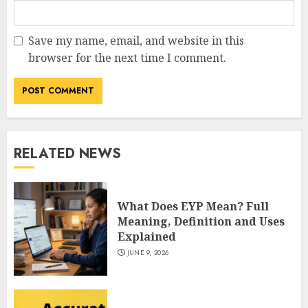
Save my name, email, and website in this
How Jamie Laing Built His
browser for the next time I comment.
Career, Brand, and Rise to
Fame
JULY 7, 2026
3
RELATED NEWS
How Sam Lovegrove Became a
Master Motorcycle Engineer
and TV Restoration Icon
What Does EYP Mean? Full
JULY 5, 2026
4
Meaning, Definition and Uses
Explained
JUNE 9, 2026
How Siobhan Finneran
Became One of Britain’s Most
Versatile TV Actresses