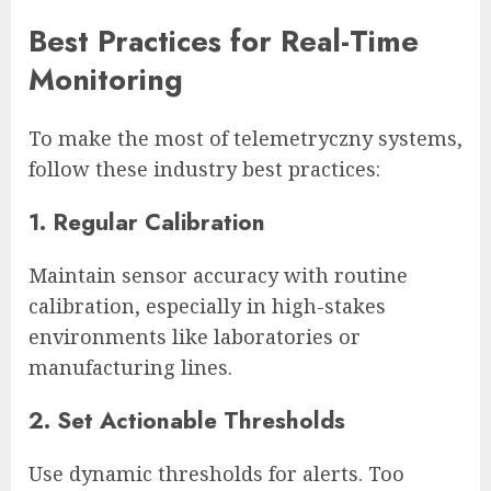
Best Practices for Real-Time
Monitoring
To make the most of telemetryczny systems,
follow these industry best practices:
1. Regular Calibration
Maintain sensor accuracy with routine
calibration, especially in high-stakes
environments like laboratories or
manufacturing lines.
2. Set Actionable Thresholds
Use dynamic thresholds for alerts. Too