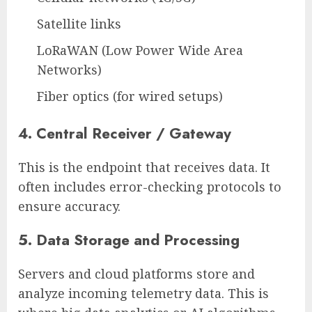
Satellite links
LoRaWAN (Low Power Wide Area
Networks)
Fiber optics (for wired setups)
4. Central Receiver / Gateway
This is the endpoint that receives data. It
often includes error-checking protocols to
ensure accuracy.
5. Data Storage and Processing
Servers and cloud platforms store and
analyze incoming telemetry data. This is