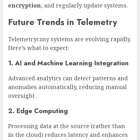
encryption
, and regularly update systems.
Future Trends in Telemetry
Telemetryczny systems are evolving rapidly.
Here’s what to expect:
1. AI and Machine Learning Integration
Advanced analytics can detect patterns and
anomalies automatically, reducing manual
oversight.
2. Edge Computing
Processing data at the source (rather than
in the cloud) reduces latency and enhances