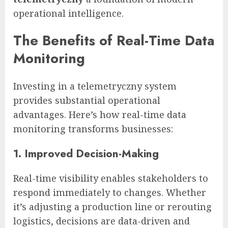
operational intelligence.
The Benefits of Real-Time Data
Monitoring
Investing in a telemetryczny system
provides substantial operational
advantages. Here’s how real-time data
monitoring transforms businesses:
1. Improved Decision-Making
Real-time visibility enables stakeholders to
respond immediately to changes. Whether
it’s adjusting a production line or rerouting
logistics, decisions are data-driven and