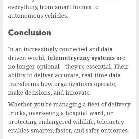
everything from smart homes to
autonomous vehicles.
Conclusion
In an increasingly connected and data-
driven world,
telemetryczny systems
are
no longer optional—they’re essential. Their
ability to deliver accurate, real-time data
transforms how organizations operate,
make decisions, and innovate.
Whether you’re managing a fleet of delivery
trucks, overseeing a hospital ward, or
protecting endangered wildlife, telemetry
enables smarter, faster, and safer outcomes.