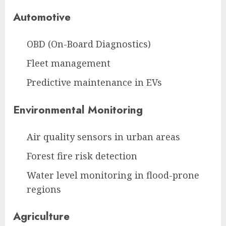
Automotive
OBD (On-Board Diagnostics)
Fleet management
Predictive maintenance in EVs
Environmental Monitoring
Air quality sensors in urban areas
Forest fire risk detection
Water level monitoring in flood-prone
regions
Agriculture