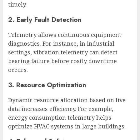
timely.
2. Early Fault Detection
Telemetry allows continuous equipment
diagnostics. For instance, in industrial
settings, vibration telemetry can detect
bearing failure before costly downtime
occurs.
3. Resource Optimization
Dynamic resource allocation based on live
data increases efficiency. For example,
energy consumption telemetry helps
optimize HVAC systems in large buildings.