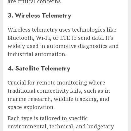
are critical concerns.
3. Wireless Telemetry
Wireless telemetry uses technologies like
Bluetooth, Wi-Fi, or LTE to send data. It’s
widely used in automotive diagnostics and
industrial automation.
4. Satellite Telemetry
Crucial for remote monitoring where
traditional connectivity fails, such as in
marine research, wildlife tracking, and
space exploration.
Each type is tailored to specific
environmental, technical, and budgetary