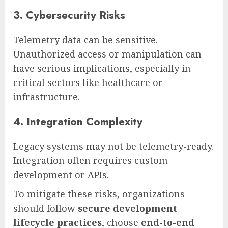
3. Cybersecurity Risks
Telemetry data can be sensitive.
Unauthorized access or manipulation can
have serious implications, especially in
critical sectors like healthcare or
infrastructure.
4. Integration Complexity
Legacy systems may not be telemetry-ready.
Integration often requires custom
development or APIs.
To mitigate these risks, organizations
should follow
secure development
lifecycle practices
, choose
end-to-end