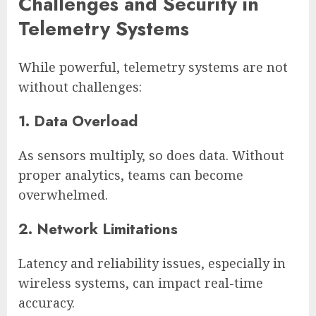
Challenges and Security in
Telemetry Systems
While powerful, telemetry systems are not
without challenges:
1. Data Overload
As sensors multiply, so does data. Without
proper analytics, teams can become
overwhelmed.
2. Network Limitations
Latency and reliability issues, especially in
wireless systems, can impact real-time
accuracy.