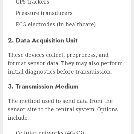
GPS trackers
Pressure transducers
ECG electrodes (in healthcare)
2. Data Acquisition Unit
These devices collect, preprocess, and
format sensor data. They may also perform
initial diagnostics before transmission.
3. Transmission Medium
The method used to send data from the
sensor site to the central system. Options
include:
Cellular networks (4G/5G)