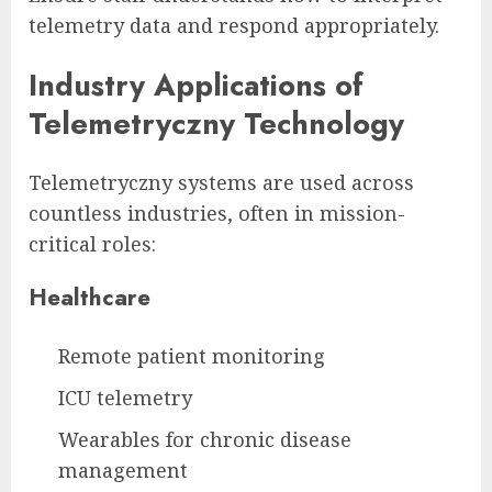
telemetry data and respond appropriately.
Industry Applications of
Telemetryczny Technology
Telemetryczny systems are used across
countless industries, often in mission-
critical roles:
Healthcare
Remote patient monitoring
ICU telemetry
Wearables for chronic disease
management