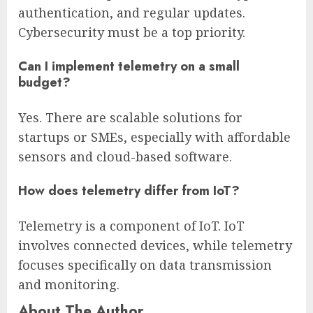
authentication, and regular updates.
Cybersecurity must be a top priority.
Can I implement telemetry on a small
budget?
Yes. There are scalable solutions for
startups or SMEs, especially with affordable
sensors and cloud-based software.
How does telemetry differ from IoT?
Telemetry is a component of IoT. IoT
involves connected devices, while telemetry
focuses specifically on data transmission
and monitoring.
About The Author