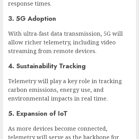
response times.
3. 5G Adoption
With ultra-fast data transmission, 5G will
allow richer telemetry, including video
streaming from remote devices.
4. Sustainability Tracking
Telemetry will play a key role in tracking
carbon emissions, energy use, and
environmental impacts in real time.
5. Expansion of IoT
As more devices become connected,
telemetry will serve as the backbone for