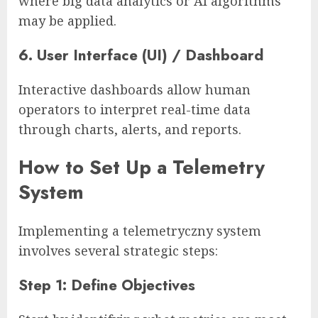
where big data analytics or AI algorithms
may be applied.
6. User Interface (UI) / Dashboard
Interactive dashboards allow human
operators to interpret real-time data
through charts, alerts, and reports.
How to Set Up a Telemetry
System
Implementing a telemetryczny system
involves several strategic steps:
Step 1: Define Objectives