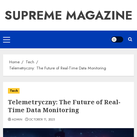
Skip
SUPREME MAGAZINE
to
content
Primary
Menu
Home
Tech
Telemetryczny: The Future of Real-Time Data Monitoring
Tech
Telemetryczny: The Future of Real-
Time Data Monitoring
ADMIN
OCTOBER 11, 2025