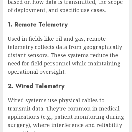
based on how data is transmitted, the scope
of deployment, and specific use cases.
1. Remote Telemetry
Used in fields like oil and gas, remote
telemetry collects data from geographically
distant sensors. These systems reduce the
need for field personnel while maintaining
operational oversight.
2. Wired Telemetry
Wired systems use physical cables to
transmit data. They’re common in medical
applications (e.g., patient monitoring during
surgery), where interference and reliability