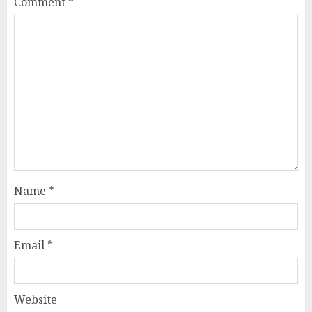
Comment
*
Name
*
Email
*
Website