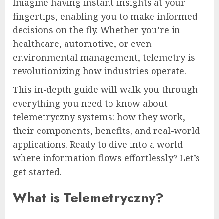
Imagine having instant insights at your
fingertips, enabling you to make informed
decisions on the fly. Whether you’re in
healthcare, automotive, or even
environmental management, telemetry is
revolutionizing how industries operate.
This in-depth guide will walk you through
everything you need to know about
telemetryczny systems: how they work,
their components, benefits, and real-world
applications. Ready to dive into a world
where information flows effortlessly? Let’s
get started.
What is Telemetryczny?