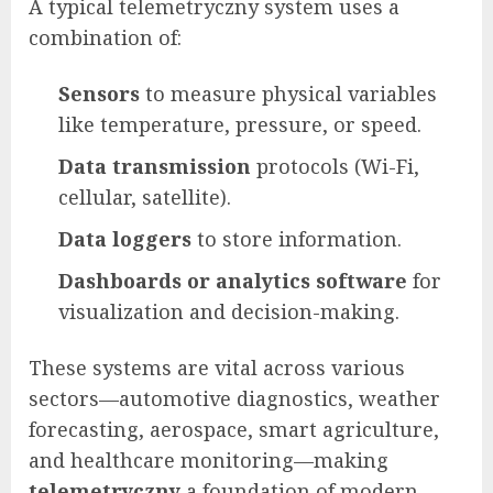
A typical telemetryczny system uses a
combination of:
Sensors
to measure physical variables
like temperature, pressure, or speed.
Data transmission
protocols (Wi-Fi,
cellular, satellite).
Data loggers
to store information.
Dashboards or analytics software
for
visualization and decision-making.
These systems are vital across various
sectors—automotive diagnostics, weather
forecasting, aerospace, smart agriculture,
and healthcare monitoring—making
telemetryczny
a foundation of modern