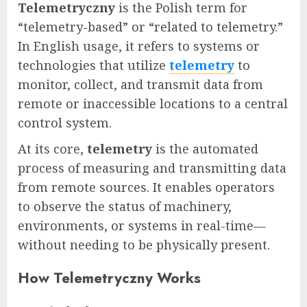
Telemetryczny
is the Polish term for
“telemetry-based” or “related to telemetry.”
In English usage, it refers to systems or
technologies that utilize
telemetry
to
monitor, collect, and transmit data from
remote or inaccessible locations to a central
control system.
At its core,
telemetry
is the automated
process of measuring and transmitting data
from remote sources. It enables operators
to observe the status of machinery,
environments, or systems in real-time—
without needing to be physically present.
How Telemetryczny Works