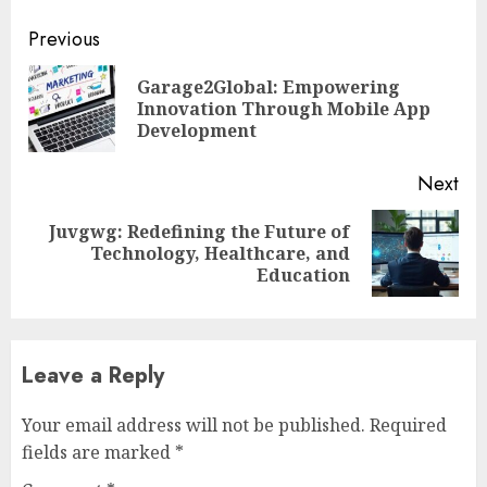
Continue
Previous
Reading
Garage2Global: Empowering
Pre
Innovation Through Mobile App
pos
Development
Next
Juvgwg: Redefining the Future of
Next
Technology, Healthcare, and
post:
Education
Leave a Reply
Your email address will not be published.
Required
fields are marked
*