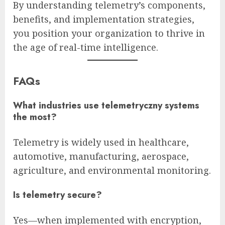
By understanding telemetry’s components,
benefits, and implementation strategies,
you position your organization to thrive in
the age of real-time intelligence.
FAQs
What industries use telemetryczny systems
the most?
Telemetry is widely used in healthcare,
automotive, manufacturing, aerospace,
agriculture, and environmental monitoring.
Is telemetry secure?
Yes—when implemented with encryption,