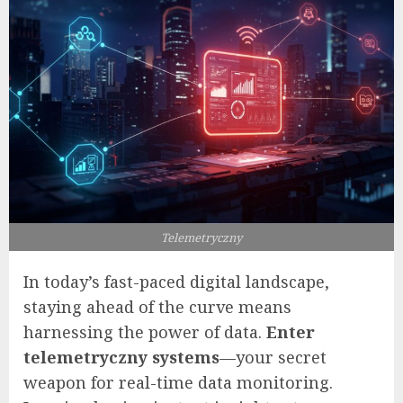
Telemetryczny
In today’s fast-paced digital landscape,
staying ahead of the curve means
harnessing the power of data.
Enter
telemetryczny systems
—your secret
weapon for real-time data monitoring.