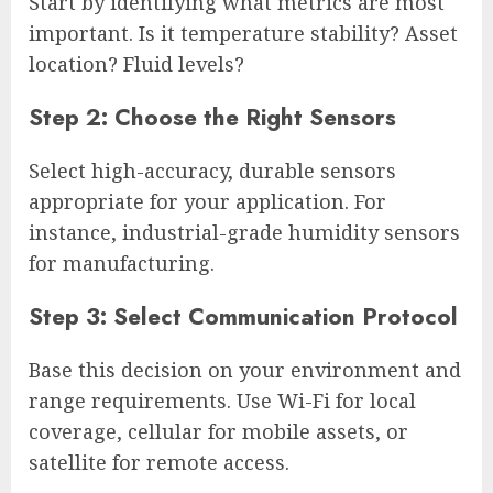
Start by identifying what metrics are most
important. Is it temperature stability? Asset
location? Fluid levels?
Step 2: Choose the Right Sensors
Select high-accuracy, durable sensors
appropriate for your application. For
instance, industrial-grade humidity sensors
for manufacturing.
Step 3: Select Communication Protocol
Base this decision on your environment and
range requirements. Use Wi-Fi for local
coverage, cellular for mobile assets, or
satellite for remote access.