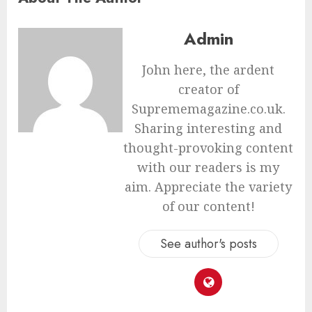
Admin
John here, the ardent
creator of
Suprememagazine.co.uk.
Sharing interesting and
thought-provoking content
with our readers is my
aim. Appreciate the variety
of our content!
See author's posts