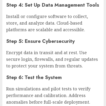
Step 4: Set Up Data Management Tools
Install or configure software to collect,
store, and analyze data. Cloud-based
platforms are scalable and accessible.
Step 5: Ensure Cybersecurity
Encrypt data in transit and at rest. Use
secure login, firewalls, and regular updates
to protect your system from threats.
Step 6: Test the System
Run simulations and pilot tests to verify
performance and calibration. Address
anomalies before full-scale deployment.