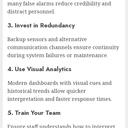
many false alarms reduce credibility and
distract personnel.
3. Invest in Redundancy
Backup sensors and alternative
communication channels ensure continuity
during system failures or maintenance.
4. Use Visual Analytics
Modern dashboards with visual cues and
historical trends allow quicker
interpretation and faster response times.
5. Train Your Team
Ensure staff understands how to interpret