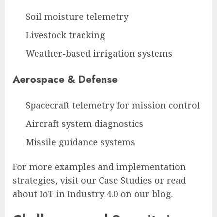
Soil moisture telemetry
Livestock tracking
Weather-based irrigation systems
Aerospace & Defense
Spacecraft telemetry for mission control
Aircraft system diagnostics
Missile guidance systems
For more examples and implementation
strategies, visit our Case Studies or read
about IoT in Industry 4.0 on our blog.