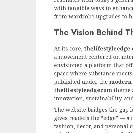
with tangible ways to enhance
from wardrobe upgrades to h
The Vision Behind T
At its core,
thelifestyleedge
a movement centered on intent
envisioned a platform that of
space where substance meets a
published under the
modern 
thelifestyleedgecom
theme s
innovation, sustainability, and
The website bridges the gap be
gives readers the “edge” — a r
fashion, decor, and personal