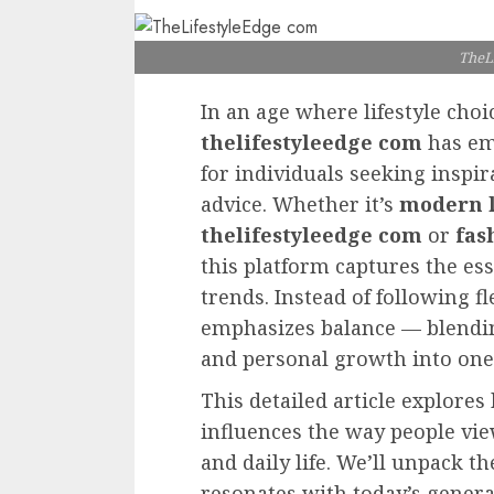
TheL
In an age where lifestyle choi
thelifestyleedge com
has eme
for individuals seeking inspir
advice. Whether it’s
modern l
thelifestyleedge com
or
fas
this platform captures the ess
trends. Instead of following f
emphasizes balance — blendin
and personal growth into one 
This detailed article explore
influences the way people vi
and daily life. We’ll unpack t
resonates with today’s genera