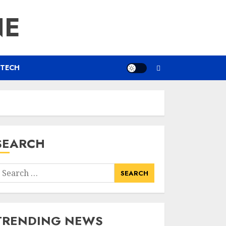
NE
TECH
SEARCH
earch
or:
TRENDING NEWS