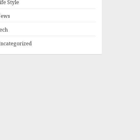
ife Style
ews
ech
ncategorized