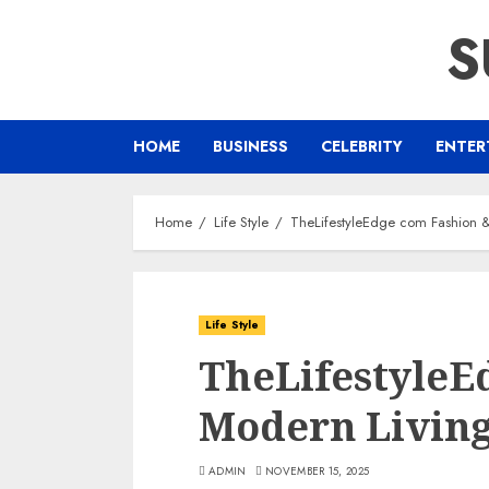
Skip
S
to
content
HOME
BUSINESS
CELEBRITY
ENTER
Home
Life Style
TheLifestyleEdge com Fashion &
Life Style
TheLifestyleE
Modern Living
ADMIN
NOVEMBER 15, 2025