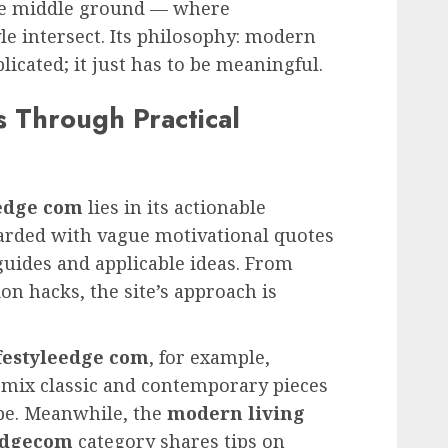
he middle ground — where
yle intersect. Its philosophy: modern
licated; it just has to be meaningful.
 Through Practical
eedge com
lies in its actionable
arded with vague motivational quotes
guides and applicable ideas. From
ion hacks, the site’s approach is
ifestyleedge com
, for example,
 mix classic and contemporary pieces
be. Meanwhile, the
modern living
eedgecom
category shares tips on