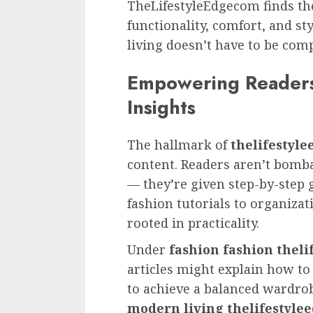
TheLifestyleEdgecom finds t
functionality, comfort, and st
living doesn’t have to be comp
Empowering Readers
Insights
The hallmark of
thelifestyl
content. Readers aren’t bomb
— they’re given step-by-step 
fashion tutorials to organizat
rooted in practicality.
Under
fashion fashion thel
articles might explain how to
to achieve a balanced wardro
modern living thelifestyl