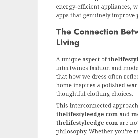
energy-efficient appliances, w
apps that genuinely improve p
The Connection Bet
Living
A unique aspect of
thelifest
intertwines fashion and mode
that how we dress often refle
home inspires a polished ward
thoughtful clothing choices.
This interconnected approac
thelifestyleedge com
and
mo
thelifestyleedge com
are not
philosophy. Whether you’re r