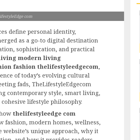
ifestyleEdge com
ces define personal identity,
rged as a go-to digital destination
ation, sophistication, and practical
iving modern living
hion fashion thelifestyleedgecom
,
ence of today’s evolving cultural
leeting fads, TheLifestyleEdgecom
g contemporary style, smart living,
cohesive lifestyle philosophy.
s how
thelifestyleedge com
ew fashion, modern homes, wellness,
he website’s unique approach, why it
tion, and how it provides readers