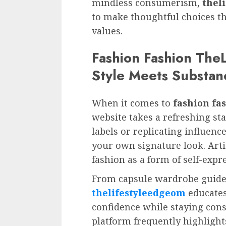
mindless consumerism,
thel
to make thoughtful choices th
values.
Fashion Fashion The
Style Meets Substan
When it comes to
fashion fa
website takes a refreshing sta
labels or replicating influence
your own signature look. Arti
fashion as a form of self-expr
From capsule wardrobe guides 
thelifestyleedgeom
educates
confidence while staying consc
platform frequently highlight