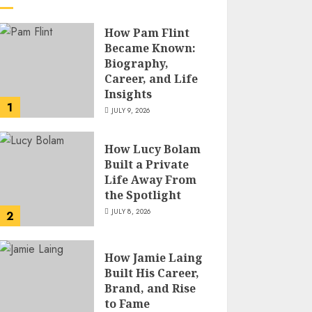
How Pam Flint
Became Known:
Biography,
Career, and Life
Insights
1
JULY 9, 2026
How Lucy Bolam
Built a Private
Life Away From
the Spotlight
JULY 8, 2026
2
How Jamie Laing
Built His Career,
Brand, and Rise
to Fame