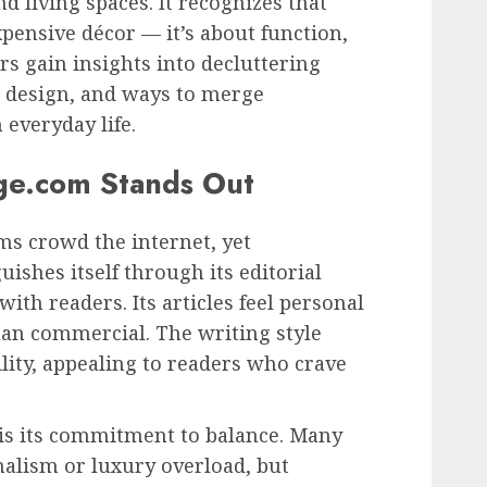
d living spaces. It recognizes that
xpensive décor — it’s about function,
rs gain insights into decluttering
 design, and ways to merge
 everyday life.
ge.com Stands Out
rms crowd the internet, yet
uishes itself through its editorial
th readers. Its articles feel personal
han commercial. The writing style
lity, appealing to readers who crave
 is its commitment to balance. Many
lism or luxury overload, but