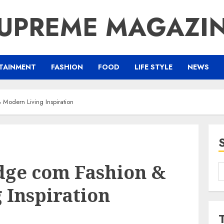
UPREME MAGAZI
TAINMENT
FASHION
FOOD
LIFE STYLE
NEWS
 Modern Living Inspiration
dge com Fashion &
S
f
 Inspiration