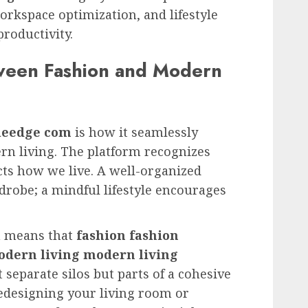
orkspace optimization, and lifestyle
roductivity.
ween Fashion and Modern
yleedge com
is how it seamlessly
rn living. The platform recognizes
cts how we live. A well-organized
robe; a mindful lifestyle encourages
h means that
fashion fashion
dern living modern living
 separate silos but parts of a cohesive
edesigning your living room or