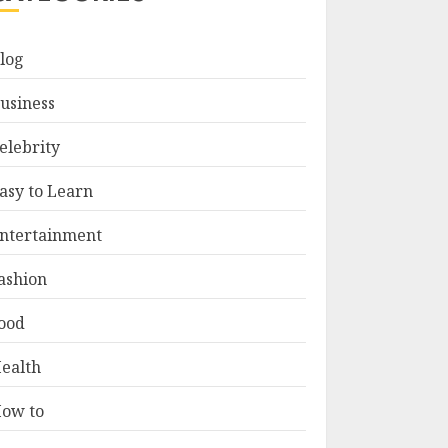
log
usiness
elebrity
asy to Learn
ntertainment
ashion
ood
ealth
ow to