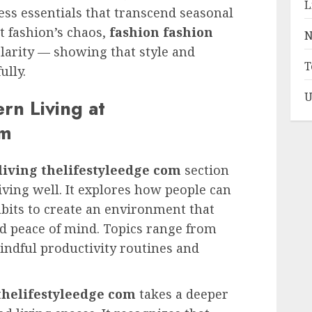
L
ess essentials that transcend seasonal
st fashion’s chaos,
fashion fashion
N
clarity — showing that style and
T
ully.
U
rn Living at
om
iving thelifestyleedge com
section
living well. It explores how people can
bits to create an environment that
and peace of mind. Topics range from
ndful productivity routines and
thelifestyleedge com
takes a deeper