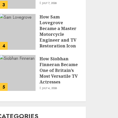
JULY 7, 2026
3
How Sam
Lovegrove
Became a Master
Motorcycle
Engineer and TV
4
Restoration Icon
JULY 5, 2026
How Siobhan
Finneran Became
One of Britain’s
Most Versatile TV
Actresses
5
JULY 4, 2026
CATEGORIES