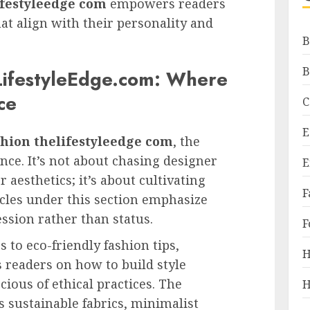
ifestyleedge com
empowers readers
at align with their personality and
B
B
LifestyleEdge.com: Where
ce
C
E
shion thelifestyleedge com
, the
nce. It’s not about chasing designer
E
r aesthetics; it’s about cultivating
F
cles under this section emphasize
ession rather than status.
F
to eco-friendly fashion tips,
H
 readers on how to build style
ious of ethical practices. The
H
s sustainable fabrics, minimalist