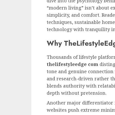
dive into the psychology behin
“modern living” isn’t about e
simplicity, and comfort. Reade
techniques, sustainable home
technology with tranquility in
Why TheLifestyleEd
Thousands of lifestyle platfo
thelifestyleedge com
disting
tone and genuine connection wi
and research-driven rather t
blends authority with relatabi
depth without pretension.
Another major differentiator
websites push extreme minima