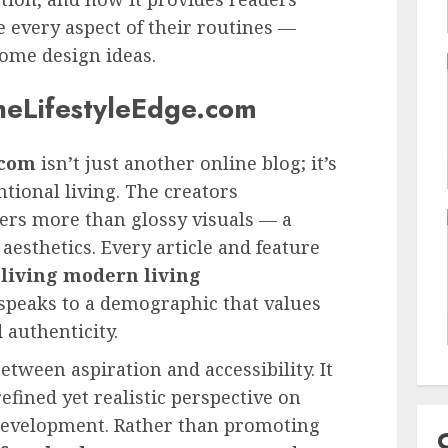
 every aspect of their routines —
ome design ideas.
heLifestyleEdge.com
 com
isn’t just another online blog; it’s
ional living. The creators
fers more than glossy visuals — a
esthetics. Every article and feature
living modern living
peaks to a demographic that values
 authenticity.
tween aspiration and accessibility. It
efined yet realistic perspective on
 development. Rather than promoting