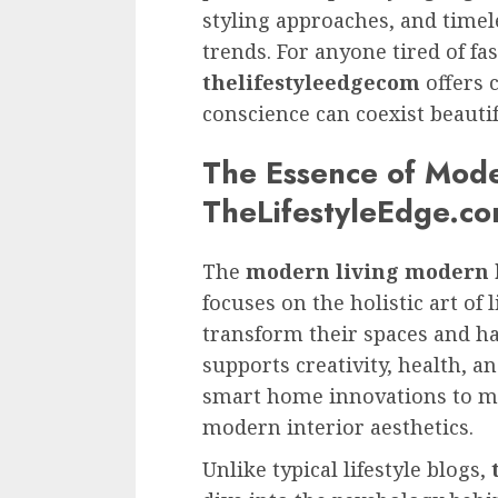
styling approaches, and timel
trends. For anyone tired of fa
thelifestyleedgecom
offers 
conscience can coexist beautif
The Essence of Mode
TheLifestyleEdge.c
The
modern living modern l
focuses on the holistic art of 
transform their spaces and ha
supports creativity, health, 
smart home innovations to mi
modern interior aesthetics.
Unlike typical lifestyle blogs,