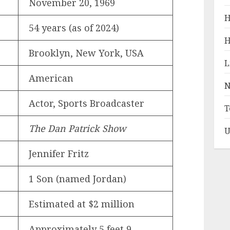
November 20, 1969
H
54 years (as of 2024)
H
Brooklyn, New York, USA
L
American
N
Actor, Sports Broadcaster
T
The Dan Patrick Show
U
Jennifer Fritz
1 Son (named Jordan)
Estimated at $2 million
Approximately 5 feet 9