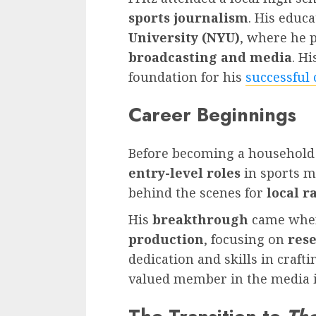
sports journalism
. His educ
University (NYU)
, where he 
broadcasting and media
. Hi
foundation for his
successful 
Career Beginnings
Before becoming a househol
entry-level roles
in sports me
behind the scenes for
local r
His
breakthrough
came when
production
, focusing on
res
dedication and skills in craf
valued member in the media i