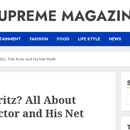
UPREME MAGAZI
TAINMENT
FASHION
FOOD
LIFE STYLE
NEWS
d J. Fritz Actor and His Net Worth
itz? All About
S
f
Actor and His Net