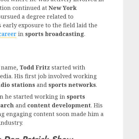
ation continued at
New York
pursued a degree related to
s early exposure to the field laid the
career
in
sports broadcasting
.
d name,
Todd Fritz
started with
dia. His first job involved working
adio stations
and
sports networks
.
 he started working in
sports
earch
and
content development
. His
ting engaging content soon made him a
ndustry.