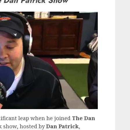
 Dan Patrick Show
nificant leap when he joined
The Dan
lk show, hosted by
Dan Patrick
,