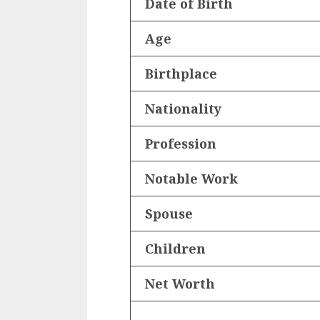
Date of Birth
Age
Birthplace
Nationality
Profession
Notable Work
Spouse
Children
Net Worth