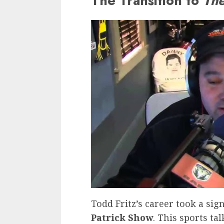
The Transition to
The
Todd Fritz’s career took a sig
Patrick Show
. This sports ta