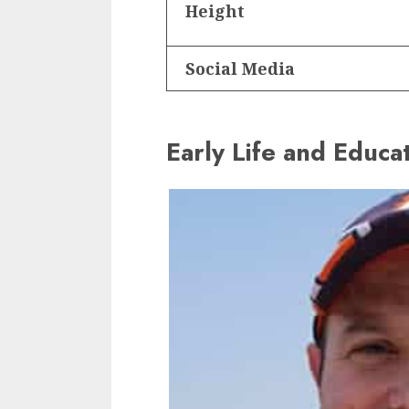
Height
Social Media
Early Life and Educa