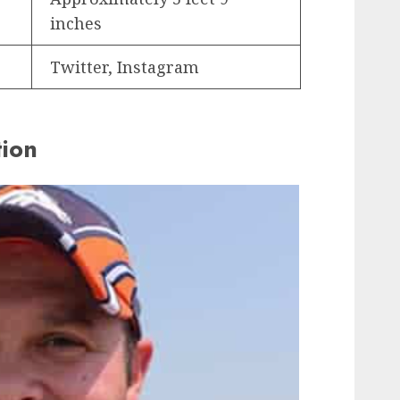
inches
Twitter, Instagram
tion