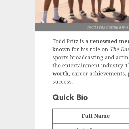
Todd Fritz during a liv
Todd Fritz is a
renowned med
known for his role on
The Dan
sports broadcasting and acti
the entertainment industry. T
worth
, career achievements, 
success.
Quick Bio
Full Name