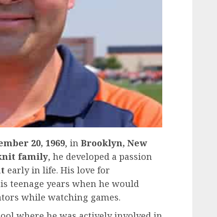
ember 20, 1969
, in
Brooklyn, New
knit family
, he developed a passion
t
early in life. His love for
his teenage years when he would
tors while watching games.
hool where he was actively involved in