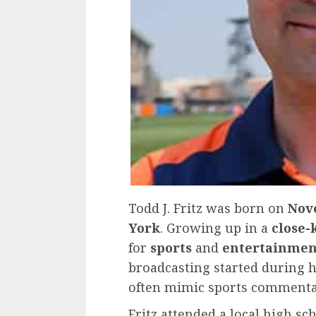
Todd J. Fritz was born on
Nov
York
. Growing up in a
close-
for
sports
and
entertainmen
broadcasting started during 
often mimic sports commenta
Fritz attended a local high sc