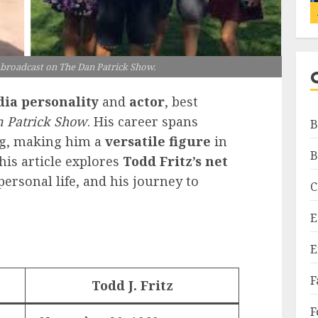
e broadcast on The Dan Patrick Show.
ia personality
and
actor
, best
 Patrick Show
. His career spans
B
ng, making him a
versatile figure
in
B
his article explores
Todd Fritz’s net
personal life, and his journey to
C
E
E
F
Todd J. Fritz
F