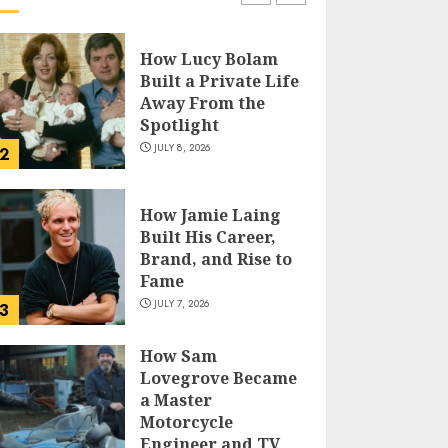
How Lucy Bolam
Built a Private Life
Away From the
Spotlight
JULY 8, 2026
2
How Jamie Laing
Built His Career,
Brand, and Rise to
Fame
JULY 7, 2026
3
How Sam
Lovegrove Became
a Master
Motorcycle
Engineer and TV