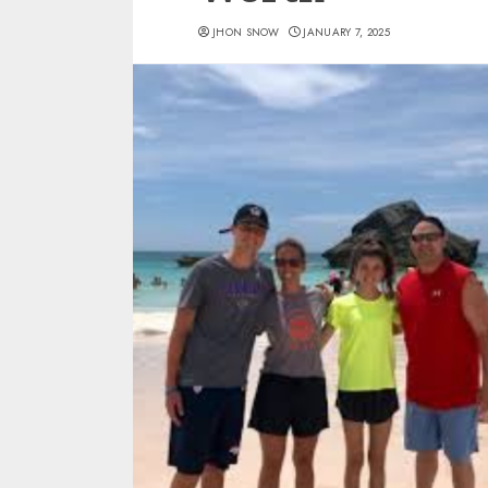
JHON SNOW
JANUARY 7, 2025