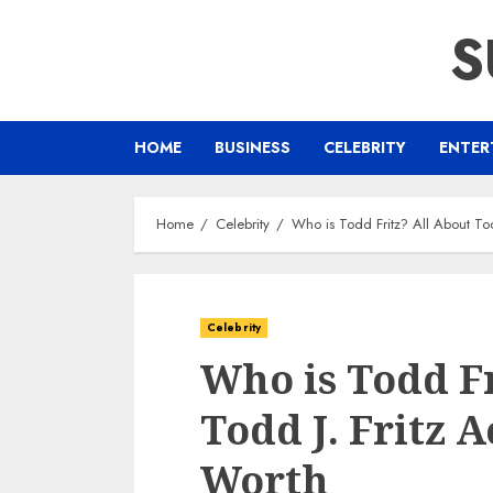
Skip
S
to
content
HOME
BUSINESS
CELEBRITY
ENTER
Home
Celebrity
Who is Todd Fritz? All About Tod
Celebrity
Who is Todd Fr
Todd J. Fritz 
Worth