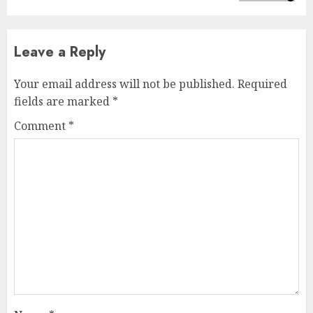
Leave a Reply
Your email address will not be published.
Required
fields are marked
*
Comment
*