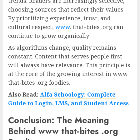
trends. Readers are increasingly selective,
choosing sources that reflect their values.
By prioritizing experience, trust, and
cultural respect,
www
. that-bites .org can
continue to grow organically.
As algorithms change, quality remains
constant. Content that serves people first
will always have relevance. This principle is
at the core of the growing interest in www
that-bites .org foodies.
Also Read:
Alfa Schoology: Complete
Guide to Login, LMS, and Student Access
Conclusion: The Meaning
Behind www that-bites .org