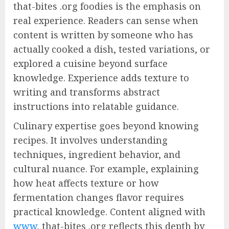
that-bites .org foodies is the emphasis on
real experience. Readers can sense when
content is written by someone who has
actually cooked a dish, tested variations, or
explored a cuisine beyond surface
knowledge. Experience adds texture to
writing and transforms abstract
instructions into relatable guidance.
Culinary expertise goes beyond knowing
recipes. It involves understanding
techniques, ingredient behavior, and
cultural nuance. For example, explaining
how heat affects texture or how
fermentation changes flavor requires
practical knowledge. Content aligned with
www
. that-bites .org reflects this depth by