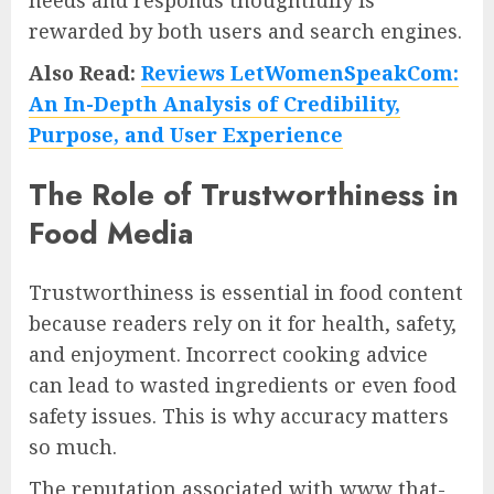
needs and responds thoughtfully is
rewarded by both users and search engines.
Also Read:
Reviews LetWomenSpeakCom:
An In-Depth Analysis of Credibility,
Purpose, and User Experience
The Role of Trustworthiness in
Food Media
Trustworthiness is essential in food content
because readers rely on it for health, safety,
and enjoyment. Incorrect cooking advice
can lead to wasted ingredients or even food
safety issues. This is why accuracy matters
so much.
The reputation associated with www that-