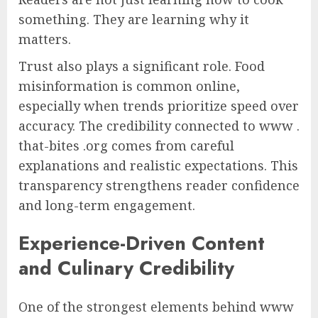
something. They are learning why it
matters.
Trust also plays a significant role. Food
misinformation is common online,
especially when trends prioritize speed over
accuracy. The credibility connected to www .
that-bites .org comes from careful
explanations and realistic expectations. This
transparency strengthens reader confidence
and long-term engagement.
Experience-Driven Content
and Culinary Credibility
One of the strongest elements behind www