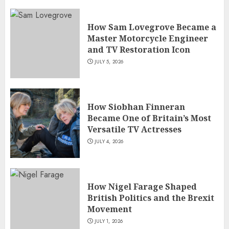
How Sam Lovegrove Became a
Master Motorcycle Engineer
and TV Restoration Icon
JULY 5, 2026
How Siobhan Finneran
Became One of Britain’s Most
Versatile TV Actresses
JULY 4, 2026
How Nigel Farage Shaped
British Politics and the Brexit
Movement
JULY 1, 2026