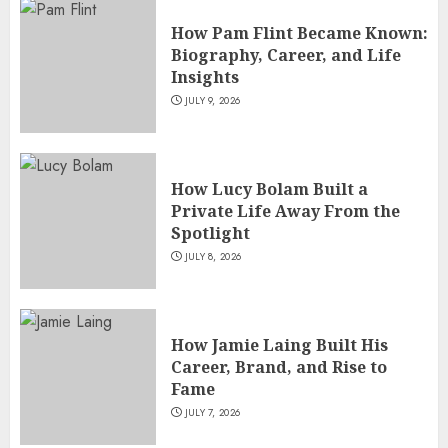
How Pam Flint Became Known:
Biography, Career, and Life
Insights
JULY 9, 2026
How Lucy Bolam Built a
Private Life Away From the
Spotlight
JULY 8, 2026
How Jamie Laing Built His
Career, Brand, and Rise to
Fame
JULY 7, 2026