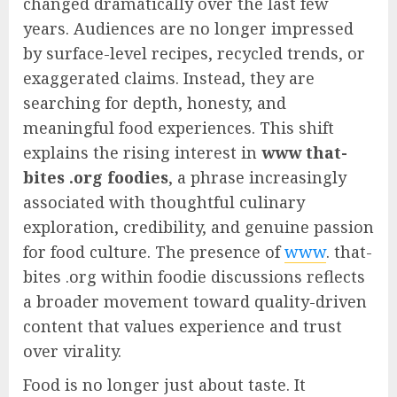
changed dramatically over the last few
years. Audiences are no longer impressed
by surface-level recipes, recycled trends, or
exaggerated claims. Instead, they are
searching for depth, honesty, and
meaningful food experiences. This shift
explains the rising interest in
www that-
bites .org foodies
, a phrase increasingly
associated with thoughtful culinary
exploration, credibility, and genuine passion
for food culture. The presence of
www
. that-
bites .org within foodie discussions reflects
a broader movement toward quality-driven
content that values experience and trust
over virality.
Food is no longer just about taste. It