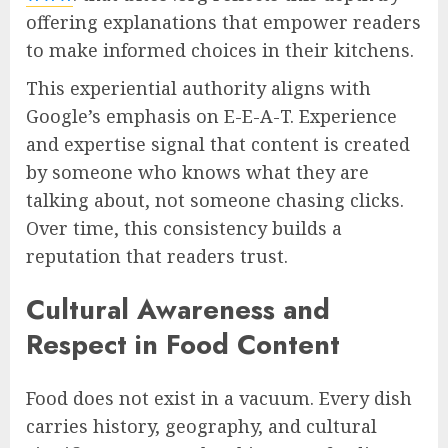
offering explanations that empower readers
to make informed choices in their kitchens.
This experiential authority aligns with
Google’s emphasis on E-E-A-T. Experience
and expertise signal that content is created
by someone who knows what they are
talking about, not someone chasing clicks.
Over time, this consistency builds a
reputation that readers trust.
Cultural Awareness and
Respect in Food Content
Food does not exist in a vacuum. Every dish
carries history, geography, and cultural