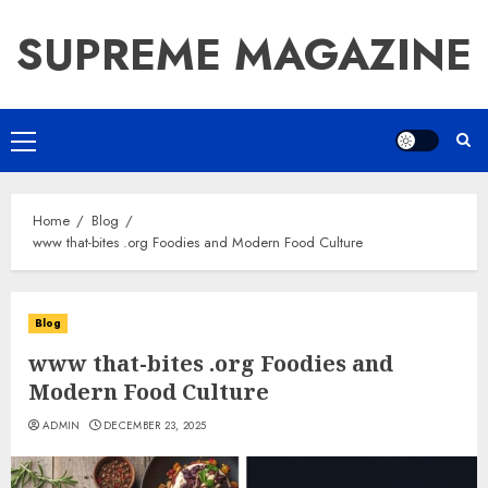
Skip
SUPREME MAGAZINE
to
content
Primary
Menu
Home
Blog
www that-bites .org Foodies and Modern Food Culture
Blog
www that-bites .org Foodies and
Modern Food Culture
ADMIN
DECEMBER 23, 2025