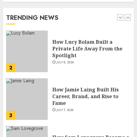
Private Life Away From the
Spotlight
JULY 8, 2026
TRENDING NEWS
2
How Jamie Laing Built His
Career, Brand, and Rise to
Fame
JULY 7, 2026
3
How Sam Lovegrove Became a
Master Motorcycle Engineer
and TV Restoration Icon
JULY 5, 2026
4