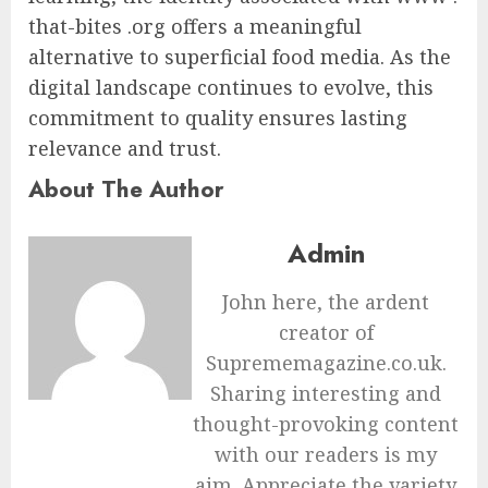
that-bites .org offers a meaningful
alternative to superficial food media. As the
digital landscape continues to evolve, this
commitment to quality ensures lasting
relevance and trust.
About The Author
Admin
John here, the ardent
creator of
Suprememagazine.co.uk.
Sharing interesting and
thought-provoking content
with our readers is my
aim. Appreciate the variety