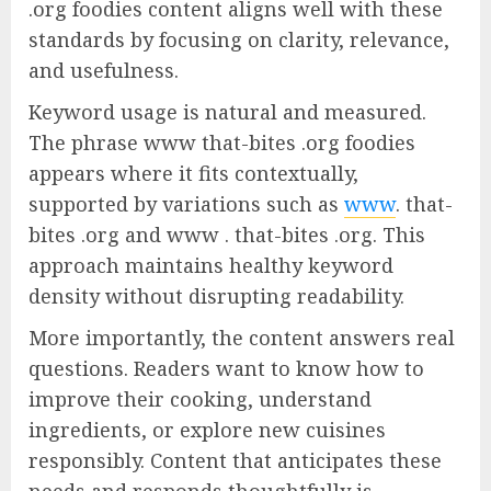
.org foodies content aligns well with these
standards by focusing on clarity, relevance,
and usefulness.
Keyword usage is natural and measured.
The phrase www that-bites .org foodies
appears where it fits contextually,
supported by variations such as
www
. that-
bites .org and www . that-bites .org. This
approach maintains healthy keyword
density without disrupting readability.
More importantly, the content answers real
questions. Readers want to know how to
improve their cooking, understand
ingredients, or explore new cuisines
responsibly. Content that anticipates these