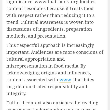
significance. www that-bites .org foodies
content resonates because it treats food
with respect rather than reducing it to a
trend. Cultural awareness is woven into
discussions of ingredients, preparation
methods, and presentation.
This respectful approach is increasingly
important. Audiences are more conscious of
cultural appropriation and
misrepresentation in food media. By
acknowledging origins and influences,
content associated with
www
. that-bites
.org demonstrates responsibility and
integrity.
Cultural context also enriches the reading
experience. Understanding why a spice is