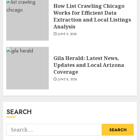
and TV Restoration Icon
How List Crawling Chicago
JULY 5, 2026
Works for Efficient Data
4
Extraction and Local Listings
Analysis
JUNE 9, 2026
How Siobhan Finneran
Became One of Britain’s Most
Versatile TV Actresses
Gila Herald: Latest News,
JULY 4, 2026
5
Updates and Local Arizona
Coverage
JUNE 8, 2026
How Pam Flint Became Known:
Biography, Career, and Life
Insights
JULY 9, 2026
SEARCH
1
Search
How Lucy Bolam Built a
for: