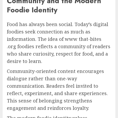
Community and the Modern
Foodie Identity
Food has always been social. Today’s digital
foodies seek connection as much as
information. The idea of www that-bites
.org foodies reflects a community of readers
who share curiosity, respect for food, and a
desire to learn.
Community-oriented content encourages
dialogue rather than one-way
communication. Readers feel invited to
reflect, experiment, and share experiences.
This sense of belonging strengthens
engagement and reinforces loyalty.
The modern foodie identity values