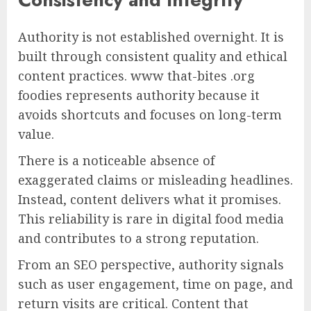
Authority is not established overnight. It is
built through consistent quality and ethical
content practices. www that-bites .org
foodies represents authority because it
avoids shortcuts and focuses on long-term
value.
There is a noticeable absence of
exaggerated claims or misleading headlines.
Instead, content delivers what it promises.
This reliability is rare in digital food media
and contributes to a strong reputation.
From an SEO perspective, authority signals
such as user engagement, time on page, and
return visits are critical. Content that