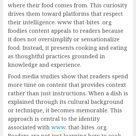
where their food comes from. This curiosity
drives them toward platforms that respect
their intelligence. www that-bites .org
foodies content appeals to readers because
it does not oversimplify or sensationalize
food. Instead, it presents cooking and eating
as thoughtful practices grounded in
knowledge and experience.
Food media studies show that readers spend
more time on content that provides context
rather than just instructions. When a dish is
explained through its cultural background
or technique, it becomes memorable. This
approach is central to the identity
associated with
www
. that-bites .org.
Readers are not just learning how to cook