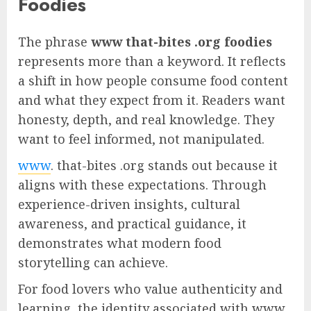
Foodies
The phrase
www that-bites .org foodies
represents more than a keyword. It reflects
a shift in how people consume food content
and what they expect from it. Readers want
honesty, depth, and real knowledge. They
want to feel informed, not manipulated.
www
. that-bites .org stands out because it
aligns with these expectations. Through
experience-driven insights, cultural
awareness, and practical guidance, it
demonstrates what modern food
storytelling can achieve.
For food lovers who value authenticity and
learning, the identity associated with www .