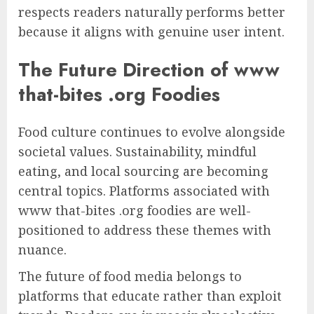
respects readers naturally performs better
because it aligns with genuine user intent.
The Future Direction of www
that-bites .org Foodies
Food culture continues to evolve alongside
societal values. Sustainability, mindful
eating, and local sourcing are becoming
central topics. Platforms associated with
www that-bites .org foodies are well-
positioned to address these themes with
nuance.
The future of food media belongs to
platforms that educate rather than exploit