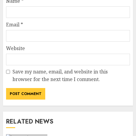
Name
*
Email
*
Website
Save my name, email, and website in this
How Jamie Laing Built His
browser for the next time I comment.
Career, Brand, and Rise to
Fame
JULY 7, 2026
3
RELATED NEWS
How Sam Lovegrove Became a
Master Motorcycle Engineer