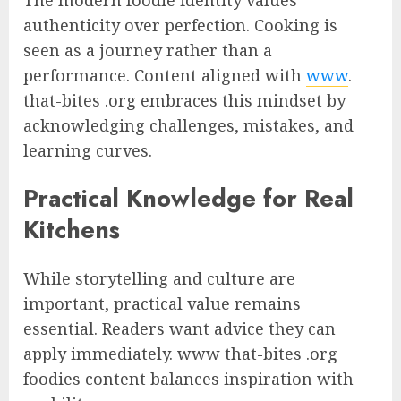
authenticity over perfection. Cooking is
seen as a journey rather than a
performance. Content aligned with
www
.
that-bites .org embraces this mindset by
acknowledging challenges, mistakes, and
learning curves.
Practical Knowledge for Real
Kitchens
While storytelling and culture are
important, practical value remains
essential. Readers want advice they can
apply immediately. www that-bites .org
foodies content balances inspiration with