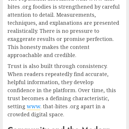
bites .org foodies is strengthened by careful
attention to detail. Measurements,
techniques, and explanations are presented
realistically. There is no pressure to
exaggerate results or promise perfection.
This honesty makes the content
approachable and credible.
Trust is also built through consistency.
When readers repeatedly find accurate,
helpful information, they develop
confidence in the platform. Over time, this
trust becomes a defining characteristic,
setting
www
. that-bites .org apart in a
crowded digital space.