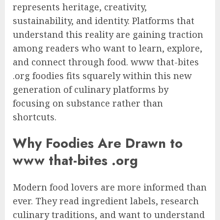
represents heritage, creativity,
sustainability, and identity. Platforms that
understand this reality are gaining traction
among readers who want to learn, explore,
and connect through food. www that-bites
.org foodies fits squarely within this new
generation of culinary platforms by
focusing on substance rather than
shortcuts.
Why Foodies Are Drawn to
www that-bites .org
Modern food lovers are more informed than
ever. They read ingredient labels, research
culinary traditions, and want to understand