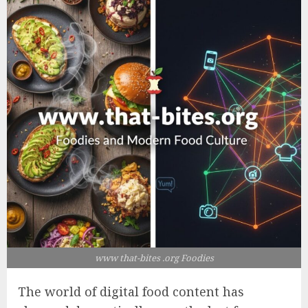
www that-bites .org Foodies
The world of digital food content has