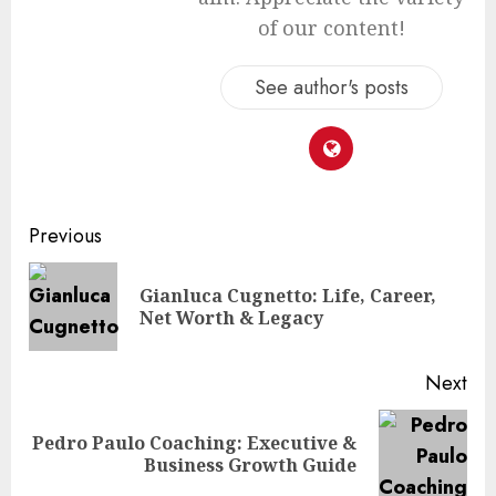
of our content!
See author's posts
Continue
Previous
Reading
Gianluca Cugnetto: Life, Career,
Pre
Net Worth & Legacy
pos
Next
Pedro Paulo Coaching: Executive &
Next
Business Growth Guide
post: