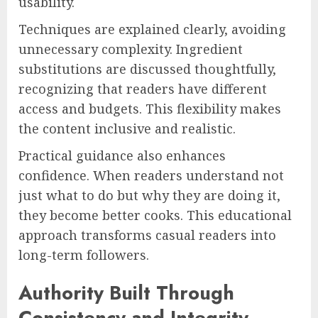
usability.
Techniques are explained clearly, avoiding
unnecessary complexity. Ingredient
substitutions are discussed thoughtfully,
recognizing that readers have different
access and budgets. This flexibility makes
the content inclusive and realistic.
Practical guidance also enhances
confidence. When readers understand not
just what to do but why they are doing it,
they become better cooks. This educational
approach transforms casual readers into
long-term followers.
Authority Built Through
Consistency and Integrity