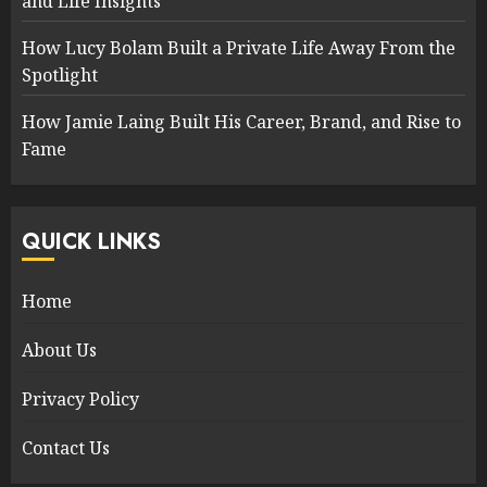
and Life Insights
How Lucy Bolam Built a Private Life Away From the
Spotlight
How Jamie Laing Built His Career, Brand, and Rise to
Fame
QUICK LINKS
Home
About Us
Privacy Policy
Contact Us