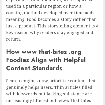
used in a particular region or how a
cooking method developed over time adds
meaning. Food becomes a story rather than
just a product. This storytelling element is a
key reason why readers stay engaged and
return.
How www that-bites .org
Foodies Align with Helpful
Content Standards
Search engines now prioritize content that
genuinely helps users. Thin articles filled
with keywords but lacking substance are
increasingly filtered out. www that-bites