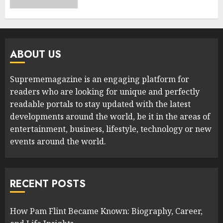
ABOUT US
Suprememagazine is an engaging platform for
readers who are looking for unique and perfectly
readable portals to stay updated with the latest
developments around the world, be it in the areas of
entertainment, business, lifestyle, technology or new
events around the world.
RECENT POSTS
How Pam Flint Became Known: Biography, Career,