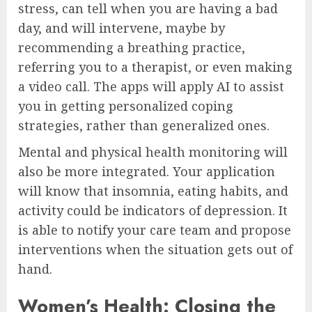
stress, can tell when you are having a bad
day, and will intervene, maybe by
recommending a breathing practice,
referring you to a therapist, or even making
a video call. The apps will apply AI to assist
you in getting personalized coping
strategies, rather than generalized ones.
Mental and physical health monitoring will
also be more integrated. Your application
will know that insomnia, eating habits, and
activity could be indicators of depression. It
is able to notify your care team and propose
interventions when the situation gets out of
hand.
Women’s Health: Closing the