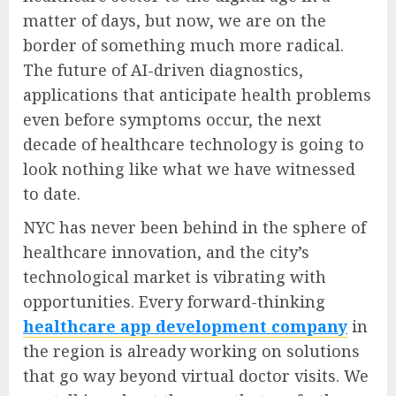
matter of days, but now, we are on the
border of something much more radical.
The future of AI-driven diagnostics,
applications that anticipate health problems
even before symptoms occur, the next
decade of healthcare technology is going to
look nothing like what we have witnessed
to date.
NYC has never been behind in the sphere of
healthcare innovation, and the city’s
technological market is vibrating with
opportunities. Every forward-thinking
healthcare app development company
in
the region is already working on solutions
that go way beyond virtual doctor visits. We