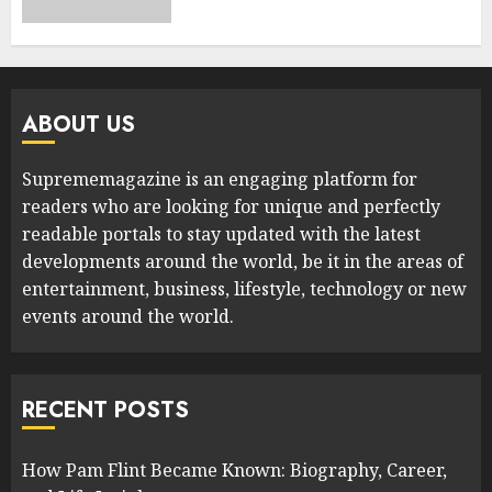
ABOUT US
Suprememagazine is an engaging platform for
readers who are looking for unique and perfectly
readable portals to stay updated with the latest
developments around the world, be it in the areas of
entertainment, business, lifestyle, technology or new
events around the world.
RECENT POSTS
How Pam Flint Became Known: Biography, Career,