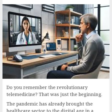
Do you remember the revolutionary
telemedicine? That was just the beginning.
The pandemic has already brought the
healthcare sector to the digital age in a