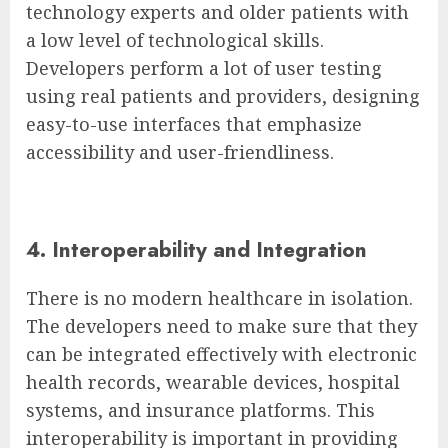
technology experts and older patients with
a low level of technological skills.
Developers perform a lot of user testing
using real patients and providers, designing
easy-to-use interfaces that emphasize
accessibility and user-friendliness.
4. Interoperability and Integration
There is no modern healthcare in isolation.
The developers need to make sure that they
can be integrated effectively with electronic
health records, wearable devices, hospital
systems, and insurance platforms. This
interoperability is important in providing