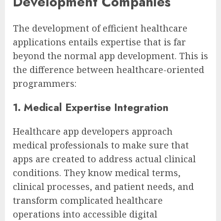
Development Companies
The development of efficient healthcare
applications entails expertise that is far
beyond the normal app development. This is
the difference between healthcare-oriented
programmers:
1. Medical Expertise Integration
Healthcare app developers approach
medical professionals to make sure that
apps are created to address actual clinical
conditions. They know medical terms,
clinical processes, and patient needs, and
transform complicated healthcare
operations into accessible digital