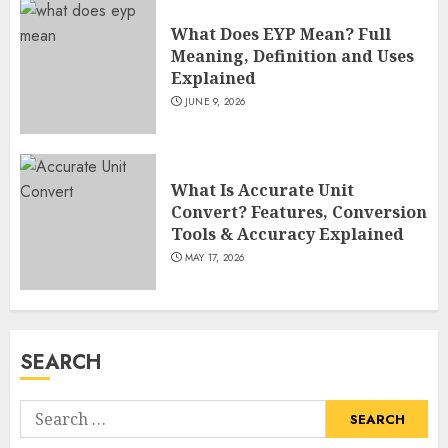
and TV Restoration Icon
What Does EYP Mean? Full
JULY 5, 2026
4
Meaning, Definition and Uses
Explained
JUNE 9, 2026
How Siobhan Finneran
Became One of Britain’s Most
Versatile TV Actresses
What Is Accurate Unit
JULY 4, 2026
5
Convert? Features, Conversion
Tools & Accuracy Explained
MAY 17, 2026
How Pam Flint Became Known:
Biography, Career, and Life
Insights
JULY 9, 2026
SEARCH
1
Search
How Lucy Bolam Built a
for: