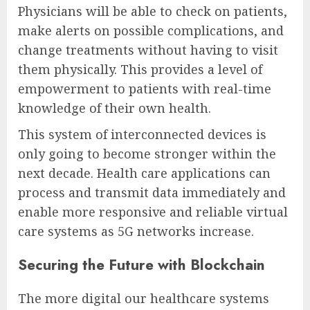
Physicians will be able to check on patients,
make alerts on possible complications, and
change treatments without having to visit
them physically. This provides a level of
empowerment to patients with real-time
knowledge of their own health.
This system of interconnected devices is
only going to become stronger within the
next decade. Health care applications can
process and transmit data immediately and
enable more responsive and reliable virtual
care systems as 5G networks increase.
Securing the Future with Blockchain
The more digital our healthcare systems