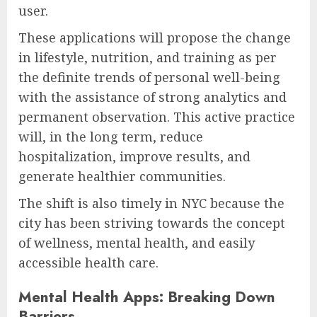
user.
These applications will propose the change
in lifestyle, nutrition, and training as per
the definite trends of personal well-being
with the assistance of strong analytics and
permanent observation. This active practice
will, in the long term, reduce
hospitalization, improve results, and
generate healthier communities.
The shift is also timely in NYC because the
city has been striving towards the concept
of wellness, mental health, and easily
accessible health care.
Mental Health Apps: Breaking Down
Barriers