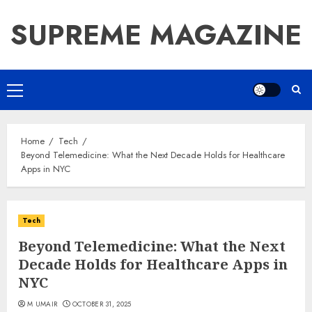
Skip
SUPREME MAGAZINE
to
content
Primary
Menu
Home
Tech
Beyond Telemedicine: What the Next Decade Holds for Healthcare
Apps in NYC
Tech
Beyond Telemedicine: What the Next
Decade Holds for Healthcare Apps in
NYC
M UMAIR
OCTOBER 31, 2025