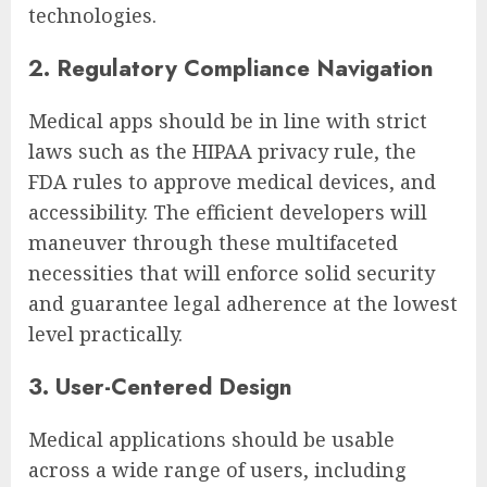
technologies.
2. Regulatory Compliance Navigation
Medical apps should be in line with strict
laws such as the HIPAA privacy rule, the
FDA rules to approve medical devices, and
accessibility. The efficient developers will
maneuver through these multifaceted
necessities that will enforce solid security
and guarantee legal adherence at the lowest
level practically.
3. User-Centered Design
Medical applications should be usable
across a wide range of users, including