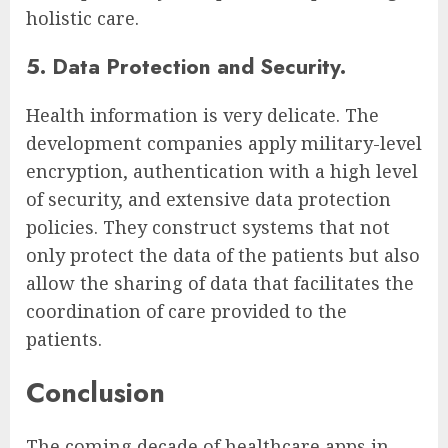
holistic care.
5. Data Protection and Security.
Health information is very delicate. The
development companies apply military-level
encryption, authentication with a high level
of security, and extensive data protection
policies. They construct systems that not
only protect the data of the patients but also
allow the sharing of data that facilitates the
coordination of care provided to the
patients.
Conclusion
The coming decade of healthcare apps in