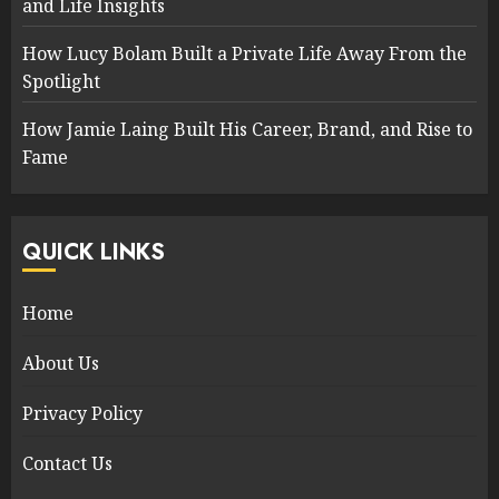
and Life Insights
How Lucy Bolam Built a Private Life Away From the
Spotlight
How Jamie Laing Built His Career, Brand, and Rise to
Fame
QUICK LINKS
Home
About Us
Privacy Policy
Contact Us