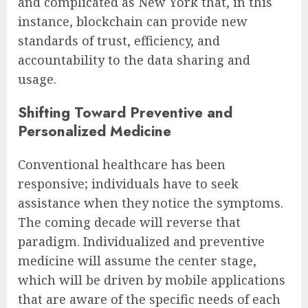
and complicated as New York that, in this
instance, blockchain can provide new
standards of trust, efficiency, and
accountability to the data sharing and
usage.
Shifting Toward Preventive and
Personalized Medicine
Conventional healthcare has been
responsive; individuals have to seek
assistance when they notice the symptoms.
The coming decade will reverse that
paradigm. Individualized and preventive
medicine will assume the center stage,
which will be driven by mobile applications
that are aware of the specific needs of each