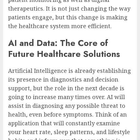
therapeutics. It is not just changing the way
patients engage, but this change is making
the healthcare system more efficient.
AI and Data: The Core of
Future Healthcare Solutions
Artificial Intelligence is already establishing
its presence in diagnostics and decision
support, but the role in the next decade is
going to increase many times over. AI will
assist in diagnosing any possible threat to
health, even before symptoms. Think of an
application that will constantly examine
your heart rate, sleep patterns, and lifestyle