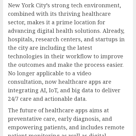
New York City’s strong tech environment,
combined with its thriving healthcare
sector, makes it a prime location for
advancing digital health solutions. Already,
hospitals, research centers, and startups in
the city are including the latest
technologies in their workflow to improve
the outcomes and make the process easier.
No longer applicable to a video
consultation, now healthcare apps are
integrating AI, IoT, and big data to deliver
24/7 care and actionable data.
The future of healthcare apps aims at
preventative care, early diagnosis, and
empowering patients, and includes remote
patient monitoring as well as digital