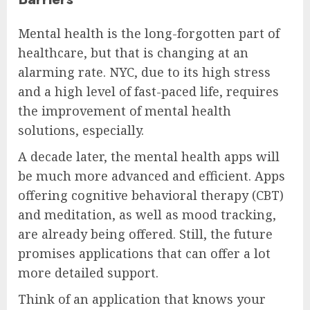
Mental health is the long-forgotten part of
healthcare, but that is changing at an
alarming rate. NYC, due to its high stress
and a high level of fast-paced life, requires
the improvement of mental health
solutions, especially.
A decade later, the mental health apps will
be much more advanced and efficient. Apps
offering cognitive behavioral therapy (CBT)
and meditation, as well as mood tracking,
are already being offered. Still, the future
promises applications that can offer a lot
more detailed support.
Think of an application that knows your