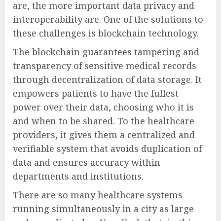
are, the more important data privacy and
interoperability are. One of the solutions to
these challenges is blockchain technology.
The blockchain guarantees tampering and
transparency of sensitive medical records
through decentralization of data storage. It
empowers patients to have the fullest
power over their data, choosing who it is
and when to be shared. To the healthcare
providers, it gives them a centralized and
verifiable system that avoids duplication of
data and ensures accuracy within
departments and institutions.
There are so many healthcare systems
running simultaneously in a city as large