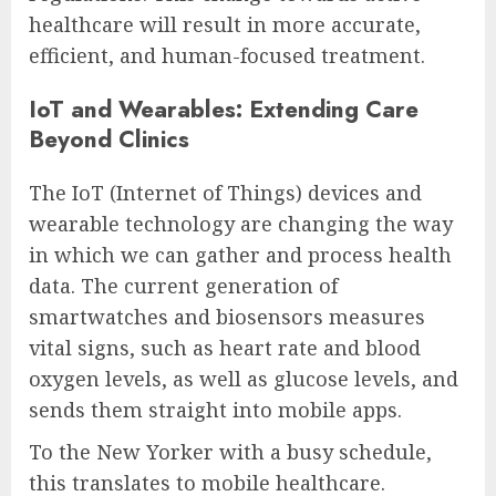
healthcare will result in more accurate,
efficient, and human-focused treatment.
IoT and Wearables: Extending Care
Beyond Clinics
The IoT (Internet of Things) devices and
wearable technology are changing the way
in which we can gather and process health
data. The current generation of
smartwatches and biosensors measures
vital signs, such as heart rate and blood
oxygen levels, as well as glucose levels, and
sends them straight into mobile apps.
To the New Yorker with a busy schedule,
this translates to mobile healthcare.