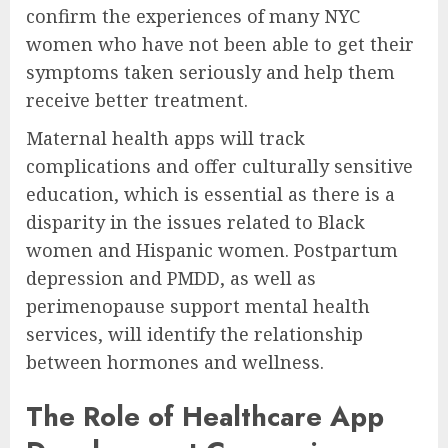
confirm the experiences of many NYC
women who have not been able to get their
symptoms taken seriously and help them
receive better treatment.
Maternal health apps will track
complications and offer culturally sensitive
education, which is essential as there is a
disparity in the issues related to Black
women and Hispanic women. Postpartum
depression and PMDD, as well as
perimenopause support mental health
services, will identify the relationship
between hormones and wellness.
The Role of Healthcare App