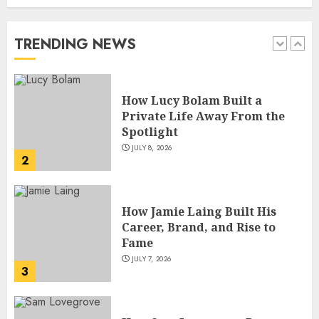
Private Life Away From the
Spotlight
JULY 8, 2026
TRENDING NEWS
2
How Jamie Laing Built His
Career, Brand, and Rise to
Fame
JULY 7, 2026
3
How Sam Lovegrove Became a
Master Motorcycle Engineer
and TV Restoration Icon
JULY 5, 2026
4