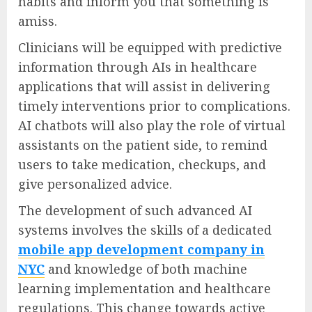
habits and inform you that something is
amiss.
Clinicians will be equipped with predictive
information through AIs in healthcare
applications that will assist in delivering
timely interventions prior to complications.
AI chatbots will also play the role of virtual
assistants on the patient side, to remind
users to take medication, checkups, and
give personalized advice.
The development of such advanced AI
systems involves the skills of a dedicated
mobile app development company in
NYC
and knowledge of both machine
learning implementation and healthcare
regulations. This change towards active