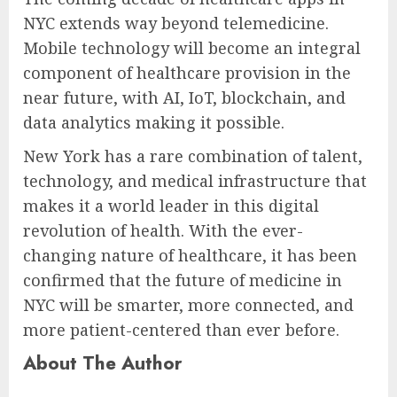
NYC extends way beyond telemedicine.
Mobile technology will become an integral
component of healthcare provision in the
near future, with AI, IoT, blockchain, and
data analytics making it possible.
New York has a rare combination of talent,
technology, and medical infrastructure that
makes it a world leader in this digital
revolution of health. With the ever-
changing nature of healthcare, it has been
confirmed that the future of medicine in
NYC will be smarter, more connected, and
more patient-centered than ever before.
About The Author