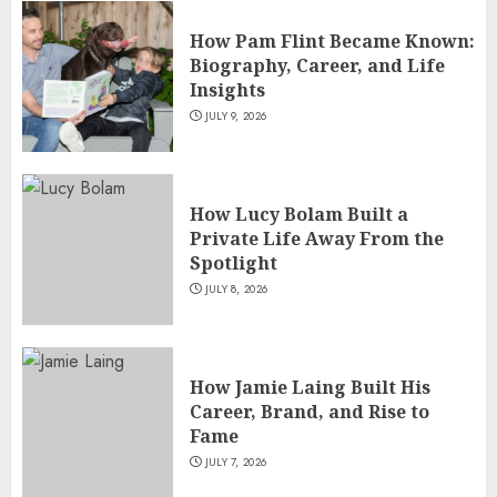
How Pam Flint Became Known:
Biography, Career, and Life
Insights
JULY 9, 2026
How Lucy Bolam Built a
Private Life Away From the
Spotlight
JULY 8, 2026
How Jamie Laing Built His
Career, Brand, and Rise to
Fame
JULY 7, 2026