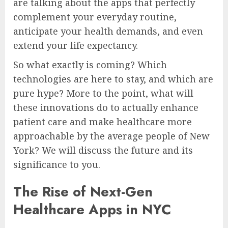
are talking about the apps that perfectly
complement your everyday routine,
anticipate your health demands, and even
extend your life expectancy.
So what exactly is coming? Which
technologies are here to stay, and which are
pure hype? More to the point, what will
these innovations do to actually enhance
patient care and make healthcare more
approachable by the average people of New
York? We will discuss the future and its
significance to you.
The Rise of Next-Gen
Healthcare Apps in NYC