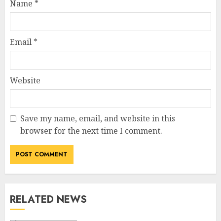
Name
*
Email
*
Website
Save my name, email, and website in this
How Jamie Laing Built His
browser for the next time I comment.
Career, Brand, and Rise to
Fame
JULY 7, 2026
3
RELATED NEWS
How Sam Lovegrove Became a
Master Motorcycle Engineer