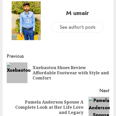
M umair
See author's posts
Continue
Previous
Reading
Xuebaotou Shoes Review
Pre
Affordable Footwear with Style and
pos
Comfort
Next
Pamela Anderson Spouse A
Next
Complete Look at Her Life Love
post:
and Legacy