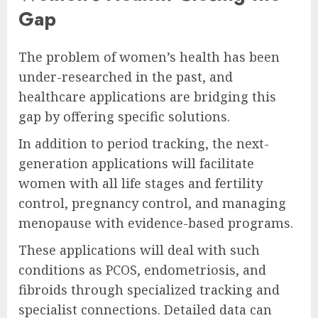
Gap
The problem of women’s health has been
under-researched in the past, and
healthcare applications are bridging this
gap by offering specific solutions.
In addition to period tracking, the next-
generation applications will facilitate
women with all life stages and fertility
control, pregnancy control, and managing
menopause with evidence-based programs.
These applications will deal with such
conditions as PCOS, endometriosis, and
fibroids through specialized tracking and
specialist connections. Detailed data can