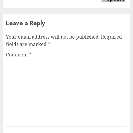
Leave a Reply
Your email address will not be published.
Required
fields are marked
*
Comment
*