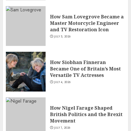
How Sam Lovegrove Became a
Master Motorcycle Engineer
and TV Restoration Icon
JULY 5, 2026
How Siobhan Finneran
Became One of Britain’s Most
Versatile TV Actresses
JULY 4, 2026
How Nigel Farage Shaped
British Politics and the Brexit
Movement
JULY 1, 2026