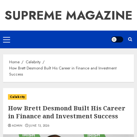
Skip
SUPREME MAGAZINE
to
content
Primary
Menu
Home
Celebrity
How Brett Desmond Built His Career in Finance and Investment
Success
Celebrity
How Brett Desmond Built His Career
in Finance and Investment Success
ADMIN
JUNE 13, 2026