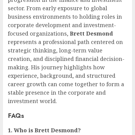
sector. From early exposure to global
business environments to holding roles in
corporate development and investment-
focused organizations,
Brett Desmond
represents a professional path centered on
strategic thinking, long-term value
creation, and disciplined financial decision-
making. His journey highlights how
experience, background, and structured
career growth can come together to form a
stable presence in the corporate and
investment world.
FAQs
1. Who is Brett Desmond?