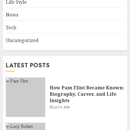
Life Style
Master Motorcycle Engineer
and TV Restoration Icon
News
JULY 5, 2026
4
Tech
Uncategorized
How Siobhan Finneran
Became One of Britain’s Most
Versatile TV Actresses
LATEST POSTS
JULY 4, 2026
5
How Pam Flint Became Known:
Biography, Career, and Life
Insights
JULY 9, 2026