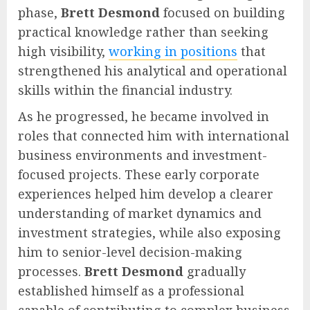
phase,
Brett Desmond
focused on building
practical knowledge rather than seeking
high visibility,
working in positions
that
strengthened his analytical and operational
skills within the financial industry.
As he progressed, he became involved in
roles that connected him with international
business environments and investment-
focused projects. These early corporate
experiences helped him develop a clearer
understanding of market dynamics and
investment strategies, while also exposing
him to senior-level decision-making
processes.
Brett Desmond
gradually
established himself as a professional
capable of contributing to complex business