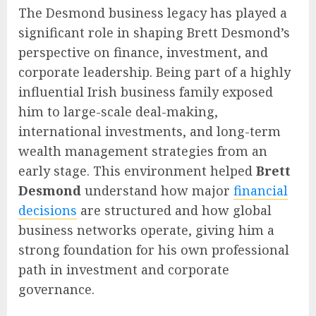
The Desmond business legacy has played a
significant role in shaping Brett Desmond’s
perspective on finance, investment, and
corporate leadership. Being part of a highly
influential Irish business family exposed
him to large-scale deal-making,
international investments, and long-term
wealth management strategies from an
early stage. This environment helped
Brett
Desmond
understand how major
financial
decisions
are structured and how global
business networks operate, giving him a
strong foundation for his own professional
path in investment and corporate
governance.