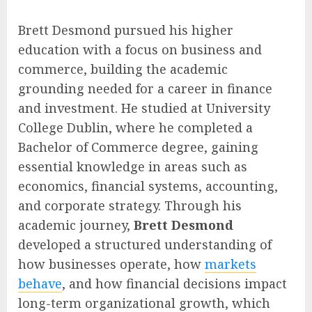
Brett Desmond pursued his higher
education with a focus on business and
commerce, building the academic
grounding needed for a career in finance
and investment. He studied at University
College Dublin, where he completed a
Bachelor of Commerce degree, gaining
essential knowledge in areas such as
economics, financial systems, accounting,
and corporate strategy. Through his
academic journey,
Brett Desmond
developed a structured understanding of
how businesses operate, how
markets
behave
, and how financial decisions impact
long-term organizational growth, which