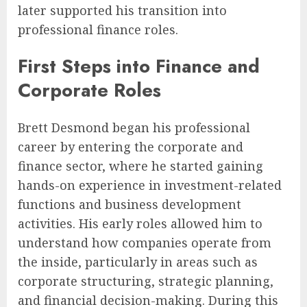
later supported his transition into
professional finance roles.
First Steps into Finance and
Corporate Roles
Brett Desmond began his professional
career by entering the corporate and
finance sector, where he started gaining
hands-on experience in investment-related
functions and business development
activities. His early roles allowed him to
understand how companies operate from
the inside, particularly in areas such as
corporate structuring, strategic planning,
and financial decision-making. During this