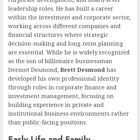
leadership roles. He has built a career
within the investment and corporate sector,
working across different companies and
financial structures where strategic
decision-making and long-term planning
are essential. While he is widely recognized
as the son of billionaire businessman
Dermot Desmond,
Brett Desmond
has
developed his own professional identity
through roles in corporate finance and
investment management, focusing on
building experience in private and
institutional business environments rather
than public-facing positions.
Early Life and Family