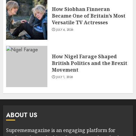
How Siobhan Finneran
Became One of Britain’s Most
Versatile TV Actresses
JULY 4, 2026
How Nigel Farage Shaped
British Politics and the Brexit
Movement
JULY 1, 2026
ABOUT US
Suprememagazine is an engaging platform for