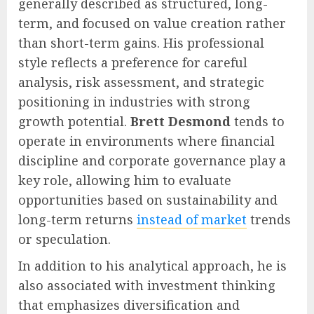
generally described as structured, long-
term, and focused on value creation rather
than short-term gains. His professional
style reflects a preference for careful
analysis, risk assessment, and strategic
positioning in industries with strong
growth potential.
Brett Desmond
tends to
operate in environments where financial
discipline and corporate governance play a
key role, allowing him to evaluate
opportunities based on sustainability and
long-term returns
instead of market
trends
or speculation.
In addition to his analytical approach, he is
also associated with investment thinking
that emphasizes diversification and