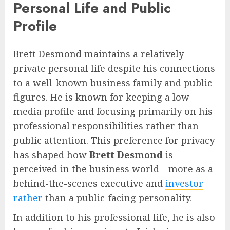
Personal Life and Public
Profile
Brett Desmond maintains a relatively
private personal life despite his connections
to a well-known business family and public
figures. He is known for keeping a low
media profile and focusing primarily on his
professional responsibilities rather than
public attention. This preference for privacy
has shaped how
Brett Desmond
is
perceived in the business world—more as a
behind-the-scenes executive and
investor
rather
than a public-facing personality.
In addition to his professional life, he is also