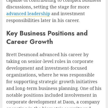
discussions, setting the stage for more
advanced leadership
and investment
responsibilities later in his career.
Key Business Positions and
Career Growth
Brett Desmond advanced his career by
taking on senior-level roles in corporate
development and investment-focused
organizations, where he was responsible
for supporting strategic growth initiatives
and long-term business planning. One of his
notable positions included involvement in
corporate development at Daon, a company