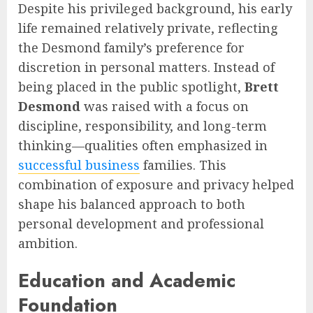
Despite his privileged background, his early
life remained relatively private, reflecting
the Desmond family’s preference for
discretion in personal matters. Instead of
being placed in the public spotlight,
Brett
Desmond
was raised with a focus on
discipline, responsibility, and long-term
thinking—qualities often emphasized in
successful business
families. This
combination of exposure and privacy helped
shape his balanced approach to both
personal development and professional
ambition.
Education and Academic
Foundation