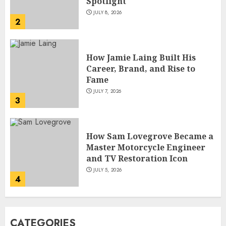
Fame
JULY 7, 2026
3
How Sam Lovegrove Became a
Master Motorcycle Engineer
and TV Restoration Icon
JULY 5, 2026
4
How Siobhan Finneran
Became One of Britain’s Most
Versatile TV Actresses
JULY 4, 2026
5
How Pam Flint Became Known:
CATEGORIES