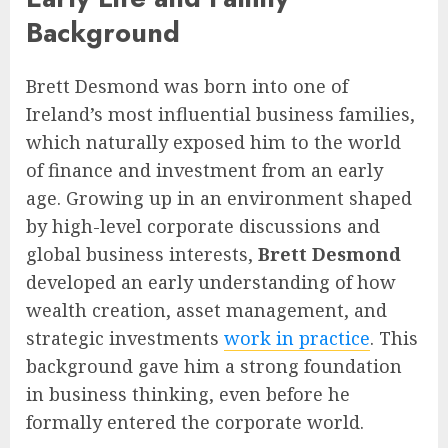
Background
Brett Desmond was born into one of
Ireland’s most influential business families,
which naturally exposed him to the world
of finance and investment from an early
age. Growing up in an environment shaped
by high-level corporate discussions and
global business interests,
Brett Desmond
developed an early understanding of how
wealth creation, asset management, and
strategic investments
work in practice
. This
background gave him a strong foundation
in business thinking, even before he
formally entered the corporate world.