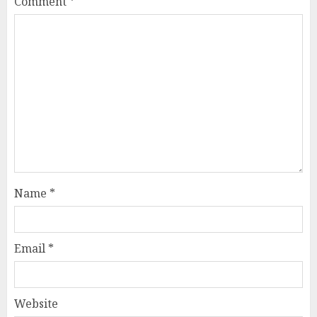
Comment
*
Name
*
Email
*
Website