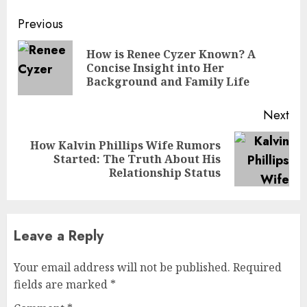
Continue
Previous
Reading
How is Renee Cyzer Known? A
Pre
Concise Insight into Her
pos
Background and Family Life
Next
How Kalvin Phillips Wife Rumors
Next
Started: The Truth About His
post:
Relationship Status
Leave a Reply
Your email address will not be published.
Required
fields are marked
*