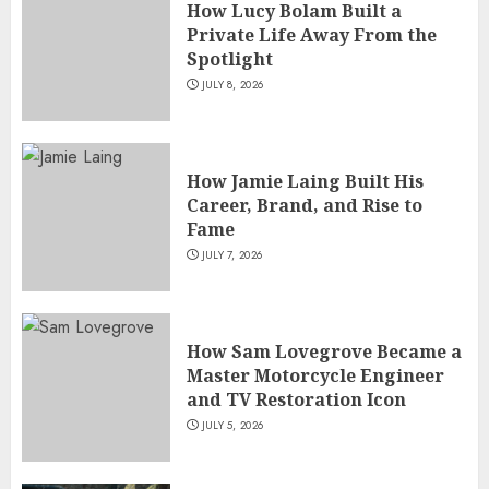
How Lucy Bolam Built a
Private Life Away From the
Spotlight
JULY 8, 2026
How Jamie Laing Built His
Career, Brand, and Rise to
Fame
JULY 7, 2026
How Sam Lovegrove Became a
Master Motorcycle Engineer
and TV Restoration Icon
JULY 5, 2026