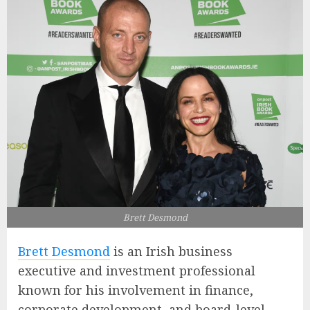
Brett Desmond
Brett Desmond
is an Irish business
executive and investment professional
known for his involvement in finance,
corporate development, and board-level