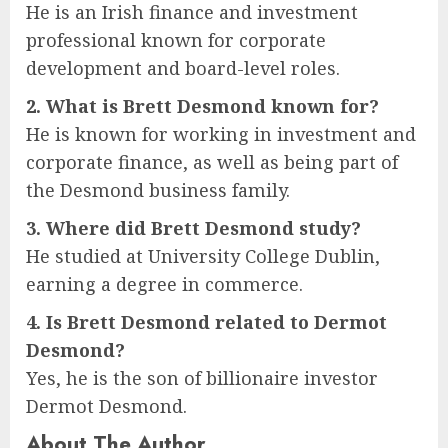
He is an Irish finance and investment
professional known for corporate
development and board-level roles.
2. What is Brett Desmond known for?
He is known for working in investment and
corporate finance, as well as being part of
the Desmond business family.
3. Where did Brett Desmond study?
He studied at University College Dublin,
earning a degree in commerce.
4. Is Brett Desmond related to Dermot
Desmond?
Yes, he is the son of billionaire investor
Dermot Desmond.
About The Author