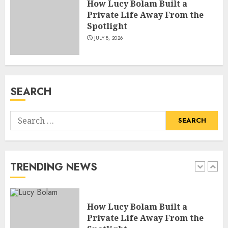
How Lucy Bolam Built a
JULY 4, 2026
5
Private Life Away From the
Spotlight
JULY 8, 2026
How Pam Flint Became Known:
Biography, Career, and Life
Insights
JULY 9, 2026
SEARCH
1
Search
How Lucy Bolam Built a
for:
Private Life Away From the
Spotlight
JULY 8, 2026
TRENDING NEWS
2
How Jamie Laing Built His
Career, Brand, and Rise to