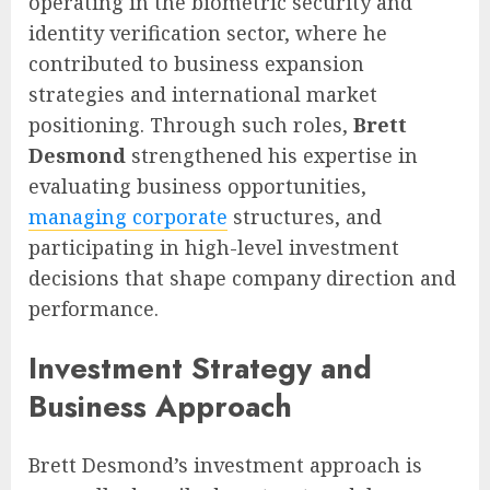
operating in the biometric security and
identity verification sector, where he
contributed to business expansion
strategies and international market
positioning. Through such roles,
Brett
Desmond
strengthened his expertise in
evaluating business opportunities,
managing corporate
structures, and
participating in high-level investment
decisions that shape company direction and
performance.
Investment Strategy and
Business Approach
Brett Desmond’s investment approach is