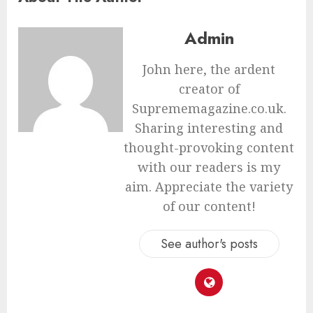
Admin
John here, the ardent
creator of
Suprememagazine.co.uk.
Sharing interesting and
thought-provoking content
with our readers is my
aim. Appreciate the variety
of our content!
See author's posts