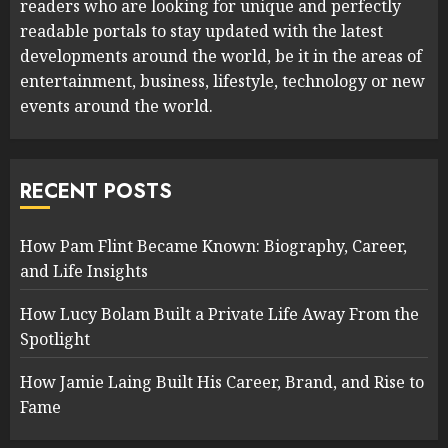
readers who are looking for unique and perfectly
readable portals to stay updated with the latest
developments around the world, be it in the areas of
entertainment, business, lifestyle, technology or new
events around the world.
RECENT POSTS
How Pam Flint Became Known: Biography, Career,
and Life Insights
How Lucy Bolam Built a Private Life Away From the
Spotlight
How Jamie Laing Built His Career, Brand, and Rise to
Fame