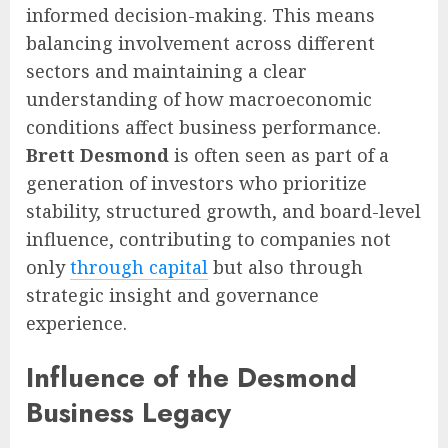
informed decision-making. This means
balancing involvement across different
sectors and maintaining a clear
understanding of how macroeconomic
conditions affect business performance.
Brett Desmond
is often seen as part of a
generation of investors who prioritize
stability, structured growth, and board-level
influence, contributing to companies not
only
through capital
but also through
strategic insight and governance
experience.
Influence of the Desmond
Business Legacy