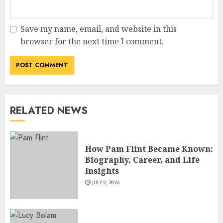
Save my name, email, and website in this
How Jamie Laing Built His
browser for the next time I comment.
Career, Brand, and Rise to
Fame
JULY 7, 2026
3
RELATED NEWS
How Sam Lovegrove Became a
Master Motorcycle Engineer
and TV Restoration Icon
How Pam Flint Became Known:
JULY 5, 2026
4
Biography, Career, and Life
Insights
JULY 9, 2026
How Siobhan Finneran
Became One of Britain’s Most
Versatile TV Actresses