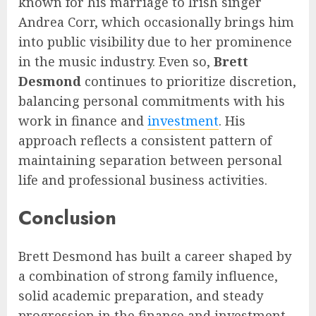
known for his marriage to Irish singer
Andrea Corr, which occasionally brings him
into public visibility due to her prominence
in the music industry. Even so,
Brett
Desmond
continues to prioritize discretion,
balancing personal commitments with his
work in finance and
investment
. His
approach reflects a consistent pattern of
maintaining separation between personal
life and professional business activities.
Conclusion
Brett Desmond has built a career shaped by
a combination of strong family influence,
solid academic preparation, and steady
progression in the finance and investment