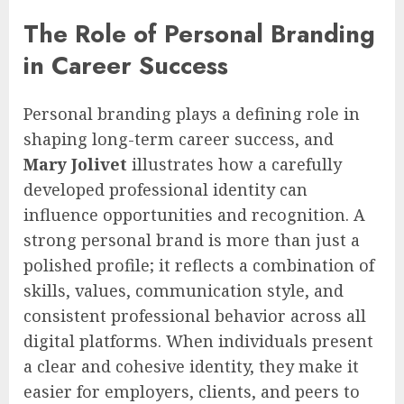
The Role of Personal Branding
in Career Success
Personal branding plays a defining role in
shaping long-term career success, and
Mary Jolivet
illustrates how a carefully
developed professional identity can
influence opportunities and recognition. A
strong personal brand is more than just a
polished profile; it reflects a combination of
skills, values, communication style, and
consistent professional behavior across all
digital platforms. When individuals present
a clear and cohesive identity, they make it
easier for employers, clients, and peers to