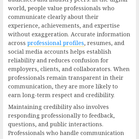
world, people value professionals who
communicate clearly about their
experience, achievements, and expertise
without exaggeration. Accurate information
across
professional profiles
, resumes, and
social media accounts helps establish
reliability and reduces confusion for
employers, clients, and collaborators. When
professionals remain transparent in their
communication, they are more likely to
earn long-term respect and credibility.
Maintaining credibility also involves
responding professionally to feedback,
questions, and public interactions.
Professionals who handle communication