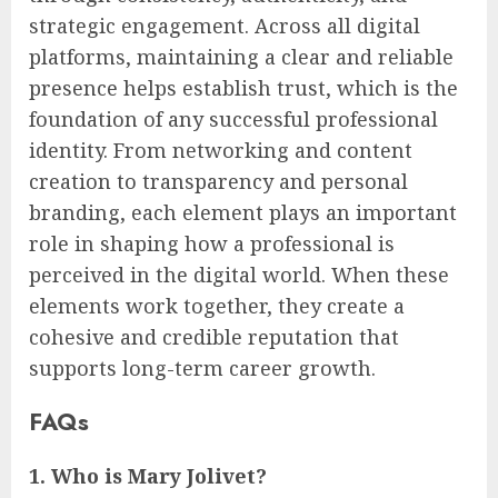
strategic engagement. Across all digital
platforms, maintaining a clear and reliable
presence helps establish trust, which is the
foundation of any successful professional
identity. From networking and content
creation to transparency and personal
branding, each element plays an important
role in shaping how a professional is
perceived in the digital world. When these
elements work together, they create a
cohesive and credible reputation that
supports long-term career growth.
FAQs
1. Who is Mary Jolivet?