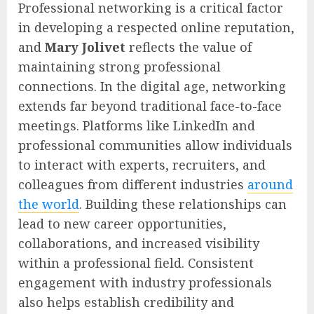
Professional networking is a critical factor
in developing a respected online reputation,
and
Mary Jolivet
reflects the value of
maintaining strong professional
connections. In the digital age, networking
extends far beyond traditional face-to-face
meetings. Platforms like LinkedIn and
professional communities allow individuals
to interact with experts, recruiters, and
colleagues from different industries
around
the world
. Building these relationships can
lead to new career opportunities,
collaborations, and increased visibility
within a professional field. Consistent
engagement with industry professionals
also helps establish credibility and