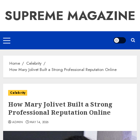
Skip
SUPREME MAGAZINE
to
content
Primary
Menu
Home
Celebrity
How Mary Jolivet Built a Strong Professional Reputation Online
Celebrity
How Mary Jolivet Built a Strong
Professional Reputation Online
ADMIN
MAY 14, 2026