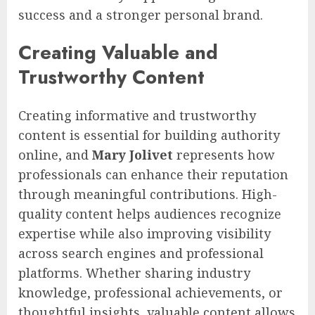
success and a stronger personal brand.
Creating Valuable and
Trustworthy Content
Creating informative and trustworthy
content is essential for building authority
online, and
Mary Jolivet
represents how
professionals can enhance their reputation
through meaningful contributions. High-
quality content helps audiences recognize
expertise while also improving visibility
across search engines and professional
platforms. Whether sharing industry
knowledge, professional achievements, or
thoughtful insights, valuable content allows