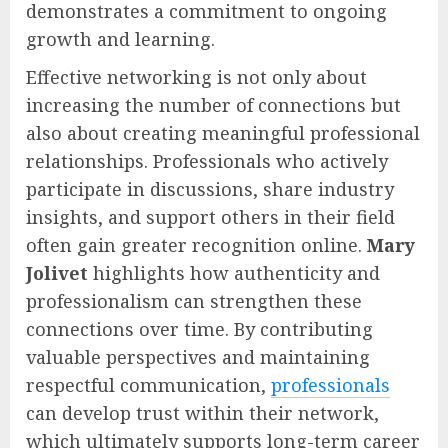
demonstrates a commitment to ongoing
growth and learning.
Effective networking is not only about
increasing the number of connections but
also about creating meaningful professional
relationships. Professionals who actively
participate in discussions, share industry
insights, and support others in their field
often gain greater recognition online.
Mary
Jolivet
highlights how authenticity and
professionalism can strengthen these
connections over time. By contributing
valuable perspectives and maintaining
respectful communication,
professionals
can develop trust within their network,
which ultimately supports long-term career