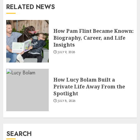
RELATED NEWS
How Sam Lovegrove Became a
Master Motorcycle Engineer
and TV Restoration Icon
How Pam Flint Became Known:
JULY 5, 2026
4
Biography, Career, and Life
Insights
JULY 9, 2026
How Siobhan Finneran
Became One of Britain’s Most
Versatile TV Actresses
How Lucy Bolam Built a
JULY 4, 2026
5
Private Life Away From the
Spotlight
JULY 8, 2026
How Pam Flint Became Known:
Biography, Career, and Life
Insights
JULY 9, 2026
SEARCH
1