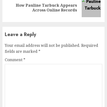
How Pauline Tarbuck Appears
Next
Across Online Records
post:
Leave a Reply
Your email address will not be published.
Required
fields are marked
*
Comment
*