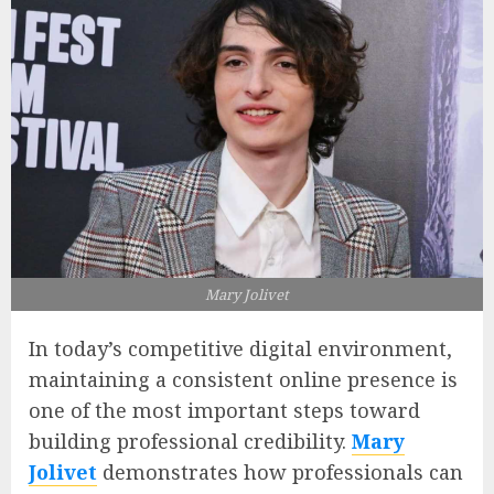
Mary Jolivet
In today’s competitive digital environment,
maintaining a consistent online presence is
one of the most important steps toward
building professional credibility.
Mary
Jolivet
demonstrates how professionals can