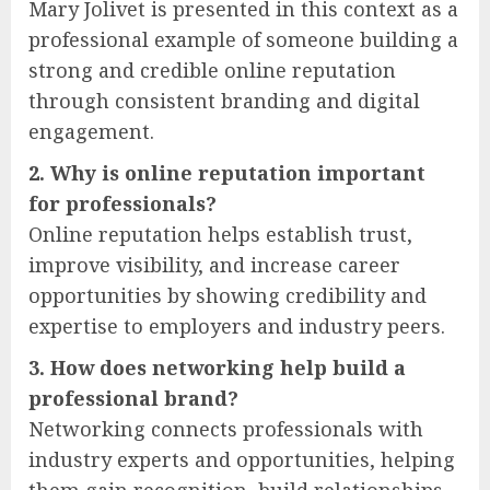
Mary Jolivet is presented in this context as a
professional example of someone building a
strong and credible online reputation
through consistent branding and digital
engagement.
2. Why is online reputation important
for professionals?
Online reputation helps establish trust,
improve visibility, and increase career
opportunities by showing credibility and
expertise to employers and industry peers.
3. How does networking help build a
professional brand?
Networking connects professionals with
industry experts and opportunities, helping
them gain recognition, build relationships,