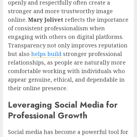
openly and respectfully often create a
stronger and more trustworthy image
online.
Mary Jolivet
reflects the importance
of consistent professionalism when
engaging with others on digital platforms.
Transparency not only improves reputation
but also
helps build
stronger professional
relationships, as people are naturally more
comfortable working with individuals who
appear genuine, ethical, and dependable in
their online presence.
Leveraging Social Media for
Professional Growth
Social media has become a powerful tool for