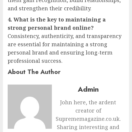
and strengthen their credibility.
4. What is the key to maintaining a
strong personal brand online?
Consistency, authenticity, and transparency
are essential for maintaining a strong
personal brand and ensuring long-term
professional success.
About The Author
Admin
John here, the ardent
creator of
Suprememagazine.co.uk.
Sharing interesting and