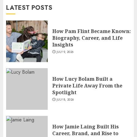
LATEST POSTS
JULY 4, 2026
5
How Pam Flint Became Known:
Biography, Career, and Life
Insights
JULY 9, 2026
How Lucy Bolam Built a
Private Life Away From the
Spotlight
JULY 8, 2026
How Jamie Laing Built His
Career, Brand, and Rise to