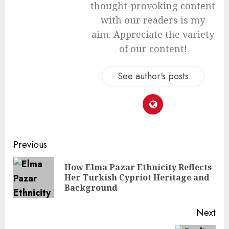
thought-provoking content
with our readers is my
aim. Appreciate the variety
of our content!
See author's posts
Continue
Previous
Reading
How Elma Pazar Ethnicity Reflects
Pre
Her Turkish Cypriot Heritage and
pos
Background
Next