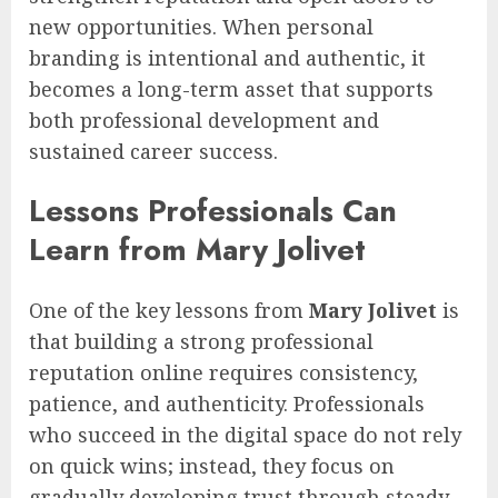
new opportunities. When personal
branding is intentional and authentic, it
becomes a long-term asset that supports
both professional development and
sustained career success.
Lessons Professionals Can
Learn from Mary Jolivet
One of the key lessons from
Mary Jolivet
is
that building a strong professional
reputation online requires consistency,
patience, and authenticity. Professionals
who succeed in the digital space do not rely
on quick wins; instead, they focus on
gradually developing trust through steady