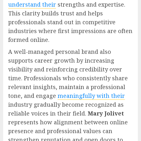
understand their
strengths and expertise.
This clarity builds trust and helps
professionals stand out in competitive
industries where first impressions are often
formed online.
A well-managed personal brand also
supports career growth by increasing
visibility and reinforcing credibility over
time. Professionals who consistently share
relevant insights, maintain a professional
tone, and engage
meaningfully with their
industry gradually become recognized as
reliable voices in their field.
Mary Jolivet
represents how alignment between online
presence and professional values can
strengthen reputation and open doors to