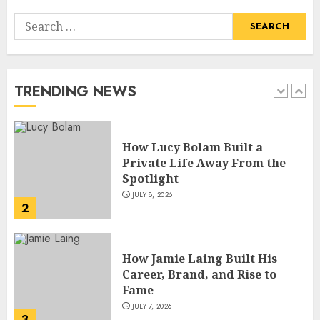
Search
How Lucy Bolam Built a
for:
Private Life Away From the
Spotlight
JULY 8, 2026
TRENDING NEWS
2
How Jamie Laing Built His
Career, Brand, and Rise to
Fame
JULY 7, 2026
3
How Sam Lovegrove Became a
Master Motorcycle Engineer
and TV Restoration Icon
JULY 5, 2026
4