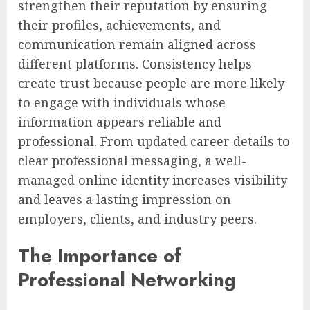
strengthen their reputation by ensuring
their profiles, achievements, and
communication remain aligned across
different platforms. Consistency helps
create trust because people are more likely
to engage with individuals whose
information appears reliable and
professional. From updated career details to
clear professional messaging, a well-
managed online identity increases visibility
and leaves a lasting impression on
employers, clients, and industry peers.
The Importance of
Professional Networking