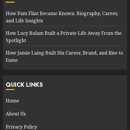
How Pam Flint Became Known: Biography, Career,
and Life Insights
How Lucy Bolam Built a Private Life Away From the
Spotlight
How Jamie Laing Built His Career, Brand, and Rise to
Fame
QUICK LINKS
Home
About Us
Privacy Policy