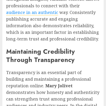
professionals to connect with their
audience in an authentic
way. Consistently
publishing accurate and engaging
information also demonstrates reliability,
which is an important factor in establishing
long-term trust and professional credibility.
Maintaining Credibility
Through Transparency
Transparency is an essential part of
building and maintaining a professional
reputation online.
Mary Jolivet
demonstrates how honesty and authenticity
can strengthen trust among professional
audiences and industry peers. In the digital