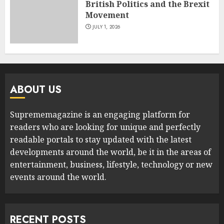
British Politics and the Brexit
Movement
JULY 1, 2026
ABOUT US
Suprememagazine is an engaging platform for
readers who are looking for unique and perfectly
readable portals to stay updated with the latest
developments around the world, be it in the areas of
entertainment, business, lifestyle, technology or new
events around the world.
RECENT POSTS