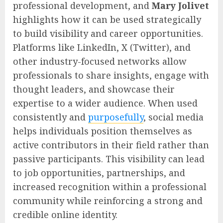
professional development, and
Mary Jolivet
highlights how it can be used strategically
to build visibility and career opportunities.
Platforms like LinkedIn, X (Twitter), and
other industry-focused networks allow
professionals to share insights, engage with
thought leaders, and showcase their
expertise to a wider audience. When used
consistently and
purposefully
, social media
helps individuals position themselves as
active contributors in their field rather than
passive participants. This visibility can lead
to job opportunities, partnerships, and
increased recognition within a professional
community while reinforcing a strong and
credible online identity.