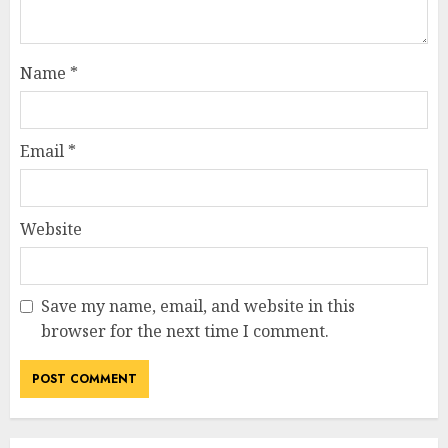
Name
*
Email
*
Website
Save my name, email, and website in this
How Jamie Laing Built His
browser for the next time I comment.
Career, Brand, and Rise to
Fame
JULY 7, 2026
3