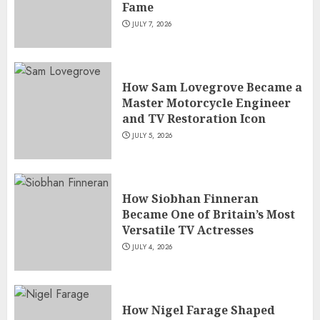
Fame
JULY 7, 2026
How Sam Lovegrove Became a
Master Motorcycle Engineer
and TV Restoration Icon
JULY 5, 2026
How Siobhan Finneran
Became One of Britain’s Most
Versatile TV Actresses
JULY 4, 2026
How Nigel Farage Shaped