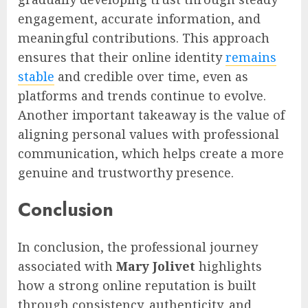
engagement, accurate information, and
meaningful contributions. This approach
ensures that their online identity
remains
stable
and credible over time, even as
platforms and trends continue to evolve.
Another important takeaway is the value of
aligning personal values with professional
communication, which helps create a more
genuine and trustworthy presence.
Conclusion
In conclusion, the professional journey
associated with
Mary Jolivet
highlights
how a strong online reputation is built
through consistency, authenticity, and