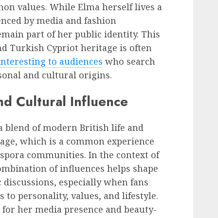
on values. While Elma herself lives a
uenced by media and fashion
emain part of her public identity. This
nd Turkish Cypriot heritage is often
interesting to audiences
who search
onal and cultural origins.
and Cultural Influence
 a blend of modern British life and
itage, which is a common experience
pora communities. In the context of
combination of influences helps shape
c discussions, especially when fans
to personality, values, and lifestyle.
 for her media presence and beauty-