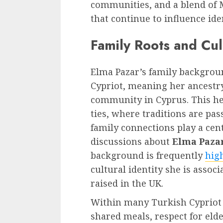
communities, and a blend of
that continue to influence ide
Family Roots and Cu
Elma Pazar’s family backgrou
Cypriot, meaning her ancestry
community in Cyprus. This her
ties, where traditions are p
family connections play a centr
discussions about
Elma Pazar
background is frequently
hig
cultural identity she is assoc
raised in the UK.
Within many Turkish Cypriot f
shared meals, respect for eld