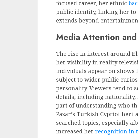
focused career, her ethnic
bac
public identity, linking her to
extends beyond entertainmen
Media Attention and 
The rise in interest around
El
her visibility in reality tele
individuals appear on shows 
subject to wider public curio
personality. Viewers tend to 
details, including nationality,
part of understanding who th
Pazar’s Turkish Cypriot herit
searched topics, especially af
increased her
recognition in 