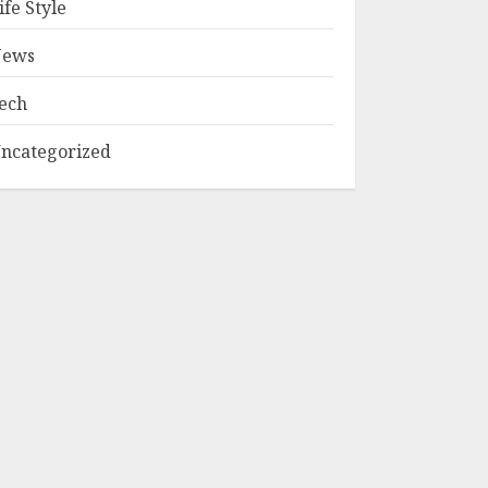
ife Style
ews
ech
ncategorized