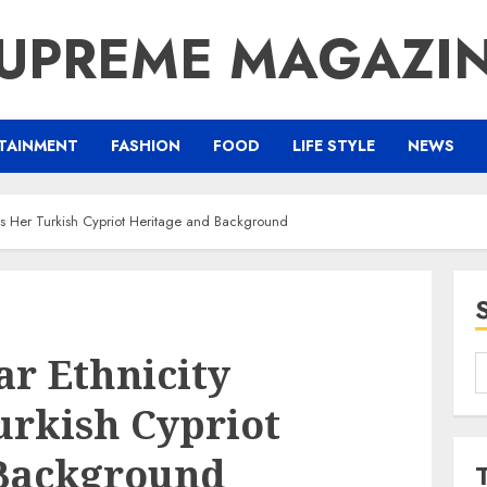
UPREME MAGAZI
TAINMENT
FASHION
FOOD
LIFE STYLE
NEWS
ts Her Turkish Cypriot Heritage and Background
r Ethnicity
S
f
urkish Cypriot
 Background