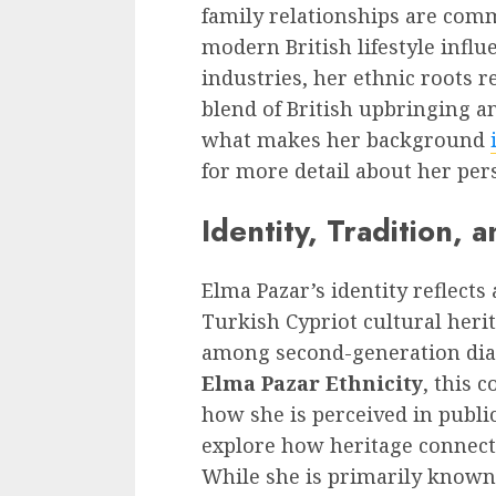
family relationships are comm
modern British lifestyle infl
industries, her ethnic roots r
blend of British upbringing a
what makes her background
for more detail about her pers
Identity, Tradition, 
Elma Pazar’s identity reflects
Turkish Cypriot cultural her
among second-generation dias
Elma Pazar Ethnicity
, this 
how she is perceived in publi
explore how heritage connects 
While she is primarily known