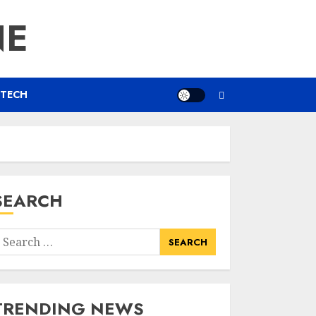
NE
TECH
SEARCH
earch
or:
TRENDING NEWS