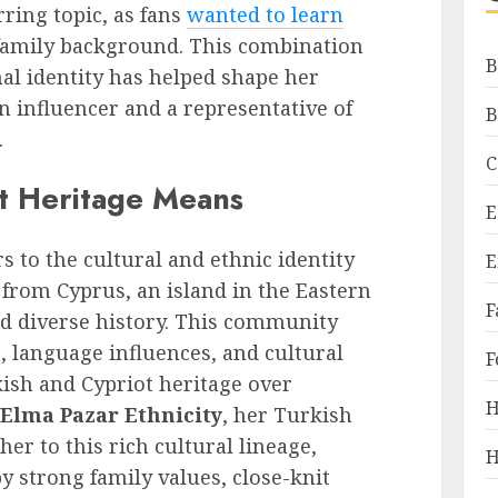
ring topic, as fans
wanted to learn
family background. This combination
B
al identity has helped shape her
 influencer and a representative of
B
.
C
t Heritage Means
E
s to the cultural and ethnic identity
E
 from Cyprus, an island in the Eastern
F
d diverse history. This community
s, language influences, and cultural
F
ish and Cypriot heritage over
H
Elma Pazar Ethnicity
, her Turkish
her to this rich cultural lineage,
H
y strong family values, close-knit