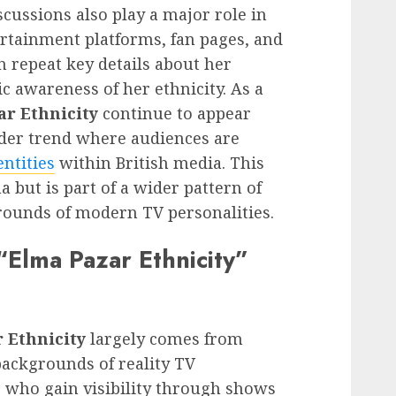
cussions also play a major role in
tertainment platforms, fan pages, and
n repeat key details about her
c awareness of her ethnicity. As a
ar Ethnicity
continue to appear
oader trend where audiences are
entities
within British media. This
a but is part of a wider pattern of
grounds of modern TV personalities.
Elma Pazar Ethnicity”
 Ethnicity
largely comes from
backgrounds of reality TV
se who gain visibility through shows