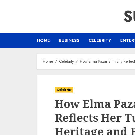
Skip
S
to
content
HOME
BUSINESS
CELEBRITY
ENTER
Home
Celebrity
How Elma Pazar Ethnicity Reflec
Celebrity
How Elma Paza
Reflects Her T
Heritage and