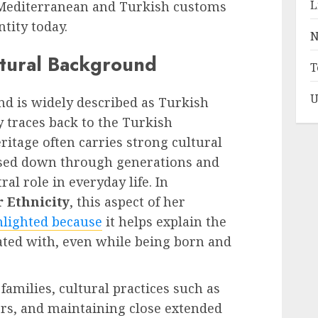
L
 Mediterranean and Turkish customs
ntity today.
N
ltural Background
T
U
nd is widely described as Turkish
 traces back to the Turkish
itage often carries strong cultural
assed down through generations and
al role in everyday life. In
 Ethnicity
, this aspect of her
hlighted because
it helps explain the
iated with, even while being born and
amilies, cultural practices such as
ers, and maintaining close extended