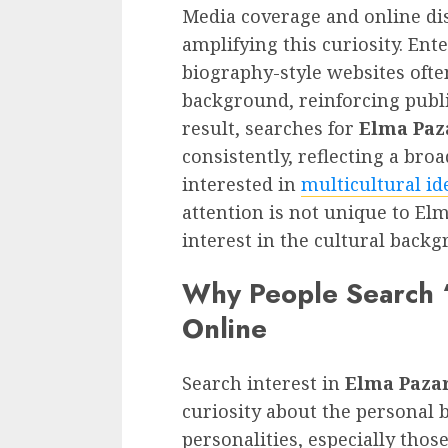
Media coverage and online dis
amplifying this curiosity. En
biography-style websites ofte
background, reinforcing publi
result, searches for
Elma Paz
consistently, reflecting a br
interested in
multicultural id
attention is not unique to Elm
interest in the cultural back
Why People Search “
Online
Search interest in
Elma Pazar
curiosity about the personal 
personalities, especially tho