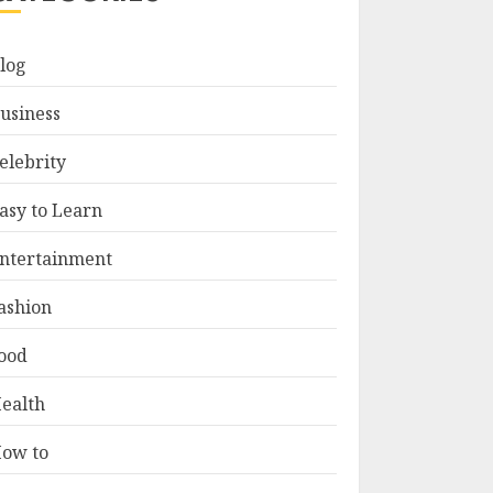
log
usiness
elebrity
asy to Learn
ntertainment
ashion
ood
ealth
ow to