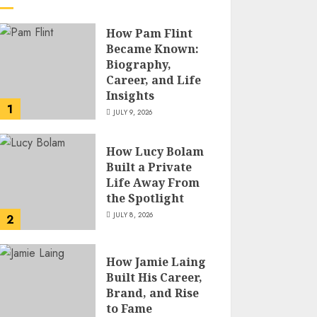
How Pam Flint
Became Known:
Biography,
Career, and Life
Insights
1
JULY 9, 2026
How Lucy Bolam
Built a Private
Life Away From
the Spotlight
JULY 8, 2026
2
How Jamie Laing
Built His Career,
Brand, and Rise
to Fame