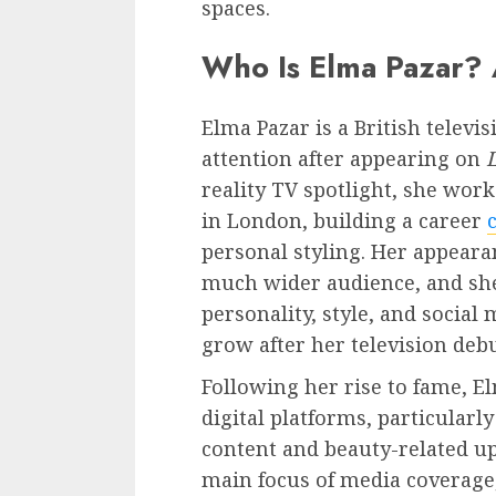
spaces.
Who Is Elma Pazar? 
Elma Pazar is a British televi
attention after appearing on
reality TV spotlight, she wor
in London, building a career
personal styling. Her appeara
much wider audience, and she
personality, style, and socia
grow after her television debu
Following her rise to fame, 
digital platforms, particularl
content and beauty-related up
main focus of media coverage,