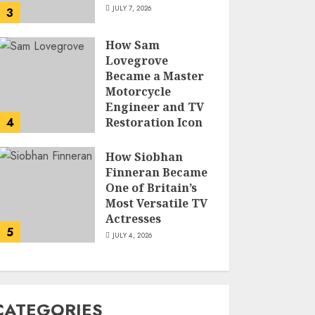
JULY 7, 2026
3
How Sam
Lovegrove
Became a Master
Motorcycle
Engineer and TV
4
Restoration Icon
JULY 5, 2026
How Siobhan
Finneran Became
One of Britain’s
Most Versatile TV
Actresses
5
JULY 4, 2026
CATEGORIES