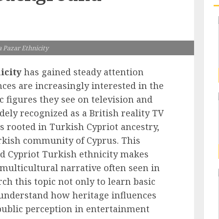
 Pazar Ethnicity
icity
has gained steady attention
ces are increasingly interested in the
c figures they see on television and
dely recognized as a British reality TV
is rooted in Turkish Cypriot ancestry,
rkish community of Cyprus. This
and Cypriot Turkish ethnicity makes
 multicultural narrative often seen in
h this topic not only to learn basic
o understand how heritage influences
 public perception in entertainment