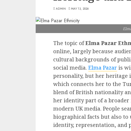
ADMIN
MAY 13, 2026
Elma
The topic of
Elma Pazar Ethn
online, largely because audien
cultural backgrounds of publi
social media.
Elma Pazar
is wi
personality, but her heritage 
which connects her to the Tu
blend of British nationality 
her identity part of a broader
modern UK media. People searc
biographical facts but also t
identity, representation, and