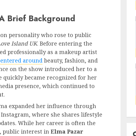
A Brief Background
sion personality who rose to public
Love Island UK
. Before entering the
ked professionally as a makeup artist
centered around
beauty, fashion, and
nce on the show introduced her to a
 quickly became recognized for her
l media presence, which continued to
t.
Elma expanded her influence through
y Instagram, where she shares lifestyle
dates. While her career is often the
 public interest in
Elma Pazar