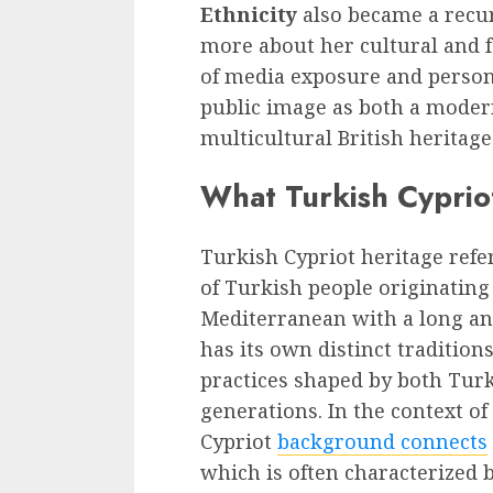
Ethnicity
also became a recur
more about her cultural and 
of media exposure and person
public image as both a modern
multicultural British heritage
What Turkish Cyprio
Turkish Cypriot heritage refer
of Turkish people originating
Mediterranean with a long an
has its own distinct tradition
practices shaped by both Turk
generations. In the context of
Cypriot
background connects
which is often characterized b