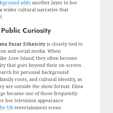
kground adds
another layer to her
 a wider cultural narrative that
t.
Public Curiosity
ma Pazar Ethnicity
is closely tied to
vision and social media. When
like
Love Island
, they often become
sity that goes beyond their on-screen
search for personal background
 family roots, and cultural identity, as
ey are outside the show format. Elma
age became one of those frequently
ter her television appearance
the UK
entertainment scene.