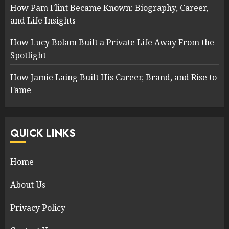
How Pam Flint Became Known: Biography, Career,
and Life Insights
How Lucy Bolam Built a Private Life Away From the
Spotlight
How Jamie Laing Built His Career, Brand, and Rise to
Fame
QUICK LINKS
Home
About Us
Privacy Policy