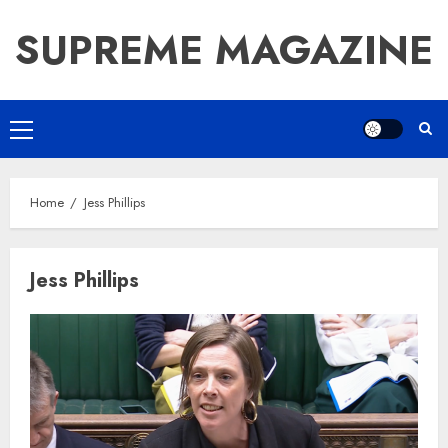
Skip
SUPREME MAGAZINE
to
content
Primary
Menu
Home
Jess Phillips
Jess Phillips
How Jamie Laing Built His