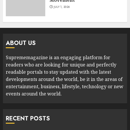
JULY 1, 2026
ABOUT US
Suprememagazine is an engaging platform for
readers who are looking for unique and perfectly
readable portals to stay updated with the latest
developments around the world, be it in the areas of
entertainment, business, lifestyle, technology or new
events around the world.
RECENT POSTS