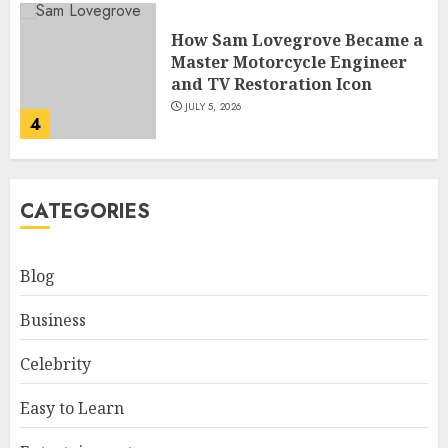
How Sam Lovegrove Became a
Master Motorcycle Engineer
and TV Restoration Icon
JULY 5, 2026
4
How Siobhan Finneran
CATEGORIES
Became One of Britain’s Most
Versatile TV Actresses
JULY 4, 2026
Blog
5
Business
How Pam Flint Became Known:
Celebrity
Biography, Career, and Life
Insights
Easy to Learn
JULY 9, 2026
1