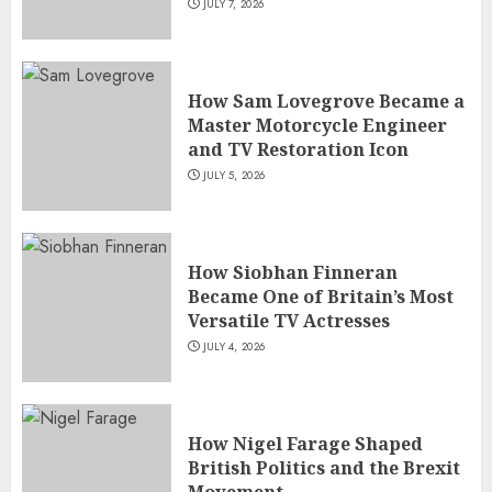
JULY 7, 2026
How Sam Lovegrove Became a
Master Motorcycle Engineer
and TV Restoration Icon
JULY 5, 2026
How Siobhan Finneran
Became One of Britain’s Most
Versatile TV Actresses
JULY 4, 2026
How Nigel Farage Shaped
British Politics and the Brexit
Movement