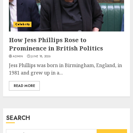
Career, Brand, and Rise to
Fame
JULY 7, 2026
3
Celebrity
How Jess Phillips Rose to
How Sam Lovegrove Became a
Prominence in British Politics
Master Motorcycle Engineer
ADMIN
JUNE 18, 2026
and TV Restoration Icon
Jess Phillips was born in Birmingham, England, in
JULY 5, 2026
4
1981 and grew up in a...
READ MORE
How Siobhan Finneran
Became One of Britain’s Most
Versatile TV Actresses
JULY 4, 2026
SEARCH
5
Search