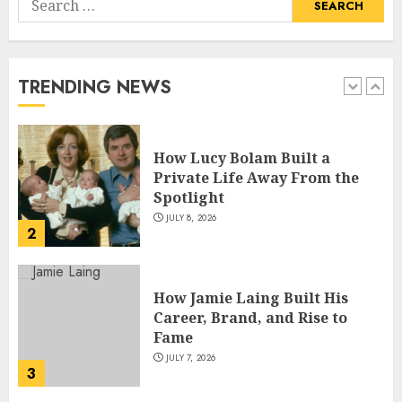
How Pam Flint Became Known:
for:
Biography, Career, and Life
Insights
JULY 9, 2026
TRENDING NEWS
1
How Lucy Bolam Built a
Private Life Away From the
Spotlight
JULY 8, 2026
2
How Jamie Laing Built His
Career, Brand, and Rise to
Fame
JULY 7, 2026
3