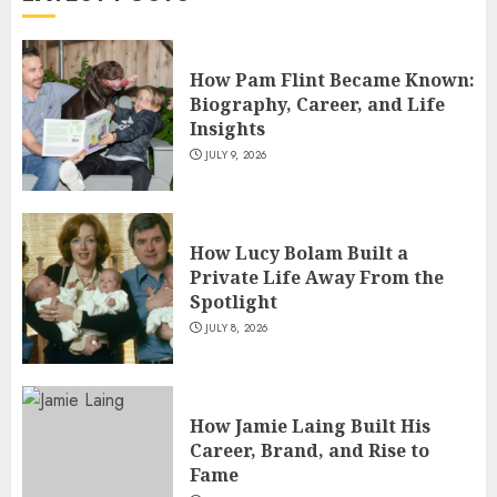
4
How Pam Flint Became Known:
How Siobhan Finneran
Biography, Career, and Life
Became One of Britain’s Most
Insights
Versatile TV Actresses
JULY 9, 2026
JULY 4, 2026
5
How Lucy Bolam Built a
Private Life Away From the
Spotlight
JULY 8, 2026
How Jamie Laing Built His
Career, Brand, and Rise to
Fame