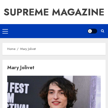
Skip
SUPREME MAGAZINE
to
content
Primary
Menu
Home
Mary Jolivet
Mary Jolivet