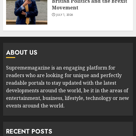
British Politics and the Brexit
Movement
JULY 1, 2026
ABOUT US
Suprememagazine is an engaging platform for
readers who are looking for unique and perfectly
readable portals to stay updated with the latest
developments around the world, be it in the areas of
entertainment, business, lifestyle, technology or new
events around the world.
RECENT POSTS