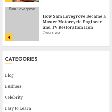
How Sam Lovegrove Became a
Master Motorcycle Engineer
and TV Restoration Icon
JULY 5, 2026
4
How Siobhan Finneran
CATEGORIES
Became One of Britain’s Most
Versatile TV Actresses
JULY 4, 2026
Blog
5
Business
How Pam Flint Became Known:
Celebrity
Biography, Career, and Life
Insights
Easy to Learn
JULY 9, 2026