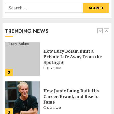
Search
How Pam Flint Became Known:
for:
Biography, Career, and Life
Insights
JULY 9, 2026
TRENDING NEWS
1
How Lucy Bolam Built a
Private Life Away From the
Spotlight
JULY 8, 2026
2
How Jamie Laing Built His
Career, Brand, and Rise to
Fame
JULY 7, 2026
3