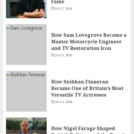
Fame
JULY 7, 2026
How Sam Lovegrove Became a
Master Motorcycle Engineer
and TV Restoration Icon
JULY 5, 2026
How Siobhan Finneran
Became One of Britain’s Most
Versatile TV Actresses
JULY 4, 2026
How Nigel Farage Shaped