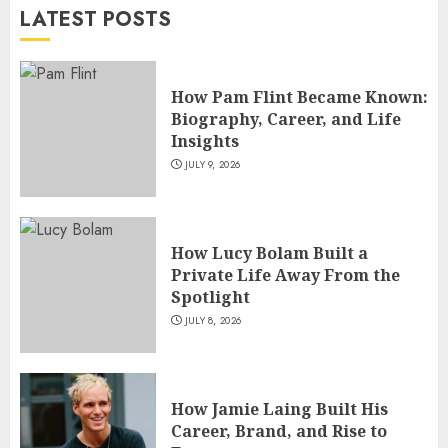
LATEST POSTS
JULY 5, 2026
4
How Pam Flint Became Known:
How Siobhan Finneran
Biography, Career, and Life
Became One of Britain’s Most
Insights
Versatile TV Actresses
JULY 9, 2026
JULY 4, 2026
5
How Lucy Bolam Built a
Private Life Away From the
Spotlight
JULY 8, 2026
How Jamie Laing Built His
Career, Brand, and Rise to