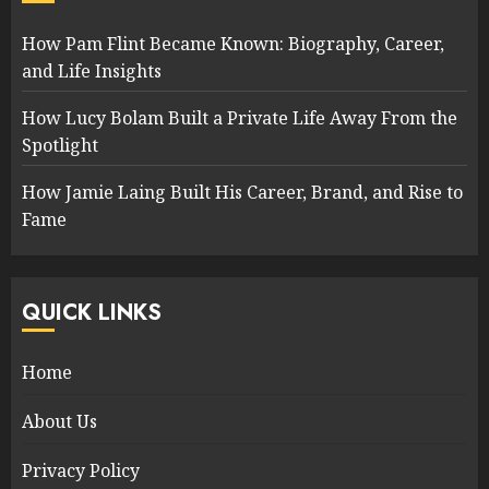
How Pam Flint Became Known: Biography, Career,
and Life Insights
How Lucy Bolam Built a Private Life Away From the
Spotlight
How Jamie Laing Built His Career, Brand, and Rise to
Fame
QUICK LINKS
Home
About Us
Privacy Policy