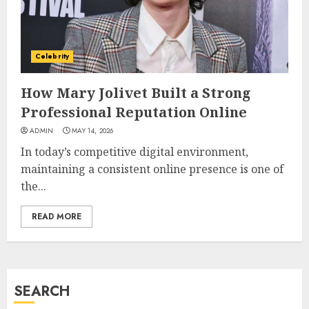
How Jamie Laing Built His
Career, Brand, and Rise to
Fame
Celebrity
JULY 7, 2026
3
How Mary Jolivet Built a Strong
Professional Reputation Online
How Sam Lovegrove Became a
ADMIN
MAY 14, 2026
Master Motorcycle Engineer
In today’s competitive digital environment,
and TV Restoration Icon
maintaining a consistent online presence is one of
JULY 5, 2026
4
the...
READ MORE
How Siobhan Finneran
Became One of Britain’s Most
Versatile TV Actresses
JULY 4, 2026
SEARCH
5